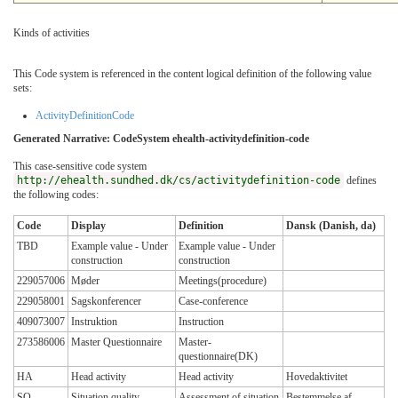
Kinds of activities
This Code system is referenced in the content logical definition of the following value
sets:
ActivityDefinitionCode
Generated Narrative: CodeSystem ehealth-activitydefinition-code
This case-sensitive code system
http://ehealth.sundhed.dk/cs/activitydefinition-code
defines
the following codes:
Code
Display
Definition
Dansk (Danish, da)
TBD
Example value - Under
Example value - Under
construction
construction
229057006
Møder
Meetings(procedure)
229058001
Sagskonferencer
Case-conference
409073007
Instruktion
Instruction
273586006
Master Questionnaire
Master-
questionnaire(DK)
HA
Head activity
Head activity
Hovedaktivitet
SQ
Situation quality
Assessment of situation
Bestemmelse af