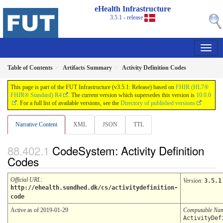
eHealth Infrastructure
3.5.1 - release
Table of Contents
Artifacts Summary
Activity Definition Codes
This page is part of the FUT Infrastructure (v3.5.1: Release) based on
FHIR (HL7®
FHIR® Standard) R4
. The current version which supersedes this version is
10.0.0
. For a full list of available versions, see the
Directory of published versions
Narrative Content
XML
JSON
TTL
CodeSystem: Activity Definition
Codes
Official URL
:
Version
:
3.5.1
http://ehealth.sundhed.dk/cs/activitydefinition-
code
Active as of 2019-01-29
Computable Na
ActivityDef