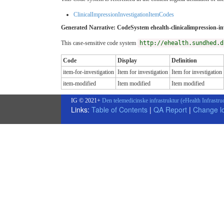
ClinicalImpressionInvestigationItemCodes
Generated Narrative: CodeSystem ehealth-clinicalimpression-in
This case-sensitive code system
http://ehealth.sundhed.d
Code
Display
Definition
item-for-investigation
Item for investigation
Item for investigation
item-modified
Item modified
Item modified
IG © 2021+
Den telemedicinske infrastruktur (eHealth Infrastru
Links:
Table of Contents
|
QA Report
|
Change l