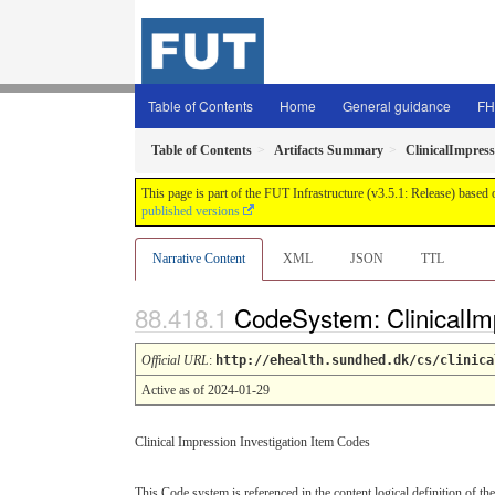
Table of Contents
Home
General guidance
FH
Table of Contents
Artifacts Summary
ClinicalImpress
This page is part of the FUT Infrastructure (v3.5.1: Release) based
published versions
Narrative Content
XML
JSON
TTL
CodeSystem: ClinicalIm
Official URL
:
http://ehealth.sundhed.dk/cs/clinica
Active as of 2024-01-29
Clinical Impression Investigation Item Codes
This Code system is referenced in the content logical definition of the