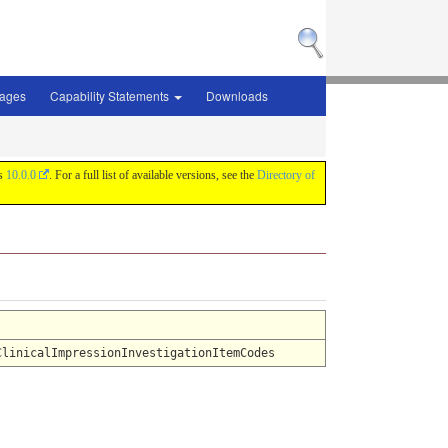
sages
Capability Statements
Downloads
is
10.0.0
. For a full list of available versions, see the
Directory of
ClinicalImpressionInvestigationItemCodes