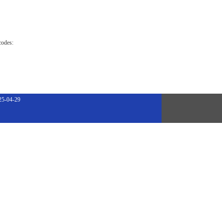
codes:
25-04-29