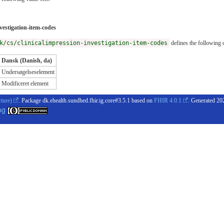
vestigation-item-codes
k/cs/clinicalimpression-investigation-item-codes
defines the following 
Dansk (Danish, da)
Undersøgelseselement
Modificeret element
cture)
. Package dk.ehealth.sundhed.fhir.ig.core#3.5.1 based on
FHIR 4.0.1
. Generated
20
og