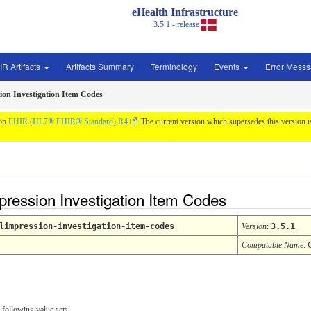
eHealth Infrastructure
3.5.1 - release
IR Artifacts
Artifacts Summary
Terminology
Events
Error Mess
ion Investigation Item Codes
 on
FHIR (HL7® FHIR® Standard) R4
. The current version which supersedes this version 
pression Investigation Item Codes
limpression-investigation-item-codes
Version
:
3.5.1
Computable Name
:
 following value sets: