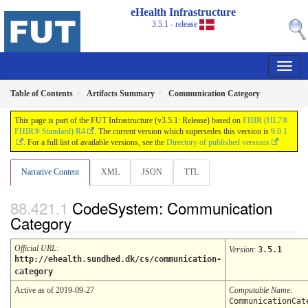
eHealth Infrastructure
3.5.1 - release
Table of Contents
Artifacts Summary
Communication Category
This page is part of the FUT Infrastructure (v3.5.1: Release) based on
FHIR (HL7®
FHIR® Standard) R4
. The current version which supersedes this version is
9.0.1
. For a full list of available versions, see the
Directory of published versions
Narrative Content
XML
JSON
TTL
CodeSystem: Communication
Category
Official URL
:
Version
:
3.5.1
http://ehealth.sundhed.dk/cs/communication-
category
Active as of 2019-09-27
Computable Name
:
CommunicationCat