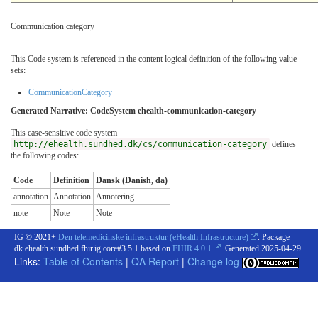
Communication category
This Code system is referenced in the content logical definition of the following value
sets:
CommunicationCategory
Generated Narrative: CodeSystem ehealth-communication-category
This case-sensitive code system
http://ehealth.sundhed.dk/cs/communication-category
defines
the following codes:
Code
Definition
Dansk (Danish, da)
annotation
Annotation
Annotering
note
Note
Note
IG © 2021+
Den telemedicinske infrastruktur (eHealth Infrastructure)
. Package
dk.ehealth.sundhed.fhir.ig.core#3.5.1 based on
FHIR 4.0.1
. Generated
2025-04-29
Links:
Table of Contents
|
QA Report
|
Change log