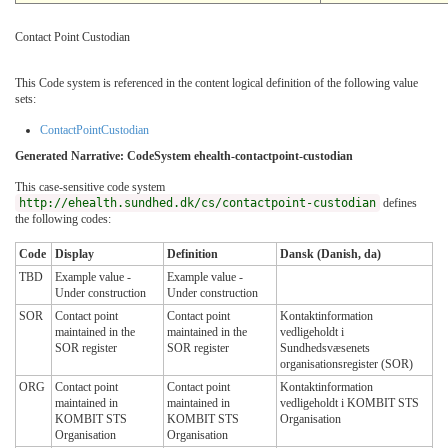
Contact Point Custodian
This Code system is referenced in the content logical definition of the following value
sets:
ContactPointCustodian
Generated Narrative: CodeSystem ehealth-contactpoint-custodian
This case-sensitive code system
http://ehealth.sundhed.dk/cs/contactpoint-custodian
defines
the following codes:
Code
Display
Definition
Dansk (Danish, da)
TBD
Example value -
Example value -
Under construction
Under construction
SOR
Contact point
Contact point
Kontaktinformation
maintained in the
maintained in the
vedligeholdt i
SOR register
SOR register
Sundhedsvæsenets
organisationsregister (SOR)
ORG
Contact point
Contact point
Kontaktinformation
maintained in
maintained in
vedligeholdt i KOMBIT STS
KOMBIT STS
KOMBIT STS
Organisation
Organisation
Organisation