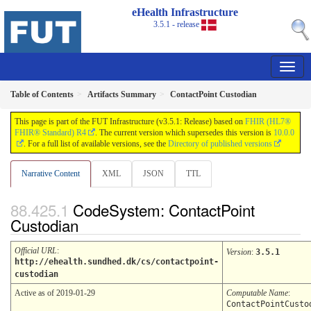
eHealth Infrastructure
3.5.1 - release
Table of Contents
Artifacts Summary
ContactPoint Custodian
This page is part of the FUT Infrastructure (v3.5.1: Release) based on
FHIR (HL7®
FHIR® Standard) R4
. The current version which supersedes this version is
10.0.0
. For a full list of available versions, see the
Directory of published versions
Narrative Content
XML
JSON
TTL
CodeSystem: ContactPoint
Custodian
Official URL
:
Version
:
3.5.1
http://ehealth.sundhed.dk/cs/contactpoint-
custodian
Active as of 2019-01-29
Computable Name
:
ContactPointCusto