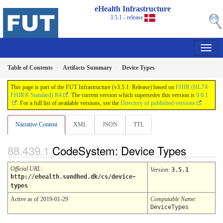
eHealth Infrastructure
3.5.1 - release
Table of Contents
Artifacts Summary
Device Types
This page is part of the FUT Infrastructure (v3.5.1: Release) based on
FHIR (HL7®
FHIR® Standard) R4
. The current version which supersedes this version is
9.0.1
. For a full list of available versions, see the
Directory of published versions
Narrative Content
XML
JSON
TTL
CodeSystem: Device Types
Official URL
:
Version
:
3.5.1
http://ehealth.sundhed.dk/cs/device-
types
Active as of 2019-01-29
Computable Name
:
DeviceTypes