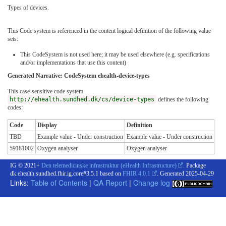
Types of devices.
This Code system is referenced in the content logical definition of the following value
sets:
This CodeSystem is not used here; it may be used elsewhere (e.g. specifications
and/or implementations that use this content)
Generated Narrative: CodeSystem ehealth-device-types
This case-sensitive code system
http://ehealth.sundhed.dk/cs/device-types
defines the following
codes:
Code
Display
Definition
TBD
Example value - Under construction
Example value - Under construction
59181002
Oxygen analyser
Oxygen analyser
IG © 2021+
Den telemedicinske infrastruktur (eHealth Infrastructure)
. Package
dk.ehealth.sundhed.fhir.ig.core#3.5.1 based on
FHIR 4.0.1
. Generated
2025-04-29
Links:
Table of Contents
|
QA Report
|
Change log