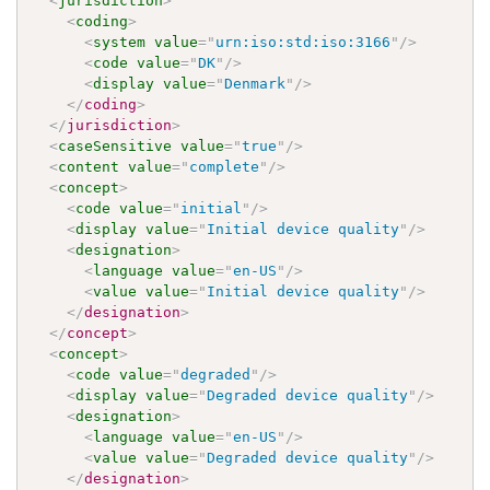
<
jurisdiction
>
<
coding
>
<
system
value
=
"
urn:iso:std:iso:3166
"
/>
<
code
value
=
"
DK
"
/>
<
display
value
=
"
Denmark
"
/>
</
coding
>
</
jurisdiction
>
<
caseSensitive
value
=
"
true
"
/>
<
content
value
=
"
complete
"
/>
<
concept
>
<
code
value
=
"
initial
"
/>
<
display
value
=
"
Initial device quality
"
/>
<
designation
>
<
language
value
=
"
en-US
"
/>
<
value
value
=
"
Initial device quality
"
/>
</
designation
>
</
concept
>
<
concept
>
<
code
value
=
"
degraded
"
/>
<
display
value
=
"
Degraded device quality
"
/>
<
designation
>
<
language
value
=
"
en-US
"
/>
<
value
value
=
"
Degraded device quality
"
/>
</
designation
>