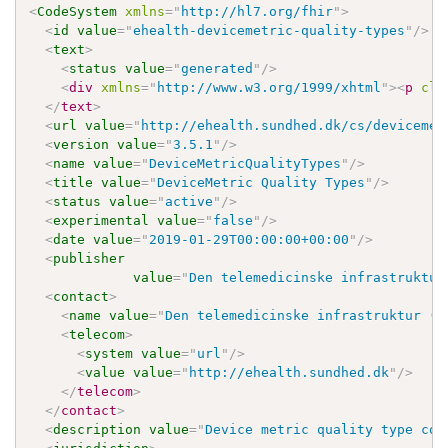
<
CodeSystem
xmlns
=
"
http://hl7.org/fhir
"
>
<
id
value
=
"
ehealth-devicemetric-quality-types
"
/>
<
text
>
<
status
value
=
"
generated
"
/>
<
div
xmlns
=
"
http://www.w3.org/1999/xhtml
"
>
<
p
cla
</
text
>
<
url
value
=
"
http://ehealth.sundhed.dk/cs/devicemet
<
version
value
=
"
3.5.1
"
/>
<
name
value
=
"
DeviceMetricQualityTypes
"
/>
<
title
value
=
"
DeviceMetric Quality Types
"
/>
<
status
value
=
"
active
"
/>
<
experimental
value
=
"
false
"
/>
<
date
value
=
"
2019-01-29T00:00:00+00:00
"
/>
<
publisher
value
=
"
Den telemedicinske infrastruktur
<
contact
>
<
name
value
=
"
Den telemedicinske infrastruktur (e
<
telecom
>
<
system
value
=
"
url
"
/>
<
value
value
=
"
http://ehealth.sundhed.dk
"
/>
</
telecom
>
</
contact
>
<
description
value
=
"
Device metric quality type cod