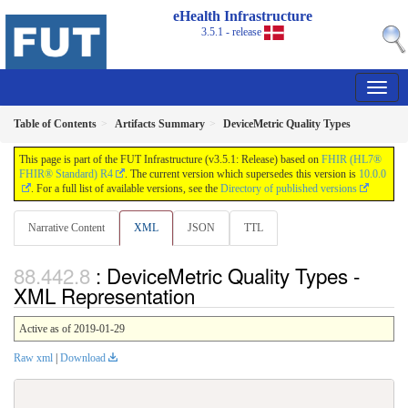
eHealth Infrastructure
3.5.1 - release
Table of Contents
Artifacts Summary
DeviceMetric Quality Types
This page is part of the FUT Infrastructure (v3.5.1: Release) based on
FHIR (HL7®
FHIR® Standard) R4
. The current version which supersedes this version is
10.0.0
. For a full list of available versions, see the
Directory of published versions
Narrative Content
XML
JSON
TTL
: DeviceMetric Quality Types -
XML Representation
Active as of 2019-01-29
Raw xml
|
Download