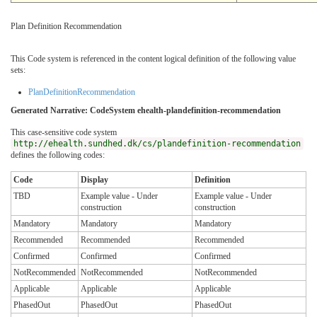
Plan Definition Recommendation
This Code system is referenced in the content logical definition of the following value
sets:
PlanDefinitionRecommendation
Generated Narrative: CodeSystem ehealth-plandefinition-recommendation
This case-sensitive code system
http://ehealth.sundhed.dk/cs/plandefinition-recommendation
defines the following codes:
Code
Display
Definition
TBD
Example value - Under
Example value - Under
construction
construction
Mandatory
Mandatory
Mandatory
Recommended
Recommended
Recommended
Confirmed
Confirmed
Confirmed
NotRecommended
NotRecommended
NotRecommended
Applicable
Applicable
Applicable
PhasedOut
PhasedOut
PhasedOut