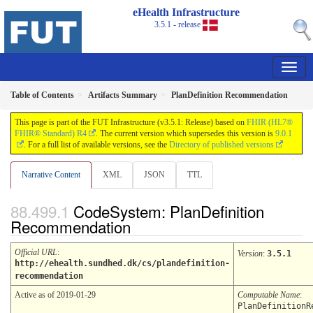
eHealth Infrastructure
3.5.1 - release
Table of Contents
Artifacts Summary
PlanDefinition Recommendation
This page is part of the FUT Infrastructure (v3.5.1: Release) based on
FHIR (HL7®
FHIR® Standard) R4
. The current version which supersedes this version is
9.0.1
. For a full list of available versions, see the
Directory of published versions
Narrative Content
XML
JSON
TTL
CodeSystem: PlanDefinition
Recommendation
Official URL
:
Version
:
3.5.1
http://ehealth.sundhed.dk/cs/plandefinition-
recommendation
Active as of 2019-01-29
Computable Name
:
PlanDefinitionR