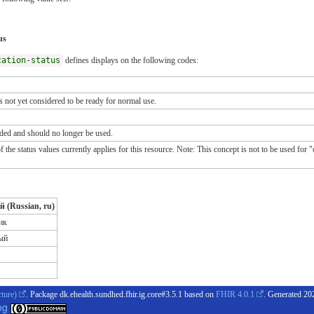
us
cation-status
defines displays on the following codes:
s not yet considered to be ready for normal use.
ded and should no longer be used.
e status values currently applies for this resource. Note: This concept is not to be used for "oth
й (Russian, ru)
ик
ый
cture)
. Package dk.ehealth.sundhed.fhir.ig.core#3.5.1 based on
FHIR 4.0.1
. Generated
20
og