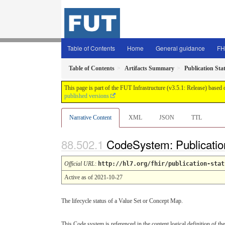
Table of Contents
Home
General guidance
FH
Table of Contents
Artifacts Summary
Publication Sta
This page is part of the FUT Infrastructure (v3.5.1: Release) based
published versions
Narrative Content
XML
JSON
TTL
CodeSystem: Publicatio
Official URL
:
http://hl7.org/fhir/publication-stat
Active as of 2021-10-27
The lifecycle status of a Value Set or Concept Map.
This Code system is referenced in the content logical definition of the