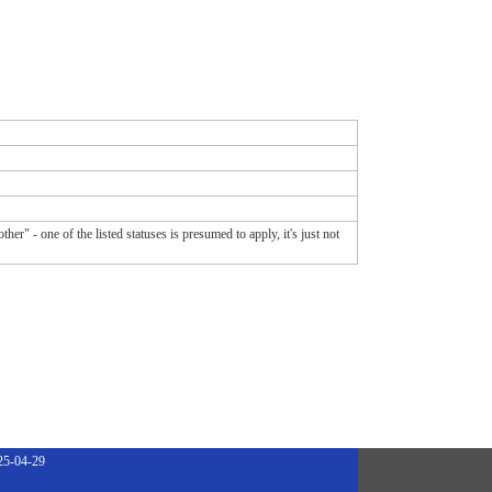
er" - one of the listed statuses is presumed to apply, it's just not
25-04-29