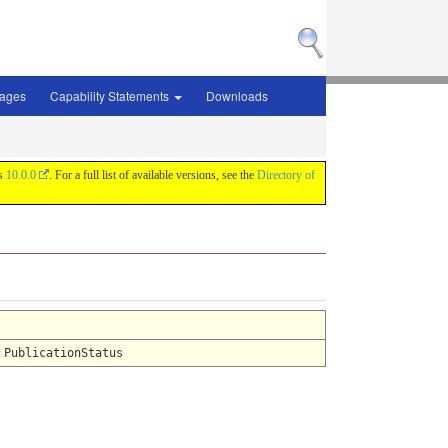
sages
Capability Statements
Downloads
is
10.0.0
. For a full list of available versions, see the
Directory of
:
PublicationStatus