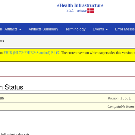
eHealth Infrastructure
3.5.1 - release
IR Artifacts
Artifacts Summary
Terminology
Events
Error Mess
tus
 on
FHIR (HL7® FHIR® Standard) R4
. The current version which supersedes this version 
n Status
us
Version
:
3.5.1
Computable Name
 following value sets: