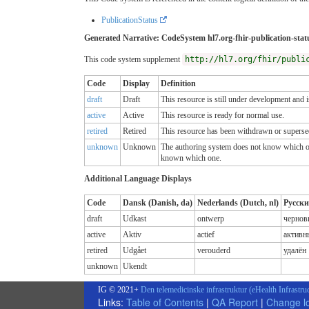
PublicationStatus
Generated Narrative: CodeSystem hl7.org-fhir-publication-stat
This code system supplement
http://hl7.org/fhir/publi
Code
Display
Definition
draft
Draft
This resource is still under development and i
active
Active
This resource is ready for normal use.
retired
Retired
This resource has been withdrawn or superse
unknown
Unknown
The authoring system does not know which of th
known which one.
Additional Language Displays
Code
Dansk (Danish, da)
Nederlands (Dutch, nl)
Русски
draft
Udkast
ontwerp
чернов
active
Aktiv
actief
активн
retired
Udgået
verouderd
удалён
unknown
Ukendt
IG © 2021+
Den telemedicinske infrastruktur (eHealth Infrastru
Links:
Table of Contents
|
QA Report
|
Change l