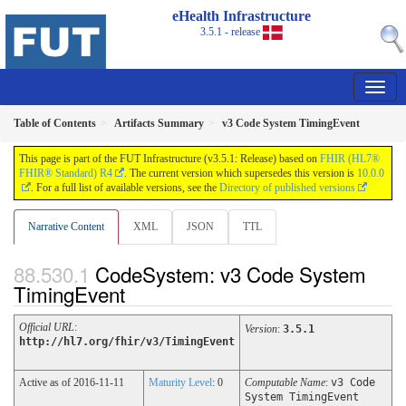
eHealth Infrastructure
3.5.1 - release
Table of Contents
Artifacts Summary
v3 Code System TimingEvent
This page is part of the FUT Infrastructure (v3.5.1: Release) based on
FHIR (HL7®
FHIR® Standard) R4
. The current version which supersedes this version is
10.0.0
. For a full list of available versions, see the
Directory of published versions
Narrative Content
XML
JSON
TTL
CodeSystem: v3 Code System
TimingEvent
Official URL
:
Version
:
3.5.1
http://hl7.org/fhir/v3/TimingEvent
Active as of 2016-11-11
Maturity Level
: 0
Computable Name
:
v3 Code
System TimingEvent