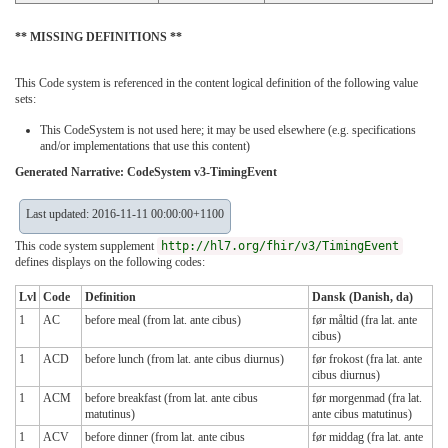
** MISSING DEFINITIONS **
This Code system is referenced in the content logical definition of the following value
sets:
This CodeSystem is not used here; it may be used elsewhere (e.g. specifications
and/or implementations that use this content)
Generated Narrative: CodeSystem v3-TimingEvent
Last updated: 2016-11-11 00:00:00+1100
This code system supplement
http://hl7.org/fhir/v3/TimingEvent
defines displays on the following codes:
Lvl
Code
Definition
Dansk (Danish, da)
1
AC
before meal (from lat. ante cibus)
før måltid (fra lat. ante
cibus)
1
ACD
before lunch (from lat. ante cibus diurnus)
før frokost (fra lat. ante
cibus diurnus)
1
ACM
before breakfast (from lat. ante cibus
før morgenmad (fra lat.
matutinus)
ante cibus matutinus)
1
ACV
before dinner (from lat. ante cibus
før middag (fra lat. ante