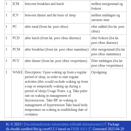
1
ICM
between breakfast and lunch
mellem morgenmad og
frokost
1
ICV
between dinner and the hour of sleep
mellem middagen og
søvnens time
1
PC
after meal (from lat. post cibus)
efter måltid (fra lat. post
cibus)
1
PCD
after lunch (from lat. post cibus diurnus)
efter frokost (fra lat.
post cibus diurnus)
1
PCM
after breakfast (from lat. post cibus matutinus)
efter morgenmad (fra lat.
post cibus matutinus)
1
PCV
after dinner (from lat. post cibus vespertinus)
Efter middagen (fra lat.
post cibus vespertinus)
1
WAKE
Description: Upon waking up from a regular
Opvågning
period of sleep, in order to start regular
activities (this would exclude waking up from
a nap or temporarily waking up during a
period of sleep) Usage Notes: e.g. Take pulse
rate on waking in management of
thyrotoxicosis. Take BP on waking in
management of hypertension Take basal body
temperature on waking in establishing date of
ovulation
IG © 2021+
Den telemedicinske infrastruktur (eHealth Infrastructure)
. Package
dk.ehealth.sundhed.fhir.ig.core#3.5.1 based on
FHIR 4.0.1
. Generated
2025-04-29