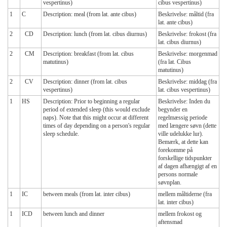
vespertinus)
cibus vespertinus)
1
C
Description: meal (from lat. ante cibus)
Beskrivelse: måltid (fra
lat. ante cibus)
2
CD
Description: lunch (from lat. cibus diurnus)
Beskrivelse: frokost (fra
lat. cibus diurnus)
2
CM
Description: breakfast (from lat. cibus
Beskrivelse: morgenmad
matutinus)
(fra lat. Cibus
matutinus)
2
CV
Description: dinner (from lat. cibus
Beskrivelse: middag (fra
vespertinus)
lat. cibus vespertinus)
1
HS
Description: Prior to beginning a regular
Beskrivelse: Inden du
period of extended sleep (this would exclude
begynder en
naps). Note that this might occur at different
regelmæssig periode
times of day depending on a person's regular
med længere søvn (dette
sleep schedule.
ville udelukke lur).
Bemærk, at dette kan
forekomme på
forskellige tidspunkter
af dagen afhængigt af en
persons normale
søvnplan.
1
IC
between meals (from lat. inter cibus)
mellem måltiderne (fra
lat. inter cibus)
1
ICD
between lunch and dinner
mellem frokost og
aftensmad