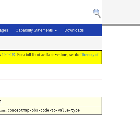
sages
Capability Statements
Downloads
is
10.0.0
. For a full list of available versions, see the
Directory of
1
Name
:
conceptmap-obs-code-to-value-type