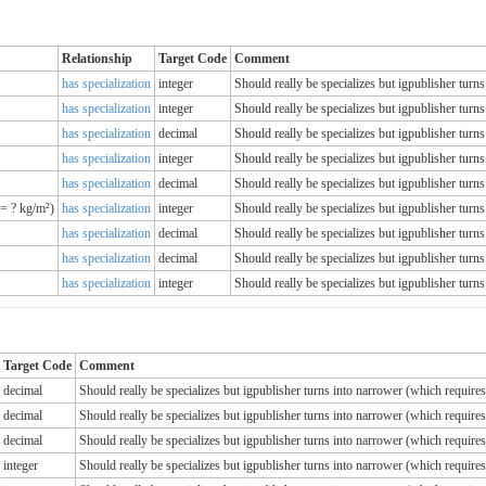
Relationship
Target Code
Comment
has specialization
integer
Should really be specializes but igpublisher tur
has specialization
integer
Should really be specializes but igpublisher tur
has specialization
decimal
Should really be specializes but igpublisher tur
has specialization
integer
Should really be specializes but igpublisher tur
has specialization
decimal
Should really be specializes but igpublisher tur
= ? kg/m²)
has specialization
integer
Should really be specializes but igpublisher tur
has specialization
decimal
Should really be specializes but igpublisher tur
has specialization
decimal
Should really be specializes but igpublisher tur
has specialization
integer
Should really be specializes but igpublisher tur
Target Code
Comment
decimal
Should really be specializes but igpublisher turns into narrower (which requir
decimal
Should really be specializes but igpublisher turns into narrower (which requir
decimal
Should really be specializes but igpublisher turns into narrower (which requir
integer
Should really be specializes but igpublisher turns into narrower (which requir