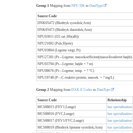
Group 1
Mapping from
NPU DK
to
DataType
Source Code
DNK05472 (Blodtryk systolisk;Arm)
DNK05473 (Blodtryk diastolisk;Arm)
NPU03011 (O2 sat.;Hb(aB))
NPU21692 (Puls;Hjerte)
NPU03804 (Legeme vægt; Pt)
NPU27281 (Pt—Legeme; massekoefficient(masse/kvadreret højde) 
NPU03794 (Pt—Legeme; højde = ? m)
NPU08676 (Pt—Legeme; temp. = ? °C)
NPU19748 (P—C-reaktivt protein; massek. = ? mg/L)
Group 2
Mapping from
DAK-E Codes
to
DataType
Source Code
Relationship
MCS88015 (FEV1;Lunge)
has specialization
MCS88016 (FVC;Lunge)
has specialization
MCS88017 (FEV1/FVC;Lunge)
has specialization
MCS88019 (Blodtryk hjemme systolisk;Arm)
has specialization