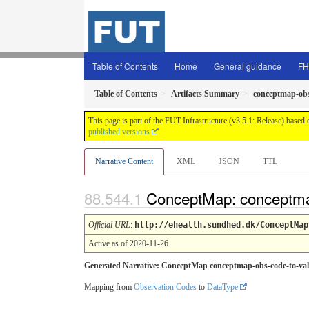
Table of Contents
Home
General guidance
FH
Table of Contents
Artifacts Summary
conceptmap-obs
This page is part of the FUT Infrastructure (v3.5.1: Release) based
published versions
Narrative Content
XML
JSON
TTL
ConceptMap: conceptma
Official URL
:
http://ehealth.sundhed.dk/ConceptMap
Active as of 2020-11-26
Generated Narrative: ConceptMap conceptmap-obs-code-to-val
Mapping from
Observation Codes
to
DataType