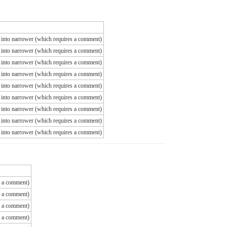
ns into narrower (which requires a comment)
ns into narrower (which requires a comment)
ns into narrower (which requires a comment)
ns into narrower (which requires a comment)
ns into narrower (which requires a comment)
ns into narrower (which requires a comment)
ns into narrower (which requires a comment)
ns into narrower (which requires a comment)
ns into narrower (which requires a comment)
es a comment)
es a comment)
es a comment)
es a comment)