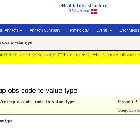
eHealth Infrastructure
3.5.1 - release
IR Artifacts
Artifacts Summary
Terminology
Events
Error Mess
-code-to-value-type
 on
FHIR (HL7® FHIR® Standard) R4
. The current version which supersedes this version 
p-obs-code-to-value-type
/conceptmap-obs-code-to-value-type
Version
:
3.5.
Computable 
ue-type