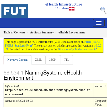
eHealth Infrastructure
3.5.1 - release
Table of Contents
Artifacts Summary
eHealth Environment
This page is part of the FUT Infrastructure (v3.5.1: Release) based on
FHIR (HL7®
FHIR® Standard) R4
. The current version which supersedes this version is
10.0.0
. For a full list of available versions, see the
Directory of published versions
Narrative Content
XML
JSON
TTL
NamingSystem: eHealth
Environment
Official URL
:
Version
:
3
http://ehealth.sundhed.dk/fhir/NamingSystem/ehealth-
environment
Active as of 2021-02-23
Computab
Name
: