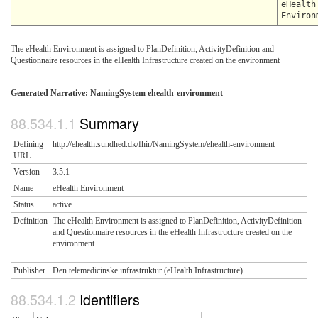
eHealth
Environ
The eHealth Environment is assigned to PlanDefinition, ActivityDefinition and
Questionnaire resources in the eHealth Infrastructure created on the environment
Generated Narrative: NamingSystem ehealth-environment
Summary
Defining
http://ehealth.sundhed.dk/fhir/NamingSystem/ehealth-environment
URL
Version
3.5.1
Name
eHealth Environment
Status
active
Definition
The eHealth Environment is assigned to PlanDefinition, ActivityDefinition
and Questionnaire resources in the eHealth Infrastructure created on the
environment
Publisher
Den telemedicinske infrastruktur (eHealth Infrastructure)
Identifiers