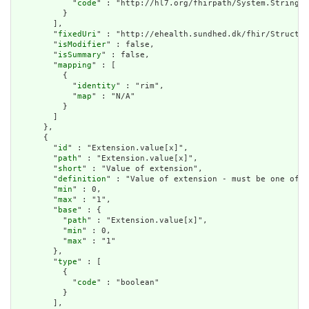
            "
code
" : "http://hl7.org/fhirpath/System.String"

          }

        ],

        "
fixedUri
" : "http://ehealth.sundhed.dk/fhir/Structur
        "
isModifier
" : false,

        "
isSummary
" : false,

        "
mapping
" : [

          {

            "
identity
" : "rim",

            "
map
" : "N/A"

          }

        ]

      },

      {

        "
id
" : "Extension.value[x]",

        "
path
" : "Extension.value[x]",

        "
short
" : "Value of extension",

        "
definition
" : "Value of extension - must be one of a
        "
min
" : 0,

        "
max
" : "1",

        "
base
" : {

          "
path
" : "Extension.value[x]",

          "
min
" : 0,

          "
max
" : "1"

        },

        "
type
" : [

          {

            "
code
" : "boolean"

          }

        ],
