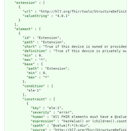
    "
extension
" : [

      {

        "
url
" : "http://hl7.org/fhir/tools/StructureDefinitio
        "
valueString
" : "4.0.1"

      }

    ],

    "
element
" : [

      {

        "
id
" : "Extension",

        "
path
" : "Extension",

        "
short
" : "True if this device is owned or provided b
        "
definition
" : "True if this device is privately owne
        "
min
" : 0,

        "
max
" : "*",

        "
base
" : {

          "
path
" : "Extension",

          "
min
" : 0,

          "
max
" : "*"

        },

        "
condition
" : [

          "ele-1"

        ],

        "
constraint
" : [

          {

            "
key
" : "ele-1",

            "
severity
" : "error",

            "
human
" : "All FHIR elements must have a @value o
            "
expression
" : "hasValue() or (children().count()
            "
xpath
" : "@value|f:*|h:div",

            "
source
" : "http://hl7.org/fhir/StructureDefiniti