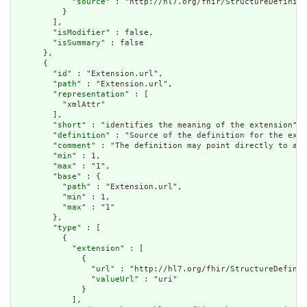
            "
source
" : "http://hl7.org/fhir/StructureDefiniti
          }

        ],

        "
isModifier
" : false,

        "
isSummary
" : false

      },

      {

        "
id
" : "Extension.url",

        "
path
" : "Extension.url",

        "
representation
" : [

          "xmlAttr"

        ],

        "
short
" : "identifies the meaning of the extension",

        "
definition
" : "Source of the definition for the exte
        "
comment
" : "The definition may point directly to a c
        "
min
" : 1,

        "
max
" : "1",

        "
base
" : {

          "
path
" : "Extension.url",

          "
min
" : 1,

          "
max
" : "1"

        },

        "
type
" : [

          {

            "
extension
" : [

              {

                "
url
" : "http://hl7.org/fhir/StructureDefinit
                "
valueUrl
" : "uri"

              }

            ],
