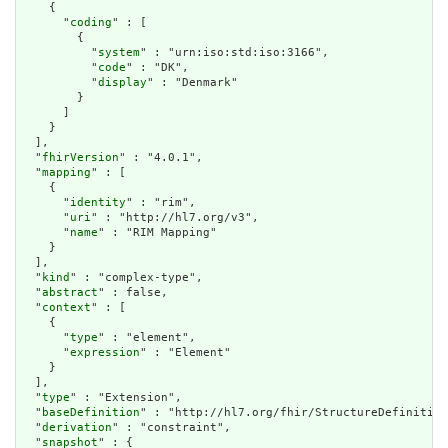
    {

      "
coding
" : [

        {

          "
system
" : "urn:iso:std:iso:3166",

          "
code
" : "DK",

          "
display
" : "Denmark"

        }

      ]

    }

  ],

  "
fhirVersion
" : "4.0.1",

  "
mapping
" : [

    {

      "
identity
" : "rim",

      "
uri
" : "http://hl7.org/v3",

      "
name
" : "RIM Mapping"

    }

  ],

  "
kind
" : "complex-type",

  "
abstract
" : false,

  "
context
" : [

    {

      "
type
" : "element",

      "
expression
" : "Element"

    }

  ],

  "
type
" : "Extension",

  "
baseDefinition
" : "http://hl7.org/fhir/StructureDefinition
  "
derivation
" : "constraint",

  "
snapshot
" : {
