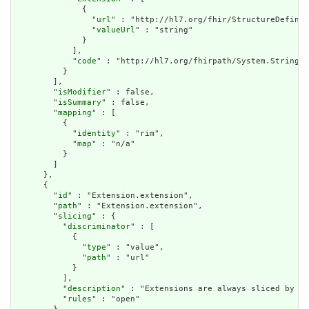
              {

                "
url
" : "http://hl7.org/fhir/StructureDefinit
                "
valueUrl
" : "string"

              }

            ],

            "
code
" : "http://hl7.org/fhirpath/System.String"

          }

        ],

        "
isModifier
" : false,

        "
isSummary
" : false,

        "
mapping
" : [

          {

            "
identity
" : "rim",

            "
map
" : "n/a"

          }

        ]

      },

      {

        "
id
" : "Extension.extension",

        "
path
" : "Extension.extension",

        "
slicing
" : {

          "
discriminator
" : [

            {

              "
type
" : "value",

              "
path
" : "url"

            }

          ],

          "
description
" : "Extensions are always sliced by (a
          "
rules
" : "open"
