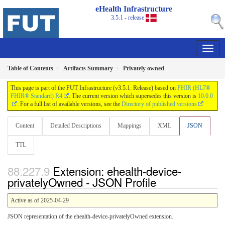
eHealth Infrastructure
3.5.1 - release
Table of Contents
Artifacts Summary
Privately owned
This page is part of the FUT Infrastructure (v3.5.1: Release) based on
FHIR (HL7®
FHIR® Standard) R4
. The current version which supersedes this version is
10.0.0
. For a full list of available versions, see the
Directory of published versions
Content
Detailed Descriptions
Mappings
XML
JSON
TTL
Extension: ehealth-device-
privatelyOwned - JSON Profile
Active as of 2025-04-29
JSON representation of the ehealth-device-privatelyOwned extension.