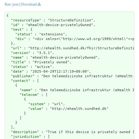
Raw json
|
Download
{

  "
resourceType
" : "StructureDefinition",

  "
id
" : "ehealth-device-privatelyOwned",

  "
text
" : {

    "
status
" : "extensions",

    "
div
" : "<div xmlns=\"http://www.w3.org/1999/xhtml\
url
" : "http://ehealth.sundhed.dk/fhir/StructureDefinition
  "
version
" : "3.5.1",

  "
name
" : "ehealth-device-privatelyOwned",

  "
title
" : "Privately owned",

  "
status
" : "active",

  "
date
" : "2025-04-29T12:17:19+00:00",

  "
publisher
" : "Den telemedicinske infrastruktur (eHealth In
  "
contact
" : [

    {

      "
name
" : "Den telemedicinske infrastruktur (eHealth Inf
      "
telecom
" : [

        {

          "
system
" : "url",

          "
value
" : "http://ehealth.sundhed.dk"

        }

      ]

    }

  ],

  "
description
" : "True if this device is privately owned (BY
  "
jurisdiction
" : [
