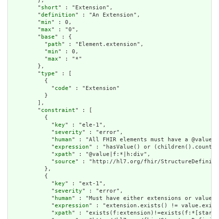
        },

        "
short
" : "Extension",

        "
definition
" : "An Extension",

        "
min
" : 0,

        "
max
" : "0",

        "
base
" : {

          "
path
" : "Element.extension",

          "
min
" : 0,

          "
max
" : "*"

        },

        "
type
" : [

          {

            "
code
" : "Extension"

          }

        ],

        "
constraint
" : [

          {

            "
key
" : "ele-1",

            "
severity
" : "error",

            "
human
" : "All FHIR elements must have a @value o
            "
expression
" : "hasValue() or (children().count()
            "
xpath
" : "@value|f:*|h:div",

            "
source
" : "http://hl7.org/fhir/StructureDefiniti
          },

          {

            "
key
" : "ext-1",

            "
severity
" : "error",

            "
human
" : "Must have either extensions or value[x
            "
expression
" : "extension.exists() != value.exist
            "
xpath
" : "exists(f:extension)!=exists(f:*[starts