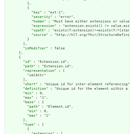
          },

          {

            "
key
" : "ext-1",

            "
severity
" : "error",

            "
human
" : "Must have either extensions or value[x
            "
expression
" : "extension.exists() != value.exist
            "
xpath
" : "exists(f:extension)!=exists(f:*[starts
            "
source
" : "http://hl7.org/fhir/StructureDefiniti
          }

        ],

        "
isModifier
" : false

      },

      {

        "
id
" : "Extension.id",

        "
path
" : "Extension.id",

        "
representation
" : [

          "xmlAttr"

        ],

        "
short
" : "Unique id for inter-element referencing",

        "
definition
" : "Unique id for the element within a re
        "
min
" : 0,

        "
max
" : "1",

        "
base
" : {

          "
path
" : "Element.id",

          "
min
" : 0,

          "
max
" : "1"

        },

        "
type
" : [

          {

            "
extension
" : [
