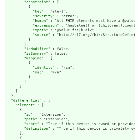
        "
constraint
" : [

          {

            "
key
" : "ele-1",

            "
severity
" : "error",

            "
human
" : "All FHIR elements must have a @value o
            "
expression
" : "hasValue() or (children().count()
            "
xpath
" : "@value|f:*|h:div",

            "
source
" : "http://hl7.org/fhir/StructureDefiniti
          }

        ],

        "
isModifier
" : false,

        "
isSummary
" : false,

        "
mapping
" : [

          {

            "
identity
" : "rim",

            "
map
" : "N/A"

          }

        ]

      }

    ]

  },

  "
differential
" : {

    "
element
" : [

      {

        "
id
" : "Extension",

        "
path
" : "Extension",

        "
short
" : "True if this device is owned or provided b
        "
definition
" : "True if this device is privately owne
      },

      {
