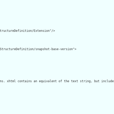
tructureDefinition/Extension"/>

StructureDefinition/snapshot-base-version">

ns. xhtml contains an equivalent of the text string, but include