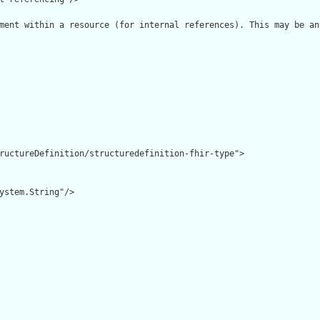
ment within a resource (for internal references). This may be an
ructureDefinition/structuredefinition-fhir-type">

ystem.String"/>
