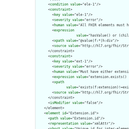
      <
condition
value
="ele-1"/>

      <
constraint
>

        <
key
value
="ele-1"/>

        <
severity
value
="error"/>

        <
human
value
="All FHIR elements must h
        <
expression
value
="hasValue() or (chil
        <
xpath
value
="@value|f:*|h:div"/>

        <
source
value
="http://hl7.org/fhir/Str
      </constraint>

      <
constraint
>

        <
key
value
="ext-1"/>

        <
severity
value
="error"/>

        <
human
value
="Must have either extensi
        <
expression
value
="extension.exists() 
        <
xpath
value
="exists(f:extension)!=exi
        <
source
value
="http://hl7.org/fhir/Str
      </constraint>

      <
isModifier
value
="false"/>

    </element>

    <
element
id
="Extension.id">

      <
path
value
="Extension.id"/>

      <
representation
value
="xmlAttr"/>

      <
short
value
="Unique id for inter-elemen