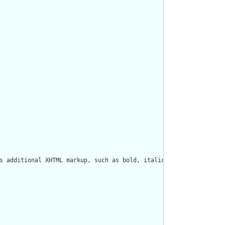
s additional XHTML markup, such as bold, italics, styles, tables