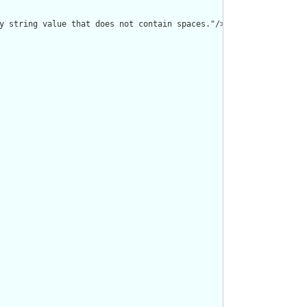
y string value that does not contain spaces."/>
