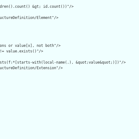
dren().count() &gt; id.count())"/>

uctureDefinition/Element"/>

ons or value[x], not both"/>

!= value.exists()"/>

sts(f:*[starts-with(local-name(.), &quot;value&quot;)])"/>

uctureDefinition/Extension"/>
