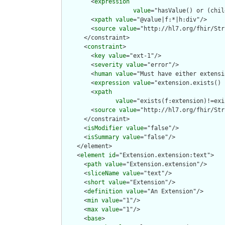
        <
expression
value
="hasValue() or (chil
        <
xpath
value
="@value|f:*|h:div"/>

        <
source
value
="http://hl7.org/fhir/Str
      </constraint>

      <
constraint
>

        <
key
value
="ext-1"/>

        <
severity
value
="error"/>

        <
human
value
="Must have either extensi
        <
expression
value
="extension.exists() 
        <
xpath
value
="exists(f:extension)!=exi
        <
source
value
="http://hl7.org/fhir/Str
      </constraint>

      <
isModifier
value
="false"/>

      <
isSummary
value
="false"/>

    </element>

    <
element
id
="Extension.extension:text">

      <
path
value
="Extension.extension"/>

      <
sliceName
value
="text"/>

      <
short
value
="Extension"/>

      <
definition
value
="An Extension"/>

      <
min
value
="1"/>

      <
max
value
="1"/>

      <
base
>
