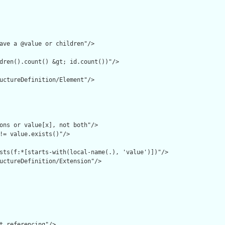
ave a @value or children"/>

dren().count() &gt; id.count())"/>

uctureDefinition/Element"/>

ons or value[x], not both"/>

!= value.exists()"/>

sts(f:*[starts-with(local-name(.), 'value')])"/>

uctureDefinition/Extension"/>

t referencing"/>
