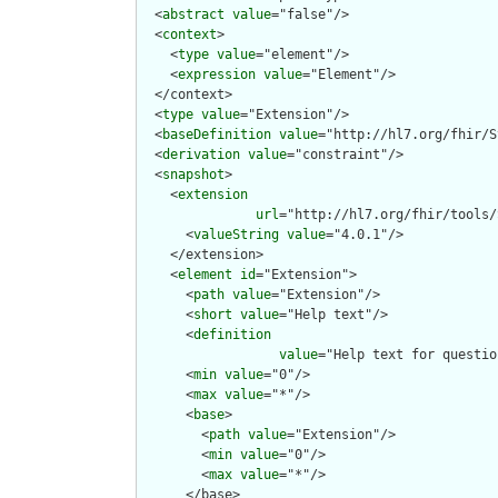
  <
abstract
value
="false"/>

  <
context
>

    <
type
value
="element"/>

    <
expression
value
="Element"/>

  </context>

  <
type
value
="Extension"/>

  <
baseDefinition
value
="http://hl7.org/fhir/S
  <
derivation
value
="constraint"/>

  <
snapshot
>

    <
extension
url
="http://hl7.org/fhir/tools/
      <
valueString
value
="4.0.1"/>

    </extension>

    <
element
id
="Extension">

      <
path
value
="Extension"/>

      <
short
value
="Help text"/>

      <
definition
value
="Help text for questio
      <
min
value
="0"/>

      <
max
value
="*"/>

      <
base
>

        <
path
value
="Extension"/>

        <
min
value
="0"/>

        <
max
value
="*"/>

      </base>
