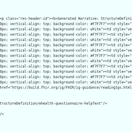
tructureDefinition/ehealth-questionnaire-helpText"/>

>
