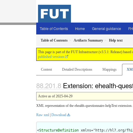
Table of Contents
Home
General guidance
FH
Table of Contents
Artifacts Summary
Help text
This page is part of the FUT Infrastructure (v3.5.1: Release) based
published versions
Content
Detailed Descriptions
Mappings
XM
Extension: ehealth-quest
Active as of 2025-04-29
XML representation of the ehealth-questionnaire-helpText extension.
Raw xml
|
Download
<
StructureDefinition
 xmlns="http://hl7.org/fhir