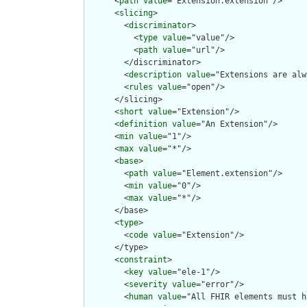
      <
path
value
="Extension.extension"/>

      <
slicing
>

        <
discriminator
>

          <
type
value
="value"/>

          <
path
value
="url"/>

        </discriminator>

        <
description
value
="Extensions are alw
        <
rules
value
="open"/>

      </slicing>

      <
short
value
="Extension"/>

      <
definition
value
="An Extension"/>

      <
min
value
="1"/>

      <
max
value
="*"/>

      <
base
>

        <
path
value
="Element.extension"/>

        <
min
value
="0"/>

        <
max
value
="*"/>

      </base>

      <
type
>

        <
code
value
="Extension"/>

      </type>

      <
constraint
>

        <
key
value
="ele-1"/>

        <
severity
value
="error"/>

        <
human
value
="All FHIR elements must h