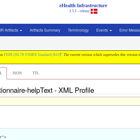
eHealth Infrastructure
3.5.1 - release
IR Artifacts
Artifacts Summary
Terminology
Events
Error Mess
 on
FHIR (HL7® FHIR® Standard) R4
. The current version which supersedes this version 
L
JSON
TTL
ionnaire-helpText - XML Profile
">
