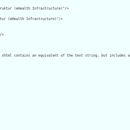
ruktur (eHealth Infrastructure)"/>

tur (eHealth Infrastructure)"/>

>

 xhtml contains an equivalent of the text string, but includes a