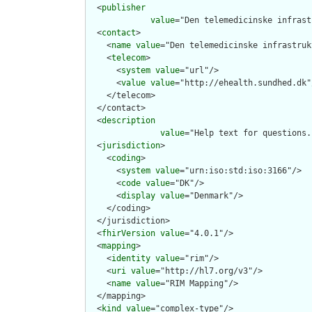
  <
publisher
value
="Den telemedicinske infrast
  <
contact
>

    <
name
value
="Den telemedicinske infrastruk
    <
telecom
>

      <
system
value
="url"/>

      <
value
value
="http://ehealth.sundhed.dk"/
    </telecom>

  </contact>

  <
description
value
="Help text for questions.
  <
jurisdiction
>

    <
coding
>

      <
system
value
="urn:iso:std:iso:3166"/>

      <
code
value
="DK"/>

      <
display
value
="Denmark"/>

    </coding>

  </jurisdiction>

  <
fhirVersion
value
="4.0.1"/>

  <
mapping
>

    <
identity
value
="rim"/>

    <
uri
value
="http://hl7.org/v3"/>

    <
name
value
="RIM Mapping"/>

  </mapping>

  <
kind
value
="complex-type"/>
