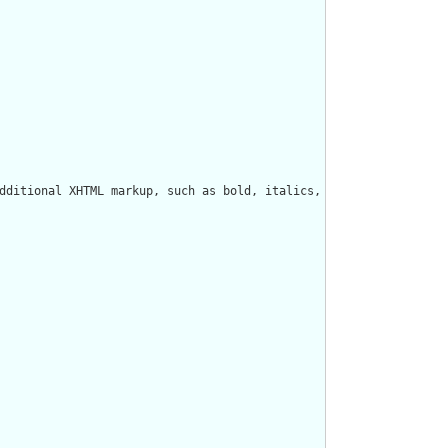
dditional XHTML markup, such as bold, italics, styles, tables, e