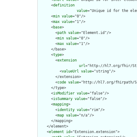
      <
definition
value
="Unique id for the ele
      <
min
value
="0"/>

      <
max
value
="1"/>

      <
base
>

        <
path
value
="Element.id"/>

        <
min
value
="0"/>

        <
max
value
="1"/>

      </base>

      <
type
>

        <
extension
url
="http://hl7.org/fhir/St
          <
valueUrl
value
="string"/>

        </extension>

        <
code
value
="http://hl7.org/fhirpath/S
      </type>

      <
isModifier
value
="false"/>

      <
isSummary
value
="false"/>

      <
mapping
>

        <
identity
value
="rim"/>

        <
map
value
="n/a"/>

      </mapping>

    </element>

    <
element
id
="Extension.extension">
