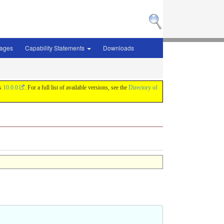
sages
Capability Statements
Downloads
is
10.0.0
. For a full list of available versions, see the
Directory of