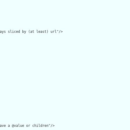
ays sliced by (at least) url"/>

ave a @value or children"/>
