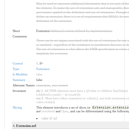
May be used to represent additional information that is not part of the
the element. To make the use of extensions safe and manageable, there i
governance applied to the definition and use of extensions. Though 
define an extension, there is a set of requirements that SHALL be met 
definition of the extension.
Short
Extension
Additional content defined by implementations
Comments
There can be no stigma associated with the use of extensions by any ap
or standard - regardless of the institution or jurisdiction that uses or d
The use of extensions is what allows the FHIR specification to retain a
simplicity for everyone.
Control
0
..0
*
Type
Extension
Is Modifier
false
Summary
false
Alternate Names
extensions
,
user content
Invariants
ele-1
: All FHIR elements must have a @value or children (hasValue()
(children().count() > id.count()))
ext-1
: Must have either extensions or value[x], not both (extension.ex
value.exists())
Slicing
This element introduces a set of slices on
Extension.extensio
are
Unordered
and
Open
, and can be differentiated using the followin
value @ url
4
. Extension.url