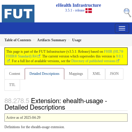
eHealth Infrastructure
3.5.1 - release
Table of Contents
Artifacts Summary
Usage
This page is part of the FUT Infrastructure (v3.5.1: Release) based on
FHIR (HL7®
FHIR® Standard) R4
. The current version which supersedes this version is
9.0.1
. For a full list of available versions, see the
Directory of published versions
Content
Detailed Descriptions
Mappings
XML
JSON
TTL
Extension: ehealth-usage -
Detailed Descriptions
Active as of 2025-04-29
Definitions for the ehealth-usage extension.