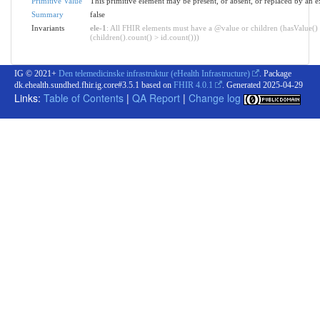
Primitive Value
This primitive element may be present, or absent, or replaced by an e
Summary
false
Invariants
ele-1
: All FHIR elements must have a @value or children (hasValue()
(children().count() > id.count()))
IG © 2021+
Den telemedicinske infrastruktur (eHealth Infrastructure)
. Package
dk.ehealth.sundhed.fhir.ig.core#3.5.1 based on
FHIR 4.0.1
. Generated
2025-04-29
Links:
Table of Contents
|
QA Report
|
Change log