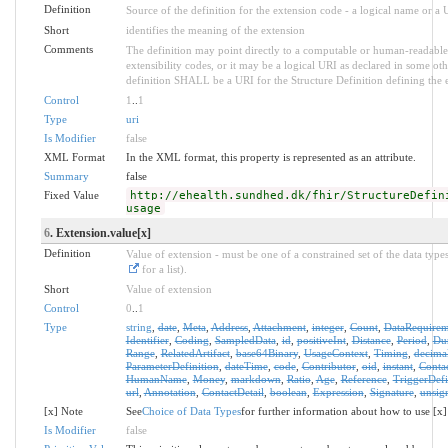
Definition
Source of the definition for the extension code - a logical name or a
Short
identifies the meaning of the extension
Comments
The definition may point directly to a computable or human-readable 
extensibility codes, or it may be a logical URI as declared in some oth
definition SHALL be a URI for the Structure Definition defining the 
Control
1
..
1
Type
uri
Is Modifier
false
XML Format
In the XML format, this property is represented as an attribute.
Summary
false
Fixed Value
http://ehealth.sundhed.dk/fhir/StructureDefin
usage
6
. Extension.value[x]
Definition
Value of extension - must be one of a constrained set of the data type
for a list).
Short
Value of extension
Control
0
..
1
Type
string
,
date
,
Meta
,
Address
,
Attachment
,
integer
,
Count
,
DataRequirem
Identifier
,
Coding
,
SampledData
,
id
,
positiveInt
,
Distance
,
Period
,
Dur
Range
,
RelatedArtifact
,
base64Binary
,
UsageContext
,
Timing
,
decima
ParameterDefinition
,
dateTime
,
code
,
Contributor
,
oid
,
instant
,
Conta
HumanName
,
Money
,
markdown
,
Ratio
,
Age
,
Reference
,
TriggerDefi
url
,
Annotation
,
ContactDetail
,
boolean
,
Expression
,
Signature
,
unsig
[x] Note
See
Choice of Data Types
for further information about how to use [x]
Is Modifier
false