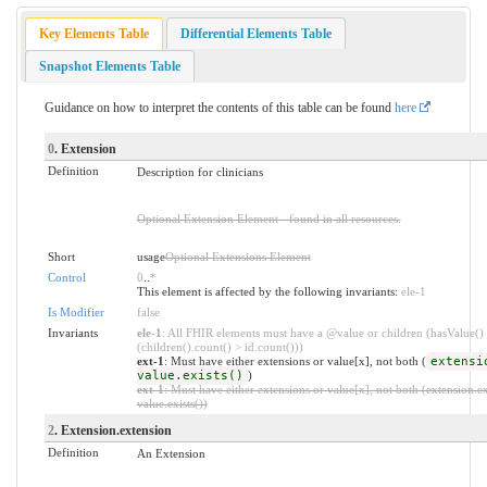
Key Elements Table
Differential Elements Table
Snapshot Elements Table
Guidance on how to interpret the contents of this table can be found
here
0
. Extension
Definition
Description for clinicians
Optional Extension Element - found in all resources.
Short
usage
Optional Extensions Element
Control
0
..
*
This element is affected by the following invariants:
ele-1
Is Modifier
false
Invariants
ele-1
: All FHIR elements must have a @value or children (hasValue()
(children().count() > id.count()))
ext-1
: Must have either extensions or value[x], not both (
extensi
value.exists()
)
ext-1
: Must have either extensions or value[x], not both (extension.ex
value.exists())
2
. Extension.extension
Definition
An Extension