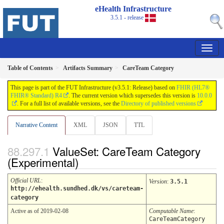
eHealth Infrastructure
3.5.1 - release
Table of Contents
Artifacts Summary
CareTeam Category
This page is part of the FUT Infrastructure (v3.5.1: Release) based on
FHIR (HL7®
FHIR® Standard) R4
. The current version which supersedes this version is
10.0.0
. For a full list of available versions, see the
Directory of published versions
Narrative Content
XML
JSON
TTL
ValueSet: CareTeam Category
(Experimental)
Official URL
:
Version
:
3.5.1
http://ehealth.sundhed.dk/vs/careteam-
category
Active as of 2019-02-08
Computable Name
:
CareTeamCategory