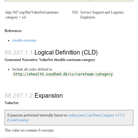
http://hl7.org/fhir/ValueSet/careteam-
SSL
Service Support and Logistics
category + ssl
Employee.
References
ehealth-careteam
Logical Definition (CLD)
Generated Narrative: ValueSet ehealth-careteam-category
Include all codes defined in
http://ehealth.sundhed.dk/cs/careteam-category
Expansion
ValueSet
Expansion performed internally based on
codesystem CareTeam Category v3.5.1
(CodeSystem)
This value set contains 0 concepts