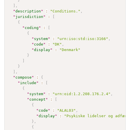
}
]
,
"
description
"
:
"Conditions."
,
"
jurisdiction
"
:
[
{
"
coding
"
:
[
{
"
system
"
:
"urn:iso:std:iso:3166"
,
"
code
"
:
"DK"
,
"
display
"
:
"Denmark"
}
]
}
]
,
"
compose
"
:
{
"
include
"
:
[
{
"
system
"
:
"urn:oid:1.2.208.176.2.4"
,
"
concept
"
:
[
{
"
code
"
:
"ALAL03"
,
"
display
"
:
"Psykiske lidelser og adfærd
}
,
{