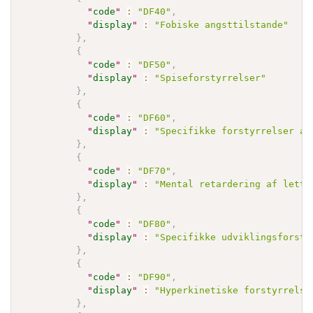
"
code
"
:
"DF40"
,
"
display
"
:
"Fobiske angsttilstande"
}
,
{
"
code
"
:
"DF50"
,
"
display
"
:
"Spiseforstyrrelser"
}
,
{
"
code
"
:
"DF60"
,
"
display
"
:
"Specifikke forstyrrelser af
}
,
{
"
code
"
:
"DF70"
,
"
display
"
:
"Mental retardering af lette
}
,
{
"
code
"
:
"DF80"
,
"
display
"
:
"Specifikke udviklingsforsty
}
,
{
"
code
"
:
"DF90"
,
"
display
"
:
"Hyperkinetiske forstyrrelse
}
,