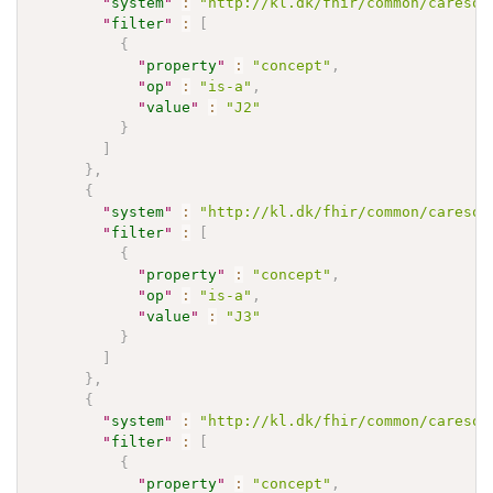
"
system
"
:
"http://kl.dk/fhir/common/caresoc
"
filter
"
:
[
{
"
property
"
:
"concept"
,
"
op
"
:
"is-a"
,
"
value
"
:
"J2"
}
]
}
,
{
"
system
"
:
"http://kl.dk/fhir/common/caresoc
"
filter
"
:
[
{
"
property
"
:
"concept"
,
"
op
"
:
"is-a"
,
"
value
"
:
"J3"
}
]
}
,
{
"
system
"
:
"http://kl.dk/fhir/common/caresoc
"
filter
"
:
[
{
"
property
"
:
"concept"
,