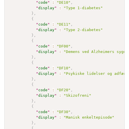
"
code
"
:
"DE10"
,
"
display
"
:
"Type 1-diabetes"
}
,
{
"
code
"
:
"DE11"
,
"
display
"
:
"Type 2-diabetes"
}
,
{
"
code
"
:
"DF00"
,
"
display
"
:
"Demens ved Alzheimers sygdo
}
,
{
"
code
"
:
"DF10"
,
"
display
"
:
"Psykiske lidelser og adfærd
}
,
{
"
code
"
:
"DF20"
,
"
display
"
:
"Skizofreni"
}
,
{
"
code
"
:
"DF30"
,
"
display
"
:
"Manisk enkeltepisode"
}
,
{