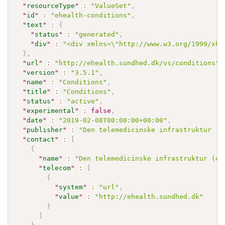
"
resourceType
"
:
"ValueSet"
,
"
id
"
:
"ehealth-conditions"
,
"
text
"
:
{
"
status
"
:
"generated"
,
"
div
"
:
"<div xmlns=\"http://www.w3.org/1999/xht
}
,
"
url
"
:
"http://ehealth.sundhed.dk/vs/conditions"
,
"
version
"
:
"3.5.1"
,
"
name
"
:
"Conditions"
,
"
title
"
:
"Conditions"
,
"
status
"
:
"active"
,
"
experimental
"
:
false
,
"
date
"
:
"2019-02-08T00:00:00+00:00"
,
"
publisher
"
:
"Den telemedicinske infrastruktur (e
"
contact
"
:
[
{
"
name
"
:
"Den telemedicinske infrastruktur (eH
"
telecom
"
:
[
{
"
system
"
:
"url"
,
"
value
"
:
"http://ehealth.sundhed.dk"
}
]