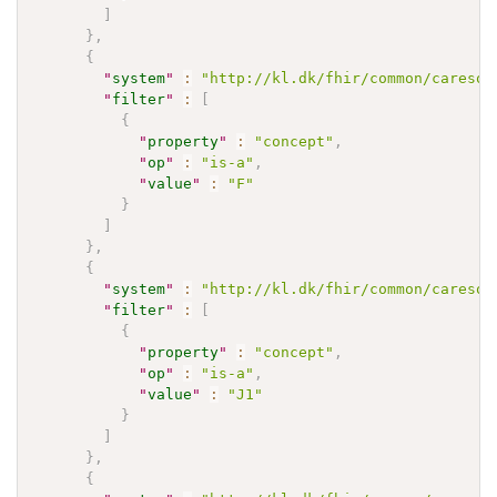
]
}
,
{
"
system
"
:
"http://kl.dk/fhir/common/caresoc
"
filter
"
:
[
{
"
property
"
:
"concept"
,
"
op
"
:
"is-a"
,
"
value
"
:
"F"
}
]
}
,
{
"
system
"
:
"http://kl.dk/fhir/common/caresoc
"
filter
"
:
[
{
"
property
"
:
"concept"
,
"
op
"
:
"is-a"
,
"
value
"
:
"J1"
}
]
}
,
{