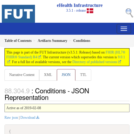
eHealth Infrastructure
3.5.1 - release
Table of Contents
Artifacts Summary
Conditions
This page is part of the FUT Infrastructure (v3.5.1: Release) based on
FHIR (HL7®
FHIR® Standard) R4
. The current version which supersedes this version is
9.0.1
. For a full list of available versions, see the
Directory of published versions
Narrative Content
XML
JSON
TTL
: Conditions - JSON
Representation
Active as of 2019-02-08
Raw json
|
Download
{