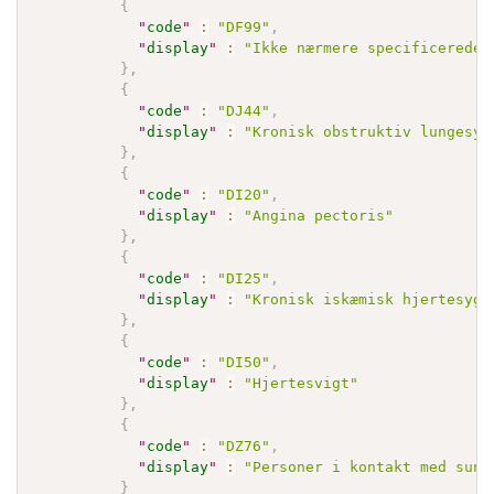
{
"
code
"
:
"DF99"
,
"
display
"
:
"Ikke nærmere specificerede 
}
,
{
"
code
"
:
"DJ44"
,
"
display
"
:
"Kronisk obstruktiv lungesyg
}
,
{
"
code
"
:
"DI20"
,
"
display
"
:
"Angina pectoris"
}
,
{
"
code
"
:
"DI25"
,
"
display
"
:
"Kronisk iskæmisk hjertesygd
}
,
{
"
code
"
:
"DI50"
,
"
display
"
:
"Hjertesvigt"
}
,
{
"
code
"
:
"DZ76"
,
"
display
"
:
"Personer i kontakt med sund
}