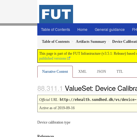
Table of Contents
Home
General guidance
FH
Table of Contents
Artifacts Summary
Device Calibrat
This page is part of the FUT Infrastructure (v3.5.1: Release) based
published versions
Narrative Content
XML
JSON
TTL
ValueSet: Device Calibr
Official URL
:
http://ehealth.sundhed.dk/vs/device-
Active as of 2019-09-16
Device calibration type
References