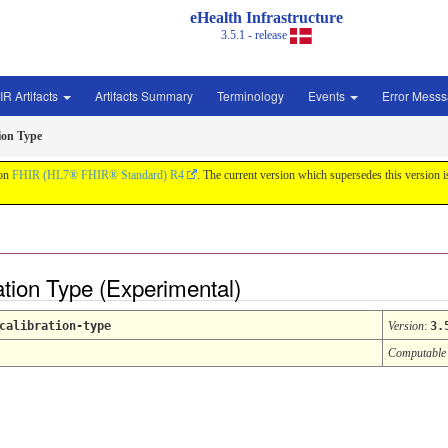
eHealth Infrastructure
3.5.1 - release
IR Artifacts
Artifacts Summary
Terminology
Events
Error Mess
ion Type
 on
FHIR (HL7® FHIR® Standard) R4
. The current version which supersedes this version 
ation Type (Experimental)
calibration-type
Version
:
3.
Computable