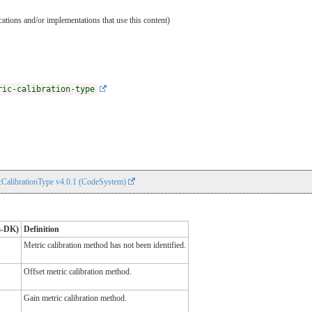
ications and/or implementations that use this content)
ric-calibration-type
CalibrationType v4.0.1 (CodeSystem)
a-DK)
Definition
Metric calibration method has not been identified.
Offset metric calibration method.
Gain metric calibration method.