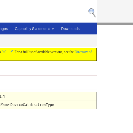
sages
Capability Statements
Downloads
is
9.0.1
. For a full list of available versions, see the
Directory of
5.1
 Name
:
DeviceCalibrationType