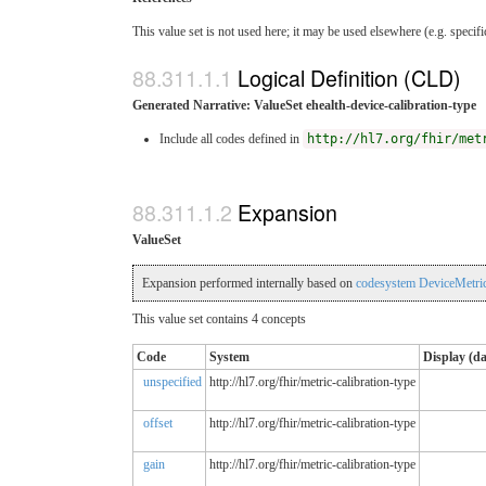
This value set is not used here; it may be used elsewhere (e.g. specif
Logical Definition (CLD)
Generated Narrative: ValueSet ehealth-device-calibration-type
Include all codes defined in
http://hl7.org/fhir/met
Expansion
ValueSet
Expansion performed internally based on
codesystem DeviceMetric
This value set contains 4 concepts
Code
System
Display (d
unspecified
http://hl7.org/fhir/metric-calibration-type
offset
http://hl7.org/fhir/metric-calibration-type
gain
http://hl7.org/fhir/metric-calibration-type