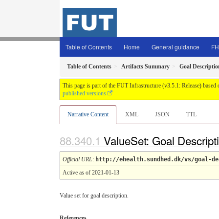
Table of Contents
Home
General guidance
FH
Table of Contents
Artifacts Summary
Goal Descriptio
This page is part of the FUT Infrastructure (v3.5.1: Release) based
published versions
Narrative Content
XML
JSON
TTL
ValueSet: Goal Descript
Official URL
:
http://ehealth.sundhed.dk/vs/goal-de
Active as of 2021-01-13
Value set for goal description.
References