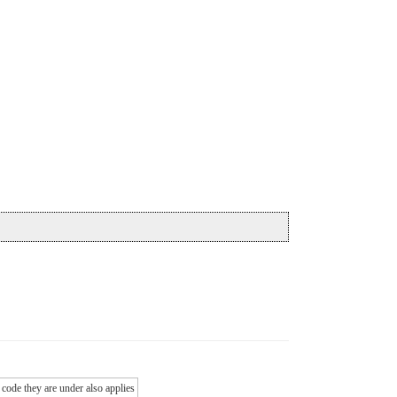
 code they are under also applies