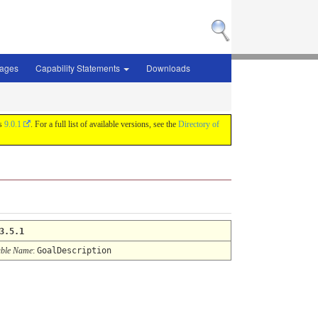
sages
Capability Statements
Downloads
is
9.0.1
. For a full list of available versions, see the
Directory of
3.5.1
ble Name
:
GoalDescription