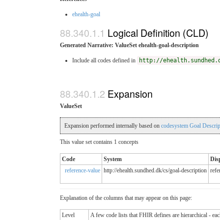
ehealth-goal
Logical Definition (CLD)
Generated Narrative: ValueSet ehealth-goal-description
Include all codes defined in
http://ehealth.sundhed.
Expansion
ValueSet
Expansion performed internally based on
codesystem Goal Descrip
This value set contains 1 concepts
Code
System
Dis
reference-value
http://ehealth.sundhed.dk/cs/goal-description
refe
Explanation of the columns that may appear on this page:
Level
A few code lists that FHIR defines are hierarchical - ea