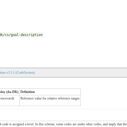
dk/cs/goal-description
tion v3.5.1 (CodeSystem)
play (da-DK)
Definition
renceværdi
Reference value for relative reference ranges
ch code is assigned a level. In this scheme, some codes are under other codes, and imply that the