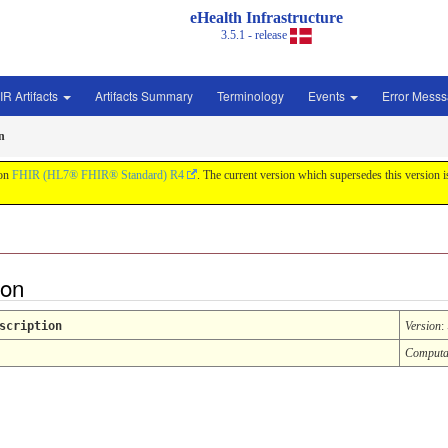
eHealth Infrastructure
3.5.1 - release
IR Artifacts
Artifacts Summary
Terminology
Events
Error Mess
n
 on
FHIR (HL7® FHIR® Standard) R4
. The current version which supersedes this version 
ion
scription
Version
:
Computa