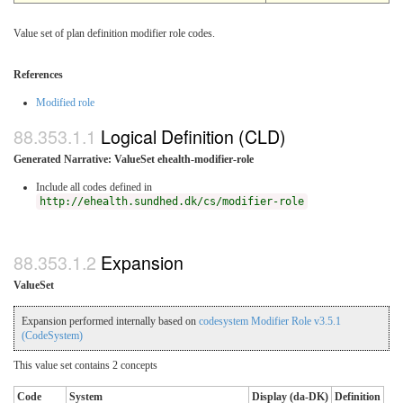
Value set of plan definition modifier role codes.
References
Modified role
Logical Definition (CLD)
Generated Narrative: ValueSet ehealth-modifier-role
Include all codes defined in
http://ehealth.sundhed.dk/cs/modifier-role
Expansion
ValueSet
Expansion performed internally based on
codesystem Modifier Role v3.5.1
(CodeSystem)
This value set contains 2 concepts
Code
System
Display (da-DK)
Definition