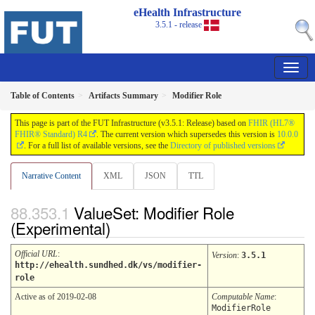
eHealth Infrastructure
3.5.1 - release
Table of Contents
Artifacts Summary
Modifier Role
This page is part of the FUT Infrastructure (v3.5.1: Release) based on
FHIR (HL7®
FHIR® Standard) R4
. The current version which supersedes this version is
10.0.0
. For a full list of available versions, see the
Directory of published versions
Narrative Content
XML
JSON
TTL
ValueSet: Modifier Role
(Experimental)
Official URL
:
Version
:
3.5.1
http://ehealth.sundhed.dk/vs/modifier-
role
Active as of 2019-02-08
Computable Name
:
ModifierRole