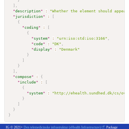
}
]
,
"
description
"
:
"Whether the element should appear
"
jurisdiction
"
:
[
{
"
coding
"
:
[
{
"
system
"
:
"urn:iso:std:iso:3166"
,
"
code
"
:
"DK"
,
"
display
"
:
"Denmark"
}
]
}
]
,
"
compose
"
:
{
"
include
"
:
[
{
"
system
"
:
"http://ehealth.sundhed.dk/cs/ove
}
]
}
}
IG © 2021+
Den telemedicinske infrastruktur (eHealth Infrastructure)
. Package