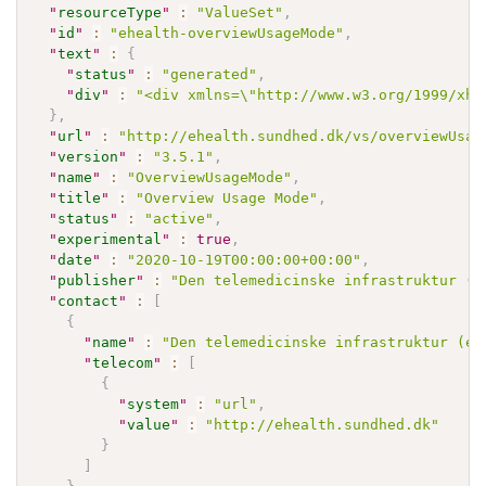
"
resourceType
"
:
"ValueSet"
,
"
id
"
:
"ehealth-overviewUsageMode"
,
"
text
"
:
{
"
status
"
:
"generated"
,
"
div
"
:
"<div xmlns=\"http://www.w3.org/1999/xht
}
,
"
url
"
:
"http://ehealth.sundhed.dk/vs/overviewUsag
"
version
"
:
"3.5.1"
,
"
name
"
:
"OverviewUsageMode"
,
"
title
"
:
"Overview Usage Mode"
,
"
status
"
:
"active"
,
"
experimental
"
:
true
,
"
date
"
:
"2020-10-19T00:00:00+00:00"
,
"
publisher
"
:
"Den telemedicinske infrastruktur (e
"
contact
"
:
[
{
"
name
"
:
"Den telemedicinske infrastruktur (eH
"
telecom
"
:
[
{
"
system
"
:
"url"
,
"
value
"
:
"http://ehealth.sundhed.dk"
}
]