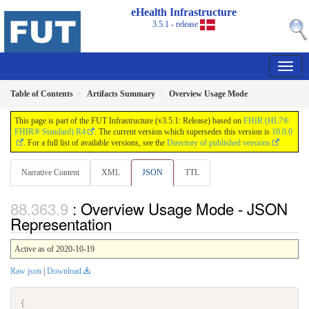
eHealth Infrastructure
3.5.1 - release
Table of Contents
Artifacts Summary
Overview Usage Mode
This page is part of the FUT Infrastructure (v3.5.1: Release) based on
FHIR (HL7®
FHIR® Standard) R4
. The current version which supersedes this version is
10.0.0
. For a full list of available versions, see the
Directory of published versions
Narrative Content
XML
JSON
TTL
: Overview Usage Mode - JSON
Representation
Active as of 2020-10-19
Raw json
|
Download
{