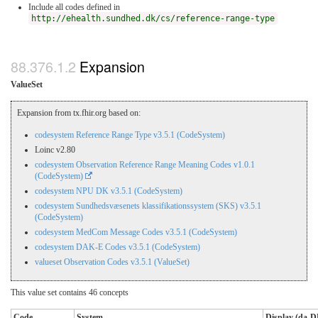
Include all codes defined in
http://ehealth.sundhed.dk/cs/reference-range-type
Expansion
ValueSet
Expansion from tx.fhir.org based on:
codesystem Reference Range Type v3.5.1 (CodeSystem)
Loinc v2.80
codesystem Observation Reference Range Meaning Codes v1.0.1
(CodeSystem)
codesystem NPU DK v3.5.1 (CodeSystem)
codesystem Sundhedsvæsenets klassifikationssystem (SKS) v3.5.1
(CodeSystem)
codesystem MedCom Message Codes v3.5.1 (CodeSystem)
codesystem DAK-E Codes v3.5.1 (CodeSystem)
valueset Observation Codes v3.5.1 (ValueSet)
This value set contains 46 concepts
Code
System
Display (da-D