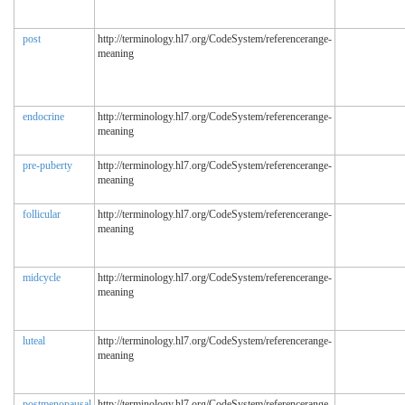
post
http://terminology.hl7.org/CodeSystem/referencerange-
meaning
endocrine
http://terminology.hl7.org/CodeSystem/referencerange-
meaning
pre-puberty
http://terminology.hl7.org/CodeSystem/referencerange-
meaning
follicular
http://terminology.hl7.org/CodeSystem/referencerange-
meaning
midcycle
http://terminology.hl7.org/CodeSystem/referencerange-
meaning
luteal
http://terminology.hl7.org/CodeSystem/referencerange-
meaning
postmenopausal
http://terminology.hl7.org/CodeSystem/referencerange-