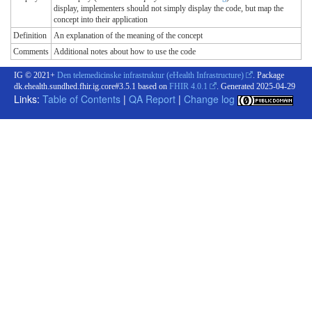
display, implementers should not simply display the code, but map the
concept into their application
Definition
An explanation of the meaning of the concept
Comments
Additional notes about how to use the code
IG © 2021+
Den telemedicinske infrastruktur (eHealth Infrastructure)
. Package
dk.ehealth.sundhed.fhir.ig.core#3.5.1 based on
FHIR 4.0.1
. Generated
2025-04-29
Links:
Table of Contents
|
QA Report
|
Change log