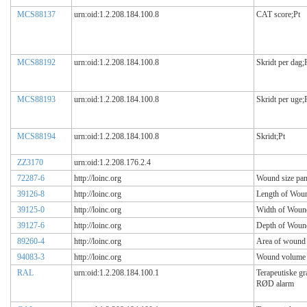
MCS88137
urn:oid:1.2.208.184.100.8
CAT score;Pt
MCS88192
urn:oid:1.2.208.184.100.8
Skridt per dag;
MCS88193
urn:oid:1.2.208.184.100.8
Skridt per uge;
MCS88194
urn:oid:1.2.208.184.100.8
Skridt;Pt
ZZ3170
urn:oid:1.2.208.176.2.4
72287-6
http://loinc.org
Wound size pan
39126-8
http://loinc.org
Length of Wou
39125-0
http://loinc.org
Width of Woun
39127-6
http://loinc.org
Depth of Woun
89260-4
http://loinc.org
Area of wound
94083-3
http://loinc.org
Wound volume
RAL
urn:oid:1.2.208.184.100.1
Terapeutiske g
RØD alarm