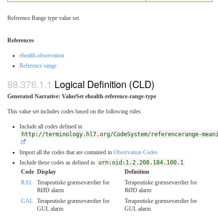
Reference Range type value set.
References
ehealth-observation
Reference range
Logical Definition (CLD)
Generated Narrative: ValueSet ehealth-reference-range-type
This value set includes codes based on the following rules:
Include all codes defined in
http://terminology.hl7.org/CodeSystem/referencerange-mean
Import all the codes that are contained in
Observation Codes
Include these codes as defined in
urn:oid:1.2.208.184.100.1
Code
Display
Definition
RAL
Terapeutiske grænseværdier for
Terapeutiske grænseværdier for
RØD alarm
RØD alarm
GAL
Terapeutiske grænseværdier for
Terapeutiske grænseværdier for
GUL alarm
GUL alarm