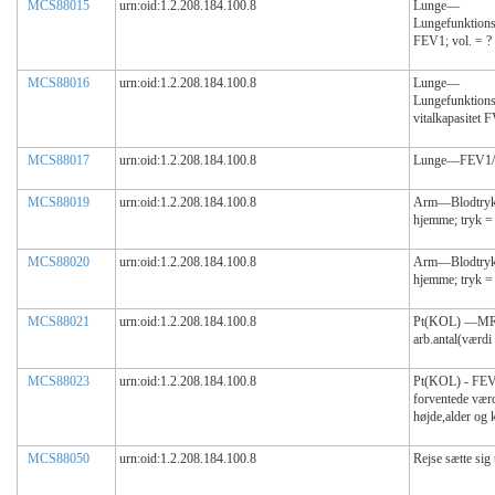
MCS88015
urn:oid:1.2.208.184.100.8
Lunge—
Lungefunktions
FEV1; vol. = ?
MCS88016
urn:oid:1.2.208.184.100.8
Lunge—
Lungefunktions
vitalkapasitet 
MCS88017
urn:oid:1.2.208.184.100.8
Lunge—FEV1/F
MCS88019
urn:oid:1.2.208.184.100.8
Arm—Blodtryk(
hjemme; tryk 
MCS88020
urn:oid:1.2.208.184.100.8
Arm—Blodtryk(
hjemme; tryk 
MCS88021
urn:oid:1.2.208.184.100.8
Pt(KOL) —MRC
arb.antal(værdi
MCS88023
urn:oid:1.2.208.184.100.8
Pt(KOL) - FEV
forventede værd
højde,alder og k
MCS88050
urn:oid:1.2.208.184.100.8
Rejse sætte sig 