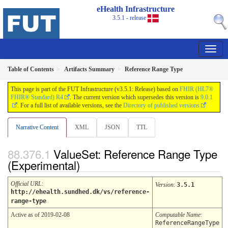
eHealth Infrastructure
3.5.1 - release
Table of Contents
Artifacts Summary
Reference Range Type
This page is part of the FUT Infrastructure (v3.5.1: Release) based on
FHIR (HL7®
FHIR® Standard) R4
. The current version which supersedes this version is
9.0.1
. For a full list of available versions, see the
Directory of published versions
Narrative Content
XML
JSON
TTL
ValueSet: Reference Range Type
(Experimental)
Official URL
:
Version
:
3.5.1
http://ehealth.sundhed.dk/vs/reference-
range-type
Active as of 2019-02-08
Computable Name
:
ReferenceRangeType