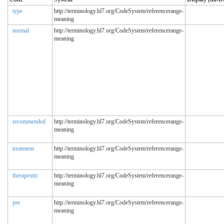
type
http://terminology.hl7.org/CodeSystem/referencerange-
meaning
normal
http://terminology.hl7.org/CodeSystem/referencerange-
meaning
recommended
http://terminology.hl7.org/CodeSystem/referencerange-
meaning
treatment
http://terminology.hl7.org/CodeSystem/referencerange-
meaning
therapeutic
http://terminology.hl7.org/CodeSystem/referencerange-
meaning
pre
http://terminology.hl7.org/CodeSystem/referencerange-
meaning