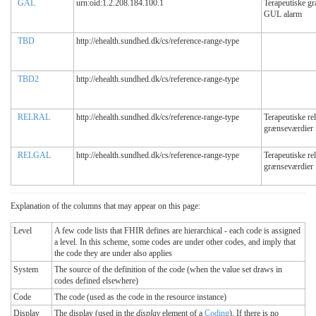
GAL
urn:oid:1.2.208.184.100.1
Terapeutiske g
GUL alarm
TBD
http://ehealth.sundhed.dk/cs/reference-range-type
TBD2
http://ehealth.sundhed.dk/cs/reference-range-type
RELRAL
http://ehealth.sundhed.dk/cs/reference-range-type
Terapeutiske rel
grænseværdier
RELGAL
http://ehealth.sundhed.dk/cs/reference-range-type
Terapeutiske rel
grænseværdier
Explanation of the columns that may appear on this page:
Level
A few code lists that FHIR defines are hierarchical - each code is assigned
a level. In this scheme, some codes are under other codes, and imply that
the code they are under also applies
System
The source of the definition of the code (when the value set draws in
codes defined elsewhere)
Code
The code (used as the code in the resource instance)
Display
The display (used in the
display
element of a
Coding
). If there is no