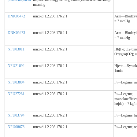
meaning
DNK05472
urn:oid:1.2.208.176.2.1
Arm—Blodtryk(s
= ? mmHg
DNK05473
urn:oid:1.2.208.176.2.1
Arm—Blodtryk(d
= ? mmHg
NPU03011
urn:oid:1.2.208.176.2.1
Hb(Fe; O2-bin
Oxygen(O2); m
NPU21692
urn:oid:1.2.208.176.2.1
Hjerte—Systole;
1/min
NPU03804
urn:oid:1.2.208.176.2.1
Pt—Legeme; ma
NPU27281
urn:oid:1.2.208.176.2.1
Pt—Legeme;
massekoefficie
højde) = ? kg/
NPU03794
urn:oid:1.2.208.176.2.1
Pt—Legeme; hø
NPU08676
urn:oid:1.2.208.176.2.1
Pt—Legeme; te