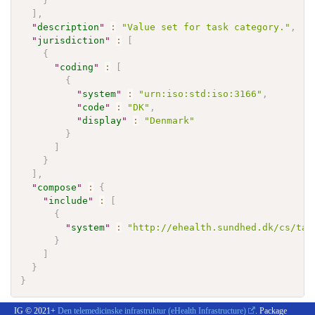
}
]
,
"
description
"
:
"Value set for task category."
,
"
jurisdiction
"
:
[
{
"
coding
"
:
[
{
"
system
"
:
"urn:iso:std:iso:3166"
,
"
code
"
:
"DK"
,
"
display
"
:
"Denmark"
}
]
}
]
,
"
compose
"
:
{
"
include
"
:
[
{
"
system
"
:
"http://ehealth.sundhed.dk/cs/tas
}
]
}
}
IG © 2021+
Den telemedicinske infrastruktur (eHealth Infrastructure)
. Package