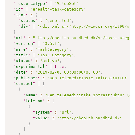
"
resourceType
"
:
"ValueSet"
,
"
id
"
:
"ehealth-task-category"
,
"
text
"
:
{
"
status
"
:
"generated"
,
"
div
"
:
"<div xmlns=\"http://www.w3.org/1999/xht
}
,
"
url
"
:
"http://ehealth.sundhed.dk/vs/task-categor
"
version
"
:
"3.5.1"
,
"
name
"
:
"TaskCategory"
,
"
title
"
:
"Task Category"
,
"
status
"
:
"active"
,
"
experimental
"
:
true
,
"
date
"
:
"2019-02-08T00:00:00+00:00"
,
"
publisher
"
:
"Den telemedicinske infrastruktur (e
"
contact
"
:
[
{
"
name
"
:
"Den telemedicinske infrastruktur (eH
"
telecom
"
:
[
{
"
system
"
:
"url"
,
"
value
"
:
"http://ehealth.sundhed.dk"
}
]