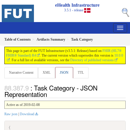
eHealth Infrastructure
3.5.1 - release
Table of Contents
Artifacts Summary
Task Category
This page is part of the FUT Infrastructure (v3.5.1: Release) based on
FHIR (HL7®
FHIR® Standard) R4
. The current version which supersedes this version is
10.0.0
. For a full list of available versions, see the
Directory of published versions
Narrative Content
XML
JSON
TTL
: Task Category - JSON
Representation
Active as of 2019-02-08
Raw json
|
Download
{