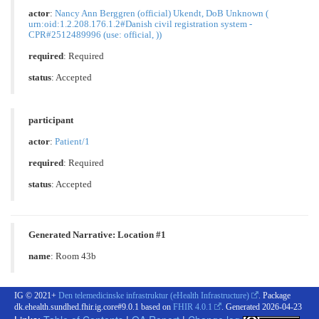
actor
:
Nancy Ann Berggren (official) Ukendt, DoB Unknown (
urn:oid:1.2.208.176.1.2#Danish civil registration system -
CPR#2512489996 (use: official, ))
required
: Required
status
: Accepted
participant
actor
:
Patient/1
required
: Required
status
: Accepted
Generated Narrative: Location #1
name
: Room 43b
IG © 2021+
Den telemedicinske infrastruktur (eHealth Infrastructure)
. Package
dk.ehealth.sundhed.fhir.ig.core#9.0.1 based on
FHIR 4.0.1
. Generated
2026-04-23