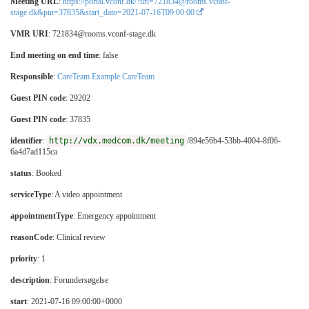
Meeting URL
:
https://portal.vconf.dk/?url=721834@rooms.vconf-
stage.dk&pin=37835&start_dato=2021-07-16T09:00:00
VMR URI
: 721834@rooms.vconf-stage.dk
End meeting on end time
: false
Responsible
:
CareTeam Example CareTeam
Guest PIN code
: 29202
Guest PIN code
: 37835
identifier
:
http://vdx.medcom.dk/meeting
/894e56b4-53bb-4004-8f06-
6a4d7ad115ca
status
: Booked
serviceType
:
A video appointment
appointmentType
:
Emergency appointment
reasonCode
:
Clinical review
priority
: 1
description
: Forundersøgelse
start
: 2021-07-16 09:00:00+0000