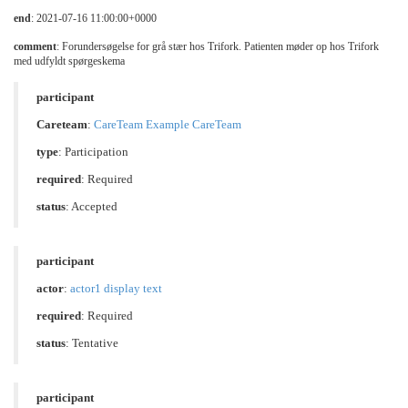
end
: 2021-07-16 11:00:00+0000
comment
: Forundersøgelse for grå stær hos Trifork. Patienten møder op hos Trifork
med udfyldt spørgeskema
participant
Careteam
:
CareTeam Example CareTeam
type
:
Participation
required
: Required
status
: Accepted
participant
actor
:
actor1 display text
required
: Required
status
: Tentative
participant