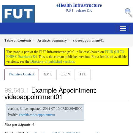
eHealth Infrastructure
9.0.1 - release
DK
Table of Contents
Artifacts Summary
videoappointment01
This page is part of the FUT Infrastructure (v9.0.1: Release) based on
FHIR (HL7®
FHIR® Standard) R4
. This is the current published version. For a full list of available
versions, see the
Directory of published versions
Narrative Content
XML
JSON
TTL
Example Appointment:
videoappointment01
version: 3; Last updated: 2021-07-15 07:06:36+0000
Profile:
ehealth-videoappointment
Max participants
: 4