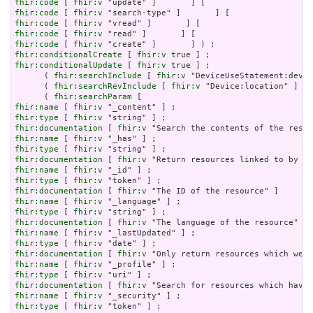
fhir:code
 [ 
fhir:v
fhir:code
 [ 
fhir:v
fhir:code
 [ 
fhir:v
fhir:code
 [ 
fhir:v
fhir:code
 [ 
fhir:v
fhir:conditionalCreate
 [ 
fhir:v
fhir:conditionalUpdate
 [ 
fhir:v
 true ] ;

      ( 
fhir:searchInclude
 [ 
fhir:v
 "DeviceUseStatement:devic
      ( 
fhir:searchRevInclude
 [ 
fhir:v
 "Device:location" ] [ 
      ( 
fhir:searchParam
fhir:name
 [ 
fhir:v
fhir:type
 [ 
fhir:v
fhir:documentation
 [ 
fhir:v
fhir:name
 [ 
fhir:v
fhir:type
 [ 
fhir:v
fhir:documentation
 [ 
fhir:v
fhir:name
 [ 
fhir:v
fhir:type
 [ 
fhir:v
fhir:documentation
 [ 
fhir:v
fhir:name
 [ 
fhir:v
fhir:type
 [ 
fhir:v
fhir:documentation
 [ 
fhir:v
fhir:name
 [ 
fhir:v
fhir:type
 [ 
fhir:v
fhir:documentation
 [ 
fhir:v
fhir:name
 [ 
fhir:v
fhir:type
 [ 
fhir:v
fhir:documentation
 [ 
fhir:v
fhir:name
 [ 
fhir:v
fhir:type
 [ 
fhir:v