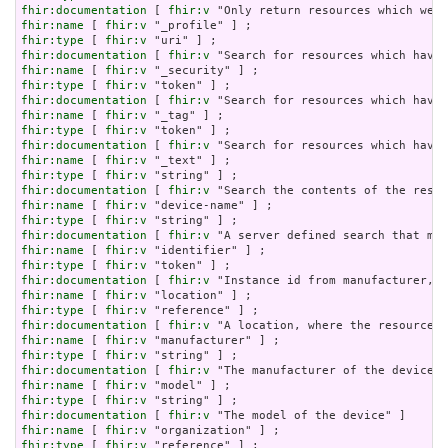
fhir:documentation
 [ 
fhir:v
fhir:name
 [ 
fhir:v
fhir:type
 [ 
fhir:v
fhir:documentation
 [ 
fhir:v
fhir:name
 [ 
fhir:v
fhir:type
 [ 
fhir:v
fhir:documentation
 [ 
fhir:v
fhir:name
 [ 
fhir:v
fhir:type
 [ 
fhir:v
fhir:documentation
 [ 
fhir:v
fhir:name
 [ 
fhir:v
fhir:type
 [ 
fhir:v
fhir:documentation
 [ 
fhir:v
fhir:name
 [ 
fhir:v
fhir:type
 [ 
fhir:v
fhir:documentation
 [ 
fhir:v
fhir:name
 [ 
fhir:v
fhir:type
 [ 
fhir:v
fhir:documentation
 [ 
fhir:v
fhir:name
 [ 
fhir:v
fhir:type
 [ 
fhir:v
fhir:documentation
 [ 
fhir:v
fhir:name
 [ 
fhir:v
fhir:type
 [ 
fhir:v
fhir:documentation
 [ 
fhir:v
fhir:name
 [ 
fhir:v
fhir:type
 [ 
fhir:v
fhir:documentation
 [ 
fhir:v
fhir:name
 [ 
fhir:v
fhir:type
 [ 
fhir:v