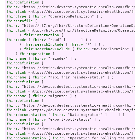
fhir:definition
fhir:v
fhir:link
fhir:type
 [ 
fhir:v
fhir:profile
fhir:v
fhir:link
 <http://hl7.org/fhir/StructureDefinition/OperationD
      ( 
fhir:interaction
fhir:code
 [ 
fhir:v
 "read" ]       ] ) ;

      ( 
fhir:searchInclude
 [ 
fhir:v
 "*" ] ) ;

      ( 
fhir:searchRevInclude
 [ 
fhir:v
 "Device:location" ] [ 
    ( 
fhir:operation
fhir:name
 [ 
fhir:v
fhir:definition
fhir:v
fhir:link
fhir:name
 [ 
fhir:v
fhir:definition
fhir:v
fhir:link
fhir:name
 [ 
fhir:v
fhir:definition
fhir:v
fhir:link
fhir:documentation
 [ 
fhir:v
fhir:name
 [ 
fhir:v
fhir:definition
fhir:v
fhir:link
fhir:documentation
 [ 
fhir:v