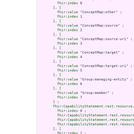
fhir:index
 0

       ], [

fhir:value
 "ConceptMap:other" ;

fhir:index
 1

       ], [

fhir:value
 "ConceptMap:source" ;

fhir:index
 2

       ], [

fhir:value
 "ConceptMap:source-uri" ;

fhir:index
 3

       ], [

fhir:value
 "ConceptMap:target" ;

fhir:index
 4

       ], [

fhir:value
 "ConceptMap:target-uri" ;

fhir:index
 5

       ], [

fhir:value
 "Group:managing-entity" ;

fhir:index
 6

       ], [

fhir:value
 "Group:member" ;

fhir:index
 7

       ] ;

fhir:CapabilityStatement.rest.resource
fhir:index
 0 ;

fhir:CapabilityStatement.rest.resour
fhir:CapabilityStatement.rest.resour
fhir:CapabilityStatement.rest.resour
       ], [

fhir:index
 1 ;
