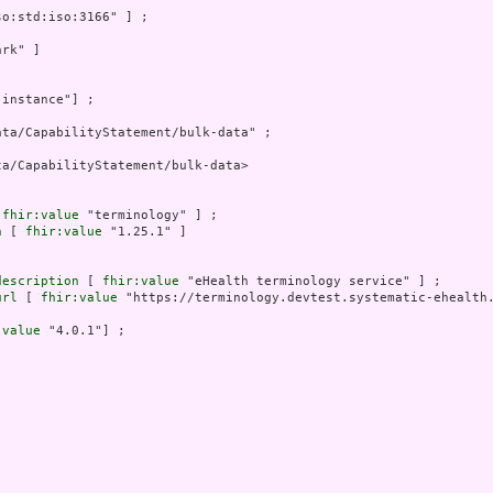
o:std:iso:3166" ] ;

rk" ]

"instance"] ;

ta/CapabilityStatement/bulk-data" ;

a/CapabilityStatement/bulk-data>

 
fhir:value
 "terminology" ] ;

n
 [ 
fhir:value
 "1.25.1" ]

description
 [ 
fhir:value
 "eHealth terminology service" ] ;

url
 [ 
fhir:value
 "https://terminology.devtest.systematic-ehealth.
:value
 "4.0.1"] ;
