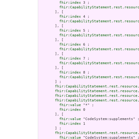
fhir:index
 3 ;

fhir:CapabilityStatement.rest.resour
       ], [

fhir:index
 4 ;

fhir:CapabilityStatement.rest.resour
       ], [

fhir:index
 5 ;

fhir:CapabilityStatement.rest.resour
       ], [

fhir:index
 6 ;

fhir:CapabilityStatement.rest.resour
       ], [

fhir:index
 7 ;

fhir:CapabilityStatement.rest.resour
       ], [

fhir:index
 8 ;

fhir:CapabilityStatement.rest.resour
       ] ;

fhir:CapabilityStatement.rest.resource
fhir:CapabilityStatement.rest.resource
fhir:CapabilityStatement.rest.resource
fhir:CapabilityStatement.rest.resource
fhir:value
 "*" ;

fhir:index
 0

       ], [

fhir:value
 "CodeSystem:supplements" ;
fhir:index
 1

       ] ;

fhir:CapabilityStatement.rest.resource
fhir:value
 "CodeSystem:supplements" ;