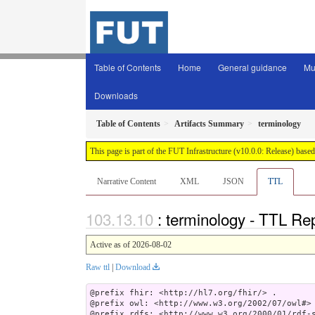
Table of Contents
Home
General guidance
Mu
Downloads
Table of Contents
Artifacts Summary
terminology
This page is part of the FUT Infrastructure (v10.0.0: Release) base
Narrative Content
XML
JSON
TTL
: terminology - TTL Re
Active as of 2026-08-02
Raw ttl
|
Download
@prefix fhir: <http://hl7.org/fhir/> .

@prefix owl: <http://www.w3.org/2002/07/owl#> 
@prefix rdfs: <http://www.w3.org/2000/01/rdf-s