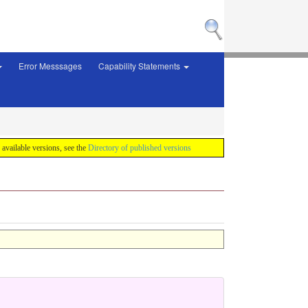
Error Messsages
Capability Statements
f available versions, see the
Directory of published versions