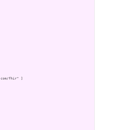
com/fhir" ]
