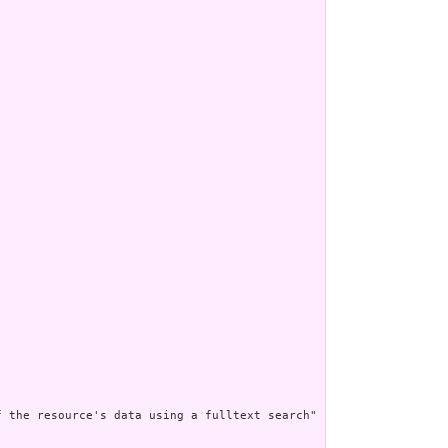
 the resource's data using a fulltext search" ]
