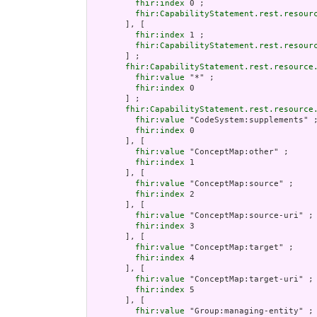
fhir:index
 0 ;

fhir:CapabilityStatement.rest.resour
       ], [

fhir:index
 1 ;

fhir:CapabilityStatement.rest.resour
       ] ;

fhir:CapabilityStatement.rest.resource
fhir:value
 "*" ;

fhir:index
 0

       ] ;

fhir:CapabilityStatement.rest.resource
fhir:value
 "CodeSystem:supplements" ;
fhir:index
 0

       ], [

fhir:value
 "ConceptMap:other" ;

fhir:index
 1

       ], [

fhir:value
 "ConceptMap:source" ;

fhir:index
 2

       ], [

fhir:value
 "ConceptMap:source-uri" ;

fhir:index
 3

       ], [

fhir:value
 "ConceptMap:target" ;

fhir:index
 4

       ], [

fhir:value
 "ConceptMap:target-uri" ;

fhir:index
 5

       ], [

fhir:value
 "Group:managing-entity" ;
