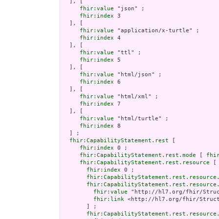
  ], [

fhir:value
 "json" ;

fhir:index
 3

  ], [

fhir:value
 "application/x-turtle" ;

fhir:index
 4

  ], [

fhir:value
 "ttl" ;

fhir:index
 5

  ], [

fhir:value
 "html/json" ;

fhir:index
 6

  ], [

fhir:value
 "html/xml" ;

fhir:index
 7

  ], [

fhir:value
 "html/turtle" ;

fhir:index
 8

  ] ;

fhir:CapabilityStatement.rest
 [

fhir:index
 0 ;

fhir:CapabilityStatement.rest.mode
 [ 
fhi
fhir:CapabilityStatement.rest.resource
 [

fhir:index
 0 ;

fhir:CapabilityStatement.rest.resource
fhir:CapabilityStatement.rest.resource
fhir:value
 "http://hl7.org/fhir/Struc
fhir:link
 <http://hl7.org/fhir/Struct
       ] ;

fhir:CapabilityStatement.rest.resource