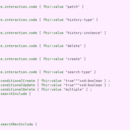
ce.interaction.code
 [ 
fhir:value
 "patch" ]

ce.interaction.code
 [ 
fhir:value
 "history-type" ]

ce.interaction.code
 [ 
fhir:value
 "history-instance" ]

ce.interaction.code
 [ 
fhir:value
 "delete" ]

ce.interaction.code
 [ 
fhir:value
 "create" ]

ce.interaction.code
 [ 
fhir:value
 "search-type" ]

.conditionalCreate
 [ 
fhir:value
 "true"^^xsd:boolean ] ;

.conditionalUpdate
 [ 
fhir:value
 "true"^^xsd:boolean ] ;

.conditionalDelete
 [ 
fhir:value
 "multiple" ] ;

.searchInclude
 [



.searchRevInclude
 [


