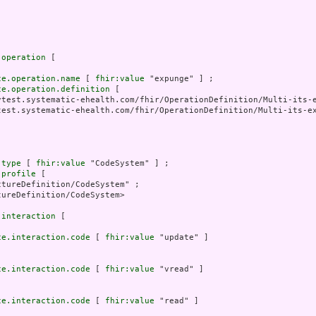
.operation
 [

ce.operation.name
 [ 
fhir:value
 "expunge" ] ;

ce.operation.definition
 [

vtest.systematic-ehealth.com/fhir/OperationDefinition/Multi-its-e
test.systematic-ehealth.com/fhir/OperationDefinition/Multi-its-ex
.type
 [ 
fhir:value
 "CodeSystem" ] ;

.profile
 [

tureDefinition/CodeSystem" ;

ureDefinition/CodeSystem>

.interaction
 [

ce.interaction.code
 [ 
fhir:value
 "update" ]

ce.interaction.code
 [ 
fhir:value
 "vread" ]

ce.interaction.code
 [ 
fhir:value
 "read" ]
