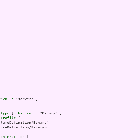
r:value
 "server" ] ;

.type
 [ 
fhir:value
 "Binary" ] ;

.profile
 [

tureDefinition/Binary" ;

ureDefinition/Binary>

.interaction
 [
