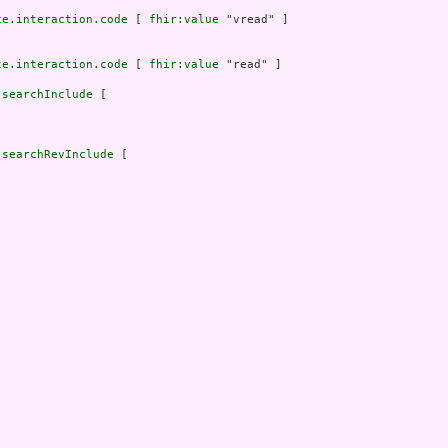
ce.interaction.code
 [ 
fhir:value
 "vread" ]

ce.interaction.code
 [ 
fhir:value
 "read" ]

.searchInclude
 [

.searchRevInclude
 [


