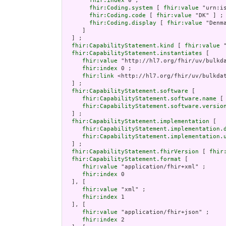
fhir:index
 0 ;

fhir:Coding.system
 [ 
fhir:value
 "urn:is
fhir:Coding.code
 [ 
fhir:value
 "DK" ] ;

fhir:Coding.display
 [ 
fhir:value
 "Denma
     ]

  ] ;

fhir:CapabilityStatement.kind
 [ 
fhir:value
 
fhir:CapabilityStatement.instantiates
 [

fhir:value
 "http://hl7.org/fhir/uv/bulkda
fhir:index
 0 ;

fhir:link
 <http://hl7.org/fhir/uv/bulkdat
  ] ;

fhir:CapabilityStatement.software
 [

fhir:CapabilityStatement.software.name
 [
fhir:CapabilityStatement.software.versio
  ] ;

fhir:CapabilityStatement.implementation
 [

fhir:CapabilityStatement.implementation.
fhir:CapabilityStatement.implementation.
  ] ;

fhir:CapabilityStatement.fhirVersion
 [ 
fhir
fhir:CapabilityStatement.format
 [

fhir:value
 "application/fhir+xml" ;

fhir:index
 0

  ], [

fhir:value
 "xml" ;

fhir:index
 1

  ], [

fhir:value
 "application/fhir+json" ;

fhir:index
 2
