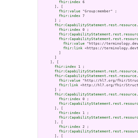
fhir:index
 6

       ], [

fhir:value
 "Group:member" ;

fhir:index
 7

       ] ;

fhir:CapabilityStatement.rest.resource
fhir:index
 0 ;

fhir:CapabilityStatement.rest.resour
fhir:CapabilityStatement.rest.resour
fhir:value
 "https://terminology.de
fhir:link
 <https://terminology.dev
         ]

       ]

     ], [

fhir:index
 1 ;

fhir:CapabilityStatement.rest.resource
fhir:CapabilityStatement.rest.resource
fhir:value
 "http://hl7.org/fhir/Struc
fhir:link
 <http://hl7.org/fhir/Struct
       ] ;

fhir:CapabilityStatement.rest.resource
fhir:index
 0 ;

fhir:CapabilityStatement.rest.resour
       ], [

fhir:index
 1 ;

fhir:CapabilityStatement.rest.resour
       ], [

fhir:index
 2 ;

fhir:CapabilityStatement.rest.resour
       ], [
