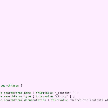
.searchParam
 [

ce.searchParam.name
 [ 
fhir:value
 "_content" ] ;

ce.searchParam.type
 [ 
fhir:value
 "string" ] ;

ce.searchParam.documentation
 [ 
fhir:value
 "Search the contents of