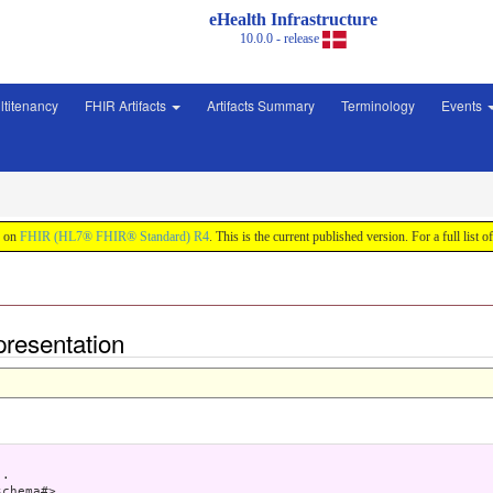
eHealth Infrastructure
10.0.0 - release
ltitenancy
FHIR Artifacts
Artifacts Summary
Terminology
Events
d on
FHIR (HL7® FHIR® Standard) R4
. This is the current published version. For a full list o
presentation
.

chema#> .
