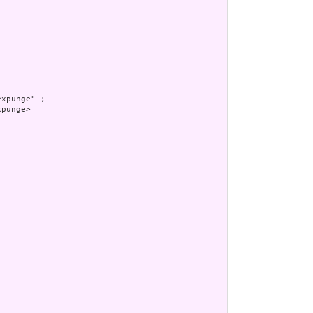
xpunge" ;

punge>
