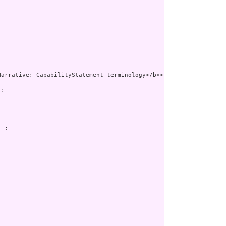
;

 ;
