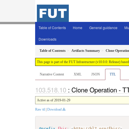
Table of Contents
Home
General guidance
Mu
Downloads
Table of Contents
Artifacts Summary
Clone Operatio
This page is part of the FUT Infrastructure (v10.0.0: Release) base
Narrative Content
XML
JSON
TTL
: Clone Operation - T
Active as of 2019-01-29
Raw ttl
|
Download
@prefix
fhir
:
<
http://hl7.org/fhir/
>
.