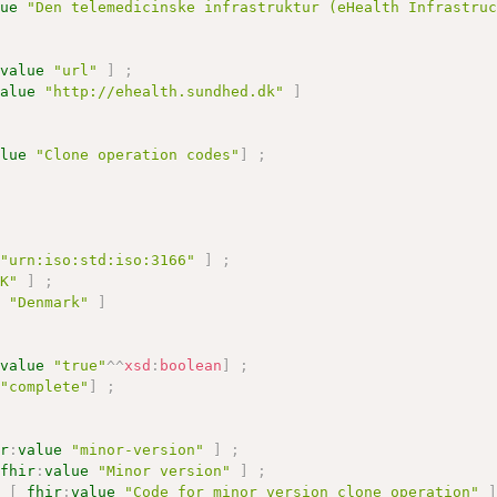
lue
"Den telemedicinske infrastruktur (eHealth Infrastru
:
value
"url"
]
;
value
"http://ehealth.sundhed.dk"
]
alue
"Clone operation codes"
]
;
"urn:iso:std:iso:3166"
]
;
DK"
]
;
e
"Denmark"
]
:
value
"true"
^^
xsd
:
boolean
]
;
"complete"
]
;
ir
:
value
"minor-version"
]
;
fhir
:
value
"Minor version"
]
;
n
[
fhir
:
value
"Code for minor version clone operation"