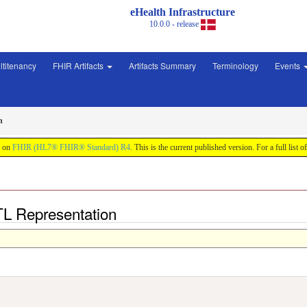
eHealth Infrastructure
10.0.0 - release
ltitenancy
FHIR Artifacts
Artifacts Summary
Terminology
Events
n
d on
FHIR (HL7® FHIR® Standard) R4
. This is the current published version. For a full list o
TL Representation