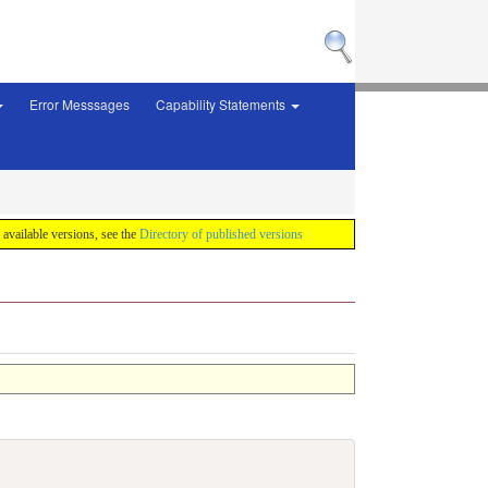
Error Messsages
Capability Statements
f available versions, see the
Directory of published versions