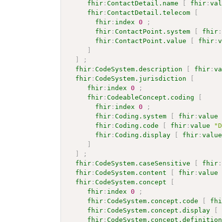
fhir
:
ContactDetail.name
[
fhir
:
va
fhir
:
ContactDetail.telecom
[
fhir
:
index
0
;
fhir
:
ContactPoint.system
[
fhir
fhir
:
ContactPoint.value
[
fhir
:
]
]
;
fhir
:
CodeSystem.description
[
fhir
:
v
fhir
:
CodeSystem.jurisdiction
[
fhir
:
index
0
;
fhir
:
CodeableConcept.coding
[
fhir
:
index
0
;
fhir
:
Coding.system
[
fhir
:
value
fhir
:
Coding.code
[
fhir
:
value
"
fhir
:
Coding.display
[
fhir
:
valu
]
]
;
fhir
:
CodeSystem.caseSensitive
[
fhir
fhir
:
CodeSystem.content
[
fhir
:
value
fhir
:
CodeSystem.concept
[
fhir
:
index
0
;
fhir
:
CodeSystem.concept.code
[
fh
fhir
:
CodeSystem.concept.display
[
fhir
:
CodeSystem.concept.definitio