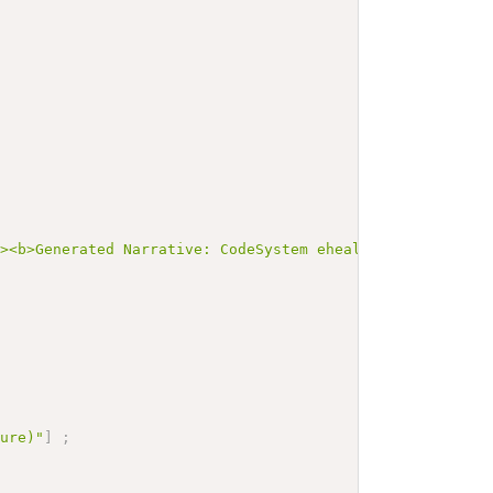
"><b>Generated Narrative: CodeSystem ehealth-clone-opera
ture)"
]
;