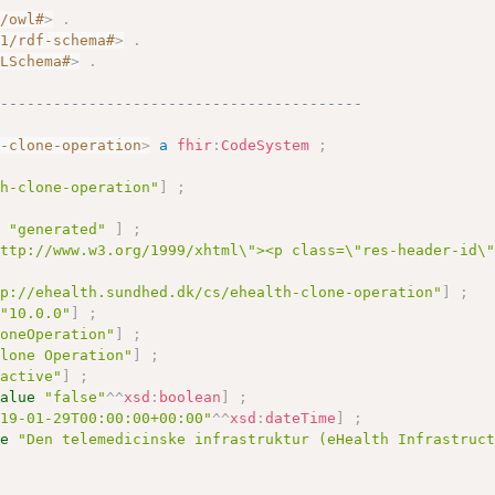
7/owl#
>
.
01/rdf-schema#
>
.
MLSchema#
>
.
------------------------------------------
h-clone-operation
>
a
fhir
:
CodeSystem
;
th-clone-operation"
]
;
e
"generated"
]
;
http://www.w3.org/1999/xhtml\"><p class=\"res-header-id\
tp://ehealth.sundhed.dk/cs/ehealth-clone-operation"
]
;
"10.0.0"
]
;
loneOperation"
]
;
Clone Operation"
]
;
"active"
]
;
value
"false"
^^
xsd
:
boolean
]
;
019-01-29T00:00:00+00:00"
^^
xsd
:
dateTime
]
;
ue
"Den telemedicinske infrastruktur (eHealth Infrastruc