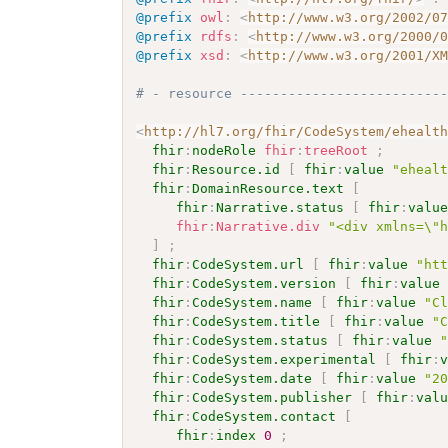
@prefix
owl
:
<
http://www.w3.org/2002/0
@prefix
rdfs
:
<
http://www.w3.org/2000/
@prefix
xsd
:
<
http://www.w3.org/2001/X
# - resource -------------------------
<
http://hl7.org/fhir/CodeSystem/ehealt
fhir
:
nodeRole
fhir
:
treeRoot
;
fhir
:
Resource.id
[
fhir
:
value
"eheal
fhir
:
DomainResource.text
[
fhir
:
Narrative.status
[
fhir
:
valu
fhir
:
Narrative.div
"<div xmlns=\"
]
;
fhir
:
CodeSystem.url
[
fhir
:
value
"ht
fhir
:
CodeSystem.version
[
fhir
:
value
fhir
:
CodeSystem.name
[
fhir
:
value
"C
fhir
:
CodeSystem.title
[
fhir
:
value
"
fhir
:
CodeSystem.status
[
fhir
:
value
fhir
:
CodeSystem.experimental
[
fhir
:
fhir
:
CodeSystem.date
[
fhir
:
value
"2
fhir
:
CodeSystem.publisher
[
fhir
:
val
fhir
:
CodeSystem.contact
[
fhir
:
index
0
;