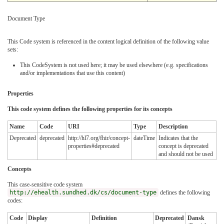
Document Type
This Code system is referenced in the content logical definition of the following value
sets:
This CodeSystem is not used here; it may be used elsewhere (e.g. specifications
and/or implementations that use this content)
Properties
This code system defines the following properties for its concepts
Name
Code
URI
Type
Description
Deprecated
deprecated
http://hl7.org/fhir/concept-
dateTime
Indicates that the
properties#deprecated
concept is deprecated
and should not be used
Concepts
This case-sensitive code system
http://ehealth.sundhed.dk/cs/document-type
defines the following
codes:
Code
Display
Definition
Deprecated
Dansk