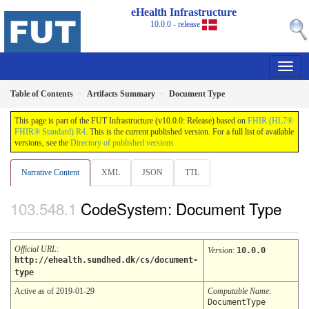
eHealth Infrastructure
10.0.0 - release
Table of Contents
Artifacts Summary
Document Type
This page is part of the FUT Infrastructure (v10.0.0: Release) based on
FHIR (HL7®
FHIR® Standard) R4
. This is the current published version. For a full list of available
versions, see the
Directory of published versions
Narrative Content
XML
JSON
TTL
CodeSystem: Document Type
Official URL
:
Version
:
10.0.0
http://ehealth.sundhed.dk/cs/document-
type
Active as of 2019-01-29
Computable Name
:
DocumentType