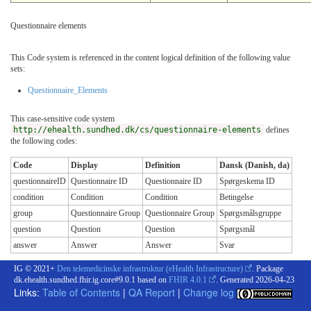
Questionnaire elements
This Code system is referenced in the content logical definition of the following value
sets:
Questionnaire_Elements
This case-sensitive code system
http://ehealth.sundhed.dk/cs/questionnaire-elements
defines
the following codes:
Code
Display
Definition
Dansk (Danish, da)
questionnaireID
Questionnaire ID
Questionnaire ID
Spørgeskema ID
condition
Condition
Condition
Betingelse
group
Questionnaire Group
Questionnaire Group
Spørgsmålsgruppe
question
Question
Question
Spørgsmål
answer
Answer
Answer
Svar
IG © 2021+
Den telemedicinske infrastruktur (eHealth Infrastructure)
. Package
dk.ehealth.sundhed.fhir.ig.core#9.0.1 based on
FHIR 4.0.1
. Generated
2026-04-23
Links:
Table of Contents
|
QA Report
|
Change log