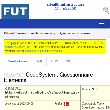
eHealth Infrastructure
9.0.1 - release
DK
Table of Contents
Artifacts Summary
Questionnaire Elements
This page is part of the FUT Infrastructure (v9.0.1: Release) based on
FHIR (HL7®
FHIR® Standard) R4
. This is the current published version. For a full list of available
versions, see the
Directory of published versions
Narrative Content
XML
JSON
TTL
CodeSystem: Questionnaire
Elements
Official URL
:
Version
:
9.0.1
http://ehealth.sundhed.dk/cs/questionnaire-
elements
Active as of 2023-09-08
Realm:
Computable Name
:
Questionnaire_El