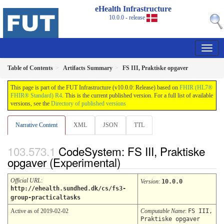
eHealth Infrastructure
10.0.0 - release
Table of Contents
Artifacts Summary
FS III, Praktiske opgaver
This page is part of the FUT Infrastructure (v10.0.0: Release) based on
FHIR (HL7®
FHIR® Standard) R4
. This is the current published version. For a full list of available
versions, see the
Directory of published versions
Narrative Content
XML
JSON
TTL
CodeSystem: FS III, Praktiske
opgaver (Experimental)
Official URL
:
Version
:
10.0.0
http://ehealth.sundhed.dk/cs/fs3-
group-practicaltasks
Active as of 2019-02-02
Computable Name
:
FS III,
Praktiske opgaver