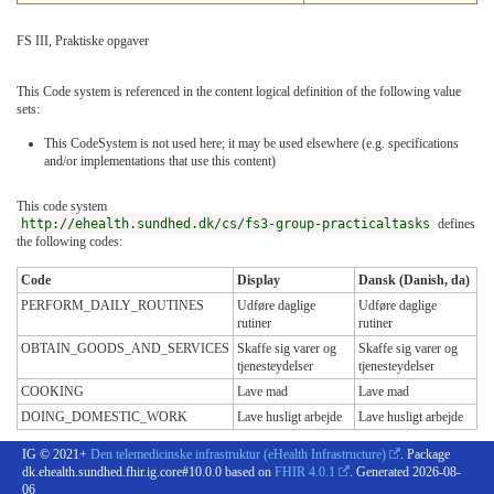
FS III, Praktiske opgaver
This Code system is referenced in the content logical definition of the following value
sets:
This CodeSystem is not used here; it may be used elsewhere (e.g. specifications
and/or implementations that use this content)
This code system
http://ehealth.sundhed.dk/cs/fs3-group-practicaltasks
defines
the following codes:
Code
Display
Dansk (Danish, da)
PERFORM_DAILY_ROUTINES
Udføre daglige
Udføre daglige
rutiner
rutiner
OBTAIN_GOODS_AND_SERVICES
Skaffe sig varer og
Skaffe sig varer og
tjenesteydelser
tjenesteydelser
COOKING
Lave mad
Lave mad
DOING_DOMESTIC_WORK
Lave husligt arbejde
Lave husligt arbejde
IG © 2021+
Den telemedicinske infrastruktur (eHealth Infrastructure)
. Package
dk.ehealth.sundhed.fhir.ig.core#10.0.0 based on
FHIR 4.0.1
. Generated
2026-08-
06