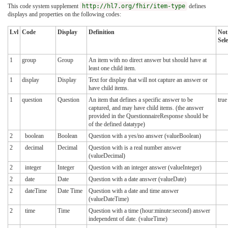
This code system supplement
http://hl7.org/fhir/item-type
defines
displays and properties on the following codes:
Lvl
Code
Display
Definition
Not
Sele
1
group
Group
An item with no direct answer but should have at
least one child item.
1
display
Display
Text for display that will not capture an answer or
have child items.
1
question
Question
An item that defines a specific answer to be
true
captured, and may have child items. (the answer
provided in the QuestionnaireResponse should be
of the defined datatype)
2
boolean
Boolean
Question with a yes/no answer (valueBoolean)
2
decimal
Decimal
Question with is a real number answer
(valueDecimal)
2
integer
Integer
Question with an integer answer (valueInteger)
2
date
Date
Question with a date answer (valueDate)
2
dateTime
Date Time
Question with a date and time answer
(valueDateTime)
2
time
Time
Question with a time (hour:minute:second) answer
independent of date. (valueTime)