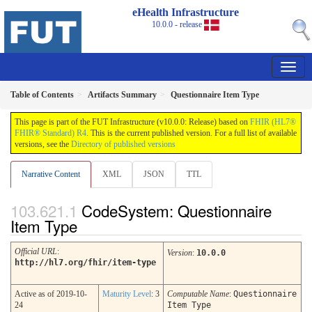
eHealth Infrastructure
10.0.0 - release
Table of Contents
Artifacts Summary
Questionnaire Item Type
This page is part of the FUT Infrastructure (v10.0.0: Release) based on
FHIR (HL7®
FHIR® Standard) R4
. This is the current published version. For a full list of available
versions, see the
Directory of published versions
Narrative Content
XML
JSON
TTL
CodeSystem: Questionnaire
Item Type
Official URL
:
Version
:
10.0.0
http://hl7.org/fhir/item-type
Active as of 2019-10-
Maturity Level
: 3
Computable Name
:
Questionnaire
24
Item Type