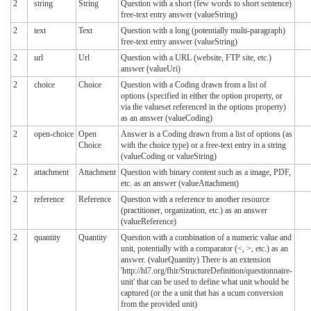
2
string
String
Question with a short (few words to short sentence)
free-text entry answer (valueString)
2
text
Text
Question with a long (potentially multi-paragraph)
free-text entry answer (valueString)
2
url
Url
Question with a URL (website, FTP site, etc.)
answer (valueUri)
2
choice
Choice
Question with a Coding drawn from a list of
options (specified in either the option property, or
via the valueset referenced in the options property)
as an answer (valueCoding)
2
open-choice
Open
Answer is a Coding drawn from a list of options (as
Choice
with the choice type) or a free-text entry in a string
(valueCoding or valueString)
2
attachment
Attachment
Question with binary content such as a image, PDF,
etc. as an answer (valueAttachment)
2
reference
Reference
Question with a reference to another resource
(practitioner, organization, etc.) as an answer
(valueReference)
2
quantity
Quantity
Question with a combination of a numeric value and
unit, potentially with a comparator (<, >, etc.) as an
answer. (valueQuantity) There is an extension
'http://hl7.org/fhir/StructureDefinition/questionnaire-
unit' that can be used to define what unit whould be
captured (or the a unit that has a ucum conversion
from the provided unit)