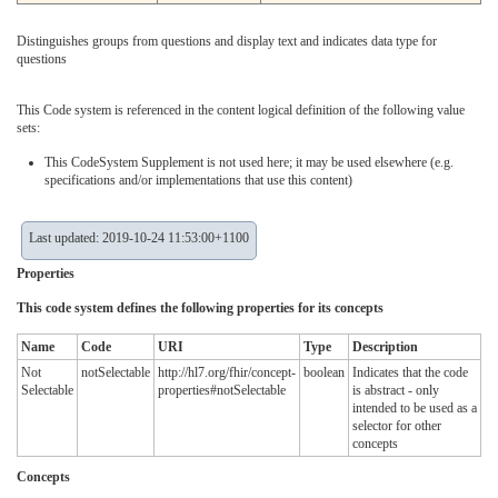
Distinguishes groups from questions and display text and indicates data type for
questions
This Code system is referenced in the content logical definition of the following value
sets:
This CodeSystem Supplement is not used here; it may be used elsewhere (e.g.
specifications and/or implementations that use this content)
Last updated: 2019-10-24 11:53:00+1100
Properties
This code system defines the following properties for its concepts
Name
Code
URI
Type
Description
Not
notSelectable
http://hl7.org/fhir/concept-
boolean
Indicates that the code
Selectable
properties#notSelectable
is abstract - only
intended to be used as a
selector for other
concepts
Concepts