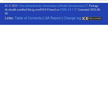
IG © 2021+
Den telemedicinske infrastruktur (eHealth Infrastructure)
. Package
dk.ehealth.sundhed.fhir.ig.core#10.0.0 based on
FHIR 4.0.1
. Generated
2026-08-
06
Links:
Table of Contents
|
QA Report
|
Change log