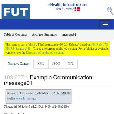
eHealth Infrastructure
10.0.0 - release
Table of Contents
Artifacts Summary
message01
This page is part of the FUT Infrastructure (v10.0.0: Release) based on
FHIR (HL7®
FHIR® Standard) R4
. This is the current published version. For a full list of available
versions, see the
Directory of published versions
Narrative Content
XML
JSON
TTL
Example Communication:
message01
version: 1; Last updated: 2021-07-15 07:06:55+0000
Profile:
ehealth-message
Thread id
: b84a4a49-ede2-45eb-8400-eb2469a08f3e