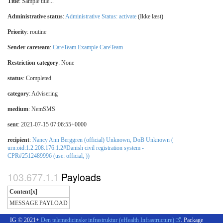
Title
: Sample title...
Administrative status
:
Administrative Status: activate
(Ikke læst)
Priority
: routine
Sender careteam
:
CareTeam Example CareTeam
Restriction category
:
None
status
: Completed
category
:
Advisering
medium
:
NemSMS
sent
: 2021-07-15 07:06:55+0000
recipient
:
Nancy Ann Berggren (official) Unknown, DoB Unknown (
urn:oid:1.2.208.176.1.2#Danish civil registration system -
CPR#2512489996 (use: official, ))
Payloads
Content[x]
MESSAGE PAYLOAD
IG © 2021+
Den telemedicinske infrastruktur (eHealth Infrastructure)
. Package