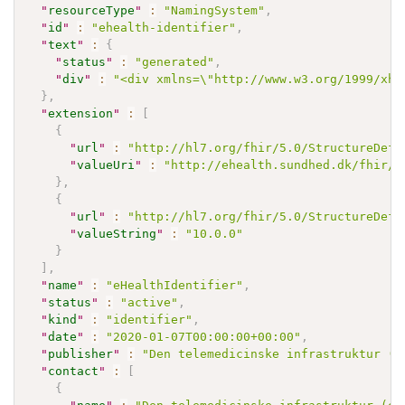
"
resourceType
"
:
"NamingSystem"
,
"
id
"
:
"ehealth-identifier"
,
"
text
"
:
{
"
status
"
:
"generated"
,
"
div
"
:
"<div xmlns=\"http://www.w3.org/1999/xht
}
,
"
extension
"
:
[
{
"
url
"
:
"http://hl7.org/fhir/5.0/StructureDefi
"
valueUri
"
:
"http://ehealth.sundhed.dk/fhir/N
}
,
{
"
url
"
:
"http://hl7.org/fhir/5.0/StructureDefi
"
valueString
"
:
"10.0.0"
}
]
,
"
name
"
:
"eHealthIdentifier"
,
"
status
"
:
"active"
,
"
kind
"
:
"identifier"
,
"
date
"
:
"2020-01-07T00:00:00+00:00"
,
"
publisher
"
:
"Den telemedicinske infrastruktur (e
"
contact
"
:
[
{