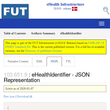
eHealth Infrastructure
10.0.0 - release
Table of Contents
Artifacts Summary
eHealthIdentifier
This page is part of the FUT Infrastructure (v10.0.0: Release) based on
FHIR (HL7®
FHIR® Standard) R4
. This is the current published version. For a full list of available
versions, see the
Directory of published versions
Narrative Content
XML
JSON
TTL
: eHealthIdentifier - JSON
Representation
Active as of 2020-01-07
Raw json
|
Download
{