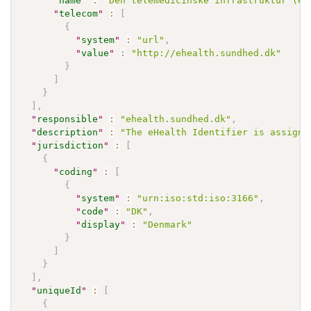
"
name
"
:
"Den telemedicinske infrastruktur (eH
"
telecom
"
:
[
{
"
system
"
:
"url"
,
"
value
"
:
"http://ehealth.sundhed.dk"
}
]
}
]
,
"
responsible
"
:
"ehealth.sundhed.dk"
,
"
description
"
:
"The eHealth Identifier is assigne
"
jurisdiction
"
:
[
{
"
coding
"
:
[
{
"
system
"
:
"urn:iso:std:iso:3166"
,
"
code
"
:
"DK"
,
"
display
"
:
"Denmark"
}
]
}
]
,
"
uniqueId
"
:
[
{