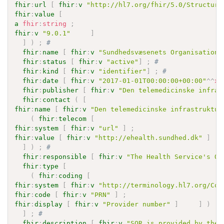
fhir
:
url
[
fhir
:
v
"http://hl7.org/fhir/5.0/Structure
fhir
:
value
[
a
fhir
:
string
;
fhir
:
v
"9.0.1"
]
]
)
;
# 
fhir
:
name
[
fhir
:
v
"Sundhedsvæsenets Organisations
fhir
:
status
[
fhir
:
v
"active"
]
;
# 
fhir
:
kind
[
fhir
:
v
"identifier"
]
;
# 
fhir
:
date
[
fhir
:
v
"2017-01-01T00:00:00+00:00"
^^
xs
fhir
:
publisher
[
fhir
:
v
"Den telemedicinske infras
fhir
:
contact
(
[
fhir
:
name
[
fhir
:
v
"Den telemedicinske infrastruktur
(
fhir
:
telecom
[
fhir
:
system
[
fhir
:
v
"url"
]
;
fhir
:
value
[
fhir
:
v
"http://ehealth.sundhed.dk"
]
]
)
;
# 
fhir
:
responsible
[
fhir
:
v
"The Health Service's Or
fhir
:
type
[
(
fhir
:
coding
[
fhir
:
system
[
fhir
:
v
"http://terminology.hl7.org/Cod
fhir
:
code
[
fhir
:
v
"PRN"
]
;
fhir
:
display
[
fhir
:
v
"Provider number"
]
]
)
]
;
# 
fhir
:
description
[
fhir
:
v
"SOR is provided by the 