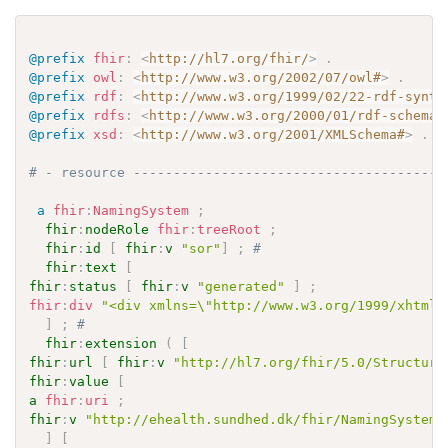
@prefix
fhir
:
<
http://hl7.org/fhir/
>
.
@prefix
owl
:
<
http://www.w3.org/2002/07/owl#
>
.
@prefix
rdf
:
<
http://www.w3.org/1999/02/22-rdf-synta
@prefix
rdfs
:
<
http://www.w3.org/2000/01/rdf-schema#
@prefix
xsd
:
<
http://www.w3.org/2001/XMLSchema#
>
.
# - resource ---------------------------------------
a
fhir
:
NamingSystem
;
fhir
:
nodeRole
fhir
:
treeRoot
;
fhir
:
id
[
fhir
:
v
"sor"
]
;
# 
fhir
:
text
[
fhir
:
status
[
fhir
:
v
"generated"
]
;
fhir
:
div
"<div xmlns=\"http://www.w3.org/1999/xhtml\
]
;
# 
fhir
:
extension
(
[
fhir
:
url
[
fhir
:
v
"http://hl7.org/fhir/5.0/Structure
fhir
:
value
[
a
fhir
:
uri
;
fhir
:
v
"http://ehealth.sundhed.dk/fhir/NamingSystem/
]
[