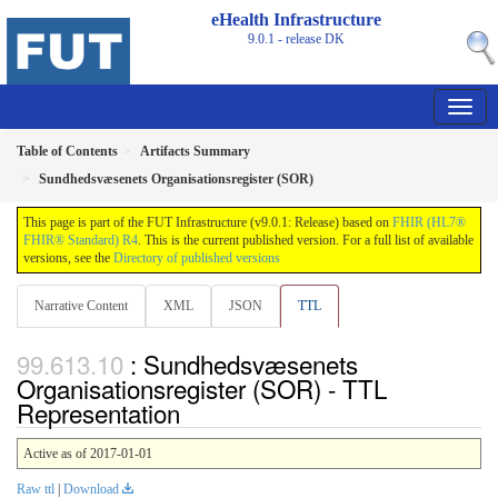
eHealth Infrastructure
9.0.1 - release
DK
Table of Contents
Artifacts Summary
Sundhedsvæsenets Organisationsregister (SOR)
This page is part of the FUT Infrastructure (v9.0.1: Release) based on
FHIR (HL7®
FHIR® Standard) R4
. This is the current published version. For a full list of available
versions, see the
Directory of published versions
Narrative Content
XML
JSON
TTL
: Sundhedsvæsenets
Organisationsregister (SOR) - TTL
Representation
Active as of 2017-01-01
Raw ttl
|
Download