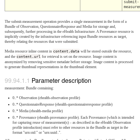
submit-
measure
The submit-measurement operation provides a single measurement in the form of a
Bundle of Observation, QuestionnaireResponse and Media for storage and,
subsequently, further processing in the eHealth Infrastructure. A Provenance resource is
implicitly created by the infrastructure referencing input Bundle resources as target,
thereby relating the resources that were submitted.
Media resource inline content in
content.data
will be stored outside the resource,
and the
content.url
for retrieval is set on the resource. Image content is
anonymized by removing sensitive metadate before storage. Image content is processed
to generate thumbnail representations in the thumbnail element.
Parameter description
measurement: Bundle containing:
0..* Observation (ehealth-observation profile)
0..* QuestionnaireResponse (ehealth-questionnaireresponse profile)
0..* Media (ehealth-media profile)
0..* Provenance (ehealth-provenance profile). Each Provenance (which is intended
for capturing reuse of measurement(s) – as described in the eHealth Observation
profile introduction) must refer to other resources in the Bundle as target in the
format "urn:oid:
" or "urn:uuid:
.".