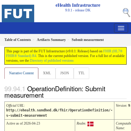
eHealth Infrastructure
9.0.1 - release
DK
Table of Contents
Artifacts Summary
Submit measurement
This page is part of the FUT Infrastructure (v9.0.1: Release) based on
FHIR (HL7®
FHIR® Standard) R4
. This is the current published version. For a full list of available
versions, see the
Directory of published versions
Narrative Content
XML
JSON
TTL
OperationDefinition: Submit
measurement
Official URL
:
Version
:
9
http://ehealth.sundhed.dk/fhir/OperationDefinition/-
s-submit-measurement
Active as of 2026-04-23
Realm:
Computab
Name
: