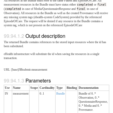
All resources in the Bundle must refer to the same Patient and EpisodeOfCare. All
measurement resources in the Bundle must have status either
completed
or
final
(
completed
in case of Media/QuestionnaireResponse and
final
in case of
Observation). All resources in the Bundle as well as the created Provenance will receive
any missing system tags (ehealth-system CodeSystem) provided by the referenced
EpisodeOfCare. The request will be denied if any resource in the Bundle contains a
system tag, which is not present on the referenced EpisodeOfCare
Output description
The returned Bundle contains references to the stored input resources where the id has
been substituted.
eHealth infrastructure will substitute the id when saving the resources in a single
transaction.
URL: [base]/$$submit-measurement
Parameters
Use
Name
Scope
Cardinality
Type
Binding
Documentation
IN
measurement
0..1
Bundle
Bundle of 0..*
Observation, 0..*
QuestionnaireResponse,
0..* Media and 0..*
Provenance.