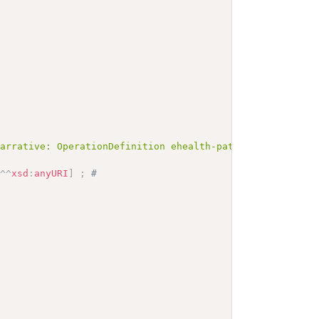
Narrative: OperationDefinition ehealth-patient-create</b
"
^^
xsd
:
anyURI
]
;
# 