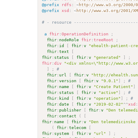
@prefix
rdfs
:
<
http://www.w3.org/2000/
@prefix
xsd
:
<
http://www.w3.org/2001/X
# - resource -------------------------
a
fhir
:
OperationDefinition
;
fhir
:
nodeRole
fhir
:
treeRoot
;
fhir
:
id
[
fhir
:
v
"ehealth-patient-cr
fhir
:
text
[
fhir
:
status
[
fhir
:
v
"generated"
]
;
fhir
:
div
"<div xmlns=\"http://www.w3.o
]
;
# 
fhir
:
url
[
fhir
:
v
"http://ehealth.su
fhir
:
version
[
fhir
:
v
"9.0.1"
]
;
# 
fhir
:
name
[
fhir
:
v
"Create Patient"
]
fhir
:
status
[
fhir
:
v
"active"
]
;
# 
fhir
:
kind
[
fhir
:
v
"operation"
]
;
# 
fhir
:
date
[
fhir
:
v
"2019-02-02"
^^
xsd
fhir
:
publisher
[
fhir
:
v
"Den telemed
fhir
:
contact
(
[
fhir
:
name
[
fhir
:
v
"Den telemedicinske
(
fhir
:
telecom
[
fhir
:
system
[
fhir
:
v
"url"
]
;