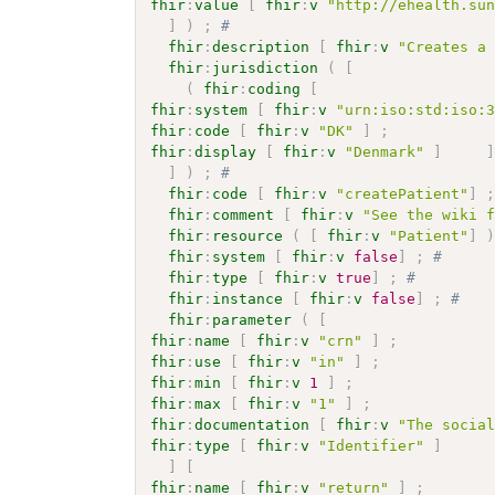
fhir
:
value
[
fhir
:
v
"http://ehealth.su
]
)
;
# 
fhir
:
description
[
fhir
:
v
"Creates a
fhir
:
jurisdiction
(
[
(
fhir
:
coding
[
fhir
:
system
[
fhir
:
v
"urn:iso:std:iso:
fhir
:
code
[
fhir
:
v
"DK"
]
;
fhir
:
display
[
fhir
:
v
"Denmark"
]
]
)
;
# 
fhir
:
code
[
fhir
:
v
"createPatient"
]
fhir
:
comment
[
fhir
:
v
"See the wiki 
fhir
:
resource
(
[
fhir
:
v
"Patient"
]
fhir
:
system
[
fhir
:
v
false
]
;
# 
fhir
:
type
[
fhir
:
v
true
]
;
# 
fhir
:
instance
[
fhir
:
v
false
]
;
# 
fhir
:
parameter
(
[
fhir
:
name
[
fhir
:
v
"crn"
]
;
fhir
:
use
[
fhir
:
v
"in"
]
;
fhir
:
min
[
fhir
:
v
1
]
;
fhir
:
max
[
fhir
:
v
"1"
]
;
fhir
:
documentation
[
fhir
:
v
"The socia
fhir
:
type
[
fhir
:
v
"Identifier"
]
]
[
fhir
:
name
[
fhir
:
v
"return"
]
;