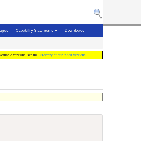
sages
Capability Statements
Downloads
 available versions, see the
Directory of published versions