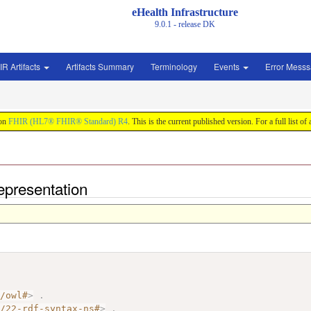
eHealth Infrastructure
9.0.1 - release
DK
IR Artifacts
Artifacts Summary
Terminology
Events
Error Mess
 on
FHIR (HL7® FHIR® Standard) R4
. This is the current published version. For a full list of
epresentation
7/owl#
>
.
2/22-rdf-syntax-ns#
>
.