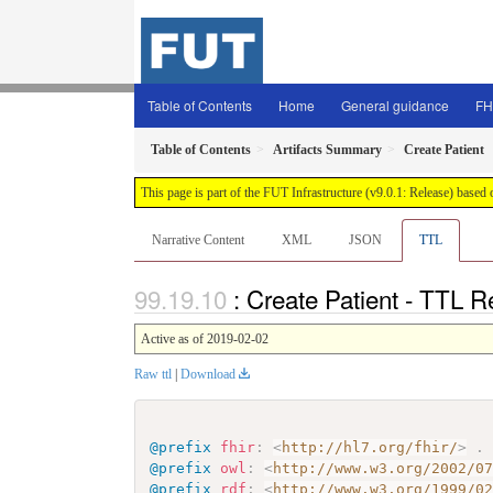
Table of Contents
Home
General guidance
FH
Table of Contents
Artifacts Summary
Create Patient
This page is part of the FUT Infrastructure (v9.0.1: Release) based
Narrative Content
XML
JSON
TTL
: Create Patient - TTL R
Active as of 2019-02-02
Raw ttl
|
Download
@prefix
fhir
:
<
http://hl7.org/fhir/
>
.
@prefix
owl
:
<
http://www.w3.org/2002/0
@prefix
rdf
:
<
http://www.w3.org/1999/0