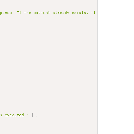
sponse. If the patient already exists, it is returned in
is executed."
]
;