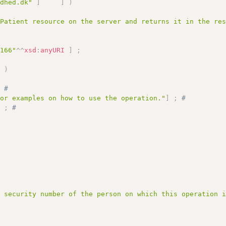
ndhed.dk"
]
]
)
 Patient resource on the server and returns it in the re
3166"
^^
xsd
:
anyURI
]
;
]
)
;
# 
for examples on how to use the operation."
]
;
# 
)
;
# 
l security number of the person on which this operation 