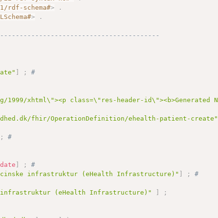
01/rdf-schema#
>
.
MLSchema#
>
.
------------------------------------------
eate"
]
;
# 
rg/1999/xhtml\"><p class=\"res-header-id\"><b>Generated 
ndhed.dk/fhir/OperationDefinition/ehealth-patient-create
;
# 
:
date
]
;
# 
icinske infrastruktur (eHealth Infrastructure)"
]
;
# 
 infrastruktur (eHealth Infrastructure)"
]
;