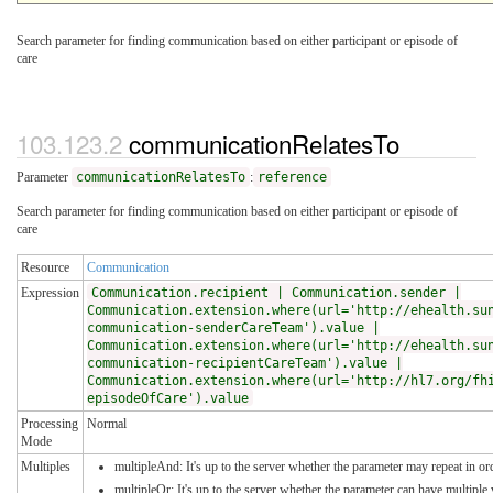
Search parameter for finding communication based on either participant or episode of
care
communicationRelatesTo
Parameter
communicationRelatesTo
:
reference
Search parameter for finding communication based on either participant or episode of
care
Resource
Communication
Expression
Communication.recipient | Communication.sender |
Communication.extension.where(url='http://ehealth.su
communication-senderCareTeam').value |
Communication.extension.where(url='http://ehealth.su
communication-recipientCareTeam').value |
Communication.extension.where(url='http://hl7.org/fh
episodeOfCare').value
Processing
Normal
Mode
Multiples
multipleAnd: It's up to the server whether the parameter may repeat in ord
multipleOr: It's up to the server whether the parameter can have multipl