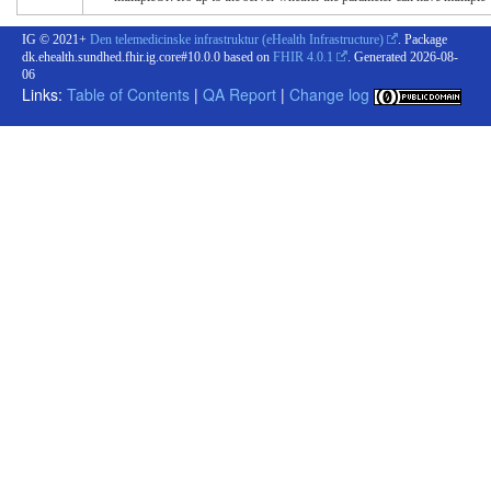
IG © 2021+
Den telemedicinske infrastruktur (eHealth Infrastructure)
. Package
dk.ehealth.sundhed.fhir.ig.core#10.0.0 based on
FHIR 4.0.1
. Generated
2026-08-
06
Links:
Table of Contents
|
QA Report
|
Change log