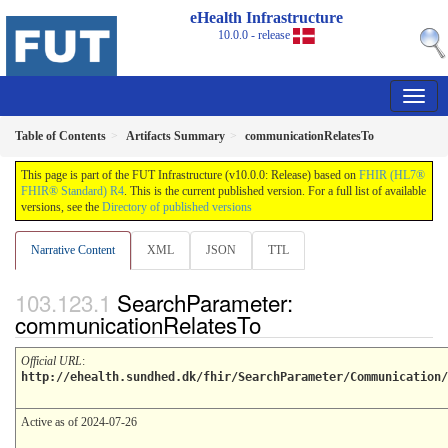
eHealth Infrastructure
10.0.0 - release
Table of Contents
Artifacts Summary
communicationRelatesTo
This page is part of the FUT Infrastructure (v10.0.0: Release) based on
FHIR (HL7®
FHIR® Standard) R4
. This is the current published version. For a full list of available
versions, see the
Directory of published versions
Narrative Content
XML
JSON
TTL
SearchParameter:
communicationRelatesTo
Official URL
:
http://ehealth.sundhed.dk/fhir/SearchParameter/Communication/
Active as of 2024-07-26