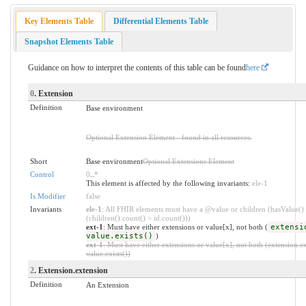
Key Elements Table
Differential Elements Table
Snapshot Elements Table
Guidance on how to interpret the contents of this table can be found
here
0
. Extension
Definition
Base environment
Optional Extension Element - found in all resources.
Short
Base environment
Optional Extensions Element
Control
0
..
*
This element is affected by the following invariants:
ele-1
Is Modifier
false
Invariants
ele-1
: All FHIR elements must have a @value or children (hasValue()
(children().count() > id.count()))
ext-1
: Must have either extensions or value[x], not both (
extensi
value.exists()
)
ext-1
: Must have either extensions or value[x], not both (extension.ex
value.exists())
2
. Extension.extension
Definition
An Extension