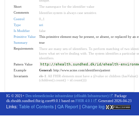
unique.
Short
The namespace for the identifier value
Comments
Identifier.system is always case sensitive.
Control
0
..
1
Type
uri
Is Modifier
false
Primitive Value
This primitive element may be present, or absent, or replaced by an e
Summary
true
Requirements
There are many sets of identifiers. To perform matching of two identi
know what set we're dealing with. The system identifies a particular s
identifiers.
Pattern Value
http://ehealth.sundhed.dk/id/ehealth-environm
Example
General:
http://www.acme.com/identifiers/patient
Invariants
ele-1
: All FHIR elements must have a @value or children (hasValue()
(children().count() > id.count()))
IG © 2021+
Den telemedicinske infrastruktur (eHealth Infrastructure)
. Package
dk.ehealth.sundhed.fhir.ig.core#9.0.1 based on
FHIR 4.0.1
. Generated
2026-04-23
Links:
Table of Contents
|
QA Report
|
Change log