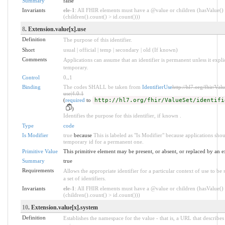
Summary
false
Invariants
ele-1
: All FHIR elements must have a @value or children (hasValue()
(children().count() > id.count()))
8
. Extension.value[x].use
Definition
The purpose of this identifier.
Short
usual | official | temp | secondary | old (If known)
Comments
Applications can assume that an identifier is permanent unless it explici
temporary.
Control
0
..
1
Binding
The codes SHALL be taken from
IdentifierUse
http://hl7.org/fhir/Valu
use|4.0.1
(
required
to
http://hl7.org/fhir/ValueSet/identifi
)
Identifies the purpose for this identifier, if known .
Type
code
Is Modifier
true
because
This is labeled as "Is Modifier" because applications sho
temporary id for a permanent one.
Primitive Value
This primitive element may be present, or absent, or replaced by an e
Summary
true
Requirements
Allows the appropriate identifier for a particular context of use to b
a set of identifiers.
Invariants
ele-1
: All FHIR elements must have a @value or children (hasValue()
(children().count() > id.count()))
10
. Extension.value[x].system
Definition
Establishes the namespace for the value - that is, a URL that describes 