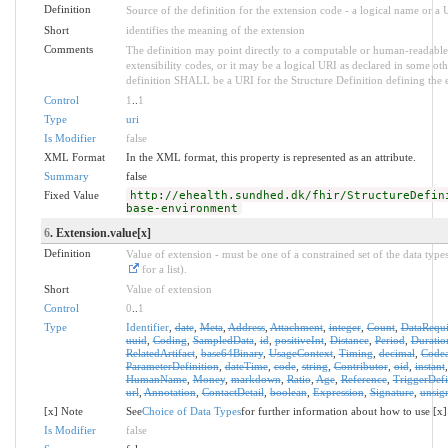
Definition
Source of the definition for the extension code - a logical name or a
Short
identifies the meaning of the extension
Comments
The definition may point directly to a computable or human-readable 
extensibility codes, or it may be a logical URI as declared in some oth
definition SHALL be a URI for the Structure Definition defining the 
Control
1
..
1
Type
uri
Is Modifier
false
XML Format
In the XML format, this property is represented as an attribute.
Summary
false
Fixed Value
http://ehealth.sundhed.dk/fhir/StructureDefin
base-environment
6
. Extension.value[x]
Definition
Value of extension - must be one of a constrained set of the data type
for a list).
Short
Value of extension
Control
0
..
1
Type
Identifier
,
date
,
Meta
,
Address
,
Attachment
,
integer
,
Count
,
DataRequ
uuid
,
Coding
,
SampledData
,
id
,
positiveInt
,
Distance
,
Period
,
Duratio
RelatedArtifact
,
base64Binary
,
UsageContext
,
Timing
,
decimal
,
Codea
ParameterDefinition
,
dateTime
,
code
,
string
,
Contributor
,
oid
,
instant
HumanName
,
Money
,
markdown
,
Ratio
,
Age
,
Reference
,
TriggerDefi
url
,
Annotation
,
ContactDetail
,
boolean
,
Expression
,
Signature
,
unsig
[x] Note
See
Choice of Data Types
for further information about how to use [x]
Is Modifier
false