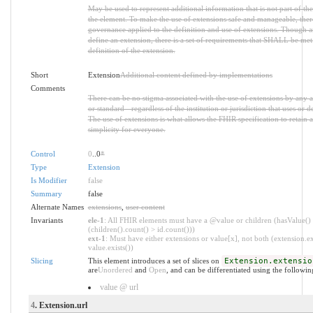
May be used to represent additional information that is not part of the
the element. To make the use of extensions safe and manageable, there i
governance applied to the definition and use of extensions. Though 
define an extension, there is a set of requirements that SHALL be met 
definition of the extension.
Short
Extension
Additional content defined by implementations
Comments
There can be no stigma associated with the use of extensions by any ap
or standard - regardless of the institution or jurisdiction that uses or d
The use of extensions is what allows the FHIR specification to retain a
simplicity for everyone.
Control
0
..0
*
Type
Extension
Is Modifier
false
Summary
false
Alternate Names
extensions
,
user content
Invariants
ele-1
: All FHIR elements must have a @value or children (hasValue()
(children().count() > id.count()))
ext-1
: Must have either extensions or value[x], not both (extension.ex
value.exists())
Slicing
This element introduces a set of slices on
Extension.extensio
are
Unordered
and
Open
, and can be differentiated using the followin
value @ url
4
. Extension.url