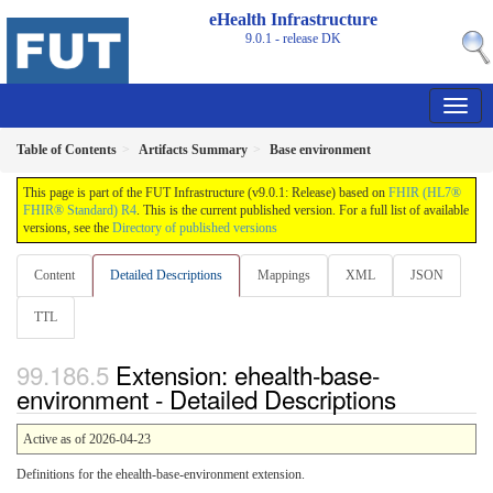
eHealth Infrastructure
9.0.1 - release
DK
Table of Contents
Artifacts Summary
Base environment
This page is part of the FUT Infrastructure (v9.0.1: Release) based on
FHIR (HL7®
FHIR® Standard) R4
. This is the current published version. For a full list of available
versions, see the
Directory of published versions
Content
Detailed Descriptions
Mappings
XML
JSON
TTL
Extension: ehealth-base-
environment - Detailed Descriptions
Active as of 2026-04-23
Definitions for the ehealth-base-environment extension.