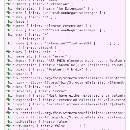
fhir:short
 [ 
fhir:v
fhir:definition
 [ 
fhir:v
fhir:min
 [ 
fhir:v
fhir:max
 [ 
fhir:v
fhir:base
fhir:path
 [ 
fhir:v
fhir:min
 [ 
fhir:v
fhir:max
 [ 
fhir:v
 "*" ]       ] ;

      ( 
fhir:type
fhir:code
 [ 
fhir:v
 "Extension"^^xsd:anyURI ]       ] ) ;

      ( 
fhir:constraint
fhir:key
 [ 
fhir:v
fhir:severity
 [ 
fhir:v
fhir:human
 [ 
fhir:v
fhir:expression
 [ 
fhir:v
fhir:xpath
 [ 
fhir:v
fhir:source
fhir:v
fhir:link
fhir:key
 [ 
fhir:v
fhir:severity
 [ 
fhir:v
fhir:human
 [ 
fhir:v
fhir:expression
 [ 
fhir:v
fhir:xpath
 [ 
fhir:v
fhir:source
fhir:v
fhir:link
fhir:isModifier
 [ 
fhir:v
fhir:isSummary
 [ 
fhir:v