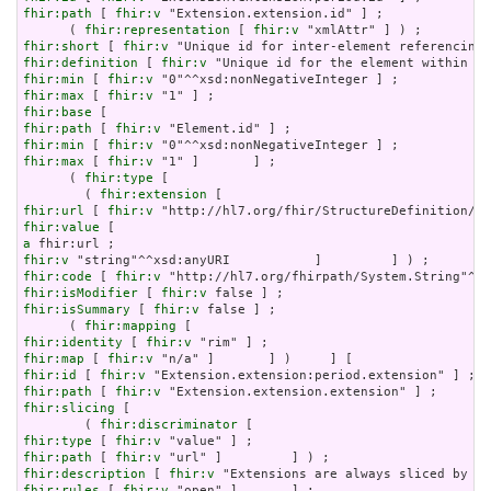
fhir:path
 [ 
fhir:v
 "Extension.extension.id" ] ;

      ( 
fhir:representation
 [ 
fhir:v
fhir:short
 [ 
fhir:v
fhir:definition
 [ 
fhir:v
fhir:min
 [ 
fhir:v
fhir:max
 [ 
fhir:v
fhir:base
fhir:path
 [ 
fhir:v
fhir:min
 [ 
fhir:v
fhir:max
 [ 
fhir:v
 "1" ]       ] ;

      ( 
fhir:type
 [

        ( 
fhir:extension
fhir:url
 [ 
fhir:v
fhir:value
a
fhir:v
fhir:code
 [ 
fhir:v
fhir:isModifier
 [ 
fhir:v
fhir:isSummary
 [ 
fhir:v
 false ] ;

      ( 
fhir:mapping
fhir:identity
 [ 
fhir:v
fhir:map
 [ 
fhir:v
fhir:id
 [ 
fhir:v
fhir:path
 [ 
fhir:v
fhir:slicing
 [

        ( 
fhir:discriminator
fhir:type
 [ 
fhir:v
fhir:path
 [ 
fhir:v
fhir:description
 [ 
fhir:v
fhir:rules
 [ 
fhir:v