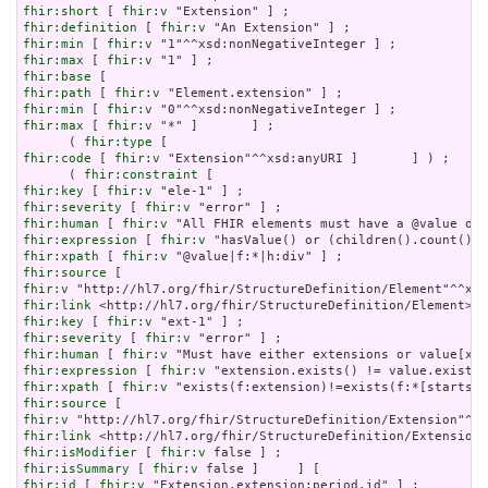
fhir:short
 [ 
fhir:v
fhir:definition
 [ 
fhir:v
fhir:min
 [ 
fhir:v
fhir:max
 [ 
fhir:v
fhir:base
fhir:path
 [ 
fhir:v
fhir:min
 [ 
fhir:v
fhir:max
 [ 
fhir:v
 "*" ]       ] ;

      ( 
fhir:type
fhir:code
 [ 
fhir:v
 "Extension"^^xsd:anyURI ]       ] ) ;

      ( 
fhir:constraint
fhir:key
 [ 
fhir:v
fhir:severity
 [ 
fhir:v
fhir:human
 [ 
fhir:v
fhir:expression
 [ 
fhir:v
fhir:xpath
 [ 
fhir:v
fhir:source
fhir:v
fhir:link
fhir:key
 [ 
fhir:v
fhir:severity
 [ 
fhir:v
fhir:human
 [ 
fhir:v
fhir:expression
 [ 
fhir:v
fhir:xpath
 [ 
fhir:v
fhir:source
fhir:v
fhir:link
fhir:isModifier
 [ 
fhir:v
fhir:isSummary
 [ 
fhir:v
fhir:id
 [ 
fhir:v