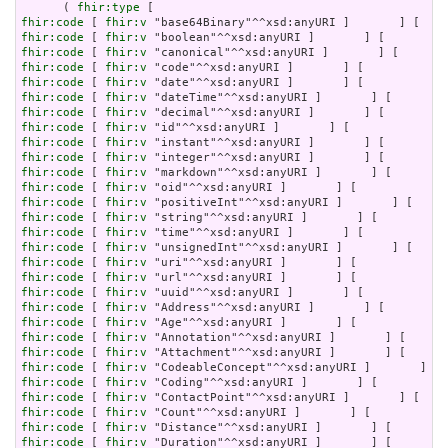
      ( 
fhir:type
fhir:code
 [ 
fhir:v
fhir:code
 [ 
fhir:v
fhir:code
 [ 
fhir:v
fhir:code
 [ 
fhir:v
fhir:code
 [ 
fhir:v
fhir:code
 [ 
fhir:v
fhir:code
 [ 
fhir:v
fhir:code
 [ 
fhir:v
fhir:code
 [ 
fhir:v
fhir:code
 [ 
fhir:v
fhir:code
 [ 
fhir:v
fhir:code
 [ 
fhir:v
fhir:code
 [ 
fhir:v
fhir:code
 [ 
fhir:v
fhir:code
 [ 
fhir:v
fhir:code
 [ 
fhir:v
fhir:code
 [ 
fhir:v
fhir:code
 [ 
fhir:v
fhir:code
 [ 
fhir:v
fhir:code
 [ 
fhir:v
fhir:code
 [ 
fhir:v
fhir:code
 [ 
fhir:v
fhir:code
 [ 
fhir:v
fhir:code
 [ 
fhir:v
fhir:code
 [ 
fhir:v
fhir:code
 [ 
fhir:v
fhir:code
 [ 
fhir:v
fhir:code
 [ 
fhir:v
fhir:code
 [ 
fhir:v