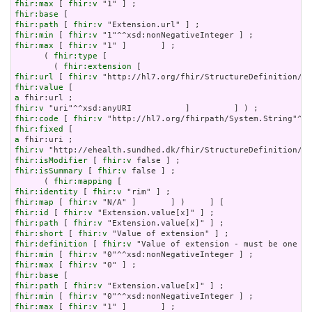
fhir:max
 [ 
fhir:v
fhir:base
fhir:path
 [ 
fhir:v
fhir:min
 [ 
fhir:v
fhir:max
 [ 
fhir:v
 "1" ]       ] ;

      ( 
fhir:type
 [

        ( 
fhir:extension
fhir:url
 [ 
fhir:v
fhir:value
a
fhir:v
fhir:code
 [ 
fhir:v
fhir:fixed
a
fhir:v
fhir:isModifier
 [ 
fhir:v
fhir:isSummary
 [ 
fhir:v
 false ] ;

      ( 
fhir:mapping
fhir:identity
 [ 
fhir:v
fhir:map
 [ 
fhir:v
fhir:id
 [ 
fhir:v
fhir:path
 [ 
fhir:v
fhir:short
 [ 
fhir:v
fhir:definition
 [ 
fhir:v
fhir:min
 [ 
fhir:v
fhir:max
 [ 
fhir:v
fhir:base
fhir:path
 [ 
fhir:v
fhir:min
 [ 
fhir:v
fhir:max
 [ 
fhir:v
 "1" ]       ] ;
