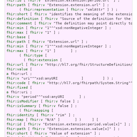
fhir:id
 [ 
fhir:v
fhir:path
 [ 
fhir:v
 "Extension.extension.url" ] ;

      ( 
fhir:representation
 [ 
fhir:v
fhir:short
 [ 
fhir:v
fhir:definition
 [ 
fhir:v
fhir:comment
 [ 
fhir:v
fhir:min
 [ 
fhir:v
fhir:max
 [ 
fhir:v
fhir:base
fhir:path
 [ 
fhir:v
fhir:min
 [ 
fhir:v
fhir:max
 [ 
fhir:v
 "1" ]       ] ;

      ( 
fhir:type
 [

        ( 
fhir:extension
fhir:url
 [ 
fhir:v
fhir:value
a
fhir:v
fhir:code
 [ 
fhir:v
fhir:fixed
a
fhir:v
fhir:isModifier
 [ 
fhir:v
fhir:isSummary
 [ 
fhir:v
 false ] ;

      ( 
fhir:mapping
fhir:identity
 [ 
fhir:v
fhir:map
 [ 
fhir:v
fhir:id
 [ 
fhir:v
fhir:path
 [ 
fhir:v
fhir:short
 [ 
fhir:v