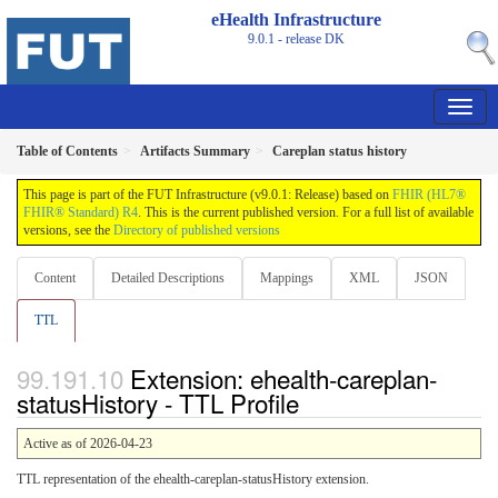
eHealth Infrastructure
9.0.1 - release
DK
Table of Contents
Artifacts Summary
Careplan status history
This page is part of the FUT Infrastructure (v9.0.1: Release) based on
FHIR (HL7®
FHIR® Standard) R4
. This is the current published version. For a full list of available
versions, see the
Directory of published versions
Content
Detailed Descriptions
Mappings
XML
JSON
TTL
Extension: ehealth-careplan-
statusHistory - TTL Profile
Active as of 2026-04-23
TTL representation of the ehealth-careplan-statusHistory extension.