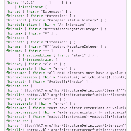
fhir:v
 "4.0.1"       ]     ] ) ;

    ( 
fhir:element
fhir:id
 [ 
fhir:v
fhir:path
 [ 
fhir:v
fhir:short
 [ 
fhir:v
fhir:definition
 [ 
fhir:v
fhir:min
 [ 
fhir:v
fhir:max
 [ 
fhir:v
fhir:base
fhir:path
 [ 
fhir:v
fhir:min
 [ 
fhir:v
fhir:max
 [ 
fhir:v
 "*" ]       ] ;

      ( 
fhir:condition
 [ 
fhir:v
 "ele-1" ] ) ;

      ( 
fhir:constraint
fhir:key
 [ 
fhir:v
fhir:severity
 [ 
fhir:v
fhir:human
 [ 
fhir:v
fhir:expression
 [ 
fhir:v
fhir:xpath
 [ 
fhir:v
fhir:source
fhir:v
fhir:link
fhir:key
 [ 
fhir:v
fhir:severity
 [ 
fhir:v
fhir:human
 [ 
fhir:v
fhir:expression
 [ 
fhir:v
fhir:xpath
 [ 
fhir:v
fhir:source
fhir:v
fhir:link