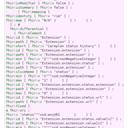
fhir:isModifier
 [ 
fhir:v
fhir:isSummary
 [ 
fhir:v
 false ] ;

      ( 
fhir:mapping
fhir:identity
 [ 
fhir:v
fhir:map
 [ 
fhir:v
 "N/A" ]       ] )     ] )

  ] ; # 

fhir:differential
 [

    ( 
fhir:element
fhir:id
 [ 
fhir:v
fhir:path
 [ 
fhir:v
fhir:short
 [ 
fhir:v
fhir:id
 [ 
fhir:v
fhir:path
 [ 
fhir:v
fhir:min
 [ 
fhir:v
fhir:id
 [ 
fhir:v
fhir:path
 [ 
fhir:v
fhir:sliceName
 [ 
fhir:v
fhir:min
 [ 
fhir:v
fhir:max
 [ 
fhir:v
fhir:id
 [ 
fhir:v
fhir:path
 [ 
fhir:v
fhir:max
 [ 
fhir:v
fhir:id
 [ 
fhir:v
fhir:path
 [ 
fhir:v
fhir:fixed
a
fhir:v
fhir:id
 [ 
fhir:v
fhir:path
 [ 
fhir:v
fhir:min
 [ 
fhir:v
 "1"^^xsd:nonNegativeInteger ] ;
