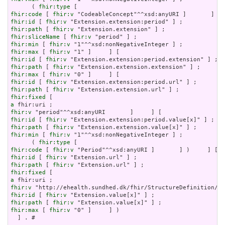
      ( 
fhir:type
fhir:code
 [ 
fhir:v
fhir:id
 [ 
fhir:v
fhir:path
 [ 
fhir:v
fhir:sliceName
 [ 
fhir:v
fhir:min
 [ 
fhir:v
fhir:max
 [ 
fhir:v
fhir:id
 [ 
fhir:v
fhir:path
 [ 
fhir:v
fhir:max
 [ 
fhir:v
fhir:id
 [ 
fhir:v
fhir:path
 [ 
fhir:v
fhir:fixed
a
fhir:v
fhir:id
 [ 
fhir:v
fhir:path
 [ 
fhir:v
fhir:min
 [ 
fhir:v
 "1"^^xsd:nonNegativeInteger ] ;

      ( 
fhir:type
fhir:code
 [ 
fhir:v
fhir:id
 [ 
fhir:v
fhir:path
 [ 
fhir:v
fhir:fixed
a
fhir:v
fhir:id
 [ 
fhir:v
fhir:path
 [ 
fhir:v
fhir:max
 [ 
fhir:v
 "0" ]     ] )

  ] . # 
