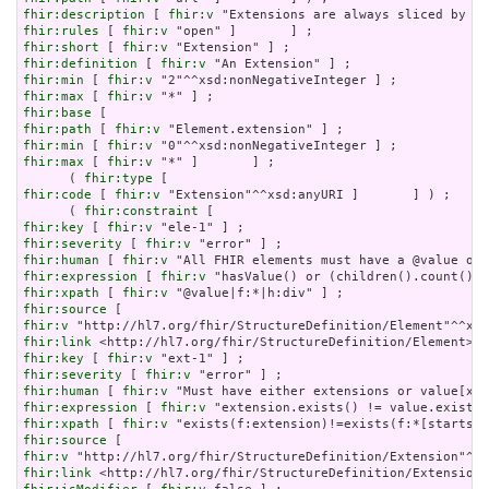
fhir:description
 [ 
fhir:v
fhir:rules
 [ 
fhir:v
fhir:short
 [ 
fhir:v
fhir:definition
 [ 
fhir:v
fhir:min
 [ 
fhir:v
fhir:max
 [ 
fhir:v
fhir:base
fhir:path
 [ 
fhir:v
fhir:min
 [ 
fhir:v
fhir:max
 [ 
fhir:v
 "*" ]       ] ;

      ( 
fhir:type
fhir:code
 [ 
fhir:v
 "Extension"^^xsd:anyURI ]       ] ) ;

      ( 
fhir:constraint
fhir:key
 [ 
fhir:v
fhir:severity
 [ 
fhir:v
fhir:human
 [ 
fhir:v
fhir:expression
 [ 
fhir:v
fhir:xpath
 [ 
fhir:v
fhir:source
fhir:v
fhir:link
fhir:key
 [ 
fhir:v
fhir:severity
 [ 
fhir:v
fhir:human
 [ 
fhir:v
fhir:expression
 [ 
fhir:v
fhir:xpath
 [ 
fhir:v
fhir:source
fhir:v
fhir:link