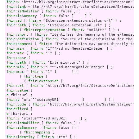
fhir:v
fhir:link
fhir:isModifier
 [ 
fhir:v
fhir:isSummary
 [ 
fhir:v
fhir:id
 [ 
fhir:v
fhir:path
 [ 
fhir:v
 "Extension.extension.url" ] ;

      ( 
fhir:representation
 [ 
fhir:v
fhir:short
 [ 
fhir:v
fhir:definition
 [ 
fhir:v
fhir:comment
 [ 
fhir:v
fhir:min
 [ 
fhir:v
fhir:max
 [ 
fhir:v
fhir:base
fhir:path
 [ 
fhir:v
fhir:min
 [ 
fhir:v
fhir:max
 [ 
fhir:v
 "1" ]       ] ;

      ( 
fhir:type
 [

        ( 
fhir:extension
fhir:url
 [ 
fhir:v
fhir:value
a
fhir:v
fhir:code
 [ 
fhir:v
fhir:fixed
a
fhir:v
fhir:isModifier
 [ 
fhir:v
fhir:isSummary
 [ 
fhir:v
 false ] ;

      ( 
fhir:mapping
fhir:identity
 [ 
fhir:v