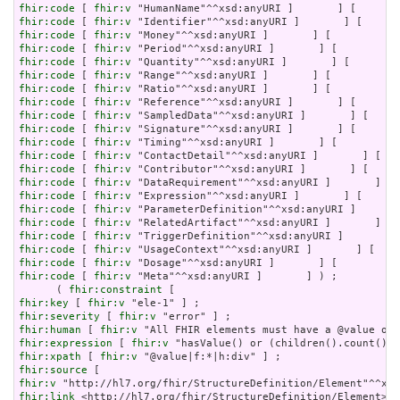
fhir:code
 [ 
fhir:v
fhir:code
 [ 
fhir:v
fhir:code
 [ 
fhir:v
fhir:code
 [ 
fhir:v
fhir:code
 [ 
fhir:v
fhir:code
 [ 
fhir:v
fhir:code
 [ 
fhir:v
fhir:code
 [ 
fhir:v
fhir:code
 [ 
fhir:v
fhir:code
 [ 
fhir:v
fhir:code
 [ 
fhir:v
fhir:code
 [ 
fhir:v
fhir:code
 [ 
fhir:v
fhir:code
 [ 
fhir:v
fhir:code
 [ 
fhir:v
fhir:code
 [ 
fhir:v
fhir:code
 [ 
fhir:v
fhir:code
 [ 
fhir:v
fhir:code
 [ 
fhir:v
fhir:code
 [ 
fhir:v
fhir:code
 [ 
fhir:v
 "Meta"^^xsd:anyURI ]       ] ) ;

      ( 
fhir:constraint
fhir:key
 [ 
fhir:v
fhir:severity
 [ 
fhir:v
fhir:human
 [ 
fhir:v
fhir:expression
 [ 
fhir:v
fhir:xpath
 [ 
fhir:v
fhir:source
fhir:v
fhir:link