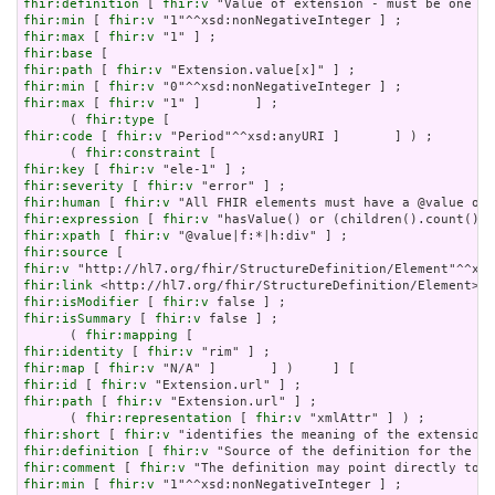
fhir:definition
 [ 
fhir:v
fhir:min
 [ 
fhir:v
fhir:max
 [ 
fhir:v
fhir:base
fhir:path
 [ 
fhir:v
fhir:min
 [ 
fhir:v
fhir:max
 [ 
fhir:v
 "1" ]       ] ;

      ( 
fhir:type
fhir:code
 [ 
fhir:v
 "Period"^^xsd:anyURI ]       ] ) ;

      ( 
fhir:constraint
fhir:key
 [ 
fhir:v
fhir:severity
 [ 
fhir:v
fhir:human
 [ 
fhir:v
fhir:expression
 [ 
fhir:v
fhir:xpath
 [ 
fhir:v
fhir:source
fhir:v
fhir:link
fhir:isModifier
 [ 
fhir:v
fhir:isSummary
 [ 
fhir:v
 false ] ;

      ( 
fhir:mapping
fhir:identity
 [ 
fhir:v
fhir:map
 [ 
fhir:v
fhir:id
 [ 
fhir:v
fhir:path
 [ 
fhir:v
 "Extension.url" ] ;

      ( 
fhir:representation
 [ 
fhir:v
fhir:short
 [ 
fhir:v
fhir:definition
 [ 
fhir:v
fhir:comment
 [ 
fhir:v
fhir:min
 [ 
fhir:v