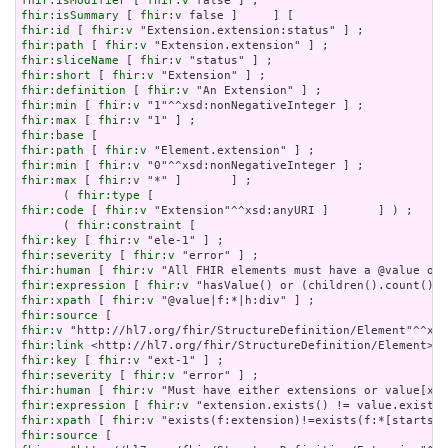
fhir:isModifier
 [ 
fhir:v
fhir:isSummary
 [ 
fhir:v
fhir:id
 [ 
fhir:v
fhir:path
 [ 
fhir:v
fhir:sliceName
 [ 
fhir:v
fhir:short
 [ 
fhir:v
fhir:definition
 [ 
fhir:v
fhir:min
 [ 
fhir:v
fhir:max
 [ 
fhir:v
fhir:base
fhir:path
 [ 
fhir:v
fhir:min
 [ 
fhir:v
fhir:max
 [ 
fhir:v
 "*" ]       ] ;

      ( 
fhir:type
fhir:code
 [ 
fhir:v
 "Extension"^^xsd:anyURI ]       ] ) ;

      ( 
fhir:constraint
fhir:key
 [ 
fhir:v
fhir:severity
 [ 
fhir:v
fhir:human
 [ 
fhir:v
fhir:expression
 [ 
fhir:v
fhir:xpath
 [ 
fhir:v
fhir:source
fhir:v
fhir:link
fhir:key
 [ 
fhir:v
fhir:severity
 [ 
fhir:v
fhir:human
 [ 
fhir:v
fhir:expression
 [ 
fhir:v
fhir:xpath
 [ 
fhir:v
fhir:source