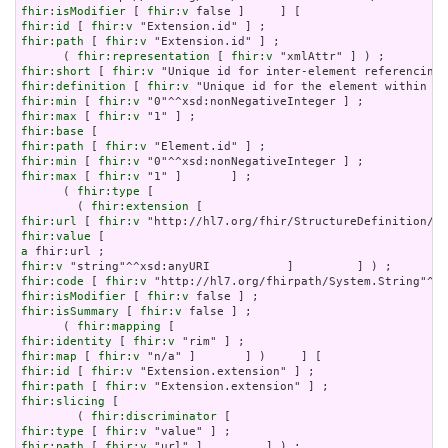
fhir:isModifier
 [ 
fhir:v
fhir:id
 [ 
fhir:v
fhir:path
 [ 
fhir:v
 "Extension.id" ] ;

      ( 
fhir:representation
 [ 
fhir:v
fhir:short
 [ 
fhir:v
fhir:definition
 [ 
fhir:v
fhir:min
 [ 
fhir:v
fhir:max
 [ 
fhir:v
fhir:base
fhir:path
 [ 
fhir:v
fhir:min
 [ 
fhir:v
fhir:max
 [ 
fhir:v
 "1" ]       ] ;

      ( 
fhir:type
 [

        ( 
fhir:extension
fhir:url
 [ 
fhir:v
fhir:value
a
fhir:v
fhir:code
 [ 
fhir:v
fhir:isModifier
 [ 
fhir:v
fhir:isSummary
 [ 
fhir:v
 false ] ;

      ( 
fhir:mapping
fhir:identity
 [ 
fhir:v
fhir:map
 [ 
fhir:v
fhir:id
 [ 
fhir:v
fhir:path
 [ 
fhir:v
fhir:slicing
 [

        ( 
fhir:discriminator
fhir:type
 [ 
fhir:v
fhir:path
 [ 
fhir:v