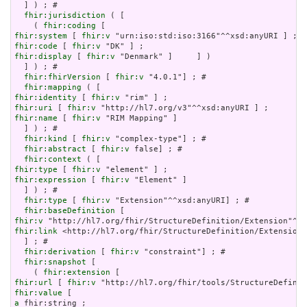
  ] ) ; # 

fhir:jurisdiction
 ( [

    ( 
fhir:coding
fhir:system
 [ 
fhir:v
fhir:code
 [ 
fhir:v
fhir:display
 [ 
fhir:v
 "Denmark" ]     ] )

  ] ) ; # 

fhir:fhirVersion
 [ 
fhir:v
 "4.0.1"] ; # 

fhir:mapping
fhir:identity
 [ 
fhir:v
fhir:uri
 [ 
fhir:v
fhir:name
 [ 
fhir:v
 "RIM Mapping" ]

  ] ) ; # 

fhir:kind
 [ 
fhir:v
 "complex-type"] ; # 

fhir:abstract
 [ 
fhir:v
 false] ; # 

fhir:context
fhir:type
 [ 
fhir:v
fhir:expression
 [ 
fhir:v
 "Element" ]

  ] ) ; # 

fhir:type
 [ 
fhir:v
 "Extension"^^xsd:anyURI] ; # 

fhir:baseDefinition
fhir:v
fhir:link
 <http://hl7.org/fhir/StructureDefinition/Extension>

  ] ; # 

fhir:derivation
 [ 
fhir:v
 "constraint"] ; # 

fhir:snapshot
 [

    ( 
fhir:extension
fhir:url
 [ 
fhir:v
fhir:value
a