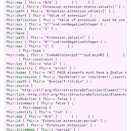
fhir:map
 [ 
fhir:v
fhir:id
 [ 
fhir:v
fhir:path
 [ 
fhir:v
fhir:short
 [ 
fhir:v
fhir:definition
 [ 
fhir:v
fhir:min
 [ 
fhir:v
fhir:max
 [ 
fhir:v
fhir:base
fhir:path
 [ 
fhir:v
fhir:min
 [ 
fhir:v
fhir:max
 [ 
fhir:v
 "1" ]       ] ;

      ( 
fhir:type
fhir:code
 [ 
fhir:v
 "CodeableConcept"^^xsd:anyURI ]       ] ) 
      ( 
fhir:constraint
fhir:key
 [ 
fhir:v
fhir:severity
 [ 
fhir:v
fhir:human
 [ 
fhir:v
fhir:expression
 [ 
fhir:v
fhir:xpath
 [ 
fhir:v
fhir:source
fhir:v
fhir:link
fhir:isModifier
 [ 
fhir:v
fhir:isSummary
 [ 
fhir:v
 false ] ;

      ( 
fhir:mapping
fhir:identity
 [ 
fhir:v
fhir:map
 [ 
fhir:v
fhir:id
 [ 
fhir:v
fhir:path
 [ 
fhir:v
fhir:sliceName
 [ 
fhir:v