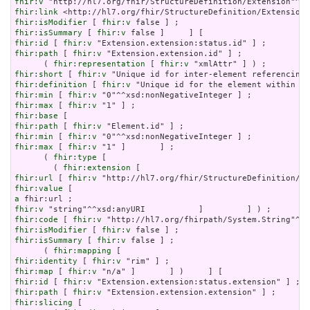
fhir:v
fhir:link
fhir:isModifier
 [ 
fhir:v
fhir:isSummary
 [ 
fhir:v
fhir:id
 [ 
fhir:v
fhir:path
 [ 
fhir:v
 "Extension.extension.id" ] ;

      ( 
fhir:representation
 [ 
fhir:v
fhir:short
 [ 
fhir:v
fhir:definition
 [ 
fhir:v
fhir:min
 [ 
fhir:v
fhir:max
 [ 
fhir:v
fhir:base
fhir:path
 [ 
fhir:v
fhir:min
 [ 
fhir:v
fhir:max
 [ 
fhir:v
 "1" ]       ] ;

      ( 
fhir:type
 [

        ( 
fhir:extension
fhir:url
 [ 
fhir:v
fhir:value
a
fhir:v
fhir:code
 [ 
fhir:v
fhir:isModifier
 [ 
fhir:v
fhir:isSummary
 [ 
fhir:v
 false ] ;

      ( 
fhir:mapping
fhir:identity
 [ 
fhir:v
fhir:map
 [ 
fhir:v
fhir:id
 [ 
fhir:v
fhir:path
 [ 
fhir:v
fhir:slicing
 [
