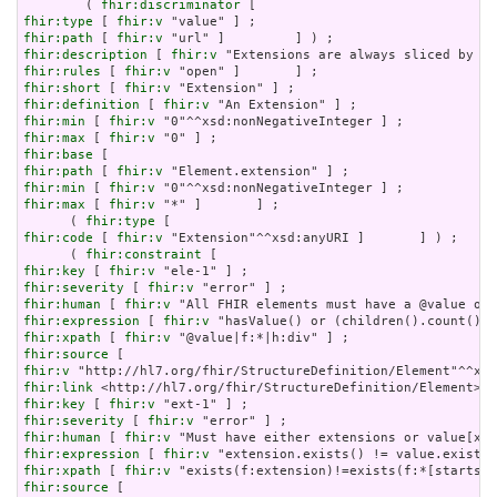
        ( 
fhir:discriminator
fhir:type
 [ 
fhir:v
fhir:path
 [ 
fhir:v
fhir:description
 [ 
fhir:v
fhir:rules
 [ 
fhir:v
fhir:short
 [ 
fhir:v
fhir:definition
 [ 
fhir:v
fhir:min
 [ 
fhir:v
fhir:max
 [ 
fhir:v
fhir:base
fhir:path
 [ 
fhir:v
fhir:min
 [ 
fhir:v
fhir:max
 [ 
fhir:v
 "*" ]       ] ;

      ( 
fhir:type
fhir:code
 [ 
fhir:v
 "Extension"^^xsd:anyURI ]       ] ) ;

      ( 
fhir:constraint
fhir:key
 [ 
fhir:v
fhir:severity
 [ 
fhir:v
fhir:human
 [ 
fhir:v
fhir:expression
 [ 
fhir:v
fhir:xpath
 [ 
fhir:v
fhir:source
fhir:v
fhir:link
fhir:key
 [ 
fhir:v
fhir:severity
 [ 
fhir:v
fhir:human
 [ 
fhir:v
fhir:expression
 [ 
fhir:v
fhir:xpath
 [ 
fhir:v
fhir:source