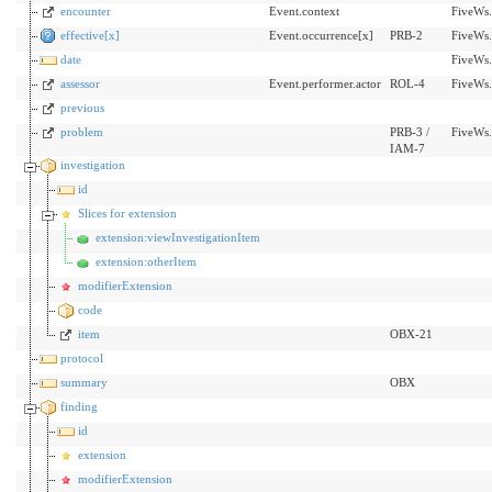
encounter
Event.context
FiveWs.
effective[x]
Event.occurrence[x]
PRB-2
FiveWs.
date
FiveWs.
assessor
Event.performer.actor
ROL-4
FiveWs.
previous
problem
PRB-3 /
FiveWs
IAM-7
investigation
id
Slices for extension
extension:viewInvestigationItem
extension:otherItem
modifierExtension
code
item
OBX-21
protocol
summary
OBX
finding
id
extension
modifierExtension