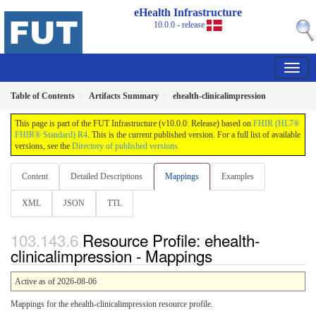
eHealth Infrastructure
10.0.0 - release
Table of Contents
Artifacts Summary
ehealth-clinicalimpression
This page is part of the FUT Infrastructure (v10.0.0: Release) based on
FHIR (HL7®
FHIR® Standard) R4
. This is the current published version. For a full list of available
versions, see the
Directory of published versions
Content
Detailed Descriptions
Mappings
Examples
XML
JSON
TTL
Resource Profile: ehealth-
clinicalimpression - Mappings
Active as of 2026-08-06
Mappings for the ehealth-clinicalimpression resource profile.