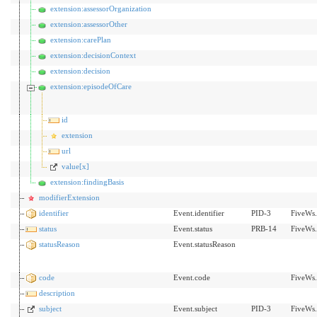
extension:assessorOrganization
extension:assessorOther
extension:carePlan
extension:decisionContext
extension:decision
extension:episodeOfCare
id
extension
url
value[x]
extension:findingBasis
modifierExtension
identifier
Event.identifier
PID-3
FiveWs.
status
Event.status
PRB-14
FiveWs.
statusReason
Event.statusReason
code
Event.code
FiveWs.
description
subject
Event.subject
PID-3
FiveWs.