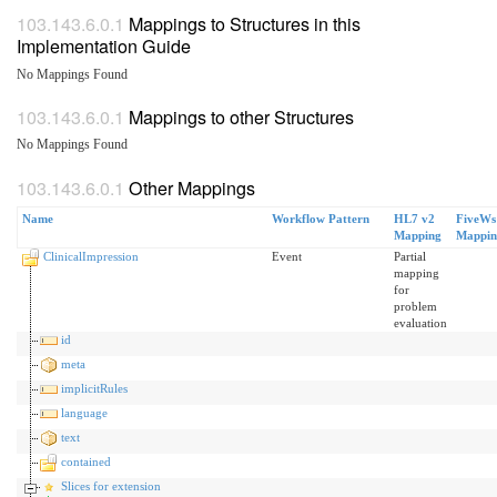
Mappings to Structures in this
Implementation Guide
No Mappings Found
Mappings to other Structures
No Mappings Found
Other Mappings
Name
Workflow Pattern
HL7 v2
FiveWs
Mapping
Mappin
ClinicalImpression
Event
Partial
mapping
for
problem
evaluation
id
meta
implicitRules
language
text
contained
Slices for extension