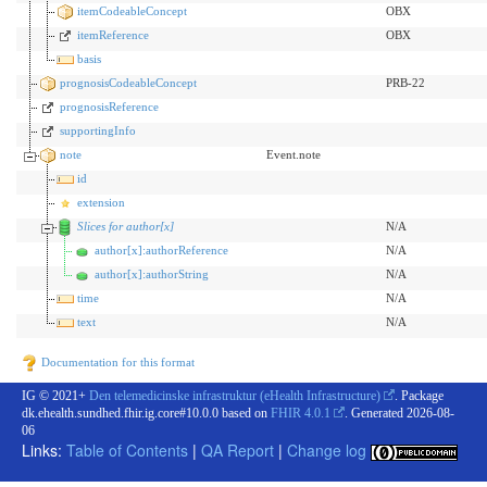
itemCodeableConcept
OBX
itemReference
OBX
basis
prognosisCodeableConcept
PRB-22
prognosisReference
supportingInfo
note
Event.note
id
extension
Slices for author[x]
N/A
author[x]:authorReference
N/A
author[x]:authorString
N/A
time
N/A
text
N/A
Documentation for this format
IG © 2021+
Den telemedicinske infrastruktur (eHealth Infrastructure)
. Package
dk.ehealth.sundhed.fhir.ig.core#10.0.0 based on
FHIR 4.0.1
. Generated
2026-08-
06
Links:
Table of Contents
|
QA Report
|
Change log