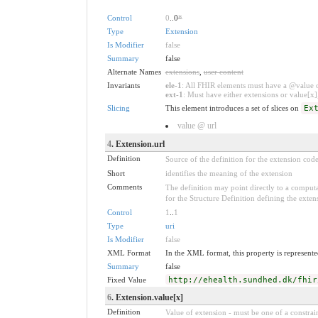
Control
0
..0
*
Type
Extension
Is Modifier
false
Summary
false
Alternate Names
extensions
,
user content
Invariants
ele-1
: All FHIR elements must have a @value or
ext-1
: Must have either extensions or value[x],
Slicing
This element introduces a set of slices on
Ex
value @ url
4
. Extension.url
Definition
Source of the definition for the extension cod
Short
identifies the meaning of the extension
Comments
The definition may point directly to a computa
for the Structure Definition defining the exten
Control
1
..
1
Type
uri
Is Modifier
false
XML Format
In the XML format, this property is represented
Summary
false
Fixed Value
http://ehealth.sundhed.dk/fhir
6
. Extension.value[x]
Definition
Value of extension - must be one of a constrain