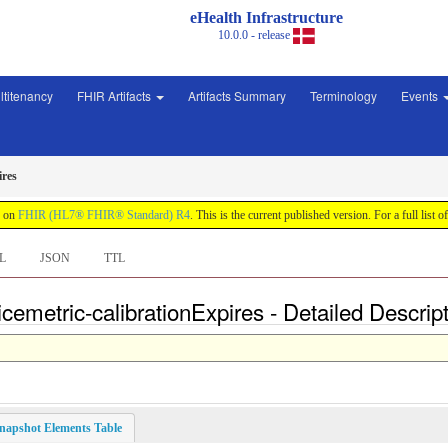
eHealth Infrastructure
10.0.0 - release
ltitenancy
FHIR Artifacts
Artifacts Summary
Terminology
Events
ires
d on
FHIR (HL7® FHIR® Standard) R4
. This is the current published version. For a full list o
L
JSON
TTL
cemetric-calibrationExpires - Detailed Descrip
napshot Elements Table