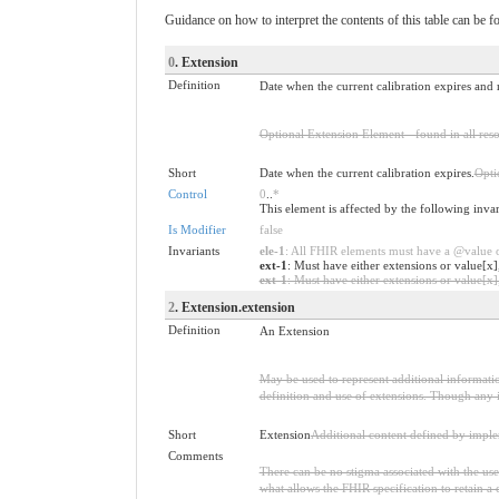
Guidance on how to interpret the contents of this table can be f
0
. Extension
Definition
Date when the current calibration expires and r
Optional Extension Element - found in all reso
Short
Date when the current calibration expires.
Opti
Control
0
..
*
This element is affected by the following inva
Is Modifier
false
Invariants
ele-1
: All FHIR elements must have a @value or
ext-1
: Must have either extensions or value[x]
ext-1
: Must have either extensions or value[x],
2
. Extension.extension
Definition
An Extension
May be used to represent additional information
definition and use of extensions. Though any i
Short
Extension
Additional content defined by impl
Comments
There can be no stigma associated with the use o
what allows the FHIR specification to retain a 