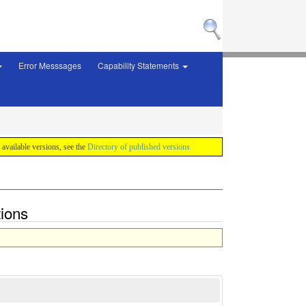
Error Messsages
Capability Statements
f available versions, see the
Directory of published versions
tions