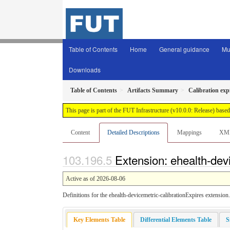
Table of Contents
Home
General guidance
Mu
Downloads
Table of Contents
Artifacts Summary
Calibration exp
This page is part of the FUT Infrastructure (v10.0.0: Release) base
Content
Detailed Descriptions
Mappings
XM
Extension: ehealth-devi
Active as of 2026-08-06
Definitions for the ehealth-devicemetric-calibrationExpires extension.
Key Elements Table
Differential Elements Table
S