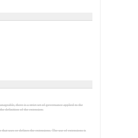
nageable, there is a strict set of governance applied to the
he definition of the extension.
n that uses or defines the extensions. The use of extensions is