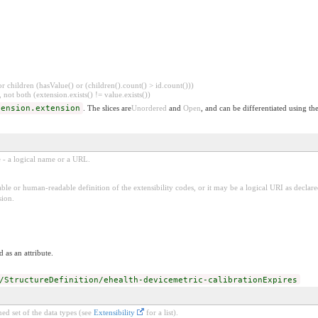
 children (hasValue() or (children().count() > id.count()))
 not both (extension.exists() != value.exists())
tension.extension
. The slices are
Unordered
and
Open
, and can be differentiated using th
e - a logical name or a URL.
ble or human-readable definition of the extensibility codes, or it may be a logical URI as decla
sion.
 as an attribute.
/StructureDefinition/ehealth-devicemetric-calibrationExpires
ed set of the data types (see
Extensibility
for a list).