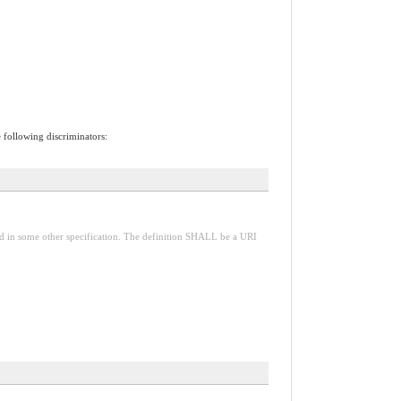
e following discriminators:
red in some other specification. The definition SHALL be a URI