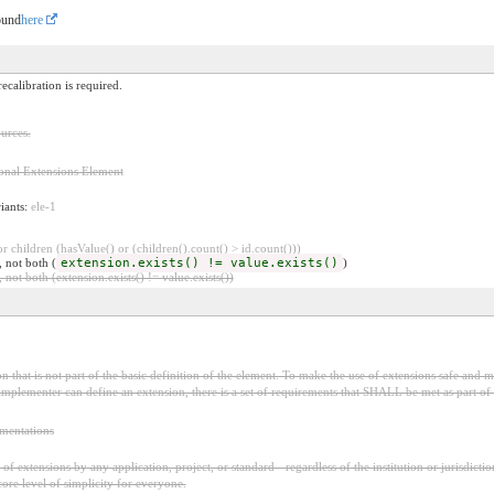
ound
here
ecalibration is required.
urces.
onal Extensions Element
riants:
ele-1
 children (hasValue() or (children().count() > id.count()))
, not both (
extension.exists() != value.exists()
)
 not both (extension.exists() != value.exists())
 that is not part of the basic definition of the element. To make the use of extensions safe and ma
mplementer can define an extension, there is a set of requirements that SHALL be met as part of t
ementations
f extensions by any application, project, or standard - regardless of the institution or jurisdictio
core level of simplicity for everyone.