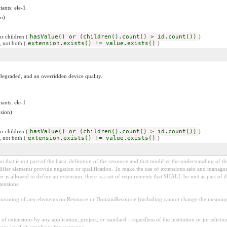
iants: ele-1
n)
r children (
hasValue() or (children().count() > id.count())
)
, not both (
extension.exists() != value.exists()
)
a degraded, and an overridden device quality.
iants: ele-1
sion)
r children (
hasValue() or (children().count() > id.count())
)
, not both (
extension.exists() != value.exists()
)
 that is not part of the basic definition of the resource and that modifies the understanding of th
fier elements provide negation or qualification. To make the use of extensions safe and manageable
is allowed to define an extension, there is a set of requirements that SHALL be met as part of th
tensions.
aning of any elements on Resource or DomainResource (including cannot change the meaning o
f extensions by any application, project, or standard - regardless of the institution or jurisdictio
core level of simplicity for everyone.