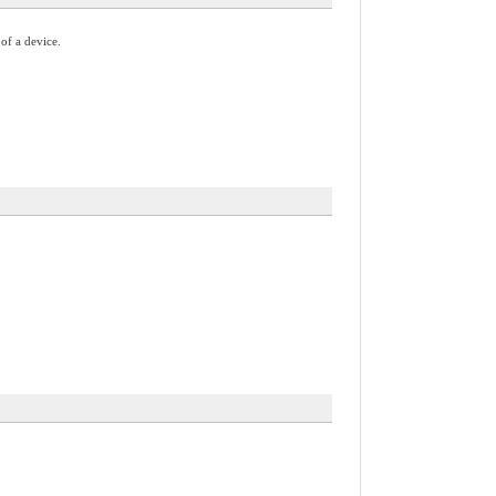
 of a device.