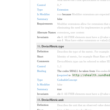
Control
0
..
*
Type
Extension
Is Modifier
true
because
Modifier extensions are expected 
Summary
false
Requirements
Modifier extensions allow for extensions that
eliminating the need for implementers to prohi
Alternate Names
extensions
,
user content
Invariants
ele-1
: All FHIR elements must have a @value or
ext-1
: Must have either extensions or value[x],
16
. DeviceMetric.type
Definition
Describes the type of the metric. For example:
Short
Identity of metric, for example Heart Rate or 
Comments
DeviceMetric.type can be referred to either
Control
1
..
1
Binding
The codes SHALL be taken from
The codes 
(
required
to
http://ehealth.sundhe
Type
CodeableConcept
Is Modifier
false
Summary
true
Invariants
ele-1
: All FHIR elements must have a @value or
18
. DeviceMetric.unit
Definition
Describes the unit that an observed value dete
Short
Unit of Measure for the Metric