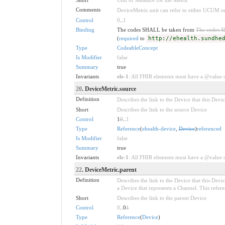
Comments
DeviceMetric.unit can refer to either UCUM 
Control
0
..
1
Binding
The codes SHALL be taken from
The codes 
(
required
to
http://ehealth.sundhe
Type
CodeableConcept
Is Modifier
false
Summary
true
Invariants
ele-1
: All FHIR elements must have a @value or
20
. DeviceMetric.source
Definition
Describes the link to the Device that this Devi
Short
Describes the link to the source Device
Control
1
0
..
1
Type
Reference
(
ehealth-device
,
Device
)
referenced
Is Modifier
false
Summary
true
Invariants
ele-1
: All FHIR elements must have a @value or
22
. DeviceMetric.parent
Definition
Describes the link to the Device that this Dev
a Device that represents a Channel. This refere
Short
Describes the link to the parent Device
Control
0
..0
1
Type
Reference
(
Device
)