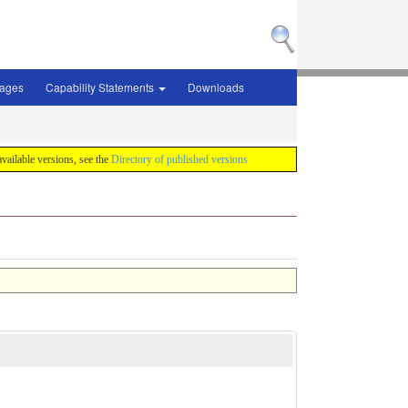
sages
Capability Statements
Downloads
 available versions, see the
Directory of published versions