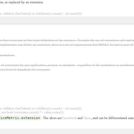
nt, or replaced by an extension
 children (hasValue() or (children().count() > id.count()))
 that is not part of the basic definition of the resource. To make the use of extensions safe and m
mplementer can define an extension, there is a set of requirements that SHALL be met as part of t
ementations
f extensions by any application, project, or standard - regardless of the institution or jurisdictio
core level of simplicity for everyone.
 children (hasValue() or (children().count() > id.count()))
 not both (extension.exists() != value.exists())
viceMetric.extension
. The slices are
Unordered
and
Open
, and can be differentiated usi