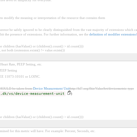
to modify the meaning or interpretation of the resource that contains them
cannot
be safely ignored to be clearly distinguished from the vast majority of extensions which c
bit the presence of extensions. For further information, see the
definition of modifier extensions
 children (hasValue() or (children().count() > id.count()))
 not both (extension.exists() != value.exists())
 Heart Rate, PEEP Setting, etc.
PEEP Setting
 IEEE 11073-10101 or LOINC.
SHOULD be taken from
Device Measurement Unit
http://hl7.org/fhir/ValueSet/devicemetric-type
d.dk/vs/device-measurement-unit
)
 children (hasValue() or (children().count() > id.count()))
rmined for this metric will have. For example: Percent, Seconds, etc.