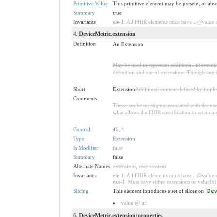
Primitive Value
This primitive element may be present, or abse
Summary
true
Invariants
ele-1
: All FHIR elements must have a @value or
4
. DeviceMetric.extension
Definition
An Extension
May be used to represent additional information
definition and use of extensions. Though any i
Short
Extension
Additional content defined by impl
Comments
There can be no stigma associated with the use o
what allows the FHIR specification to retain a 
Control
4
0
..
*
Type
Extension
Is Modifier
false
Summary
false
Alternate Names
extensions
,
user content
Invariants
ele-1
: All FHIR elements must have a @value or
ext-1
: Must have either extensions or value[x],
Slicing
This element introduces a set of slices on
De
value @ url
6
. DeviceMetric.extension:properties