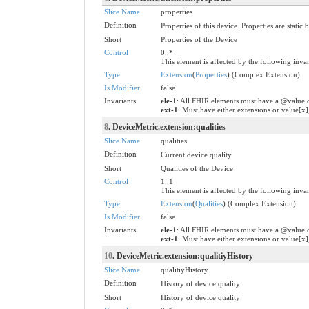
Slice Name
properties
Definition
Properties of this device. Properties are stati
Short
Properties of the Device
Control
0..*
This element is affected by the following invar
Type
Extension
(
Properties
) (Complex Extension)
Is Modifier
false
Invariants
ele-1
: All FHIR elements must have a @value o
ext-1
: Must have either extensions or value[x]
8
. DeviceMetric.extension:qualities
Slice Name
qualities
Definition
Current device quality
Short
Qualities of the Device
Control
1..1
This element is affected by the following invar
Type
Extension
(
Qualities
) (Complex Extension)
Is Modifier
false
Invariants
ele-1
: All FHIR elements must have a @value o
ext-1
: Must have either extensions or value[x]
10
. DeviceMetric.extension:qualitiyHistory
Slice Name
qualitiyHistory
Definition
History of device quality
Short
History of device quality