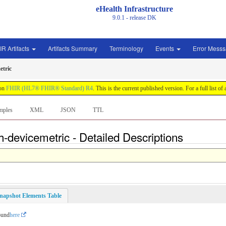
eHealth Infrastructure
9.0.1 - release
DK
IR Artifacts
Artifacts Summary
Terminology
Events
Error Mess
etric
 on
FHIR (HL7® FHIR® Standard) R4
. This is the current published version. For a full list of
mples
XML
JSON
TTL
h-devicemetric - Detailed Descriptions
napshot Elements Table
ound
here