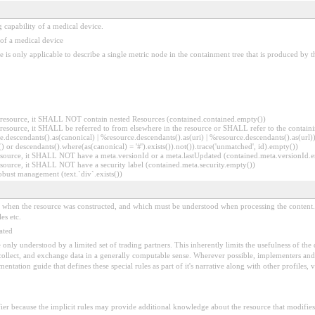
 capability of a medical device.
 of a medical device
ce is only applicable to describe a single metric node in the containment tree that is produced by
er resource, it SHALL NOT contain nested Resources (contained.contained.empty())
er resource, it SHALL be referred to from elsewhere in the resource or SHALL refer to the containi
.descendants().as(canonical) | %resource.descendants().as(uri) | %resource.descendants().as(url)))
() or descendants().where(as(canonical) = '#').exists()).not()).trace('unmatched', id).empty())
r resource, it SHALL NOT have a meta.versionId or a meta.lastUpdated (contained.meta.versionId
 resource, it SHALL NOT have a security label (contained.meta.security.empty())
obust management (text.`div`.exists())
ed when the resource was constructed, and which must be understood when processing the content. 
es etc.
ated
 be only understood by a limited set of trading partners. This inherently limits the usefulness of th
 collect, and exchange data in a generally computable sense. Wherever possible, implementers and/
tation guide that defines these special rules as part of it's narrative along with other profiles, va
fier because the implicit rules may provide additional knowledge about the resource that modifies 