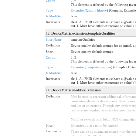
Control
0..*
This element is affected by the following invar
Type
Extension
(
Quality history
) (Complex Extensio
Is Modifier
false
Invariants
ele-1
: All FHIR elements must have a @value o
ext-1
: Must have either extensions or value[x]
12
. DeviceMetric.extension:templateQualities
Slice Name
templateQualities
Definition
Device quality default settings for an initial, 
Short
Device quality default settings
Control
3..3
This element is affected by the following invar
Type
Extension
(
Template qualities
) (Complex Exten
Is Modifier
false
Invariants
ele-1
: All FHIR elements must have a @value o
ext-1
: Must have either extensions or value[x]
14
. DeviceMetric.modifierExtension
Definition
May be used to represent additional information
containing element's descendants. Usually modi
and use of extensions. Though any implementer 
resource are required to check for modifier ex
Modifier extensions SHALL NOT change the me
Short
Extensions that cannot be ignored
Comments
There can be no stigma associated with the use o
what allows the FHIR specification to retain a 