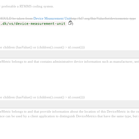
or preferable a RTMMS coding system.
SHOULD be taken from
Device Measurement Unit
http://hl7.org/fhir/ValueSet/devicemetric-type
d.dk/vs/device-measurement-unit
)
 children (hasValue() or (children().count() > id.count()))
ceMetric belongs to and that contains administrative device information such as manufacturer, ser
 children (hasValue() or (children().count() > id.count()))
iceMetric belongs to and that provide information about the location of this DeviceMetric in the
nce can be used by a client application to distinguish DeviceMetrics that have the same type, but