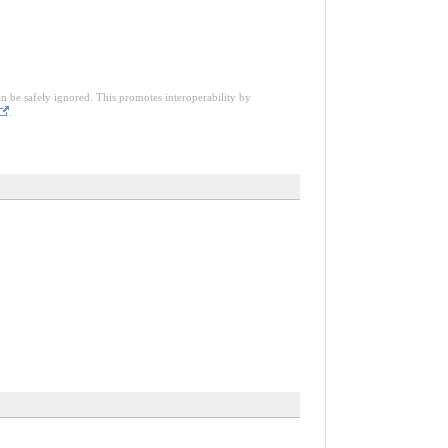
an be safely ignored. This promotes interoperability by
.