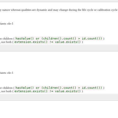
c by nature whereas qualities are dynamic and may change during the life cycle or calibration cycle
iants: ele-1
r children (
hasValue() or (children().count() > id.count())
)
, not both (
extension.exists() != value.exists()
)
iants: ele-1
r children (
hasValue() or (children().count() > id.count())
)
, not both (
extension.exists() != value.exists()
)