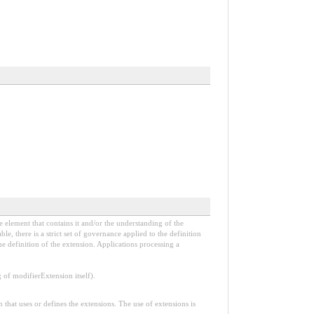
e element that contains it and/or the understanding of the
, there is a strict set of governance applied to the definition
e definition of the extension. Applications processing a
f modifierExtension itself).
n that uses or defines the extensions. The use of extensions is