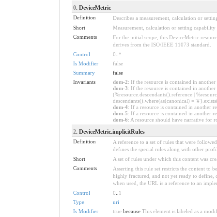
0
. DeviceMetric
Definition
Describes a measurement, calculation or setting
Short
Measurement, calculation or setting capability
Comments
For the initial scope, this DeviceMetric resour
derives from the ISO/IEEE 11073 standard.
Control
0
..
*
Is Modifier
false
Summary
false
Invariants
dom-2
: If the resource is contained in anoth
dom-3
: If the resource is contained in anoth
(%resource.descendants().reference | %resource
descendants().where(as(canonical) = '#').exists
dom-4
: If a resource is contained in anothe
dom-5
: If a resource is contained in another
dom-6
: A resource should have narrative for r
2
. DeviceMetric.implicitRules
Definition
A reference to a set of rules that were follow
defines the special rules along with other profil
Short
A set of rules under which this content was cre
Comments
Asserting this rule set restricts the content to
highly fractured, and not yet ready to define,
when used, the URL is a reference to an implemen
Control
0
..
1
Type
uri
Is Modifier
true
because
This element is labeled as a modi