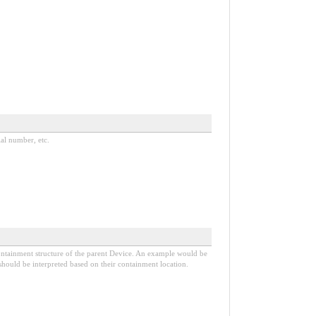
ial number, etc.
 containment structure of the parent Device. An example would be
 should be interpreted based on their containment location.