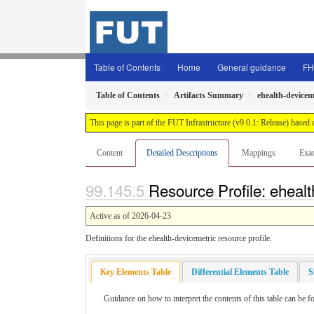
Table of Contents
Home
General guidance
FH
Table of Contents
Artifacts Summary
ehealth-devicem
This page is part of the FUT Infrastructure (v9.0.1: Release) based
Content
Detailed Descriptions
Mappings
Exa
Resource Profile: ehealt
Active as of 2026-04-23
Definitions for the ehealth-devicemetric resource profile.
Key Elements Table
Differential Elements Table
S
Guidance on how to interpret the contents of this table can be f