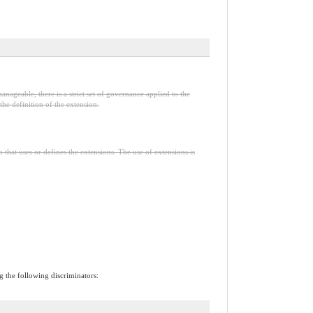
anageable, there is a strict set of governance applied to the
he definition of the extension.
n that uses or defines the extensions. The use of extensions is
ng the following discriminators: