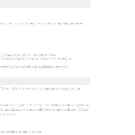
 the context scanner in any medical device that implements or
ng resource (contained.where((('#'+id in
 or descendants().where(reference = '#').exists() or
.empty() and contained.meta.lastUpdated.empty())
Often, this is a reference to an implementation guide that
e data in the long term. However, the existing health eco-system is
or specification writers should avoid using this element. Often,
lue sets, etc.
it's meaning or interpretation