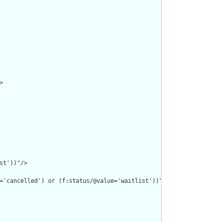


t'))"/>

='cancelled') or (f:status/@value='waitlist'))"/>
