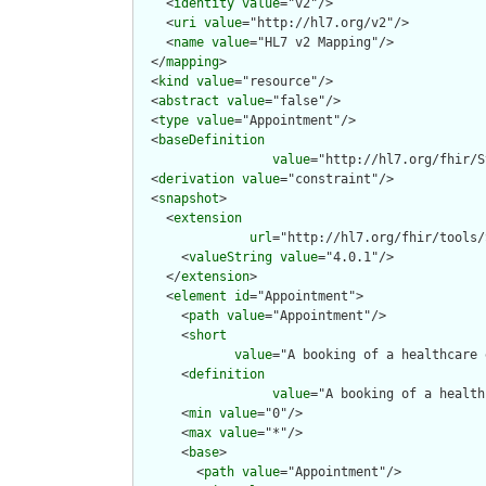
    <
identity
value
="v2"/>

    <
uri
value
="http://hl7.org/v2"/>

    <
name
value
="HL7 v2 Mapping"/>

  </
mapping
>

  <
kind
value
="resource"/>

  <
abstract
value
="false"/>

  <
type
value
="Appointment"/>

  <
baseDefinition
value
="http://hl7.org/fhir/S
  <
derivation
value
="constraint"/>

  <
snapshot
>

    <
extension
url
="http://hl7.org/fhir/tools/
      <
valueString
value
="4.0.1"/>

    </
extension
>

    <
element
id
="Appointment">

      <
path
value
="Appointment"/>

      <
short
value
="A booking of a healthcare 
      <
definition
value
="A booking of a health
      <
min
value
="0"/>

      <
max
value
="*"/>

      <
base
>

        <
path
value
="Appointment"/>
