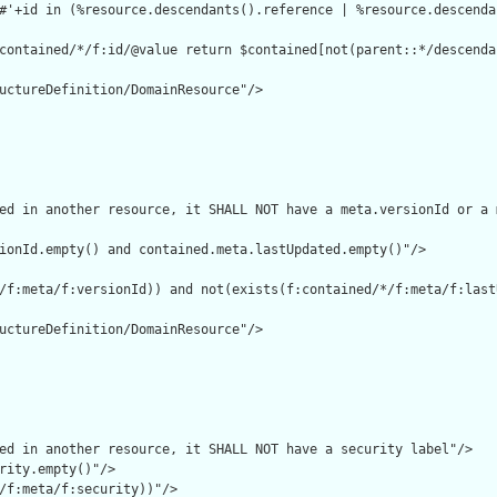
#'+id in (%resource.descendants().reference | %resource.descenda
contained/*/f:id/@value return $contained[not(parent::*/descenda
uctureDefinition/DomainResource"/>

ed in another resource, it SHALL NOT have a meta.versionId or a 
ionId.empty() and contained.meta.lastUpdated.empty()"/>

/f:meta/f:versionId)) and not(exists(f:contained/*/f:meta/f:lastU
uctureDefinition/DomainResource"/>

ed in another resource, it SHALL NOT have a security label"/>

rity.empty()"/>

/f:meta/f:security))"/>
