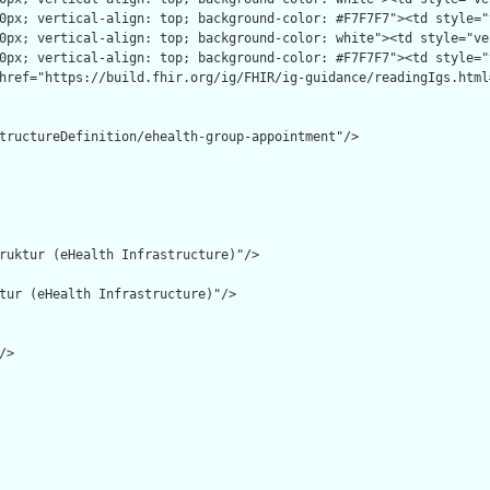
tructureDefinition/ehealth-group-appointment"/>

ruktur (eHealth Infrastructure)"/>

tur (eHealth Infrastructure)"/>

>
