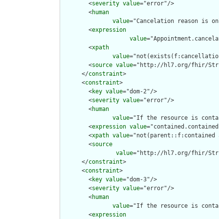
        <
severity
value
="error"/>

        <
human
value
="Cancelation reason is on
        <
expression
value
="Appointment.cancela
        <
xpath
value
="not(exists(f:cancellatio
        <
source
value
="http://hl7.org/fhir/Str
      </
constraint
>

      <
constraint
>

        <
key
value
="dom-2"/>

        <
severity
value
="error"/>

        <
human
value
="If the resource is conta
        <
expression
value
="contained.contained
        <
xpath
value
="not(parent::f:contained 
        <
source
value
="http://hl7.org/fhir/Str
      </
constraint
>

      <
constraint
>

        <
key
value
="dom-3"/>

        <
severity
value
="error"/>

        <
human
value
="If the resource is conta
        <
expression