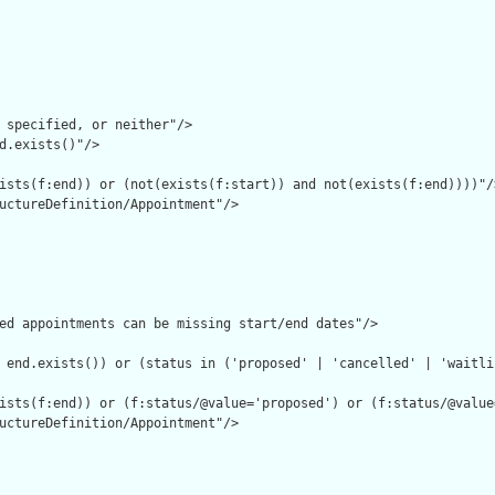
 specified, or neither"/>

d.exists()"/>

ists(f:end)) or (not(exists(f:start)) and not(exists(f:end))))"/>
uctureDefinition/Appointment"/>

ed appointments can be missing start/end dates"/>

 end.exists()) or (status in ('proposed' | 'cancelled' | 'waitlis
ists(f:end)) or (f:status/@value='proposed') or (f:status/@value
uctureDefinition/Appointment"/>
