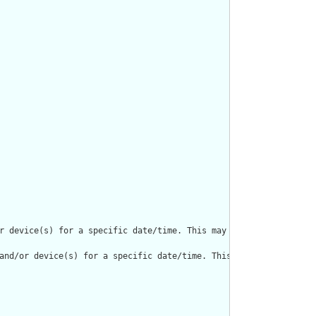
r device(s) for a specific date/time. This may result in one or m
and/or device(s) for a specific date/time. This may result in on