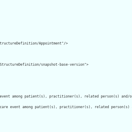
tructureDefinition/Appointment"/>

StructureDefinition/snapshot-base-version">

event among patient(s), practitioner(s), related person(s) and/o
care event among patient(s), practitioner(s), related person(s) 