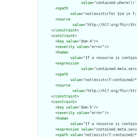
value
="contained.where((('
        <
xpath
value
="not(exists(for $id in f:
        <
source
value
="http://hl7.org/fhir/Str
      </
constraint
>

      <
constraint
>

        <
key
value
="dom-4"/>

        <
severity
value
="error"/>

        <
human
value
="If a resource is contain
        <
expression
value
="contained.meta.vers
        <
xpath
value
="not(exists(f:contained/*
        <
source
value
="http://hl7.org/fhir/Str
      </
constraint
>

      <
constraint
>

        <
key
value
="dom-5"/>

        <
severity
value
="error"/>

        <
human
value
="If a resource is contain
        <
expression
value
="contained.meta.secu
        <
xpath
value
="not(exists(f:contained/*