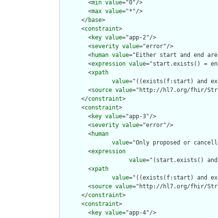
        <
min
value
="0"/>

        <
max
value
="*"/>

      </
base
>

      <
constraint
>

        <
key
value
="app-2"/>

        <
severity
value
="error"/>

        <
human
value
="Either start and end are
        <
expression
value
="start.exists() = en
        <
xpath
value
="((exists(f:start) and ex
        <
source
value
="http://hl7.org/fhir/Str
      </
constraint
>

      <
constraint
>

        <
key
value
="app-3"/>

        <
severity
value
="error"/>

        <
human
value
="Only proposed or cancell
        <
expression
value
="(start.exists() and
        <
xpath
value
="((exists(f:start) and ex
        <
source
value
="http://hl7.org/fhir/Str
      </
constraint
>

      <
constraint
>

        <
key
value
="app-4"/>
