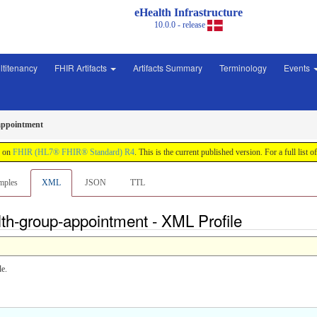
eHealth Infrastructure
10.0.0 - release
ltitenancy
FHIR Artifacts
Artifacts Summary
Terminology
Events
appointment
d on
FHIR (HL7® FHIR® Standard) R4
. This is the current published version. For a full list o
mples
XML
JSON
TTL
lth-group-appointment - XML Profile
le.