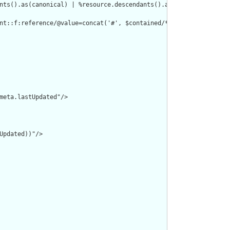
nts().as(canonical) | %resource.descendants().as(uri) | %resourc
nt::f:reference/@value=concat('#', $contained/*/id/@value) or de
meta.lastUpdated"/>

pdated))"/>
