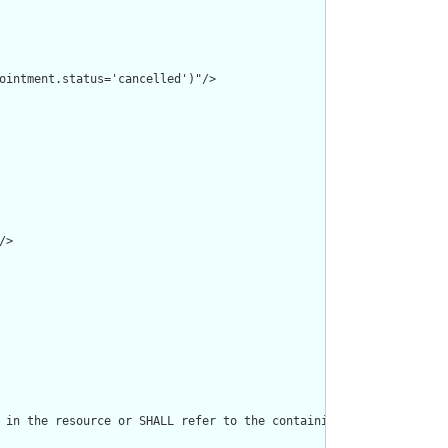
ointment.status='cancelled')"/>

>

 in the resource or SHALL refer to the containing resource"/>
