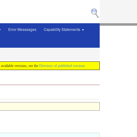
Error Messsages
Capability Statements
f available versions, see the
Directory of published versions