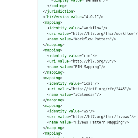
      <
display
value
="Denmark"/>

    </
coding
>

  </
jurisdiction
>

  <
fhirVersion
value
="4.0.1"/>

  <
mapping
>

    <
identity
value
="workflow"/>

    <
uri
value
="http://hl7.org/fhir/workflow"/>
    <
name
value
="Workflow Pattern"/>

  </
mapping
>

  <
mapping
>

    <
identity
value
="rim"/>

    <
uri
value
="http://hl7.org/v3"/>

    <
name
value
="RIM Mapping"/>

  </
mapping
>

  <
mapping
>

    <
identity
value
="ical"/>

    <
uri
value
="http://ietf.org/rfc/2445"/>

    <
name
value
="iCalendar"/>

  </
mapping
>

  <
mapping
>

    <
identity
value
="w5"/>

    <
uri
value
="http://hl7.org/fhir/fivews"/>

    <
name
value
="FiveWs Pattern Mapping"/>

  </
mapping
>

  <
mapping
>
