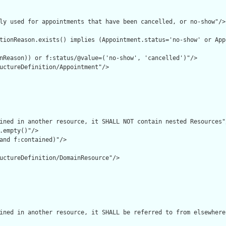
ly used for appointments that have been cancelled, or no-show"/>

tionReason.exists() implies (Appointment.status='no-show' or App
nReason)) or f:status/@value=('no-show', 'cancelled')"/>

uctureDefinition/Appointment"/>

ined in another resource, it SHALL NOT contain nested Resources"/
.empty()"/>

and f:contained)"/>

uctureDefinition/DomainResource"/>

ined in another resource, it SHALL be referred to from elsewhere