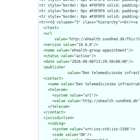
  </
text
>

  <
url
value
="http://ehealth.sundhed.dk/fhir/S
  <
version
value
="10.0.0"/>

  <
name
value
="ehealth-group-appointment"/>

  <
status
value
="active"/>

  <
date
value
="2026-08-06T13:29:38+00:00"/>

  <
publisher
value
="Den telemedicinske infrast
  <
contact
>

    <
name
value
="Den telemedicinske infrastruk
    <
telecom
>

      <
system
value
="url"/>

      <
value
value
="http://ehealth.sundhed.dk"/
    </
telecom
>

  </
contact
>

  <
jurisdiction
>

    <
coding
>

      <
system
value
="urn:iso:std:iso:3166"/>

      <
code
value
="DK"/>
