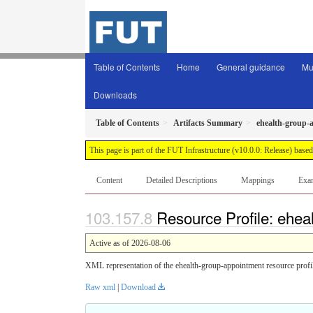
Table of Contents
Home
General guidance
Mu
Downloads
Table of Contents
Artifacts Summary
ehealth-group-
This page is part of the FUT Infrastructure (v10.0.0: Release) base
Content
Detailed Descriptions
Mappings
Exa
Resource Profile: ehea
Active as of 2026-08-06
XML representation of the ehealth-group-appointment resource profi
Raw xml
|
Download