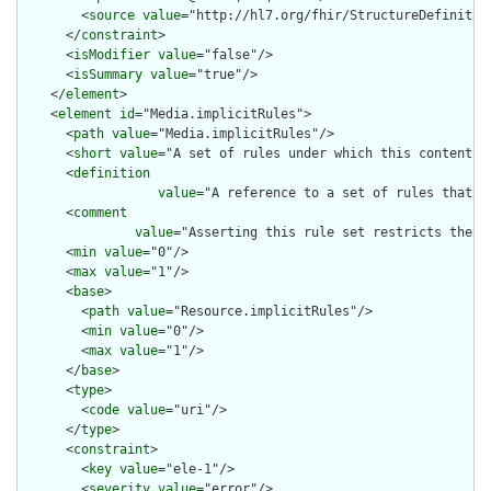
        <
source
value
="http://hl7.org/fhir/StructureDefinition
      </
constraint
>

      <
isModifier
value
="false"/>

      <
isSummary
value
="true"/>

    </
element
>

    <
element
id
="Media.implicitRules">

      <
path
value
="Media.implicitRules"/>

      <
short
value
="A set of rules under which this content wa
      <
definition
value
="A reference to a set of rules that w
      <
comment
value
="Asserting this rule set restricts the c
      <
min
value
="0"/>

      <
max
value
="1"/>

      <
base
>

        <
path
value
="Resource.implicitRules"/>

        <
min
value
="0"/>

        <
max
value
="1"/>

      </
base
>

      <
type
>

        <
code
value
="uri"/>

      </
type
>

      <
constraint
>

        <
key
value
="ele-1"/>

        <
severity
value
="error"/>
