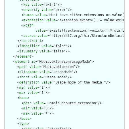
        <
key
value
="ext-1"/>

        <
severity
value
="error"/>

        <
human
value
="Must have either extensions or value[x],
        <
expression
value
="extension.exists() != value.exists(
        <
xpath
value
="exists(f:extension)!=exists(f:*[starts-
        <
source
value
="http://hl7.org/fhir/StructureDefinition
      </
constraint
>

      <
isModifier
value
="false"/>

      <
isSummary
value
="false"/>

    </
element
>

    <
element
id
="Media.extension:usageMode">

      <
path
value
="Media.extension"/>

      <
sliceName
value
="usageMode"/>

      <
short
value
="Usage mode"/>

      <
definition
value
="Usage mode of the media."/>

      <
min
value
="1"/>

      <
max
value
="1"/>

      <
base
>

        <
path
value
="DomainResource.extension"/>

        <
min
value
="0"/>

        <
max
value
="*"/>

      </
base
>

      <
type
>
