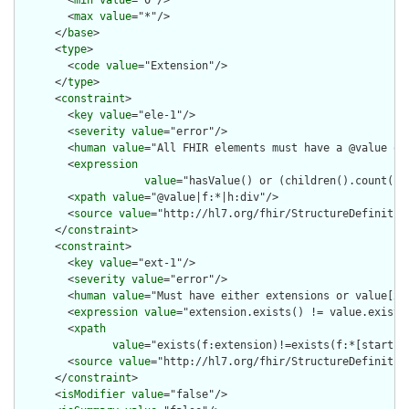
        <
min
value
="0"/>

        <
max
value
="*"/>

      </
base
>

      <
type
>

        <
code
value
="Extension"/>

      </
type
>

      <
constraint
>

        <
key
value
="ele-1"/>

        <
severity
value
="error"/>

        <
human
value
="All FHIR elements must have a @value or 
        <
expression
value
="hasValue() or (children().count() &
        <
xpath
value
="@value|f:*|h:div"/>

        <
source
value
="http://hl7.org/fhir/StructureDefinition
      </
constraint
>

      <
constraint
>

        <
key
value
="ext-1"/>

        <
severity
value
="error"/>

        <
human
value
="Must have either extensions or value[x],
        <
expression
value
="extension.exists() != value.exists(
        <
xpath
value
="exists(f:extension)!=exists(f:*[starts-
        <
source
value
="http://hl7.org/fhir/StructureDefinition
      </
constraint
>

      <
isModifier
value
="false"/>
