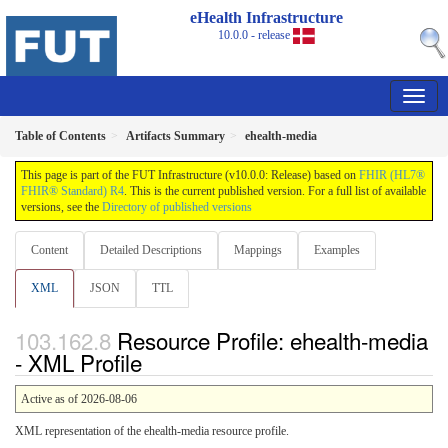
eHealth Infrastructure
10.0.0 - release
Table of Contents
Artifacts Summary
ehealth-media
This page is part of the FUT Infrastructure (v10.0.0: Release) based on
FHIR (HL7®
FHIR® Standard) R4
. This is the current published version. For a full list of available
versions, see the
Directory of published versions
Content
Detailed Descriptions
Mappings
Examples
XML
JSON
TTL
Resource Profile: ehealth-media
- XML Profile
Active as of 2026-08-06
XML representation of the ehealth-media resource profile.