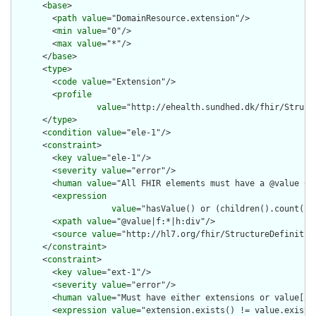
      <
base
>

        <
path
value
="DomainResource.extension"/>

        <
min
value
="0"/>

        <
max
value
="*"/>

      </
base
>

      <
type
>

        <
code
value
="Extension"/>

        <
profile
value
="http://ehealth.sundhed.dk/fhir/Struct
      </
type
>

      <
condition
value
="ele-1"/>

      <
constraint
>

        <
key
value
="ele-1"/>

        <
severity
value
="error"/>

        <
human
value
="All FHIR elements must have a @value or 
        <
expression
value
="hasValue() or (children().count() &
        <
xpath
value
="@value|f:*|h:div"/>

        <
source
value
="http://hl7.org/fhir/StructureDefinition
      </
constraint
>

      <
constraint
>

        <
key
value
="ext-1"/>

        <
severity
value
="error"/>

        <
human
value
="Must have either extensions or value[x],
        <
expression
value
="extension.exists() != value.exists(