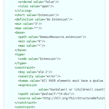
        <
ordered
value
="false"/>

        <
rules
value
="open"/>

      </
slicing
>

      <
short
value
="Extension"/>

      <
definition
value
="An Extension"/>

      <
min
value
="3"/>

      <
max
value
="*"/>

      <
base
>

        <
path
value
="DomainResource.extension"/>

        <
min
value
="0"/>

        <
max
value
="*"/>

      </
base
>

      <
type
>

        <
code
value
="Extension"/>

      </
type
>

      <
constraint
>

        <
key
value
="ele-1"/>

        <
severity
value
="error"/>

        <
human
value
="All FHIR elements must have a @value or 
        <
expression
value
="hasValue() or (children().count() &
        <
xpath
value
="@value|f:*|h:div"/>

        <
source
value
="http://hl7.org/fhir/StructureDefinition
      </
constraint
>

      <
constraint
>
