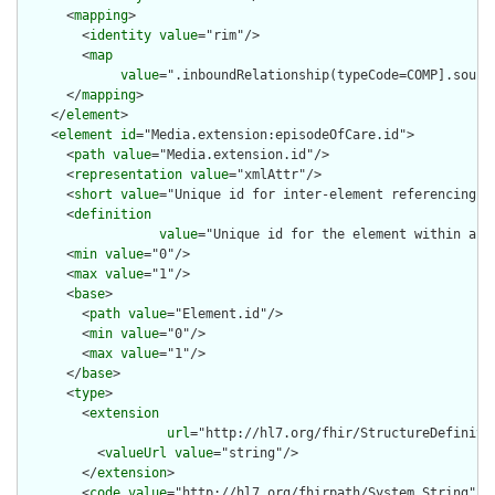
      <
mapping
>

        <
identity
value
="rim"/>

        <
map
value
=".inboundRelationship(typeCode=COMP].sourc
      </
mapping
>

    </
element
>

    <
element
id
="Media.extension:episodeOfCare.id">

      <
path
value
="Media.extension.id"/>

      <
representation
value
="xmlAttr"/>

      <
short
value
="Unique id for inter-element referencing"/>
      <
definition
value
="Unique id for the element within a r
      <
min
value
="0"/>

      <
max
value
="1"/>

      <
base
>

        <
path
value
="Element.id"/>

        <
min
value
="0"/>

        <
max
value
="1"/>

      </
base
>

      <
type
>

        <
extension
url
="http://hl7.org/fhir/StructureDefiniti
          <
valueUrl
value
="string"/>

        </
extension
>

        <
code
value
="http://hl7.org/fhirpath/System.String"/>
