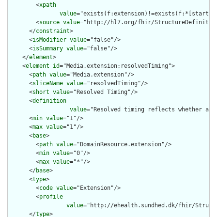
        <
xpath
value
="exists(f:extension)!=exists(f:*[starts-
        <
source
value
="http://hl7.org/fhir/StructureDefinition
      </
constraint
>

      <
isModifier
value
="false"/>

      <
isSummary
value
="false"/>

    </
element
>

    <
element
id
="Media.extension:resolvedTiming">

      <
path
value
="Media.extension"/>

      <
sliceName
value
="resolvedTiming"/>

      <
short
value
="Resolved Timing"/>

      <
definition
value
="Resolved timing reflects whether a m
      <
min
value
="1"/>

      <
max
value
="1"/>

      <
base
>

        <
path
value
="DomainResource.extension"/>

        <
min
value
="0"/>

        <
max
value
="*"/>

      </
base
>

      <
type
>

        <
code
value
="Extension"/>

        <
profile
value
="http://ehealth.sundhed.dk/fhir/Struct
      </
type
>
