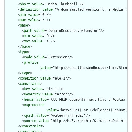
      <
short
value
="Media Thumbnail"/>

      <
definition
value
="A downsampled version of a Media reso
      <
min
value
="0"/>

      <
max
value
="*"/>

      <
base
>

        <
path
value
="DomainResource.extension"/>

        <
min
value
="0"/>

        <
max
value
="*"/>

      </
base
>

      <
type
>

        <
code
value
="Extension"/>

        <
profile
value
="http://ehealth.sundhed.dk/fhir/Struct
      </
type
>

      <
condition
value
="ele-1"/>

      <
constraint
>

        <
key
value
="ele-1"/>

        <
severity
value
="error"/>

        <
human
value
="All FHIR elements must have a @value or 
        <
expression
value
="hasValue() or (children().count() &
        <
xpath
value
="@value|f:*|h:div"/>

        <
source
value
="http://hl7.org/fhir/StructureDefinition
      </
constraint
>

      <
constraint
>
