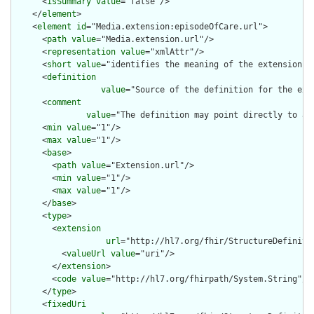
      <
isSummary
value
="false"/>

    </
element
>

    <
element
id
="Media.extension:episodeOfCare.url">

      <
path
value
="Media.extension.url"/>

      <
representation
value
="xmlAttr"/>

      <
short
value
="identifies the meaning of the extension"/>
      <
definition
value
="Source of the definition for the ext
      <
comment
value
="The definition may point directly to a 
      <
min
value
="1"/>

      <
max
value
="1"/>

      <
base
>

        <
path
value
="Extension.url"/>

        <
min
value
="1"/>

        <
max
value
="1"/>

      </
base
>

      <
type
>

        <
extension
url
="http://hl7.org/fhir/StructureDefiniti
          <
valueUrl
value
="uri"/>

        </
extension
>

        <
code
value
="http://hl7.org/fhirpath/System.String"/>

      </
type
>

      <
fixedUri