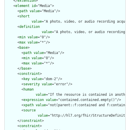
    </
extension
>

    <
element
id
="Media">

      <
path
value
="Media"/>

      <
short
value
="A photo, video, or audio recording acquir
      <
definition
value
="A photo, video, or audio recording a
      <
min
value
="0"/>

      <
max
value
="*"/>

      <
base
>

        <
path
value
="Media"/>

        <
min
value
="0"/>

        <
max
value
="*"/>

      </
base
>

      <
constraint
>

        <
key
value
="dom-2"/>

        <
severity
value
="error"/>

        <
human
value
="If the resource is contained in another
        <
expression
value
="contained.contained.empty()"/>

        <
xpath
value
="not(parent::f:contained and f:contained)
        <
source
value
="http://hl7.org/fhir/StructureDefinition
      </
constraint
>

      <
constraint
>
