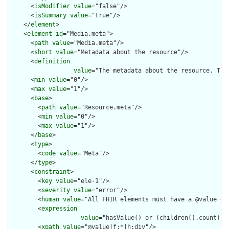
      <
isModifier
value
="false"/>

      <
isSummary
value
="true"/>

    </
element
>

    <
element
id
="Media.meta">

      <
path
value
="Media.meta"/>

      <
short
value
="Metadata about the resource"/>

      <
definition
value
="The metadata about the resource. Thi
      <
min
value
="0"/>

      <
max
value
="1"/>

      <
base
>

        <
path
value
="Resource.meta"/>

        <
min
value
="0"/>

        <
max
value
="1"/>

      </
base
>

      <
type
>

        <
code
value
="Meta"/>

      </
type
>

      <
constraint
>

        <
key
value
="ele-1"/>

        <
severity
value
="error"/>

        <
human
value
="All FHIR elements must have a @value or 
        <
expression
value
="hasValue() or (children().count() &
        <
xpath
value
="@value|f:*|h:div"/>
