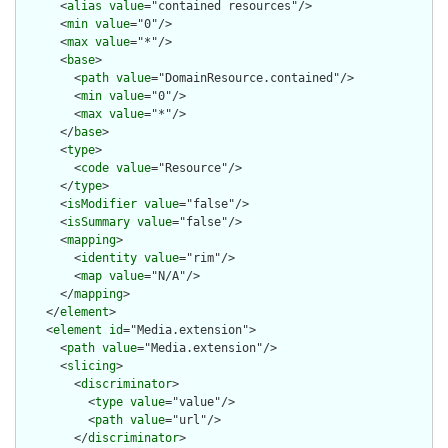
      <
alias
value
="contained resources"/>

      <
min
value
="0"/>

      <
max
value
="*"/>

      <
base
>

        <
path
value
="DomainResource.contained"/>

        <
min
value
="0"/>

        <
max
value
="*"/>

      </
base
>

      <
type
>

        <
code
value
="Resource"/>

      </
type
>

      <
isModifier
value
="false"/>

      <
isSummary
value
="false"/>

      <
mapping
>

        <
identity
value
="rim"/>

        <
map
value
="N/A"/>

      </
mapping
>

    </
element
>

    <
element
id
="Media.extension">

      <
path
value
="Media.extension"/>

      <
slicing
>

        <
discriminator
>

          <
type
value
="value"/>

          <
path
value
="url"/>

        </
discriminator
>
