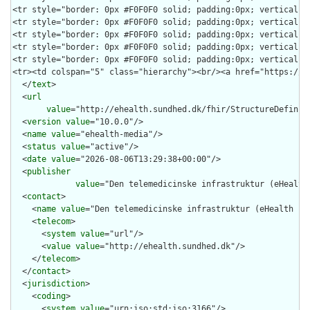
  </
text
>

  <
url
value
="http://ehealth.sundhed.dk/fhir/StructureDefiniti
  <
version
value
="10.0.0"/>

  <
name
value
="ehealth-media"/>

  <
status
value
="active"/>

  <
date
value
="2026-08-06T13:29:38+00:00"/>

  <
publisher
value
="Den telemedicinske infrastruktur (eHealth 
  <
contact
>

    <
name
value
="Den telemedicinske infrastruktur (eHealth Inf
    <
telecom
>

      <
system
value
="url"/>

      <
value
value
="http://ehealth.sundhed.dk"/>

    </
telecom
>

  </
contact
>

  <
jurisdiction
>

    <
coding
>

      <
system
value
="urn:iso:std:iso:3166"/>
