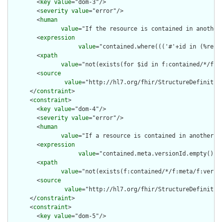
        <
key
value
="dom-3"/>

        <
severity
value
="error"/>

        <
human
value
="If the resource is contained in another
        <
expression
value
="contained.where((('#'+id in (%reso
        <
xpath
value
="not(exists(for $id in f:contained/*/f:i
        <
source
value
="http://hl7.org/fhir/StructureDefinition
      </
constraint
>

      <
constraint
>

        <
key
value
="dom-4"/>

        <
severity
value
="error"/>

        <
human
value
="If a resource is contained in another r
        <
expression
value
="contained.meta.versionId.empty() a
        <
xpath
value
="not(exists(f:contained/*/f:meta/f:versi
        <
source
value
="http://hl7.org/fhir/StructureDefinition
      </
constraint
>

      <
constraint
>

        <
key
value
="dom-5"/>
