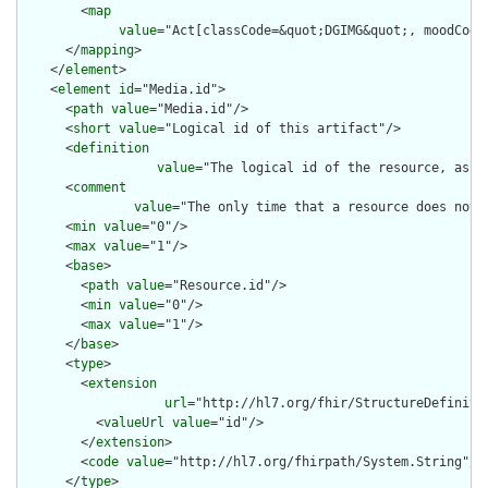
        <
map
value
="Act[classCode=&quot;DGIMG&quot;, moodCode=
      </
mapping
>

    </
element
>

    <
element
id
="Media.id">

      <
path
value
="Media.id"/>

      <
short
value
="Logical id of this artifact"/>

      <
definition
value
="The logical id of the resource, as u
      <
comment
value
="The only time that a resource does not 
      <
min
value
="0"/>

      <
max
value
="1"/>

      <
base
>

        <
path
value
="Resource.id"/>

        <
min
value
="0"/>

        <
max
value
="1"/>

      </
base
>

      <
type
>

        <
extension
url
="http://hl7.org/fhir/StructureDefiniti
          <
valueUrl
value
="id"/>

        </
extension
>

        <
code
value
="http://hl7.org/fhirpath/System.String"/>

      </
type
>
