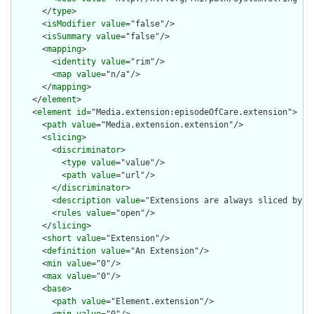
      </
type
>

      <
isModifier
value
="false"/>

      <
isSummary
value
="false"/>

      <
mapping
>

        <
identity
value
="rim"/>

        <
map
value
="n/a"/>

      </
mapping
>

    </
element
>

    <
element
id
="Media.extension:episodeOfCare.extension">

      <
path
value
="Media.extension.extension"/>

      <
slicing
>

        <
discriminator
>

          <
type
value
="value"/>

          <
path
value
="url"/>

        </
discriminator
>

        <
description
value
="Extensions are always sliced by (a
        <
rules
value
="open"/>

      </
slicing
>

      <
short
value
="Extension"/>

      <
definition
value
="An Extension"/>

      <
min
value
="0"/>

      <
max
value
="0"/>

      <
base
>

        <
path
value
="Element.extension"/>
