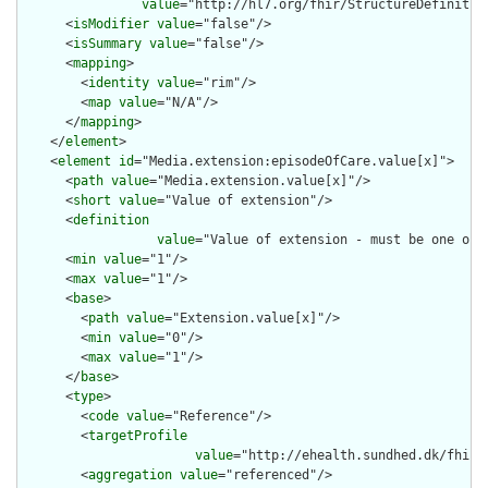
value
="http://hl7.org/fhir/StructureDefinition
      <
isModifier
value
="false"/>

      <
isSummary
value
="false"/>

      <
mapping
>

        <
identity
value
="rim"/>

        <
map
value
="N/A"/>

      </
mapping
>

    </
element
>

    <
element
id
="Media.extension:episodeOfCare.value[x]">

      <
path
value
="Media.extension.value[x]"/>

      <
short
value
="Value of extension"/>

      <
definition
value
="Value of extension - must be one of 
      <
min
value
="1"/>

      <
max
value
="1"/>

      <
base
>

        <
path
value
="Extension.value[x]"/>

        <
min
value
="0"/>

        <
max
value
="1"/>

      </
base
>

      <
type
>

        <
code
value
="Reference"/>

        <
targetProfile
value
="http://ehealth.sundhed.dk/fhir/
        <
aggregation
value
="referenced"/>
