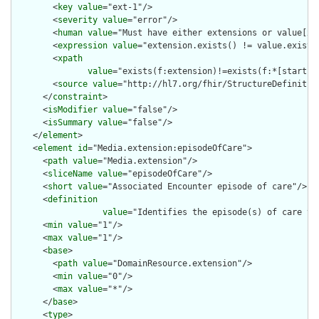
        <
key
value
="ext-1"/>

        <
severity
value
="error"/>

        <
human
value
="Must have either extensions or value[x],
        <
expression
value
="extension.exists() != value.exists(
        <
xpath
value
="exists(f:extension)!=exists(f:*[starts-
        <
source
value
="http://hl7.org/fhir/StructureDefinition
      </
constraint
>

      <
isModifier
value
="false"/>

      <
isSummary
value
="false"/>

    </
element
>

    <
element
id
="Media.extension:episodeOfCare">

      <
path
value
="Media.extension"/>

      <
sliceName
value
="episodeOfCare"/>

      <
short
value
="Associated Encounter episode of care"/>

      <
definition
value
="Identifies the episode(s) of care th
      <
min
value
="1"/>

      <
max
value
="1"/>

      <
base
>

        <
path
value
="DomainResource.extension"/>

        <
min
value
="0"/>

        <
max
value
="*"/>

      </
base
>

      <
type
>
