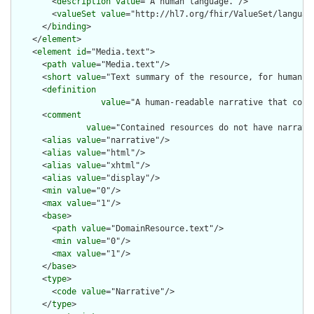
        <
description
value
="A human language."/>

        <
valueSet
value
="http://hl7.org/fhir/ValueSet/language
      </
binding
>

    </
element
>

    <
element
id
="Media.text">

      <
path
value
="Media.text"/>

      <
short
value
="Text summary of the resource, for human in
      <
definition
value
="A human-readable narrative that cont
      <
comment
value
="Contained resources do not have narrati
      <
alias
value
="narrative"/>

      <
alias
value
="html"/>

      <
alias
value
="xhtml"/>

      <
alias
value
="display"/>

      <
min
value
="0"/>

      <
max
value
="1"/>

      <
base
>

        <
path
value
="DomainResource.text"/>

        <
min
value
="0"/>

        <
max
value
="1"/>

      </
base
>

      <
type
>

        <
code
value
="Narrative"/>

      </
type
>
