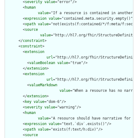
        <
severity
value
="error"/>

        <
human
value
="If a resource is contained in another r
        <
expression
value
="contained.meta.security.empty()"/>

        <
xpath
value
="not(exists(f:contained/*/f:meta/f:securi
        <
source
value
="http://hl7.org/fhir/StructureDefinition
      </
constraint
>

      <
constraint
>

        <
extension
url
="http://hl7.org/fhir/StructureDefiniti
          <
valueBoolean
value
="true"/>

        </
extension
>

        <
extension
url
="http://hl7.org/fhir/StructureDefiniti
          <
valueMarkdown
value
="When a resource has no narrat
        </
extension
>

        <
key
value
="dom-6"/>

        <
severity
value
="warning"/>

        <
human
value
="A resource should have narrative for rob
        <
expression
value
="text.`div`.exists()"/>

        <
xpath
value
="exists(f:text/h:div)"/>

        <
source