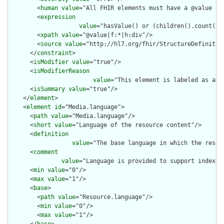
        <
human
value
="All FHIR elements must have a @value or 
        <
expression
value
="hasValue() or (children().count() &
        <
xpath
value
="@value|f:*|h:div"/>

        <
source
value
="http://hl7.org/fhir/StructureDefinition
      </
constraint
>

      <
isModifier
value
="true"/>

      <
isModifierReason
value
="This element is labeled as a m
      <
isSummary
value
="true"/>

    </
element
>

    <
element
id
="Media.language">

      <
path
value
="Media.language"/>

      <
short
value
="Language of the resource content"/>

      <
definition
value
="The base language in which the resour
      <
comment
value
="Language is provided to support indexin
      <
min
value
="0"/>

      <
max
value
="1"/>

      <
base
>

        <
path
value
="Resource.language"/>

        <
min
value
="0"/>

        <
max
value
="1"/>
