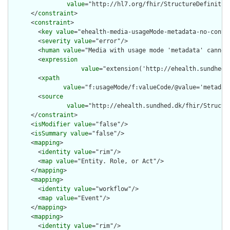
value
="http://hl7.org/fhir/StructureDefinition
      </
constraint
>

      <
constraint
>

        <
key
value
="ehealth-media-usageMode-metadata-no-conten
        <
severity
value
="error"/>

        <
human
value
="Media with usage mode 'metadata' cannot 
        <
expression
value
="extension('http://ehealth.sundhed.
        <
xpath
value
="f:usageMode/f:valueCode/@value='metadat
        <
source
value
="http://ehealth.sundhed.dk/fhir/Structur
      </
constraint
>

      <
isModifier
value
="false"/>

      <
isSummary
value
="false"/>

      <
mapping
>

        <
identity
value
="rim"/>

        <
map
value
="Entity. Role, or Act"/>

      </
mapping
>

      <
mapping
>

        <
identity
value
="workflow"/>

        <
map
value
="Event"/>

      </
mapping
>

      <
mapping
>

        <
identity
value
="rim"/>
