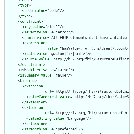
      </
base
>

      <
type
>

        <
code
value
="code"/>

      </
type
>

      <
constraint
>

        <
key
value
="ele-1"/>

        <
severity
value
="error"/>

        <
human
value
="All FHIR elements must have a @value or 
        <
expression
value
="hasValue() or (children().count() &
        <
xpath
value
="@value|f:*|h:div"/>

        <
source
value
="http://hl7.org/fhir/StructureDefinition
      </
constraint
>

      <
isModifier
value
="false"/>

      <
isSummary
value
="false"/>

      <
binding
>

        <
extension
url
="http://hl7.org/fhir/StructureDefiniti
          <
valueCanonical
value
="http://hl7.org/fhir/ValueSet/
        </
extension
>

        <
extension
url
="http://hl7.org/fhir/StructureDefiniti
          <
valueString
value
="Language"/>

        </
extension
>

        <
strength
value
="preferred"/>
