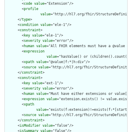
        <
code
value
="Extension"/>

        <
profile
value
="http://hl7.org/fhir/StructureDefinitio
      </
type
>

      <
condition
value
="ele-1"/>

      <
constraint
>

        <
key
value
="ele-1"/>

        <
severity
value
="error"/>

        <
human
value
="All FHIR elements must have a @value or 
        <
expression
value
="hasValue() or (children().count() &
        <
xpath
value
="@value|f:*|h:div"/>

        <
source
value
="http://hl7.org/fhir/StructureDefinition
      </
constraint
>

      <
constraint
>

        <
key
value
="ext-1"/>

        <
severity
value
="error"/>

        <
human
value
="Must have either extensions or value[x],
        <
expression
value
="extension.exists() != value.exists(
        <
xpath
value
="exists(f:extension)!=exists(f:*[starts-
        <
source
value
="http://hl7.org/fhir/StructureDefinition
      </
constraint
>

      <
isModifier
value
="false"/>

      <
isSummary
value
="false"/>
