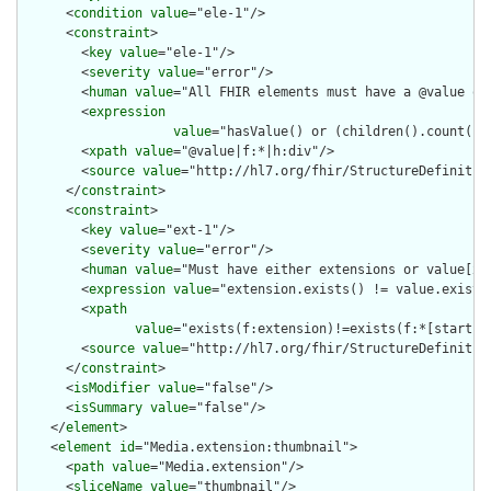
      <
condition
value
="ele-1"/>

      <
constraint
>

        <
key
value
="ele-1"/>

        <
severity
value
="error"/>

        <
human
value
="All FHIR elements must have a @value or 
        <
expression
value
="hasValue() or (children().count() &
        <
xpath
value
="@value|f:*|h:div"/>

        <
source
value
="http://hl7.org/fhir/StructureDefinition
      </
constraint
>

      <
constraint
>

        <
key
value
="ext-1"/>

        <
severity
value
="error"/>

        <
human
value
="Must have either extensions or value[x],
        <
expression
value
="extension.exists() != value.exists(
        <
xpath
value
="exists(f:extension)!=exists(f:*[starts-
        <
source
value
="http://hl7.org/fhir/StructureDefinition
      </
constraint
>

      <
isModifier
value
="false"/>

      <
isSummary
value
="false"/>

    </
element
>

    <
element
id
="Media.extension:thumbnail">

      <
path
value
="Media.extension"/>

      <
sliceName
value
="thumbnail"/>
