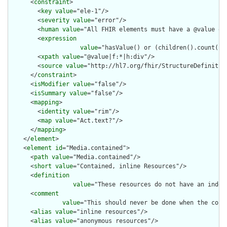
      <
constraint
>

        <
key
value
="ele-1"/>

        <
severity
value
="error"/>

        <
human
value
="All FHIR elements must have a @value or 
        <
expression
value
="hasValue() or (children().count() &
        <
xpath
value
="@value|f:*|h:div"/>

        <
source
value
="http://hl7.org/fhir/StructureDefinition
      </
constraint
>

      <
isModifier
value
="false"/>

      <
isSummary
value
="false"/>

      <
mapping
>

        <
identity
value
="rim"/>

        <
map
value
="Act.text?"/>

      </
mapping
>

    </
element
>

    <
element
id
="Media.contained">

      <
path
value
="Media.contained"/>

      <
short
value
="Contained, inline Resources"/>

      <
definition
value
="These resources do not have an indep
      <
comment
value
="This should never be done when the cont
      <
alias
value
="inline resources"/>

      <
alias
value
="anonymous resources"/>
