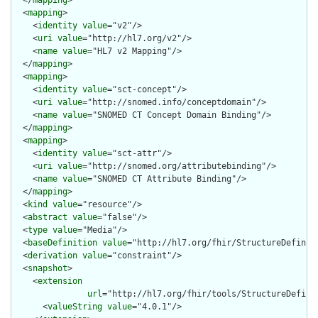
  </
mapping
>

  <
mapping
>

    <
identity
value
="v2"/>

    <
uri
value
="http://hl7.org/v2"/>

    <
name
value
="HL7 v2 Mapping"/>

  </
mapping
>

  <
mapping
>

    <
identity
value
="sct-concept"/>

    <
uri
value
="http://snomed.info/conceptdomain"/>

    <
name
value
="SNOMED CT Concept Domain Binding"/>

  </
mapping
>

  <
mapping
>

    <
identity
value
="sct-attr"/>

    <
uri
value
="http://snomed.org/attributebinding"/>

    <
name
value
="SNOMED CT Attribute Binding"/>

  </
mapping
>

  <
kind
value
="resource"/>

  <
abstract
value
="false"/>

  <
type
value
="Media"/>

  <
baseDefinition
value
="http://hl7.org/fhir/StructureDefiniti
  <
derivation
value
="constraint"/>

  <
snapshot
>

    <
extension
url
="http://hl7.org/fhir/tools/StructureDefinit
      <
valueString
value
="4.0.1"/>
