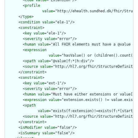
        <
code
value
="Extension"/>

        <
profile
value
="http://ehealth.sundhed.dk/fhir/Struct
      </
type
>

      <
condition
value
="ele-1"/>

      <
constraint
>

        <
key
value
="ele-1"/>

        <
severity
value
="error"/>

        <
human
value
="All FHIR elements must have a @value or 
        <
expression
value
="hasValue() or (children().count() &
        <
xpath
value
="@value|f:*|h:div"/>

        <
source
value
="http://hl7.org/fhir/StructureDefinition
      </
constraint
>

      <
constraint
>

        <
key
value
="ext-1"/>

        <
severity
value
="error"/>

        <
human
value
="Must have either extensions or value[x],
        <
expression
value
="extension.exists() != value.exists(
        <
xpath
value
="exists(f:extension)!=exists(f:*[starts-
        <
source
value
="http://hl7.org/fhir/StructureDefinition
      </
constraint
>

      <
isModifier
value
="false"/>

      <
isSummary
value
="false"/>
