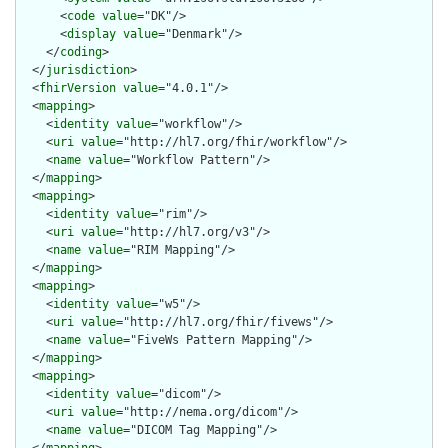
      <
code
value
="DK"/>

      <
display
value
="Denmark"/>

    </
coding
>

  </
jurisdiction
>

  <
fhirVersion
value
="4.0.1"/>

  <
mapping
>

    <
identity
value
="workflow"/>

    <
uri
value
="http://hl7.org/fhir/workflow"/>

    <
name
value
="Workflow Pattern"/>

  </
mapping
>

  <
mapping
>

    <
identity
value
="rim"/>

    <
uri
value
="http://hl7.org/v3"/>

    <
name
value
="RIM Mapping"/>

  </
mapping
>

  <
mapping
>

    <
identity
value
="w5"/>

    <
uri
value
="http://hl7.org/fhir/fivews"/>

    <
name
value
="FiveWs Pattern Mapping"/>

  </
mapping
>

  <
mapping
>

    <
identity
value
="dicom"/>

    <
uri
value
="http://nema.org/dicom"/>

    <
name
value
="DICOM Tag Mapping"/>
