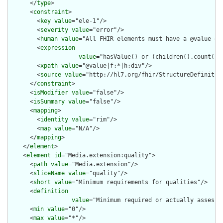
      </
type
>

      <
constraint
>

        <
key
value
="ele-1"/>

        <
severity
value
="error"/>

        <
human
value
="All FHIR elements must have a @value or 
        <
expression
value
="hasValue() or (children().count() &
        <
xpath
value
="@value|f:*|h:div"/>

        <
source
value
="http://hl7.org/fhir/StructureDefinition
      </
constraint
>

      <
isModifier
value
="false"/>

      <
isSummary
value
="false"/>

      <
mapping
>

        <
identity
value
="rim"/>

        <
map
value
="N/A"/>

      </
mapping
>

    </
element
>

    <
element
id
="Media.extension:quality">

      <
path
value
="Media.extension"/>

      <
sliceName
value
="quality"/>

      <
short
value
="Minimum requirements for qualities"/>

      <
definition
value
="Minimum required or actually assesse
      <
min
value
="0"/>

      <
max
value
="*"/>
