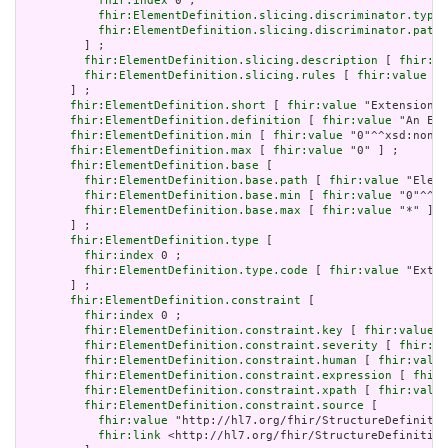
fhir:index
 0 ;

fhir:ElementDefinition.slicing.discriminator.type
 
fhir:ElementDefinition.slicing.discriminator.path
 
         ] ;

fhir:ElementDefinition.slicing.description
 [ 
fhir:va
fhir:ElementDefinition.slicing.rules
 [ 
fhir:value
 "o
       ] ;

fhir:ElementDefinition.short
 [ 
fhir:value
 "Extension" 
fhir:ElementDefinition.definition
 [ 
fhir:value
 "An Ext
fhir:ElementDefinition.min
 [ 
fhir:value
 "0"^^xsd:nonNe
fhir:ElementDefinition.max
 [ 
fhir:value
 "0" ] ;

fhir:ElementDefinition.base
 [

fhir:ElementDefinition.base.path
 [ 
fhir:value
 "Eleme
fhir:ElementDefinition.base.min
 [ 
fhir:value
 "0"^^xs
fhir:ElementDefinition.base.max
 [ 
fhir:value
 "*" ]

       ] ;

fhir:ElementDefinition.type
 [

fhir:index
 0 ;

fhir:ElementDefinition.type.code
 [ 
fhir:value
 "Exten
       ] ;

fhir:ElementDefinition.constraint
 [

fhir:index
 0 ;

fhir:ElementDefinition.constraint.key
 [ 
fhir:value
 "
fhir:ElementDefinition.constraint.severity
 [ 
fhir:va
fhir:ElementDefinition.constraint.human
 [ 
fhir:value
fhir:ElementDefinition.constraint.expression
 [ 
fhir:
fhir:ElementDefinition.constraint.xpath
 [ 
fhir:value
fhir:ElementDefinition.constraint.source
 [

fhir:value
 "http://hl7.org/fhir/StructureDefinitio
fhir:link
 <http://hl7.org/fhir/StructureDefinition