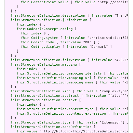
fhir:ContactPoint.value
 [ 
fhir:value
 "http://ehealth.s
     ]

  ] ;

fhir:StructureDefinition.description
 [ 
fhir:value
 "The URL 
fhir:StructureDefinition.jurisdiction
 [

fhir:index
 0 ;

fhir:CodeableConcept.coding
 [

fhir:index
 0 ;

fhir:Coding.system
 [ 
fhir:value
 "urn:iso:std:iso:3166"
fhir:Coding.code
 [ 
fhir:value
 "DK" ] ;

fhir:Coding.display
 [ 
fhir:value
 "Denmark" ]

     ]

  ] ;

fhir:StructureDefinition.fhirVersion
 [ 
fhir:value
 "4.0.1"] 
fhir:StructureDefinition.mapping
 [

fhir:index
 0 ;

fhir:StructureDefinition.mapping.identity
 [ 
fhir:value
 "
fhir:StructureDefinition.mapping.uri
 [ 
fhir:value
 "http:
fhir:StructureDefinition.mapping.name
 [ 
fhir:value
 "RIM 
  ] ;

fhir:StructureDefinition.kind
 [ 
fhir:value
 "complex-type"] 
fhir:StructureDefinition.abstract
 [ 
fhir:value
 "false"^^xsd
fhir:StructureDefinition.context
 [

fhir:index
 0 ;

fhir:StructureDefinition.context.type
 [ 
fhir:value
 "elem
fhir:StructureDefinition.context.expression
 [ 
fhir:value
  ] ;

fhir:StructureDefinition.type
 [ 
fhir:value
 "Extension"] ;

fhir:StructureDefinition.baseDefinition
 [

fhir:value
 "http://hl7.org/fhir/StructureDefinition/Exte