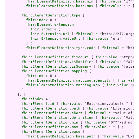
fhir:ElementDefinition.base.min
 [ 
fhir:value
 "1"^^xs
fhir:ElementDefinition.base.max
 [ 
fhir:value
 "1" ]

       ] ;

fhir:ElementDefinition.type
 [

fhir:index
 0 ;

fhir:Element.extension
 [

fhir:index
 0 ;

fhir:Extension.url
 [ 
fhir:value
 "http://hl7.org/fh
fhir:Extension.valueUrl
 [ 
fhir:value
 "uri" ]

         ] ;

fhir:ElementDefinition.type.code
 [ 
fhir:value
 "http:
       ] ;

fhir:ElementDefinition.fixedUri
 [ 
fhir:value
 "http://e
fhir:ElementDefinition.isModifier
 [ 
fhir:value
 "false"
fhir:ElementDefinition.isSummary
 [ 
fhir:value
 "false"^
fhir:ElementDefinition.mapping
 [

fhir:index
 0 ;

fhir:ElementDefinition.mapping.identity
 [ 
fhir:value
fhir:ElementDefinition.mapping.map
 [ 
fhir:value
 "N/A
       ]

     ], [

fhir:index
 4 ;

fhir:Element.id
 [ 
fhir:value
 "Extension.value[x]" ] ;

fhir:ElementDefinition.path
 [ 
fhir:value
 "Extension.va
fhir:ElementDefinition.short
 [ 
fhir:value
 "Value of ex
fhir:ElementDefinition.definition
 [ 
fhir:value
 "Value 
fhir:ElementDefinition.min
 [ 
fhir:value
 "0"^^xsd:nonNe
fhir:ElementDefinition.max
 [ 
fhir:value
 "1" ] ;

fhir:ElementDefinition.base
 [

fhir:ElementDefinition.base.path
 [ 
fhir:value
 "Exten