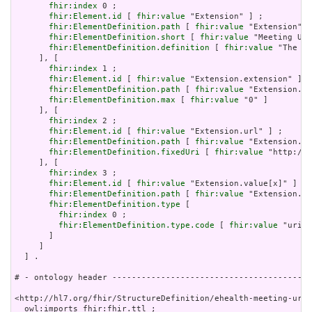
fhir:index
 0 ;

fhir:Element.id
 [ 
fhir:value
 "Extension" ] ;

fhir:ElementDefinition.path
 [ 
fhir:value
 "Extension" ]
fhir:ElementDefinition.short
 [ 
fhir:value
 "Meeting URL
fhir:ElementDefinition.definition
 [ 
fhir:value
 "The UR
     ], [

fhir:index
 1 ;

fhir:Element.id
 [ 
fhir:value
 "Extension.extension" ] ;

fhir:ElementDefinition.path
 [ 
fhir:value
 "Extension.ex
fhir:ElementDefinition.max
 [ 
fhir:value
 "0" ]

     ], [

fhir:index
 2 ;

fhir:Element.id
 [ 
fhir:value
 "Extension.url" ] ;

fhir:ElementDefinition.path
 [ 
fhir:value
 "Extension.ur
fhir:ElementDefinition.fixedUri
 [ 
fhir:value
 "http://e
     ], [

fhir:index
 3 ;

fhir:Element.id
 [ 
fhir:value
 "Extension.value[x]" ] ;

fhir:ElementDefinition.path
 [ 
fhir:value
 "Extension.va
fhir:ElementDefinition.type
 [

fhir:index
 0 ;

fhir:ElementDefinition.type.code
 [ 
fhir:value
 "uri" 
       ]

     ]

  ] .

# - ontology header -----------------------------------------
<http://hl7.org/fhir/StructureDefinition/ehealth-meeting-url.
  owl:imports fhir:fhir.ttl ;
