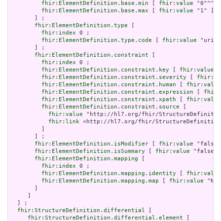
fhir:ElementDefinition.base.min
 [ 
fhir:value
 "0"^^xs
fhir:ElementDefinition.base.max
 [ 
fhir:value
 "1" ]

       ] ;

fhir:ElementDefinition.type
 [

fhir:index
 0 ;

fhir:ElementDefinition.type.code
 [ 
fhir:value
 "uri" 
       ] ;

fhir:ElementDefinition.constraint
 [

fhir:index
 0 ;

fhir:ElementDefinition.constraint.key
 [ 
fhir:value
 "
fhir:ElementDefinition.constraint.severity
 [ 
fhir:va
fhir:ElementDefinition.constraint.human
 [ 
fhir:value
fhir:ElementDefinition.constraint.expression
 [ 
fhir:
fhir:ElementDefinition.constraint.xpath
 [ 
fhir:value
fhir:ElementDefinition.constraint.source
 [

fhir:value
 "http://hl7.org/fhir/StructureDefinitio
fhir:link
 <http://hl7.org/fhir/StructureDefinition
         ]

       ] ;

fhir:ElementDefinition.isModifier
 [ 
fhir:value
 "false"
fhir:ElementDefinition.isSummary
 [ 
fhir:value
 "false"^
fhir:ElementDefinition.mapping
 [

fhir:index
 0 ;

fhir:ElementDefinition.mapping.identity
 [ 
fhir:value
fhir:ElementDefinition.mapping.map
 [ 
fhir:value
 "N/A
       ]

     ]

  ] ;

fhir:StructureDefinition.differential
 [

fhir:StructureDefinition.differential.element
 [
