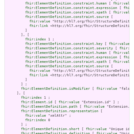
fhir:ElementDefinition.constraint.human
 [ 
fhir:value
fhir:ElementDefinition.constraint.expression
 [ 
fhir:
fhir:ElementDefinition.constraint.xpath
 [ 
fhir:value
fhir:ElementDefinition.constraint.source
 [

fhir:value
 "http://hl7.org/fhir/StructureDefinitio
fhir:link
 <http://hl7.org/fhir/StructureDefinition
         ]

       ], [

fhir:index
 1 ;

fhir:ElementDefinition.constraint.key
 [ 
fhir:value
 "
fhir:ElementDefinition.constraint.severity
 [ 
fhir:va
fhir:ElementDefinition.constraint.human
 [ 
fhir:value
fhir:ElementDefinition.constraint.expression
 [ 
fhir:
fhir:ElementDefinition.constraint.xpath
 [ 
fhir:value
fhir:ElementDefinition.constraint.source
 [

fhir:value
 "http://hl7.org/fhir/StructureDefinitio
fhir:link
 <http://hl7.org/fhir/StructureDefinition
         ]

       ] ;

fhir:ElementDefinition.isModifier
 [ 
fhir:value
 "false"
     ], [

fhir:index
 1 ;

fhir:Element.id
 [ 
fhir:value
 "Extension.id" ] ;

fhir:ElementDefinition.path
 [ 
fhir:value
 "Extension.id
fhir:ElementDefinition.representation
 [

fhir:value
 "xmlAttr" ;

fhir:index
 0

       ] ;

fhir:ElementDefinition.short
 [ 
fhir:value
 "Unique id f
fhir:ElementDefinition.definition
 [ 
fhir:value
 "Unique