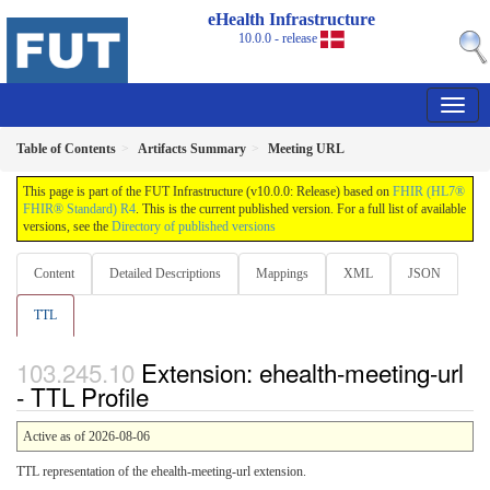
eHealth Infrastructure
10.0.0 - release
Table of Contents
Artifacts Summary
Meeting URL
This page is part of the FUT Infrastructure (v10.0.0: Release) based on
FHIR (HL7®
FHIR® Standard) R4
. This is the current published version. For a full list of available
versions, see the
Directory of published versions
Content
Detailed Descriptions
Mappings
XML
JSON
TTL
Extension: ehealth-meeting-url
- TTL Profile
Active as of 2026-08-06
TTL representation of the ehealth-meeting-url extension.