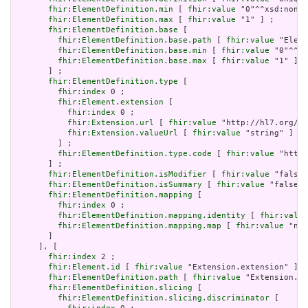
fhir:ElementDefinition.min
 [ 
fhir:value
 "0"^^xsd:nonNe
fhir:ElementDefinition.max
 [ 
fhir:value
 "1" ] ;

fhir:ElementDefinition.base
 [

fhir:ElementDefinition.base.path
 [ 
fhir:value
 "Eleme
fhir:ElementDefinition.base.min
 [ 
fhir:value
 "0"^^xs
fhir:ElementDefinition.base.max
 [ 
fhir:value
 "1" ]

       ] ;

fhir:ElementDefinition.type
 [

fhir:index
 0 ;

fhir:Element.extension
 [

fhir:index
 0 ;

fhir:Extension.url
 [ 
fhir:value
 "http://hl7.org/fh
fhir:Extension.valueUrl
 [ 
fhir:value
 "string" ]

         ] ;

fhir:ElementDefinition.type.code
 [ 
fhir:value
 "http:
       ] ;

fhir:ElementDefinition.isModifier
 [ 
fhir:value
 "false"
fhir:ElementDefinition.isSummary
 [ 
fhir:value
 "false"^
fhir:ElementDefinition.mapping
 [

fhir:index
 0 ;

fhir:ElementDefinition.mapping.identity
 [ 
fhir:value
fhir:ElementDefinition.mapping.map
 [ 
fhir:value
 "n/a
       ]

     ], [

fhir:index
 2 ;

fhir:Element.id
 [ 
fhir:value
 "Extension.extension" ] ;

fhir:ElementDefinition.path
 [ 
fhir:value
 "Extension.ex
fhir:ElementDefinition.slicing
 [

fhir:ElementDefinition.slicing.discriminator
 [
