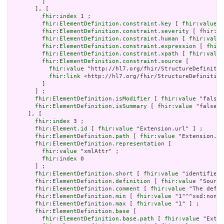
         ]

       ], [

fhir:index
 1 ;

fhir:ElementDefinition.constraint.key
 [ 
fhir:value
 "
fhir:ElementDefinition.constraint.severity
 [ 
fhir:va
fhir:ElementDefinition.constraint.human
 [ 
fhir:value
fhir:ElementDefinition.constraint.expression
 [ 
fhir:
fhir:ElementDefinition.constraint.xpath
 [ 
fhir:value
fhir:ElementDefinition.constraint.source
 [

fhir:value
 "http://hl7.org/fhir/StructureDefinitio
fhir:link
 <http://hl7.org/fhir/StructureDefinition
         ]

       ] ;

fhir:ElementDefinition.isModifier
 [ 
fhir:value
 "false"
fhir:ElementDefinition.isSummary
 [ 
fhir:value
 "false"^
     ], [

fhir:index
 3 ;

fhir:Element.id
 [ 
fhir:value
 "Extension.url" ] ;

fhir:ElementDefinition.path
 [ 
fhir:value
 "Extension.ur
fhir:ElementDefinition.representation
 [

fhir:value
 "xmlAttr" ;

fhir:index
 0

       ] ;

fhir:ElementDefinition.short
 [ 
fhir:value
 "identifies 
fhir:ElementDefinition.definition
 [ 
fhir:value
 "Source
fhir:ElementDefinition.comment
 [ 
fhir:value
 "The defin
fhir:ElementDefinition.min
 [ 
fhir:value
 "1"^^xsd:nonNe
fhir:ElementDefinition.max
 [ 
fhir:value
 "1" ] ;

fhir:ElementDefinition.base
 [

fhir:ElementDefinition.base.path
 [ 
fhir:value
 "Exten