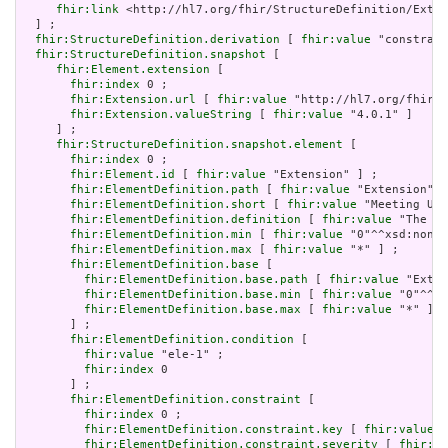
fhir:link
 <http://hl7.org/fhir/StructureDefinition/Exten
  ] ;

fhir:StructureDefinition.derivation
 [ 
fhir:value
 "constrain
fhir:StructureDefinition.snapshot
 [

fhir:Element.extension
 [

fhir:index
 0 ;

fhir:Extension.url
 [ 
fhir:value
 "http://hl7.org/fhir/t
fhir:Extension.valueString
 [ 
fhir:value
 "4.0.1" ]

     ] ;

fhir:StructureDefinition.snapshot.element
 [

fhir:index
 0 ;

fhir:Element.id
 [ 
fhir:value
 "Extension" ] ;

fhir:ElementDefinition.path
 [ 
fhir:value
 "Extension" ]
fhir:ElementDefinition.short
 [ 
fhir:value
 "Meeting URL
fhir:ElementDefinition.definition
 [ 
fhir:value
 "The UR
fhir:ElementDefinition.min
 [ 
fhir:value
 "0"^^xsd:nonNe
fhir:ElementDefinition.max
 [ 
fhir:value
 "*" ] ;

fhir:ElementDefinition.base
 [

fhir:ElementDefinition.base.path
 [ 
fhir:value
 "Exten
fhir:ElementDefinition.base.min
 [ 
fhir:value
 "0"^^xs
fhir:ElementDefinition.base.max
 [ 
fhir:value
 "*" ]

       ] ;

fhir:ElementDefinition.condition
 [

fhir:value
 "ele-1" ;

fhir:index
 0

       ] ;

fhir:ElementDefinition.constraint
 [

fhir:index
 0 ;

fhir:ElementDefinition.constraint.key
 [ 
fhir:value
 "
fhir:ElementDefinition.constraint.severity
 [ 
fhir:va