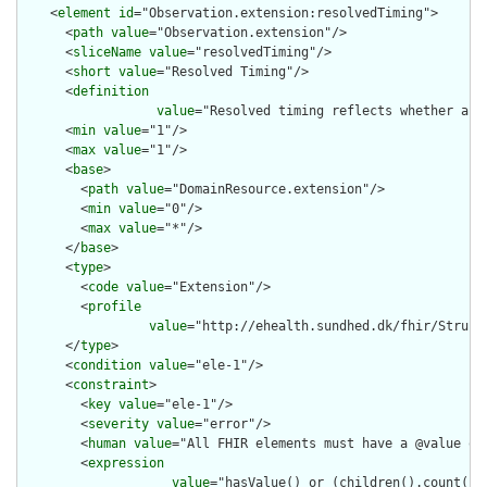
    <
element
id
="Observation.extension:resolvedTiming">

      <
path
value
="Observation.extension"/>

      <
sliceName
value
="resolvedTiming"/>

      <
short
value
="Resolved Timing"/>

      <
definition
value
="Resolved timing reflects whether a m
      <
min
value
="1"/>

      <
max
value
="1"/>

      <
base
>

        <
path
value
="DomainResource.extension"/>

        <
min
value
="0"/>

        <
max
value
="*"/>

      </
base
>

      <
type
>

        <
code
value
="Extension"/>

        <
profile
value
="http://ehealth.sundhed.dk/fhir/Struct
      </
type
>

      <
condition
value
="ele-1"/>

      <
constraint
>

        <
key
value
="ele-1"/>

        <
severity
value
="error"/>

        <
human
value
="All FHIR elements must have a @value or 
        <
expression
value
="hasValue() or (children().count() &