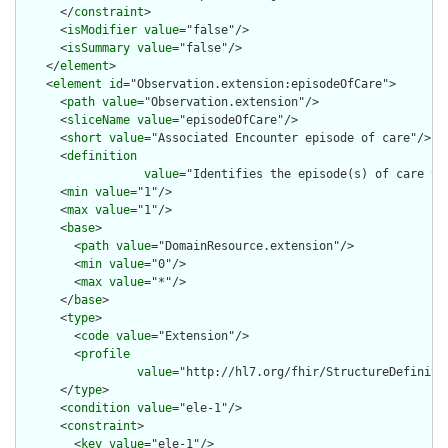
      </
constraint
>

      <
isModifier
value
="false"/>

      <
isSummary
value
="false"/>

    </
element
>

    <
element
id
="Observation.extension:episodeOfCare">

      <
path
value
="Observation.extension"/>

      <
sliceName
value
="episodeOfCare"/>

      <
short
value
="Associated Encounter episode of care"/>

      <
definition
value
="Identifies the episode(s) of care th
      <
min
value
="1"/>

      <
max
value
="1"/>

      <
base
>

        <
path
value
="DomainResource.extension"/>

        <
min
value
="0"/>

        <
max
value
="*"/>

      </
base
>

      <
type
>

        <
code
value
="Extension"/>

        <
profile
value
="http://hl7.org/fhir/StructureDefinitio
      </
type
>

      <
condition
value
="ele-1"/>

      <
constraint
>

        <
key
value
="ele-1"/>
