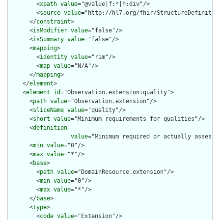
        <
xpath
value
="@value|f:*|h:div"/>

        <
source
value
="http://hl7.org/fhir/StructureDefinition
      </
constraint
>

      <
isModifier
value
="false"/>

      <
isSummary
value
="false"/>

      <
mapping
>

        <
identity
value
="rim"/>

        <
map
value
="N/A"/>

      </
mapping
>

    </
element
>

    <
element
id
="Observation.extension:quality">

      <
path
value
="Observation.extension"/>

      <
sliceName
value
="quality"/>

      <
short
value
="Minimum requirements for qualities"/>

      <
definition
value
="Minimum required or actually assesse
      <
min
value
="0"/>

      <
max
value
="*"/>

      <
base
>

        <
path
value
="DomainResource.extension"/>

        <
min
value
="0"/>

        <
max
value
="*"/>

      </
base
>

      <
type
>

        <
code
value
="Extension"/>
