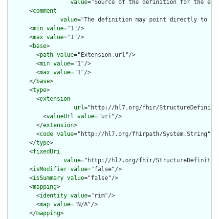
value
="Source of the definition for the ext
      <
comment
value
="The definition may point directly to a 
      <
min
value
="1"/>

      <
max
value
="1"/>

      <
base
>

        <
path
value
="Extension.url"/>

        <
min
value
="1"/>

        <
max
value
="1"/>

      </
base
>

      <
type
>

        <
extension
url
="http://hl7.org/fhir/StructureDefiniti
          <
valueUrl
value
="uri"/>

        </
extension
>

        <
code
value
="http://hl7.org/fhirpath/System.String"/>

      </
type
>

      <
fixedUri
value
="http://hl7.org/fhir/StructureDefinition
      <
isModifier
value
="false"/>

      <
isSummary
value
="false"/>

      <
mapping
>

        <
identity
value
="rim"/>

        <
map
value
="N/A"/>

      </
mapping
>
