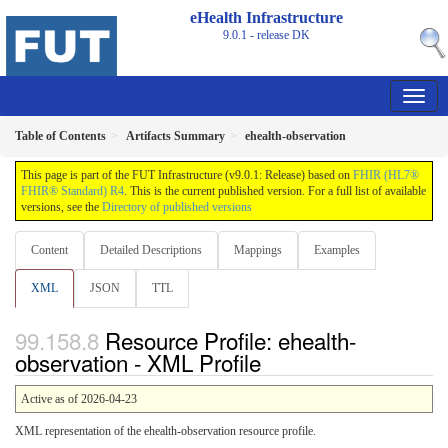
eHealth Infrastructure
9.0.1 - release
DK
Table of Contents
Artifacts Summary
ehealth-observation
This page is part of the FUT Infrastructure (v9.0.1: Release) based on
FHIR (HL7®
FHIR® Standard) R4
. This is the current published version. For a full list of available
versions, see the
Directory of published versions
Content
Detailed Descriptions
Mappings
Examples
XML
JSON
TTL
Resource Profile: ehealth-
observation - XML Profile
Active as of 2026-04-23
XML representation of the ehealth-observation resource profile.