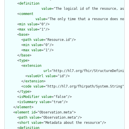
      <
definition
value
="The logical id of the resource, as u
      <
comment
value
="The only time that a resource does not 
      <
min
value
="0"/>

      <
max
value
="1"/>

      <
base
>

        <
path
value
="Resource.id"/>

        <
min
value
="0"/>

        <
max
value
="1"/>

      </
base
>

      <
type
>

        <
extension
url
="http://hl7.org/fhir/StructureDefiniti
          <
valueUrl
value
="id"/>

        </
extension
>

        <
code
value
="http://hl7.org/fhirpath/System.String"/>

      </
type
>

      <
isModifier
value
="false"/>

      <
isSummary
value
="true"/>

    </
element
>

    <
element
id
="Observation.meta">

      <
path
value
="Observation.meta"/>

      <
short
value
="Metadata about the resource"/>

      <
definition