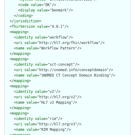
      <
code
value
="DK"/>

      <
display
value
="Denmark"/>

    </
coding
>

  </
jurisdiction
>

  <
fhirVersion
value
="4.0.1"/>

  <
mapping
>

    <
identity
value
="workflow"/>

    <
uri
value
="http://hl7.org/fhir/workflow"/>

    <
name
value
="Workflow Pattern"/>

  </
mapping
>

  <
mapping
>

    <
identity
value
="sct-concept"/>

    <
uri
value
="http://snomed.info/conceptdomain"/>

    <
name
value
="SNOMED CT Concept Domain Binding"/>

  </
mapping
>

  <
mapping
>

    <
identity
value
="v2"/>

    <
uri
value
="http://hl7.org/v2"/>

    <
name
value
="HL7 v2 Mapping"/>

  </
mapping
>

  <
mapping
>

    <
identity
value
="rim"/>

    <
uri
value
="http://hl7.org/v3"/>

    <
name
value
="RIM Mapping"/>
