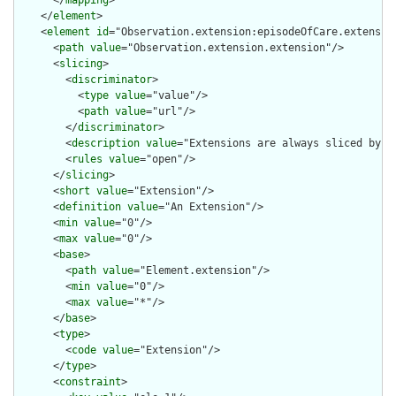
      </
mapping
>

    </
element
>

    <
element
id
="Observation.extension:episodeOfCare.extension
      <
path
value
="Observation.extension.extension"/>

      <
slicing
>

        <
discriminator
>

          <
type
value
="value"/>

          <
path
value
="url"/>

        </
discriminator
>

        <
description
value
="Extensions are always sliced by (a
        <
rules
value
="open"/>

      </
slicing
>

      <
short
value
="Extension"/>

      <
definition
value
="An Extension"/>

      <
min
value
="0"/>

      <
max
value
="0"/>

      <
base
>

        <
path
value
="Element.extension"/>

        <
min
value
="0"/>

        <
max
value
="*"/>

      </
base
>

      <
type
>

        <
code
value
="Extension"/>

      </
type
>

      <
constraint
>
