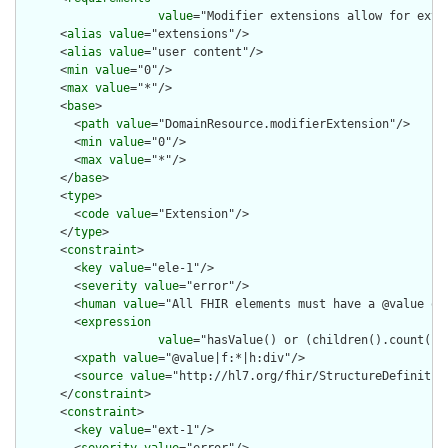
value
="Modifier extensions allow for exte
      <
alias
value
="extensions"/>

      <
alias
value
="user content"/>

      <
min
value
="0"/>

      <
max
value
="*"/>

      <
base
>

        <
path
value
="DomainResource.modifierExtension"/>

        <
min
value
="0"/>

        <
max
value
="*"/>

      </
base
>

      <
type
>

        <
code
value
="Extension"/>

      </
type
>

      <
constraint
>

        <
key
value
="ele-1"/>

        <
severity
value
="error"/>

        <
human
value
="All FHIR elements must have a @value or 
        <
expression
value
="hasValue() or (children().count() &
        <
xpath
value
="@value|f:*|h:div"/>

        <
source
value
="http://hl7.org/fhir/StructureDefinition
      </
constraint
>

      <
constraint
>

        <
key
value
="ext-1"/>
