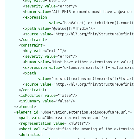
        <
key
value
="ele-1"/>

        <
severity
value
="error"/>

        <
human
value
="All FHIR elements must have a @value or 
        <
expression
value
="hasValue() or (children().count() &
        <
xpath
value
="@value|f:*|h:div"/>

        <
source
value
="http://hl7.org/fhir/StructureDefinition
      </
constraint
>

      <
constraint
>

        <
key
value
="ext-1"/>

        <
severity
value
="error"/>

        <
human
value
="Must have either extensions or value[x],
        <
expression
value
="extension.exists() != value.exists(
        <
xpath
value
="exists(f:extension)!=exists(f:*[starts-
        <
source
value
="http://hl7.org/fhir/StructureDefinition
      </
constraint
>

      <
isModifier
value
="false"/>

      <
isSummary
value
="false"/>

    </
element
>

    <
element
id
="Observation.extension:episodeOfCare.url">

      <
path
value
="Observation.extension.url"/>

      <
representation
value
="xmlAttr"/>

      <
short
value
="identifies the meaning of the extension"/>
      <
definition