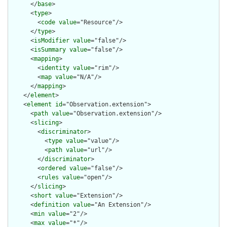
      </
base
>

      <
type
>

        <
code
value
="Resource"/>

      </
type
>

      <
isModifier
value
="false"/>

      <
isSummary
value
="false"/>

      <
mapping
>

        <
identity
value
="rim"/>

        <
map
value
="N/A"/>

      </
mapping
>

    </
element
>

    <
element
id
="Observation.extension">

      <
path
value
="Observation.extension"/>

      <
slicing
>

        <
discriminator
>

          <
type
value
="value"/>

          <
path
value
="url"/>

        </
discriminator
>

        <
ordered
value
="false"/>

        <
rules
value
="open"/>

      </
slicing
>

      <
short
value
="Extension"/>

      <
definition
value
="An Extension"/>

      <
min
value
="2"/>

      <
max
value
="*"/>
