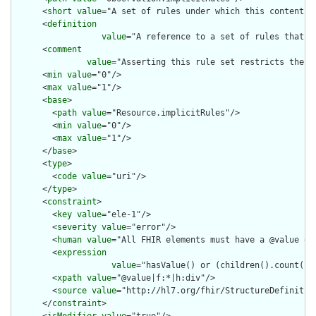
      <
short
value
="A set of rules under which this content wa
      <
definition
value
="A reference to a set of rules that w
      <
comment
value
="Asserting this rule set restricts the c
      <
min
value
="0"/>

      <
max
value
="1"/>

      <
base
>

        <
path
value
="Resource.implicitRules"/>

        <
min
value
="0"/>

        <
max
value
="1"/>

      </
base
>

      <
type
>

        <
code
value
="uri"/>

      </
type
>

      <
constraint
>

        <
key
value
="ele-1"/>

        <
severity
value
="error"/>

        <
human
value
="All FHIR elements must have a @value or 
        <
expression
value
="hasValue() or (children().count() &
        <
xpath
value
="@value|f:*|h:div"/>

        <
source
value
="http://hl7.org/fhir/StructureDefinition
      </
constraint
>
