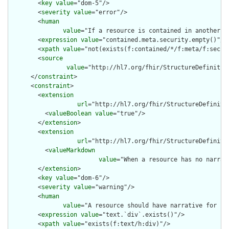
        <
key
value
="dom-5"/>

        <
severity
value
="error"/>

        <
human
value
="If a resource is contained in another r
        <
expression
value
="contained.meta.security.empty()"/>

        <
xpath
value
="not(exists(f:contained/*/f:meta/f:securi
        <
source
value
="http://hl7.org/fhir/StructureDefinition
      </
constraint
>

      <
constraint
>

        <
extension
url
="http://hl7.org/fhir/StructureDefiniti
          <
valueBoolean
value
="true"/>

        </
extension
>

        <
extension
url
="http://hl7.org/fhir/StructureDefiniti
          <
valueMarkdown
value
="When a resource has no narrat
        </
extension
>

        <
key
value
="dom-6"/>

        <
severity
value
="warning"/>

        <
human
value
="A resource should have narrative for rob
        <
expression
value
="text.`div`.exists()"/>

        <
xpath
value
="exists(f:text/h:div)"/>
