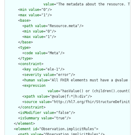
value
="The metadata about the resource. Thi
      <
min
value
="0"/>

      <
max
value
="1"/>

      <
base
>

        <
path
value
="Resource.meta"/>

        <
min
value
="0"/>

        <
max
value
="1"/>

      </
base
>

      <
type
>

        <
code
value
="Meta"/>

      </
type
>

      <
constraint
>

        <
key
value
="ele-1"/>

        <
severity
value
="error"/>

        <
human
value
="All FHIR elements must have a @value or 
        <
expression
value
="hasValue() or (children().count() &
        <
xpath
value
="@value|f:*|h:div"/>

        <
source
value
="http://hl7.org/fhir/StructureDefinition
      </
constraint
>

      <
isModifier
value
="false"/>

      <
isSummary
value
="true"/>

    </
element
>

    <
element
id
="Observation.implicitRules">

      <
path
value
="Observation.implicitRules"/>
