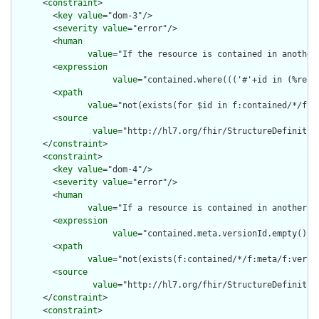
      <
constraint
>

        <
key
value
="dom-3"/>

        <
severity
value
="error"/>

        <
human
value
="If the resource is contained in another
        <
expression
value
="contained.where((('#'+id in (%reso
        <
xpath
value
="not(exists(for $id in f:contained/*/f:i
        <
source
value
="http://hl7.org/fhir/StructureDefinition
      </
constraint
>

      <
constraint
>

        <
key
value
="dom-4"/>

        <
severity
value
="error"/>

        <
human
value
="If a resource is contained in another r
        <
expression
value
="contained.meta.versionId.empty() a
        <
xpath
value
="not(exists(f:contained/*/f:meta/f:versi
        <
source
value
="http://hl7.org/fhir/StructureDefinition
      </
constraint
>

      <
constraint
>
