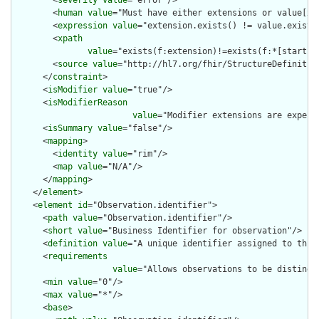
        <
severity
value
="error"/>

        <
human
value
="Must have either extensions or value[x],
        <
expression
value
="extension.exists() != value.exists(
        <
xpath
value
="exists(f:extension)!=exists(f:*[starts-
        <
source
value
="http://hl7.org/fhir/StructureDefinition
      </
constraint
>

      <
isModifier
value
="true"/>

      <
isModifierReason
value
="Modifier extensions are expect
      <
isSummary
value
="false"/>

      <
mapping
>

        <
identity
value
="rim"/>

        <
map
value
="N/A"/>

      </
mapping
>

    </
element
>

    <
element
id
="Observation.identifier">

      <
path
value
="Observation.identifier"/>

      <
short
value
="Business Identifier for observation"/>

      <
definition
value
="A unique identifier assigned to this 
      <
requirements
value
="Allows observations to be distingui
      <
min
value
="0"/>

      <
max
value
="*"/>

      <
base
>
