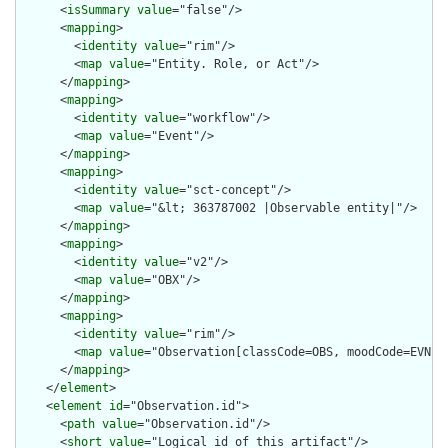
      <
isSummary
value
="false"/>

      <
mapping
>

        <
identity
value
="rim"/>

        <
map
value
="Entity. Role, or Act"/>

      </
mapping
>

      <
mapping
>

        <
identity
value
="workflow"/>

        <
map
value
="Event"/>

      </
mapping
>

      <
mapping
>

        <
identity
value
="sct-concept"/>

        <
map
value
="&lt; 363787002 |Observable entity|"/>

      </
mapping
>

      <
mapping
>

        <
identity
value
="v2"/>

        <
map
value
="OBX"/>

      </
mapping
>

      <
mapping
>

        <
identity
value
="rim"/>

        <
map
value
="Observation[classCode=OBS, moodCode=EVN]"/
      </
mapping
>

    </
element
>

    <
element
id
="Observation.id">

      <
path
value
="Observation.id"/>

      <
short
value
="Logical id of this artifact"/>
