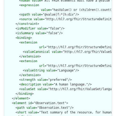
        <
human
value
="All FHIR elements must have a @value or 
        <
expression
value
="hasValue() or (children().count() &
        <
xpath
value
="@value|f:*|h:div"/>

        <
source
value
="http://hl7.org/fhir/StructureDefinition
      </
constraint
>

      <
isModifier
value
="false"/>

      <
isSummary
value
="false"/>

      <
binding
>

        <
extension
url
="http://hl7.org/fhir/StructureDefiniti
          <
valueCanonical
value
="http://hl7.org/fhir/ValueSet/
        </
extension
>

        <
extension
url
="http://hl7.org/fhir/StructureDefiniti
          <
valueString
value
="Language"/>

        </
extension
>

        <
strength
value
="preferred"/>

        <
description
value
="A human language."/>

        <
valueSet
value
="http://hl7.org/fhir/ValueSet/language
      </
binding
>

    </
element
>

    <
element
id
="Observation.text">

      <
path
value
="Observation.text"/>

      <
short
value
="Text summary of the resource, for human in