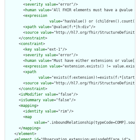
        <
severity
value
="error"/>

        <
human
value
="All FHIR elements must have a @value or 
        <
expression
value
="hasValue() or (children().count() &
        <
xpath
value
="@value|f:*|h:div"/>

        <
source
value
="http://hl7.org/fhir/StructureDefinition
      </
constraint
>

      <
constraint
>

        <
key
value
="ext-1"/>

        <
severity
value
="error"/>

        <
human
value
="Must have either extensions or value[x],
        <
expression
value
="extension.exists() != value.exists(
        <
xpath
value
="exists(f:extension)!=exists(f:*[starts-
        <
source
value
="http://hl7.org/fhir/StructureDefinition
      </
constraint
>

      <
isModifier
value
="false"/>

      <
isSummary
value
="false"/>

      <
mapping
>

        <
identity
value
="rim"/>

        <
map
value
=".inboundRelationship(typeCode=COMP].sourc
      </
mapping
>

    </
element
>

    <
element
id
="Observation.extension:episodeOfCare.id">
