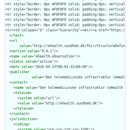
  </
text
>

  <
url
value
="http://ehealth.sundhed.dk/fhir/StructureDefiniti
  <
version
value
="9.0.1"/>

  <
name
value
="ehealth-observation"/>

  <
status
value
="active"/>

  <
date
value
="2026-04-23T08:01:32+00:00"/>

  <
publisher
value
="Den telemedicinske infrastruktur (eHealth 
  <
contact
>

    <
name
value
="Den telemedicinske infrastruktur (eHealth Inf
    <
telecom
>

      <
system
value
="url"/>

      <
value
value
="http://ehealth.sundhed.dk"/>

    </
telecom
>

  </
contact
>

  <
jurisdiction
>

    <
coding
>

      <
system
value
="urn:iso:std:iso:3166"/>
