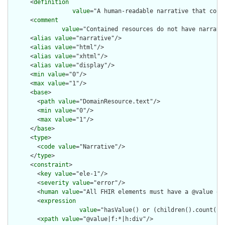
      <
definition
value
="A human-readable narrative that cont
      <
comment
value
="Contained resources do not have narrati
      <
alias
value
="narrative"/>

      <
alias
value
="html"/>

      <
alias
value
="xhtml"/>

      <
alias
value
="display"/>

      <
min
value
="0"/>

      <
max
value
="1"/>

      <
base
>

        <
path
value
="DomainResource.text"/>

        <
min
value
="0"/>

        <
max
value
="1"/>

      </
base
>

      <
type
>

        <
code
value
="Narrative"/>

      </
type
>

      <
constraint
>

        <
key
value
="ele-1"/>

        <
severity
value
="error"/>

        <
human
value
="All FHIR elements must have a @value or 
        <
expression
value
="hasValue() or (children().count() &
        <
xpath
value
="@value|f:*|h:div"/>
