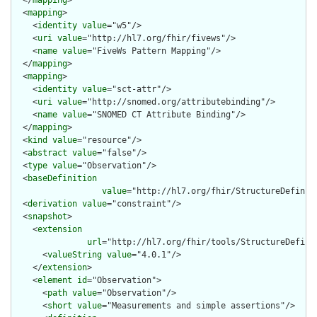
  </
mapping
>

  <
mapping
>

    <
identity
value
="w5"/>

    <
uri
value
="http://hl7.org/fhir/fivews"/>

    <
name
value
="FiveWs Pattern Mapping"/>

  </
mapping
>

  <
mapping
>

    <
identity
value
="sct-attr"/>

    <
uri
value
="http://snomed.org/attributebinding"/>

    <
name
value
="SNOMED CT Attribute Binding"/>

  </
mapping
>

  <
kind
value
="resource"/>

  <
abstract
value
="false"/>

  <
type
value
="Observation"/>

  <
baseDefinition
value
="http://hl7.org/fhir/StructureDefiniti
  <
derivation
value
="constraint"/>

  <
snapshot
>

    <
extension
url
="http://hl7.org/fhir/tools/StructureDefinit
      <
valueString
value
="4.0.1"/>

    </
extension
>

    <
element
id
="Observation">

      <
path
value
="Observation"/>

      <
short
value
="Measurements and simple assertions"/>
