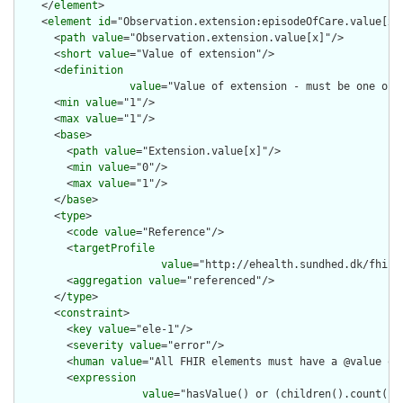
    </
element
>

    <
element
id
="Observation.extension:episodeOfCare.value[x]"
      <
path
value
="Observation.extension.value[x]"/>

      <
short
value
="Value of extension"/>

      <
definition
value
="Value of extension - must be one of 
      <
min
value
="1"/>

      <
max
value
="1"/>

      <
base
>

        <
path
value
="Extension.value[x]"/>

        <
min
value
="0"/>

        <
max
value
="1"/>

      </
base
>

      <
type
>

        <
code
value
="Reference"/>

        <
targetProfile
value
="http://ehealth.sundhed.dk/fhir/
        <
aggregation
value
="referenced"/>

      </
type
>

      <
constraint
>

        <
key
value
="ele-1"/>

        <
severity
value
="error"/>

        <
human
value
="All FHIR elements must have a @value or 
        <
expression
value
="hasValue() or (children().count() &