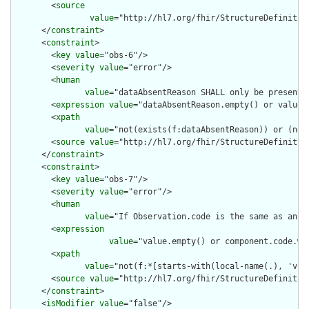
        <
source
value
="http://hl7.org/fhir/StructureDefinition
      </
constraint
>

      <
constraint
>

        <
key
value
="obs-6"/>

        <
severity
value
="error"/>

        <
human
value
="dataAbsentReason SHALL only be present 
        <
expression
value
="dataAbsentReason.empty() or value.e
        <
xpath
value
="not(exists(f:dataAbsentReason)) or (not
        <
source
value
="http://hl7.org/fhir/StructureDefinition
      </
constraint
>

      <
constraint
>

        <
key
value
="obs-7"/>

        <
severity
value
="error"/>

        <
human
value
="If Observation.code is the same as an O
        <
expression
value
="value.empty() or component.code.wh
        <
xpath
value
="not(f:*[starts-with(local-name(.), 'val
        <
source
value
="http://hl7.org/fhir/StructureDefinition
      </
constraint
>

      <
isModifier
value
="false"/>
