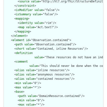
        <
source
value
="http://hl7.org/fhir/StructureDefinition
      </
constraint
>

      <
isModifier
value
="false"/>

      <
isSummary
value
="false"/>

      <
mapping
>

        <
identity
value
="rim"/>

        <
map
value
="Act.text?"/>

      </
mapping
>

    </
element
>

    <
element
id
="Observation.contained">

      <
path
value
="Observation.contained"/>

      <
short
value
="Contained, inline Resources"/>

      <
definition
value
="These resources do not have an indep
      <
comment
value
="This should never be done when the cont
      <
alias
value
="inline resources"/>

      <
alias
value
="anonymous resources"/>

      <
alias
value
="contained resources"/>

      <
min
value
="0"/>

      <
max
value
="*"/>

      <
base
>

        <
path
value
="DomainResource.contained"/>

        <
min
value
="0"/>

        <
max
value
="*"/>
