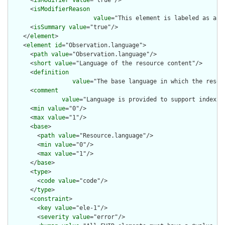
      <
isModifier
value
="true"/>

      <
isModifierReason
value
="This element is labeled as a m
      <
isSummary
value
="true"/>

    </
element
>

    <
element
id
="Observation.language">

      <
path
value
="Observation.language"/>

      <
short
value
="Language of the resource content"/>

      <
definition
value
="The base language in which the resour
      <
comment
value
="Language is provided to support indexin
      <
min
value
="0"/>

      <
max
value
="1"/>

      <
base
>

        <
path
value
="Resource.language"/>

        <
min
value
="0"/>

        <
max
value
="1"/>

      </
base
>

      <
type
>

        <
code
value
="code"/>

      </
type
>

      <
constraint
>

        <
key
value
="ele-1"/>

        <
severity
value
="error"/>
