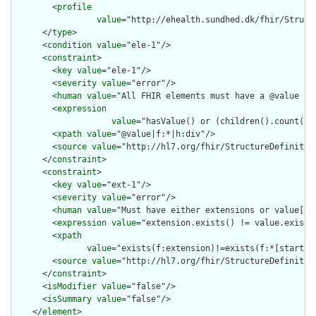
        <
profile
value
="http://ehealth.sundhed.dk/fhir/Struct
      </
type
>

      <
condition
value
="ele-1"/>

      <
constraint
>

        <
key
value
="ele-1"/>

        <
severity
value
="error"/>

        <
human
value
="All FHIR elements must have a @value or 
        <
expression
value
="hasValue() or (children().count() &
        <
xpath
value
="@value|f:*|h:div"/>

        <
source
value
="http://hl7.org/fhir/StructureDefinition
      </
constraint
>

      <
constraint
>

        <
key
value
="ext-1"/>

        <
severity
value
="error"/>

        <
human
value
="Must have either extensions or value[x],
        <
expression
value
="extension.exists() != value.exists(
        <
xpath
value
="exists(f:extension)!=exists(f:*[starts-
        <
source
value
="http://hl7.org/fhir/StructureDefinition
      </
constraint
>

      <
isModifier
value
="false"/>

      <
isSummary
value
="false"/>

    </
element
>
