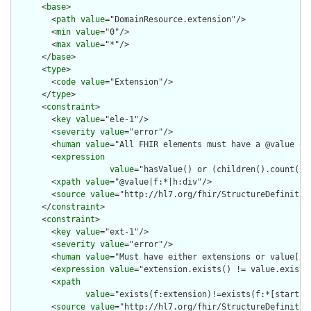
      <
base
>

        <
path
value
="DomainResource.extension"/>

        <
min
value
="0"/>

        <
max
value
="*"/>

      </
base
>

      <
type
>

        <
code
value
="Extension"/>

      </
type
>

      <
constraint
>

        <
key
value
="ele-1"/>

        <
severity
value
="error"/>

        <
human
value
="All FHIR elements must have a @value or 
        <
expression
value
="hasValue() or (children().count() &
        <
xpath
value
="@value|f:*|h:div"/>

        <
source
value
="http://hl7.org/fhir/StructureDefinition
      </
constraint
>

      <
constraint
>

        <
key
value
="ext-1"/>

        <
severity
value
="error"/>

        <
human
value
="Must have either extensions or value[x],
        <
expression
value
="extension.exists() != value.exists(
        <
xpath
value
="exists(f:extension)!=exists(f:*[starts-
        <
source
value
="http://hl7.org/fhir/StructureDefinition