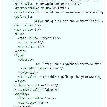
      <
path
value
="Observation.extension.id"/>

      <
representation
value
="xmlAttr"/>

      <
short
value
="Unique id for inter-element referencing"/>
      <
definition
value
="Unique id for the element within a r
      <
min
value
="0"/>

      <
max
value
="1"/>

      <
base
>

        <
path
value
="Element.id"/>

        <
min
value
="0"/>

        <
max
value
="1"/>

      </
base
>

      <
type
>

        <
extension
url
="http://hl7.org/fhir/StructureDefiniti
          <
valueUrl
value
="string"/>

        </
extension
>

        <
code
value
="http://hl7.org/fhirpath/System.String"/>

      </
type
>

      <
isModifier
value
="false"/>

      <
isSummary
value
="false"/>

      <
mapping
>

        <
identity
value
="rim"/>

        <
map
value
="n/a"/>
