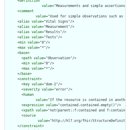
      <
definition
value
="Measurements and simple assertions m
      <
comment
value
="Used for simple observations such as de
      <
alias
value
="Vital Signs"/>

      <
alias
value
="Measurement"/>

      <
alias
value
="Results"/>

      <
alias
value
="Tests"/>

      <
min
value
="0"/>

      <
max
value
="*"/>

      <
base
>

        <
path
value
="Observation"/>

        <
min
value
="0"/>

        <
max
value
="*"/>

      </
base
>

      <
constraint
>

        <
key
value
="dom-2"/>

        <
severity
value
="error"/>

        <
human
value
="If the resource is contained in another
        <
expression
value
="contained.contained.empty()"/>

        <
xpath
value
="not(parent::f:contained and f:contained)
        <
source
value
="http://hl7.org/fhir/StructureDefinition
      </
constraint
>
