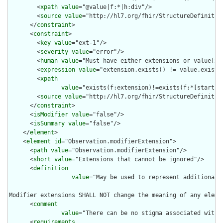
        <
xpath
value
="@value|f:*|h:div"/>

        <
source
value
="http://hl7.org/fhir/StructureDefinition
      </
constraint
>

      <
constraint
>

        <
key
value
="ext-1"/>

        <
severity
value
="error"/>

        <
human
value
="Must have either extensions or value[x],
        <
expression
value
="extension.exists() != value.exists(
        <
xpath
value
="exists(f:extension)!=exists(f:*[starts-
        <
source
value
="http://hl7.org/fhir/StructureDefinition
      </
constraint
>

      <
isModifier
value
="false"/>

      <
isSummary
value
="false"/>

    </
element
>

    <
element
id
="Observation.modifierExtension">

      <
path
value
="Observation.modifierExtension"/>

      <
short
value
="Extensions that cannot be ignored"/>

      <
definition
value
="May be used to represent additional 
Modifier extensions SHALL NOT change the meaning of any eleme
      <
comment
value
="There can be no stigma associated with 
      <
requirements