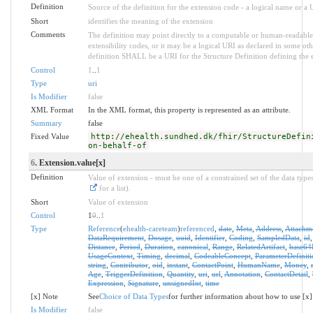
Definition
Source of the definition for the extension code - a logical name or a
Short
identifies the meaning of the extension
Comments
The definition may point directly to a computable or human-readable 
extensibility codes, or it may be a logical URI as declared in some oth
definition SHALL be a URI for the Structure Definition defining the 
Control
1
..
1
Type
uri
Is Modifier
false
XML Format
In the XML format, this property is represented as an attribute.
Summary
false
Fixed Value
http://ehealth.sundhed.dk/fhir/StructureDefin
on-behalf-of
6
. Extension.value[x]
Definition
Value of extension - must be one of a constrained set of the data type
for a list).
Short
Value of extension
Control
1
0
..
1
Type
Reference
(
ehealth-careteam
)
referenced
,
date
,
Meta
,
Address
,
Attachm
DataRequirement
,
Dosage
,
uuid
,
Identifier
,
Coding
,
SampledData
,
id
Distance
,
Period
,
Duration
,
canonical
,
Range
,
RelatedArtifact
,
base64
UsageContext
,
Timing
,
decimal
,
CodeableConcept
,
ParameterDefiniti
string
,
Contributor
,
oid
,
instant
,
ContactPoint
,
HumanName
,
Money
,
Age
,
TriggerDefinition
,
Quantity
,
uri
,
url
,
Annotation
,
ContactDetail
,
Expression
,
Signature
,
unsignedInt
,
time
[x] Note
See
Choice of Data Types
for further information about how to use [x]
Is Modifier
false