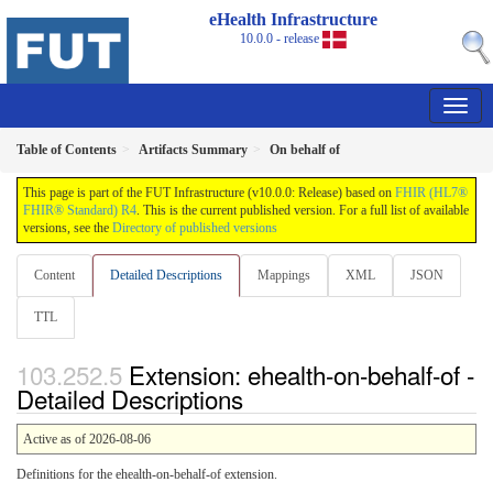
eHealth Infrastructure
10.0.0 - release
Table of Contents
Artifacts Summary
On behalf of
This page is part of the FUT Infrastructure (v10.0.0: Release) based on
FHIR (HL7®
FHIR® Standard) R4
. This is the current published version. For a full list of available
versions, see the
Directory of published versions
Content
Detailed Descriptions
Mappings
XML
JSON
TTL
Extension: ehealth-on-behalf-of -
Detailed Descriptions
Active as of 2026-08-06
Definitions for the ehealth-on-behalf-of extension.