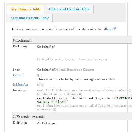
Key Elements Table
Differential Elements Table
Snapshot Elements Table
Guidance on how to interpret the contents of this table can be found
here
0
. Extension
Definition
On behalf of
Optional Extension Element - found in all resources.
Short
On behalf of
Optional Extensions Element
Control
0
..
*
This element is affected by the following invariants:
ele-1
Is Modifier
false
Invariants
ele-1
: All FHIR elements must have a @value or children (hasValue()
(children().count() > id.count()))
ext-1
: Must have either extensions or value[x], not both (
extensi
value.exists()
)
ext-1
: Must have either extensions or value[x], not both (extension.ex
value.exists())
2
. Extension.extension
Definition
An Extension