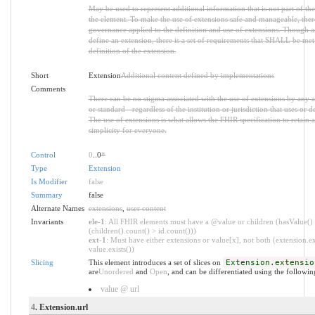
May be used to represent additional information that is not part of the
the element. To make the use of extensions safe and manageable, there i
governance applied to the definition and use of extensions. Though 
define an extension, there is a set of requirements that SHALL be met 
definition of the extension.
Short
Extension
Additional content defined by implementations
Comments
There can be no stigma associated with the use of extensions by any ap
or standard - regardless of the institution or jurisdiction that uses or d
The use of extensions is what allows the FHIR specification to retain a
simplicity for everyone.
Control
0
..0
*
Type
Extension
Is Modifier
false
Summary
false
Alternate Names
extensions
,
user content
Invariants
ele-1
: All FHIR elements must have a @value or children (hasValue()
(children().count() > id.count()))
ext-1
: Must have either extensions or value[x], not both (extension.ex
value.exists())
Slicing
This element introduces a set of slices on
Extension.extensio
are
Unordered
and
Open
, and can be differentiated using the followin
value @ url
4
. Extension.url