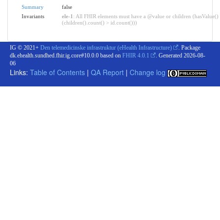
Summary
false
Invariants
ele-1
: All FHIR elements must have a @value or children (hasValue()
(children().count() > id.count()))
IG © 2021+
Den telemedicinske infrastruktur (eHealth Infrastructure)
. Package
dk.ehealth.sundhed.fhir.ig.core#10.0.0 based on
FHIR 4.0.1
. Generated
2026-08-
06
Links:
Table of Contents
|
QA Report
|
Change log