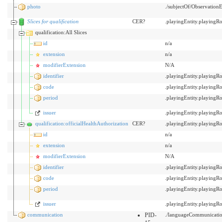
photo
./subjectOf/Observation
Slices for qualification
CER?
.playingEntity.playing
qualification:All Slices
id
n/a
extension
n/a
modifierExtension
N/A
identifier
.playingEntity.playing
code
.playingEntity.playing
period
.playingEntity.playing
issuer
.playingEntity.playing
qualification:officialHealthAuthorization
CER?
.playingEntity.playing
id
n/a
extension
n/a
modifierExtension
N/A
identifier
.playingEntity.playing
code
.playingEntity.playing
period
.playingEntity.playing
issuer
.playingEntity.playing
communication
PID-
./languageCommunicati