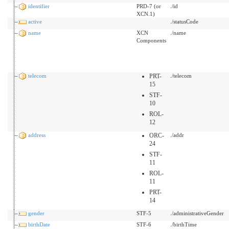
identifier
PRD-7 (or
./id
XCN.1)
active
./statusCode
name
XCN
./name
Components
telecom
PRT-
./telecom
15
STF-
10
ROL-
12
address
ORC-
./addr
24
STF-
11
ROL-
11
PRT-
14
gender
STF-5
./administrativeGender
birthDate
STF-6
./birthTime