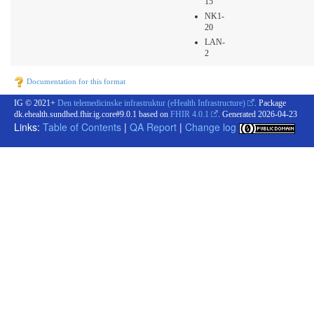
15
NK1-
20
LAN-
2
Documentation for this format
IG © 2021+
Den telemedicinske infrastruktur (eHealth Infrastructure)
. Package
dk.ehealth.sundhed.fhir.ig.core#9.0.1 based on
FHIR 4.0.1
. Generated
2026-04-23
Links:
Table of Contents
|
QA Report
|
Change log