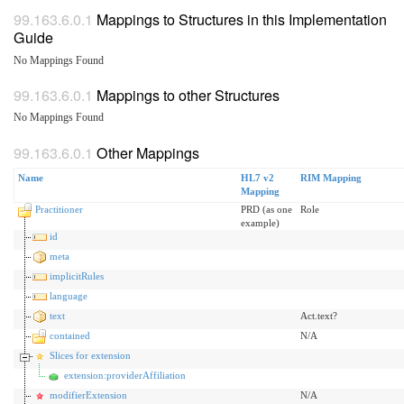
Mappings to Structures in this Implementation
Guide
No Mappings Found
Mappings to other Structures
No Mappings Found
Other Mappings
Name
HL7 v2
RIM Mapping
Mapping
Practitioner
PRD (as one
Role
example)
id
meta
implicitRules
language
text
Act.text?
contained
N/A
Slices for extension
extension:providerAffiliation
modifierExtension
N/A