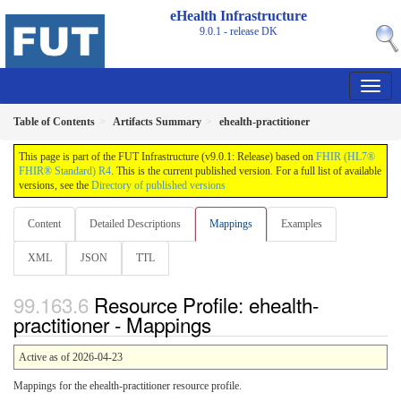
eHealth Infrastructure
9.0.1 - release
DK
Table of Contents
Artifacts Summary
ehealth-practitioner
This page is part of the FUT Infrastructure (v9.0.1: Release) based on
FHIR (HL7®
FHIR® Standard) R4
. This is the current published version. For a full list of available
versions, see the
Directory of published versions
Content
Detailed Descriptions
Mappings
Examples
XML
JSON
TTL
Resource Profile: ehealth-
practitioner - Mappings
Active as of 2026-04-23
Mappings for the ehealth-practitioner resource profile.