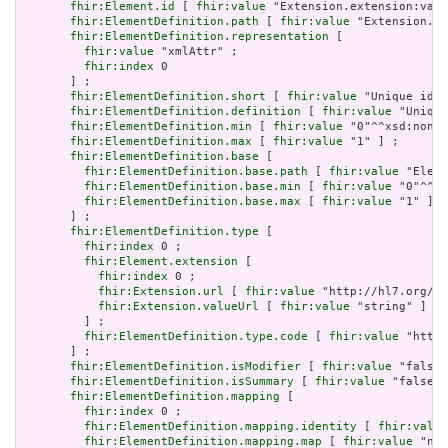
fhir:Element.id
 [ 
fhir:value
 "Extension.extension:valu
fhir:ElementDefinition.path
 [ 
fhir:value
 "Extension.ex
fhir:ElementDefinition.representation
 [

fhir:value
 "xmlAttr" ;

fhir:index
 0

       ] ;

fhir:ElementDefinition.short
 [ 
fhir:value
 "Unique id f
fhir:ElementDefinition.definition
 [ 
fhir:value
 "Unique
fhir:ElementDefinition.min
 [ 
fhir:value
 "0"^^xsd:nonNe
fhir:ElementDefinition.max
 [ 
fhir:value
 "1" ] ;

fhir:ElementDefinition.base
 [

fhir:ElementDefinition.base.path
 [ 
fhir:value
 "Eleme
fhir:ElementDefinition.base.min
 [ 
fhir:value
 "0"^^xs
fhir:ElementDefinition.base.max
 [ 
fhir:value
 "1" ]

       ] ;

fhir:ElementDefinition.type
 [

fhir:index
 0 ;

fhir:Element.extension
 [

fhir:index
 0 ;

fhir:Extension.url
 [ 
fhir:value
 "http://hl7.org/fh
fhir:Extension.valueUrl
 [ 
fhir:value
 "string" ]

         ] ;

fhir:ElementDefinition.type.code
 [ 
fhir:value
 "http:
       ] ;

fhir:ElementDefinition.isModifier
 [ 
fhir:value
 "false"
fhir:ElementDefinition.isSummary
 [ 
fhir:value
 "false"^
fhir:ElementDefinition.mapping
 [

fhir:index
 0 ;

fhir:ElementDefinition.mapping.identity
 [ 
fhir:value
fhir:ElementDefinition.mapping.map
 [ 
fhir:value
 "n/a