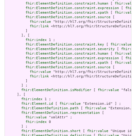
fhir:ElementDefinition.constraint.human
 [ 
fhir:value
fhir:ElementDefinition.constraint.expression
 [ 
fhir:
fhir:ElementDefinition.constraint.xpath
 [ 
fhir:value
fhir:ElementDefinition.constraint.source
 [

fhir:value
 "http://hl7.org/fhir/StructureDefinitio
fhir:link
 <http://hl7.org/fhir/StructureDefinition
         ]

       ], [

fhir:index
 1 ;

fhir:ElementDefinition.constraint.key
 [ 
fhir:value
 "
fhir:ElementDefinition.constraint.severity
 [ 
fhir:va
fhir:ElementDefinition.constraint.human
 [ 
fhir:value
fhir:ElementDefinition.constraint.expression
 [ 
fhir:
fhir:ElementDefinition.constraint.xpath
 [ 
fhir:value
fhir:ElementDefinition.constraint.source
 [

fhir:value
 "http://hl7.org/fhir/StructureDefinitio
fhir:link
 <http://hl7.org/fhir/StructureDefinition
         ]

       ] ;

fhir:ElementDefinition.isModifier
 [ 
fhir:value
 "false"
     ], [

fhir:index
 1 ;

fhir:Element.id
 [ 
fhir:value
 "Extension.id" ] ;

fhir:ElementDefinition.path
 [ 
fhir:value
 "Extension.id
fhir:ElementDefinition.representation
 [

fhir:value
 "xmlAttr" ;

fhir:index
 0

       ] ;

fhir:ElementDefinition.short
 [ 
fhir:value
 "Unique id f
fhir:ElementDefinition.definition
 [ 
fhir:value
 "Unique