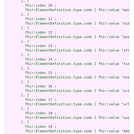
       ], [

fhir:index
 10 ;

fhir:ElementDefinition.type.code
 [ 
fhir:value
 "markd
       ], [

fhir:index
 11 ;

fhir:ElementDefinition.type.code
 [ 
fhir:value
 "oid" 
       ], [

fhir:index
 12 ;

fhir:ElementDefinition.type.code
 [ 
fhir:value
 "posit
       ], [

fhir:index
 13 ;

fhir:ElementDefinition.type.code
 [ 
fhir:value
 "strin
       ], [

fhir:index
 14 ;

fhir:ElementDefinition.type.code
 [ 
fhir:value
 "time"
       ], [

fhir:index
 15 ;

fhir:ElementDefinition.type.code
 [ 
fhir:value
 "unsig
       ], [

fhir:index
 16 ;

fhir:ElementDefinition.type.code
 [ 
fhir:value
 "uri" 
       ], [

fhir:index
 17 ;

fhir:ElementDefinition.type.code
 [ 
fhir:value
 "url" 
       ], [

fhir:index
 18 ;

fhir:ElementDefinition.type.code
 [ 
fhir:value
 "uuid"
       ], [

fhir:index
 19 ;

fhir:ElementDefinition.type.code
 [ 
fhir:value
 "Addre