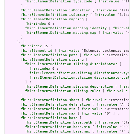
fhir:ElementDefinition.type.code
 [ 
fhir:value
 "http:
       ] ;

fhir:ElementDefinition.isModifier
 [ 
fhir:value
 "false"
fhir:ElementDefinition.isSummary
 [ 
fhir:value
 "false"^
fhir:ElementDefinition.mapping
 [

fhir:index
 0 ;

fhir:ElementDefinition.mapping.identity
 [ 
fhir:value
fhir:ElementDefinition.mapping.map
 [ 
fhir:value
 "n/a
       ]

     ], [

fhir:index
 15 ;

fhir:Element.id
 [ 
fhir:value
 "Extension.extension:max.
fhir:ElementDefinition.path
 [ 
fhir:value
 "Extension.ex
fhir:ElementDefinition.slicing
 [

fhir:ElementDefinition.slicing.discriminator
 [

fhir:index
 0 ;

fhir:ElementDefinition.slicing.discriminator.type
 
fhir:ElementDefinition.slicing.discriminator.path
 
         ] ;

fhir:ElementDefinition.slicing.description
 [ 
fhir:va
fhir:ElementDefinition.slicing.rules
 [ 
fhir:value
 "o
       ] ;

fhir:ElementDefinition.short
 [ 
fhir:value
 "Extension" 
fhir:ElementDefinition.definition
 [ 
fhir:value
 "An Ext
fhir:ElementDefinition.min
 [ 
fhir:value
 "0"^^xsd:nonNe
fhir:ElementDefinition.max
 [ 
fhir:value
 "0" ] ;

fhir:ElementDefinition.base
 [

fhir:ElementDefinition.base.path
 [ 
fhir:value
 "Eleme
fhir:ElementDefinition.base.min
 [ 
fhir:value
 "0"^^xs
fhir:ElementDefinition.base.max
 [ 
fhir:value
 "*" ]
