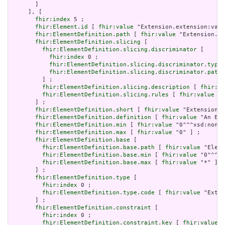
       ]

     ], [

fhir:index
 5 ;

fhir:Element.id
 [ 
fhir:value
 "Extension.extension:valu
fhir:ElementDefinition.path
 [ 
fhir:value
 "Extension.ex
fhir:ElementDefinition.slicing
 [

fhir:ElementDefinition.slicing.discriminator
 [

fhir:index
 0 ;

fhir:ElementDefinition.slicing.discriminator.type
 
fhir:ElementDefinition.slicing.discriminator.path
 
         ] ;

fhir:ElementDefinition.slicing.description
 [ 
fhir:va
fhir:ElementDefinition.slicing.rules
 [ 
fhir:value
 "o
       ] ;

fhir:ElementDefinition.short
 [ 
fhir:value
 "Extension" 
fhir:ElementDefinition.definition
 [ 
fhir:value
 "An Ext
fhir:ElementDefinition.min
 [ 
fhir:value
 "0"^^xsd:nonNe
fhir:ElementDefinition.max
 [ 
fhir:value
 "0" ] ;

fhir:ElementDefinition.base
 [

fhir:ElementDefinition.base.path
 [ 
fhir:value
 "Eleme
fhir:ElementDefinition.base.min
 [ 
fhir:value
 "0"^^xs
fhir:ElementDefinition.base.max
 [ 
fhir:value
 "*" ]

       ] ;

fhir:ElementDefinition.type
 [

fhir:index
 0 ;

fhir:ElementDefinition.type.code
 [ 
fhir:value
 "Exten
       ] ;

fhir:ElementDefinition.constraint
 [

fhir:index
 0 ;

fhir:ElementDefinition.constraint.key
 [ 
fhir:value
 "