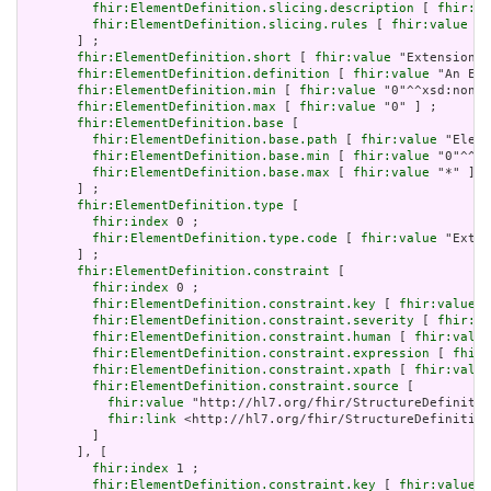
fhir:ElementDefinition.slicing.description
 [ 
fhir:va
fhir:ElementDefinition.slicing.rules
 [ 
fhir:value
 "o
       ] ;

fhir:ElementDefinition.short
 [ 
fhir:value
 "Extension" 
fhir:ElementDefinition.definition
 [ 
fhir:value
 "An Ext
fhir:ElementDefinition.min
 [ 
fhir:value
 "0"^^xsd:nonNe
fhir:ElementDefinition.max
 [ 
fhir:value
 "0" ] ;

fhir:ElementDefinition.base
 [

fhir:ElementDefinition.base.path
 [ 
fhir:value
 "Eleme
fhir:ElementDefinition.base.min
 [ 
fhir:value
 "0"^^xs
fhir:ElementDefinition.base.max
 [ 
fhir:value
 "*" ]

       ] ;

fhir:ElementDefinition.type
 [

fhir:index
 0 ;

fhir:ElementDefinition.type.code
 [ 
fhir:value
 "Exten
       ] ;

fhir:ElementDefinition.constraint
 [

fhir:index
 0 ;

fhir:ElementDefinition.constraint.key
 [ 
fhir:value
 "
fhir:ElementDefinition.constraint.severity
 [ 
fhir:va
fhir:ElementDefinition.constraint.human
 [ 
fhir:value
fhir:ElementDefinition.constraint.expression
 [ 
fhir:
fhir:ElementDefinition.constraint.xpath
 [ 
fhir:value
fhir:ElementDefinition.constraint.source
 [

fhir:value
 "http://hl7.org/fhir/StructureDefinitio
fhir:link
 <http://hl7.org/fhir/StructureDefinition
         ]

       ], [

fhir:index
 1 ;

fhir:ElementDefinition.constraint.key
 [ 
fhir:value
 "