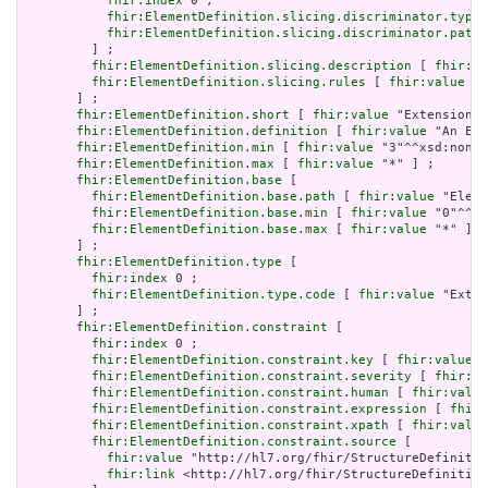
fhir:index
 0 ;

fhir:ElementDefinition.slicing.discriminator.type
 
fhir:ElementDefinition.slicing.discriminator.path
 
         ] ;

fhir:ElementDefinition.slicing.description
 [ 
fhir:va
fhir:ElementDefinition.slicing.rules
 [ 
fhir:value
 "o
       ] ;

fhir:ElementDefinition.short
 [ 
fhir:value
 "Extension" 
fhir:ElementDefinition.definition
 [ 
fhir:value
 "An Ext
fhir:ElementDefinition.min
 [ 
fhir:value
 "3"^^xsd:nonNe
fhir:ElementDefinition.max
 [ 
fhir:value
 "*" ] ;

fhir:ElementDefinition.base
 [

fhir:ElementDefinition.base.path
 [ 
fhir:value
 "Eleme
fhir:ElementDefinition.base.min
 [ 
fhir:value
 "0"^^xs
fhir:ElementDefinition.base.max
 [ 
fhir:value
 "*" ]

       ] ;

fhir:ElementDefinition.type
 [

fhir:index
 0 ;

fhir:ElementDefinition.type.code
 [ 
fhir:value
 "Exten
       ] ;

fhir:ElementDefinition.constraint
 [

fhir:index
 0 ;

fhir:ElementDefinition.constraint.key
 [ 
fhir:value
 "
fhir:ElementDefinition.constraint.severity
 [ 
fhir:va
fhir:ElementDefinition.constraint.human
 [ 
fhir:value
fhir:ElementDefinition.constraint.expression
 [ 
fhir:
fhir:ElementDefinition.constraint.xpath
 [ 
fhir:value
fhir:ElementDefinition.constraint.source
 [

fhir:value
 "http://hl7.org/fhir/StructureDefinitio
fhir:link
 <http://hl7.org/fhir/StructureDefinition