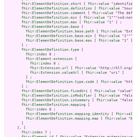
fhir:ElementDefinition.short
 [ 
fhir:value
 "identifies 
fhir:ElementDefinition.definition
 [ 
fhir:value
 "Source
fhir:ElementDefinition.comment
 [ 
fhir:value
 "The defin
fhir:ElementDefinition.min
 [ 
fhir:value
 "1"^^xsd:nonNe
fhir:ElementDefinition.max
 [ 
fhir:value
 "1" ] ;

fhir:ElementDefinition.base
 [

fhir:ElementDefinition.base.path
 [ 
fhir:value
 "Exten
fhir:ElementDefinition.base.min
 [ 
fhir:value
 "1"^^xs
fhir:ElementDefinition.base.max
 [ 
fhir:value
 "1" ]

       ] ;

fhir:ElementDefinition.type
 [

fhir:index
 0 ;

fhir:Element.extension
 [

fhir:index
 0 ;

fhir:Extension.url
 [ 
fhir:value
 "http://hl7.org/fh
fhir:Extension.valueUrl
 [ 
fhir:value
 "uri" ]

         ] ;

fhir:ElementDefinition.type.code
 [ 
fhir:value
 "http:
       ] ;

fhir:ElementDefinition.fixedUri
 [ 
fhir:value
 "value" ]
fhir:ElementDefinition.isModifier
 [ 
fhir:value
 "false"
fhir:ElementDefinition.isSummary
 [ 
fhir:value
 "false"^
fhir:ElementDefinition.mapping
 [

fhir:index
 0 ;

fhir:ElementDefinition.mapping.identity
 [ 
fhir:value
fhir:ElementDefinition.mapping.map
 [ 
fhir:value
 "N/A
       ]

     ], [

fhir:index
 7 ;

fhir:Element.id
 [ 
fhir:value
 "Extension.extension:valu