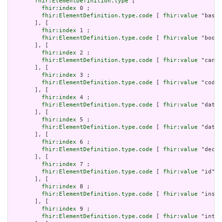
fhir:ElementDefinition.type
 [

fhir:index
 0 ;

fhir:ElementDefinition.type.code
 [ 
fhir:value
 "base6
       ], [

fhir:index
 1 ;

fhir:ElementDefinition.type.code
 [ 
fhir:value
 "boole
       ], [

fhir:index
 2 ;

fhir:ElementDefinition.type.code
 [ 
fhir:value
 "canon
       ], [

fhir:index
 3 ;

fhir:ElementDefinition.type.code
 [ 
fhir:value
 "code"
       ], [

fhir:index
 4 ;

fhir:ElementDefinition.type.code
 [ 
fhir:value
 "date"
       ], [

fhir:index
 5 ;

fhir:ElementDefinition.type.code
 [ 
fhir:value
 "dateT
       ], [

fhir:index
 6 ;

fhir:ElementDefinition.type.code
 [ 
fhir:value
 "decim
       ], [

fhir:index
 7 ;

fhir:ElementDefinition.type.code
 [ 
fhir:value
 "id" ]

       ], [

fhir:index
 8 ;

fhir:ElementDefinition.type.code
 [ 
fhir:value
 "insta
       ], [

fhir:index
 9 ;

fhir:ElementDefinition.type.code
 [ 
fhir:value
 "integ