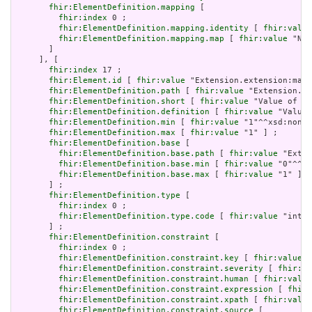
fhir:ElementDefinition.mapping
 [

fhir:index
 0 ;

fhir:ElementDefinition.mapping.identity
 [ 
fhir:value
fhir:ElementDefinition.mapping.map
 [ 
fhir:value
 "N/A
       ]

     ], [

fhir:index
 17 ;

fhir:Element.id
 [ 
fhir:value
 "Extension.extension:max.
fhir:ElementDefinition.path
 [ 
fhir:value
 "Extension.ex
fhir:ElementDefinition.short
 [ 
fhir:value
 "Value of ex
fhir:ElementDefinition.definition
 [ 
fhir:value
 "Value 
fhir:ElementDefinition.min
 [ 
fhir:value
 "1"^^xsd:nonNe
fhir:ElementDefinition.max
 [ 
fhir:value
 "1" ] ;

fhir:ElementDefinition.base
 [

fhir:ElementDefinition.base.path
 [ 
fhir:value
 "Exten
fhir:ElementDefinition.base.min
 [ 
fhir:value
 "0"^^xs
fhir:ElementDefinition.base.max
 [ 
fhir:value
 "1" ]

       ] ;

fhir:ElementDefinition.type
 [

fhir:index
 0 ;

fhir:ElementDefinition.type.code
 [ 
fhir:value
 "integ
       ] ;

fhir:ElementDefinition.constraint
 [

fhir:index
 0 ;

fhir:ElementDefinition.constraint.key
 [ 
fhir:value
 "
fhir:ElementDefinition.constraint.severity
 [ 
fhir:va
fhir:ElementDefinition.constraint.human
 [ 
fhir:value
fhir:ElementDefinition.constraint.expression
 [ 
fhir:
fhir:ElementDefinition.constraint.xpath
 [ 
fhir:value
fhir:ElementDefinition.constraint.source
 [
