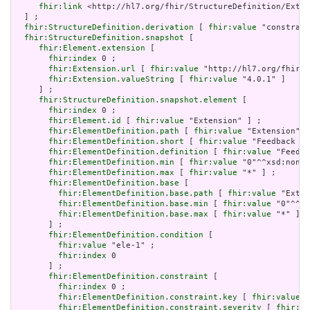
fhir:link
 <http://hl7.org/fhir/StructureDefinition/Exten
  ] ;

fhir:StructureDefinition.derivation
 [ 
fhir:value
 "constrain
fhir:StructureDefinition.snapshot
 [

fhir:Element.extension
 [

fhir:index
 0 ;

fhir:Extension.url
 [ 
fhir:value
 "http://hl7.org/fhir/t
fhir:Extension.valueString
 [ 
fhir:value
 "4.0.1" ]

     ] ;

fhir:StructureDefinition.snapshot.element
 [

fhir:index
 0 ;

fhir:Element.id
 [ 
fhir:value
 "Extension" ] ;

fhir:ElementDefinition.path
 [ 
fhir:value
 "Extension" ]
fhir:ElementDefinition.short
 [ 
fhir:value
 "Feedback if
fhir:ElementDefinition.definition
 [ 
fhir:value
 "Feedba
fhir:ElementDefinition.min
 [ 
fhir:value
 "0"^^xsd:nonNe
fhir:ElementDefinition.max
 [ 
fhir:value
 "*" ] ;

fhir:ElementDefinition.base
 [

fhir:ElementDefinition.base.path
 [ 
fhir:value
 "Exten
fhir:ElementDefinition.base.min
 [ 
fhir:value
 "0"^^xs
fhir:ElementDefinition.base.max
 [ 
fhir:value
 "*" ]

       ] ;

fhir:ElementDefinition.condition
 [

fhir:value
 "ele-1" ;

fhir:index
 0

       ] ;

fhir:ElementDefinition.constraint
 [

fhir:index
 0 ;

fhir:ElementDefinition.constraint.key
 [ 
fhir:value
 "
fhir:ElementDefinition.constraint.severity
 [ 
fhir:va