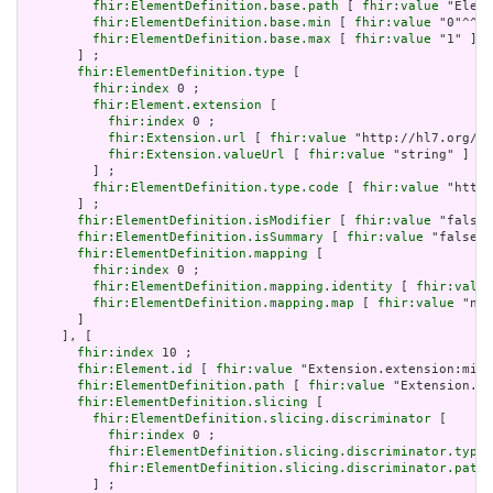
fhir:ElementDefinition.base.path
 [ 
fhir:value
 "Eleme
fhir:ElementDefinition.base.min
 [ 
fhir:value
 "0"^^xs
fhir:ElementDefinition.base.max
 [ 
fhir:value
 "1" ]

       ] ;

fhir:ElementDefinition.type
 [

fhir:index
 0 ;

fhir:Element.extension
 [

fhir:index
 0 ;

fhir:Extension.url
 [ 
fhir:value
 "http://hl7.org/fh
fhir:Extension.valueUrl
 [ 
fhir:value
 "string" ]

         ] ;

fhir:ElementDefinition.type.code
 [ 
fhir:value
 "http:
       ] ;

fhir:ElementDefinition.isModifier
 [ 
fhir:value
 "false"
fhir:ElementDefinition.isSummary
 [ 
fhir:value
 "false"^
fhir:ElementDefinition.mapping
 [

fhir:index
 0 ;

fhir:ElementDefinition.mapping.identity
 [ 
fhir:value
fhir:ElementDefinition.mapping.map
 [ 
fhir:value
 "n/a
       ]

     ], [

fhir:index
 10 ;

fhir:Element.id
 [ 
fhir:value
 "Extension.extension:min.
fhir:ElementDefinition.path
 [ 
fhir:value
 "Extension.ex
fhir:ElementDefinition.slicing
 [

fhir:ElementDefinition.slicing.discriminator
 [

fhir:index
 0 ;

fhir:ElementDefinition.slicing.discriminator.type
 
fhir:ElementDefinition.slicing.discriminator.path
 
         ] ;
