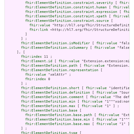
fhir:ElementDefinition.constraint.severity
 [ 
fhir:va
fhir:ElementDefinition.constraint.human
 [ 
fhir:value
fhir:ElementDefinition.constraint.expression
 [ 
fhir:
fhir:ElementDefinition.constraint.xpath
 [ 
fhir:value
fhir:ElementDefinition.constraint.source
 [

fhir:value
 "http://hl7.org/fhir/StructureDefinitio
fhir:link
 <http://hl7.org/fhir/StructureDefinition
         ]

       ] ;

fhir:ElementDefinition.isModifier
 [ 
fhir:value
 "false"
fhir:ElementDefinition.isSummary
 [ 
fhir:value
 "false"^
     ], [

fhir:index
 11 ;

fhir:Element.id
 [ 
fhir:value
 "Extension.extension:min.
fhir:ElementDefinition.path
 [ 
fhir:value
 "Extension.ex
fhir:ElementDefinition.representation
 [

fhir:value
 "xmlAttr" ;

fhir:index
 0

       ] ;

fhir:ElementDefinition.short
 [ 
fhir:value
 "identifies 
fhir:ElementDefinition.definition
 [ 
fhir:value
 "Source
fhir:ElementDefinition.comment
 [ 
fhir:value
 "The defin
fhir:ElementDefinition.min
 [ 
fhir:value
 "1"^^xsd:nonNe
fhir:ElementDefinition.max
 [ 
fhir:value
 "1" ] ;

fhir:ElementDefinition.base
 [

fhir:ElementDefinition.base.path
 [ 
fhir:value
 "Exten
fhir:ElementDefinition.base.min
 [ 
fhir:value
 "1"^^xs
fhir:ElementDefinition.base.max
 [ 
fhir:value
 "1" ]

       ] ;

fhir:ElementDefinition.type
 [
