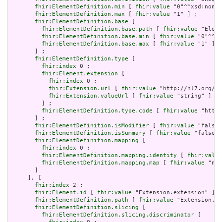
fhir:ElementDefinition.min
 [ 
fhir:value
 "0"^^xsd:nonNe
fhir:ElementDefinition.max
 [ 
fhir:value
 "1" ] ;

fhir:ElementDefinition.base
 [

fhir:ElementDefinition.base.path
 [ 
fhir:value
 "Eleme
fhir:ElementDefinition.base.min
 [ 
fhir:value
 "0"^^xs
fhir:ElementDefinition.base.max
 [ 
fhir:value
 "1" ]

       ] ;

fhir:ElementDefinition.type
 [

fhir:index
 0 ;

fhir:Element.extension
 [

fhir:index
 0 ;

fhir:Extension.url
 [ 
fhir:value
 "http://hl7.org/fh
fhir:Extension.valueUrl
 [ 
fhir:value
 "string" ]

         ] ;

fhir:ElementDefinition.type.code
 [ 
fhir:value
 "http:
       ] ;

fhir:ElementDefinition.isModifier
 [ 
fhir:value
 "false"
fhir:ElementDefinition.isSummary
 [ 
fhir:value
 "false"^
fhir:ElementDefinition.mapping
 [

fhir:index
 0 ;

fhir:ElementDefinition.mapping.identity
 [ 
fhir:value
fhir:ElementDefinition.mapping.map
 [ 
fhir:value
 "n/a
       ]

     ], [

fhir:index
 2 ;

fhir:Element.id
 [ 
fhir:value
 "Extension.extension" ] ;

fhir:ElementDefinition.path
 [ 
fhir:value
 "Extension.ex
fhir:ElementDefinition.slicing
 [

fhir:ElementDefinition.slicing.discriminator
 [
