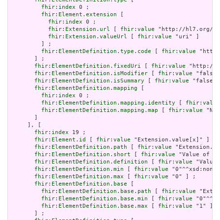
fhir:index
 0 ;

fhir:Element.extension
 [

fhir:index
 0 ;

fhir:Extension.url
 [ 
fhir:value
 "http://hl7.org/fh
fhir:Extension.valueUrl
 [ 
fhir:value
 "uri" ]

         ] ;

fhir:ElementDefinition.type.code
 [ 
fhir:value
 "http:
       ] ;

fhir:ElementDefinition.fixedUri
 [ 
fhir:value
 "http://e
fhir:ElementDefinition.isModifier
 [ 
fhir:value
 "false"
fhir:ElementDefinition.isSummary
 [ 
fhir:value
 "false"^
fhir:ElementDefinition.mapping
 [

fhir:index
 0 ;

fhir:ElementDefinition.mapping.identity
 [ 
fhir:value
fhir:ElementDefinition.mapping.map
 [ 
fhir:value
 "N/A
       ]

     ], [

fhir:index
 19 ;

fhir:Element.id
 [ 
fhir:value
 "Extension.value[x]" ] ;

fhir:ElementDefinition.path
 [ 
fhir:value
 "Extension.va
fhir:ElementDefinition.short
 [ 
fhir:value
 "Value of ex
fhir:ElementDefinition.definition
 [ 
fhir:value
 "Value 
fhir:ElementDefinition.min
 [ 
fhir:value
 "0"^^xsd:nonNe
fhir:ElementDefinition.max
 [ 
fhir:value
 "0" ] ;

fhir:ElementDefinition.base
 [

fhir:ElementDefinition.base.path
 [ 
fhir:value
 "Exten
fhir:ElementDefinition.base.min
 [ 
fhir:value
 "0"^^xs
fhir:ElementDefinition.base.max
 [ 
fhir:value
 "1" ]

       ] ;
