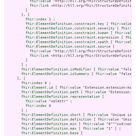
fhir:value
 "http://hl7.org/fhir/StructureDefinitio
fhir:link
 <http://hl7.org/fhir/StructureDefinition
         ]

       ], [

fhir:index
 1 ;

fhir:ElementDefinition.constraint.key
 [ 
fhir:value
 "
fhir:ElementDefinition.constraint.severity
 [ 
fhir:va
fhir:ElementDefinition.constraint.human
 [ 
fhir:value
fhir:ElementDefinition.constraint.expression
 [ 
fhir:
fhir:ElementDefinition.constraint.xpath
 [ 
fhir:value
fhir:ElementDefinition.constraint.source
 [

fhir:value
 "http://hl7.org/fhir/StructureDefinitio
fhir:link
 <http://hl7.org/fhir/StructureDefinition
         ]

       ] ;

fhir:ElementDefinition.isModifier
 [ 
fhir:value
 "false"
fhir:ElementDefinition.isSummary
 [ 
fhir:value
 "false"^
     ], [

fhir:index
 9 ;

fhir:Element.id
 [ 
fhir:value
 "Extension.extension:min.
fhir:ElementDefinition.path
 [ 
fhir:value
 "Extension.ex
fhir:ElementDefinition.representation
 [

fhir:value
 "xmlAttr" ;

fhir:index
 0

       ] ;

fhir:ElementDefinition.short
 [ 
fhir:value
 "Unique id f
fhir:ElementDefinition.definition
 [ 
fhir:value
 "Unique
fhir:ElementDefinition.min
 [ 
fhir:value
 "0"^^xsd:nonNe
fhir:ElementDefinition.max
 [ 
fhir:value
 "1" ] ;

fhir:ElementDefinition.base
 [
