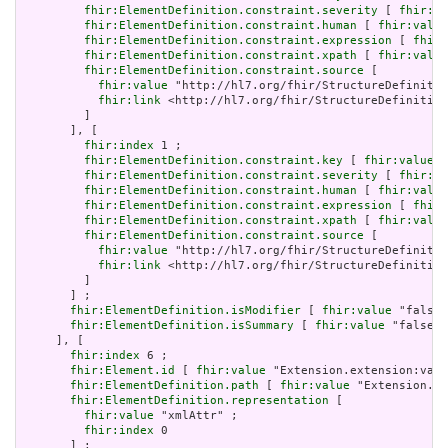
fhir:ElementDefinition.constraint.severity
 [ 
fhir:va
fhir:ElementDefinition.constraint.human
 [ 
fhir:value
fhir:ElementDefinition.constraint.expression
 [ 
fhir:
fhir:ElementDefinition.constraint.xpath
 [ 
fhir:value
fhir:ElementDefinition.constraint.source
 [

fhir:value
 "http://hl7.org/fhir/StructureDefinitio
fhir:link
 <http://hl7.org/fhir/StructureDefinition
         ]

       ], [

fhir:index
 1 ;

fhir:ElementDefinition.constraint.key
 [ 
fhir:value
 "
fhir:ElementDefinition.constraint.severity
 [ 
fhir:va
fhir:ElementDefinition.constraint.human
 [ 
fhir:value
fhir:ElementDefinition.constraint.expression
 [ 
fhir:
fhir:ElementDefinition.constraint.xpath
 [ 
fhir:value
fhir:ElementDefinition.constraint.source
 [

fhir:value
 "http://hl7.org/fhir/StructureDefinitio
fhir:link
 <http://hl7.org/fhir/StructureDefinition
         ]

       ] ;

fhir:ElementDefinition.isModifier
 [ 
fhir:value
 "false"
fhir:ElementDefinition.isSummary
 [ 
fhir:value
 "false"^
     ], [

fhir:index
 6 ;

fhir:Element.id
 [ 
fhir:value
 "Extension.extension:valu
fhir:ElementDefinition.path
 [ 
fhir:value
 "Extension.ex
fhir:ElementDefinition.representation
 [

fhir:value
 "xmlAttr" ;

fhir:index
 0

       ] ;
