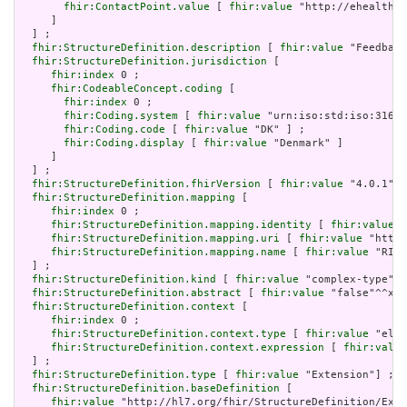
fhir:ContactPoint.value
 [ 
fhir:value
 "http://ehealth.s
     ]

  ] ;

fhir:StructureDefinition.description
 [ 
fhir:value
 "Feedback
fhir:StructureDefinition.jurisdiction
 [

fhir:index
 0 ;

fhir:CodeableConcept.coding
 [

fhir:index
 0 ;

fhir:Coding.system
 [ 
fhir:value
 "urn:iso:std:iso:3166"
fhir:Coding.code
 [ 
fhir:value
 "DK" ] ;

fhir:Coding.display
 [ 
fhir:value
 "Denmark" ]

     ]

  ] ;

fhir:StructureDefinition.fhirVersion
 [ 
fhir:value
 "4.0.1"] 
fhir:StructureDefinition.mapping
 [

fhir:index
 0 ;

fhir:StructureDefinition.mapping.identity
 [ 
fhir:value
 "
fhir:StructureDefinition.mapping.uri
 [ 
fhir:value
 "http:
fhir:StructureDefinition.mapping.name
 [ 
fhir:value
 "RIM 
  ] ;

fhir:StructureDefinition.kind
 [ 
fhir:value
 "complex-type"] 
fhir:StructureDefinition.abstract
 [ 
fhir:value
 "false"^^xsd
fhir:StructureDefinition.context
 [

fhir:index
 0 ;

fhir:StructureDefinition.context.type
 [ 
fhir:value
 "elem
fhir:StructureDefinition.context.expression
 [ 
fhir:value
  ] ;

fhir:StructureDefinition.type
 [ 
fhir:value
 "Extension"] ;

fhir:StructureDefinition.baseDefinition
 [

fhir:value
 "http://hl7.org/fhir/StructureDefinition/Exte