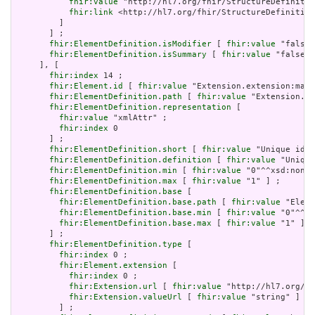
fhir:value
 "http://hl7.org/fhir/StructureDefinitio
fhir:link
 <http://hl7.org/fhir/StructureDefinition
         ]

       ] ;

fhir:ElementDefinition.isModifier
 [ 
fhir:value
 "false"
fhir:ElementDefinition.isSummary
 [ 
fhir:value
 "false"^
     ], [

fhir:index
 14 ;

fhir:Element.id
 [ 
fhir:value
 "Extension.extension:max.
fhir:ElementDefinition.path
 [ 
fhir:value
 "Extension.ex
fhir:ElementDefinition.representation
 [

fhir:value
 "xmlAttr" ;

fhir:index
 0

       ] ;

fhir:ElementDefinition.short
 [ 
fhir:value
 "Unique id f
fhir:ElementDefinition.definition
 [ 
fhir:value
 "Unique
fhir:ElementDefinition.min
 [ 
fhir:value
 "0"^^xsd:nonNe
fhir:ElementDefinition.max
 [ 
fhir:value
 "1" ] ;

fhir:ElementDefinition.base
 [

fhir:ElementDefinition.base.path
 [ 
fhir:value
 "Eleme
fhir:ElementDefinition.base.min
 [ 
fhir:value
 "0"^^xs
fhir:ElementDefinition.base.max
 [ 
fhir:value
 "1" ]

       ] ;

fhir:ElementDefinition.type
 [

fhir:index
 0 ;

fhir:Element.extension
 [

fhir:index
 0 ;

fhir:Extension.url
 [ 
fhir:value
 "http://hl7.org/fh
fhir:Extension.valueUrl
 [ 
fhir:value
 "string" ]

         ] ;
