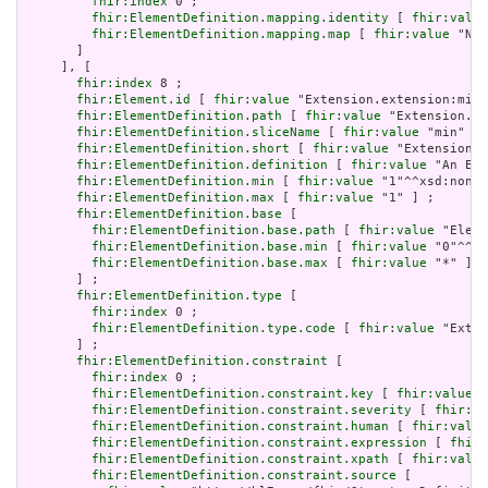
fhir:index
 0 ;

fhir:ElementDefinition.mapping.identity
 [ 
fhir:value
fhir:ElementDefinition.mapping.map
 [ 
fhir:value
 "N/A
       ]

     ], [

fhir:index
 8 ;

fhir:Element.id
 [ 
fhir:value
 "Extension.extension:min"
fhir:ElementDefinition.path
 [ 
fhir:value
 "Extension.ex
fhir:ElementDefinition.sliceName
 [ 
fhir:value
 "min" ] 
fhir:ElementDefinition.short
 [ 
fhir:value
 "Extension" 
fhir:ElementDefinition.definition
 [ 
fhir:value
 "An Ext
fhir:ElementDefinition.min
 [ 
fhir:value
 "1"^^xsd:nonNe
fhir:ElementDefinition.max
 [ 
fhir:value
 "1" ] ;

fhir:ElementDefinition.base
 [

fhir:ElementDefinition.base.path
 [ 
fhir:value
 "Eleme
fhir:ElementDefinition.base.min
 [ 
fhir:value
 "0"^^xs
fhir:ElementDefinition.base.max
 [ 
fhir:value
 "*" ]

       ] ;

fhir:ElementDefinition.type
 [

fhir:index
 0 ;

fhir:ElementDefinition.type.code
 [ 
fhir:value
 "Exten
       ] ;

fhir:ElementDefinition.constraint
 [

fhir:index
 0 ;

fhir:ElementDefinition.constraint.key
 [ 
fhir:value
 "
fhir:ElementDefinition.constraint.severity
 [ 
fhir:va
fhir:ElementDefinition.constraint.human
 [ 
fhir:value
fhir:ElementDefinition.constraint.expression
 [ 
fhir:
fhir:ElementDefinition.constraint.xpath
 [ 
fhir:value
fhir:ElementDefinition.constraint.source
 [
