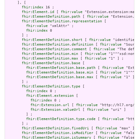
     ], [

fhir:index
 16 ;

fhir:Element.id
 [ 
fhir:value
 "Extension.extension:max.
fhir:ElementDefinition.path
 [ 
fhir:value
 "Extension.ex
fhir:ElementDefinition.representation
 [

fhir:value
 "xmlAttr" ;

fhir:index
 0

       ] ;

fhir:ElementDefinition.short
 [ 
fhir:value
 "identifies 
fhir:ElementDefinition.definition
 [ 
fhir:value
 "Source
fhir:ElementDefinition.comment
 [ 
fhir:value
 "The defin
fhir:ElementDefinition.min
 [ 
fhir:value
 "1"^^xsd:nonNe
fhir:ElementDefinition.max
 [ 
fhir:value
 "1" ] ;

fhir:ElementDefinition.base
 [

fhir:ElementDefinition.base.path
 [ 
fhir:value
 "Exten
fhir:ElementDefinition.base.min
 [ 
fhir:value
 "1"^^xs
fhir:ElementDefinition.base.max
 [ 
fhir:value
 "1" ]

       ] ;

fhir:ElementDefinition.type
 [

fhir:index
 0 ;

fhir:Element.extension
 [

fhir:index
 0 ;

fhir:Extension.url
 [ 
fhir:value
 "http://hl7.org/fh
fhir:Extension.valueUrl
 [ 
fhir:value
 "uri" ]

         ] ;

fhir:ElementDefinition.type.code
 [ 
fhir:value
 "http:
       ] ;

fhir:ElementDefinition.fixedUri
 [ 
fhir:value
 "max" ] ;

fhir:ElementDefinition.isModifier
 [ 
fhir:value
 "false"
fhir:ElementDefinition.isSummary
 [ 
fhir:value
 "false"^