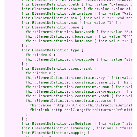
fhir:ElementDefinition.path
 [ 
fhir:value
 "Extension.ex
fhir:ElementDefinition.short
 [ 
fhir:value
 "Value of ex
fhir:ElementDefinition.definition
 [ 
fhir:value
 "Value 
fhir:ElementDefinition.min
 [ 
fhir:value
 "1"^^xsd:nonNe
fhir:ElementDefinition.max
 [ 
fhir:value
 "1" ] ;

fhir:ElementDefinition.base
 [

fhir:ElementDefinition.base.path
 [ 
fhir:value
 "Exten
fhir:ElementDefinition.base.min
 [ 
fhir:value
 "0"^^xs
fhir:ElementDefinition.base.max
 [ 
fhir:value
 "1" ]

       ] ;

fhir:ElementDefinition.type
 [

fhir:index
 0 ;

fhir:ElementDefinition.type.code
 [ 
fhir:value
 "strin
       ] ;

fhir:ElementDefinition.constraint
 [

fhir:index
 0 ;

fhir:ElementDefinition.constraint.key
 [ 
fhir:value
 "
fhir:ElementDefinition.constraint.severity
 [ 
fhir:va
fhir:ElementDefinition.constraint.human
 [ 
fhir:value
fhir:ElementDefinition.constraint.expression
 [ 
fhir:
fhir:ElementDefinition.constraint.xpath
 [ 
fhir:value
fhir:ElementDefinition.constraint.source
 [

fhir:value
 "http://hl7.org/fhir/StructureDefinitio
fhir:link
 <http://hl7.org/fhir/StructureDefinition
         ]

       ] ;

fhir:ElementDefinition.isModifier
 [ 
fhir:value
 "false"
fhir:ElementDefinition.isSummary
 [ 
fhir:value
 "false"^
fhir:ElementDefinition.mapping
 [
