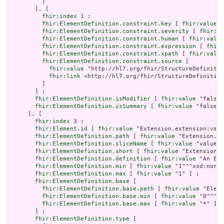
         ]

       ], [

fhir:index
 1 ;

fhir:ElementDefinition.constraint.key
 [ 
fhir:value
 "
fhir:ElementDefinition.constraint.severity
 [ 
fhir:va
fhir:ElementDefinition.constraint.human
 [ 
fhir:value
fhir:ElementDefinition.constraint.expression
 [ 
fhir:
fhir:ElementDefinition.constraint.xpath
 [ 
fhir:value
fhir:ElementDefinition.constraint.source
 [

fhir:value
 "http://hl7.org/fhir/StructureDefinitio
fhir:link
 <http://hl7.org/fhir/StructureDefinition
         ]

       ] ;

fhir:ElementDefinition.isModifier
 [ 
fhir:value
 "false"
fhir:ElementDefinition.isSummary
 [ 
fhir:value
 "false"^
     ], [

fhir:index
 3 ;

fhir:Element.id
 [ 
fhir:value
 "Extension.extension:valu
fhir:ElementDefinition.path
 [ 
fhir:value
 "Extension.ex
fhir:ElementDefinition.sliceName
 [ 
fhir:value
 "value" 
fhir:ElementDefinition.short
 [ 
fhir:value
 "Extension" 
fhir:ElementDefinition.definition
 [ 
fhir:value
 "An Ext
fhir:ElementDefinition.min
 [ 
fhir:value
 "1"^^xsd:nonNe
fhir:ElementDefinition.max
 [ 
fhir:value
 "1" ] ;

fhir:ElementDefinition.base
 [

fhir:ElementDefinition.base.path
 [ 
fhir:value
 "Eleme
fhir:ElementDefinition.base.min
 [ 
fhir:value
 "0"^^xs
fhir:ElementDefinition.base.max
 [ 
fhir:value
 "*" ]

       ] ;

fhir:ElementDefinition.type
 [
