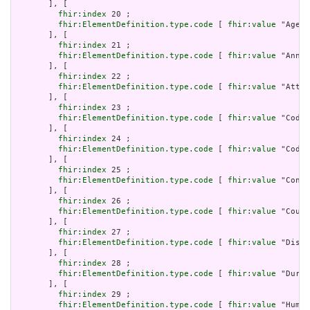
       ], [

fhir:index
 20 ;

fhir:ElementDefinition.type.code
 [ 
fhir:value
 "Age" 
       ], [

fhir:index
 21 ;

fhir:ElementDefinition.type.code
 [ 
fhir:value
 "Annot
       ], [

fhir:index
 22 ;

fhir:ElementDefinition.type.code
 [ 
fhir:value
 "Attac
       ], [

fhir:index
 23 ;

fhir:ElementDefinition.type.code
 [ 
fhir:value
 "Codea
       ], [

fhir:index
 24 ;

fhir:ElementDefinition.type.code
 [ 
fhir:value
 "Codin
       ], [

fhir:index
 25 ;

fhir:ElementDefinition.type.code
 [ 
fhir:value
 "Conta
       ], [

fhir:index
 26 ;

fhir:ElementDefinition.type.code
 [ 
fhir:value
 "Count
       ], [

fhir:index
 27 ;

fhir:ElementDefinition.type.code
 [ 
fhir:value
 "Dista
       ], [

fhir:index
 28 ;

fhir:ElementDefinition.type.code
 [ 
fhir:value
 "Durat
       ], [

fhir:index
 29 ;

fhir:ElementDefinition.type.code
 [ 
fhir:value
 "Human