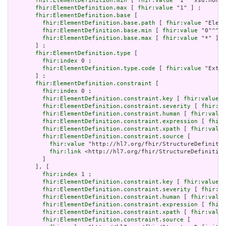
fhir:ElementDefinition.min
 [ 
fhir:value
 "1"^^xsd:nonNe
fhir:ElementDefinition.max
 [ 
fhir:value
 "1" ] ;

fhir:ElementDefinition.base
 [

fhir:ElementDefinition.base.path
 [ 
fhir:value
 "Eleme
fhir:ElementDefinition.base.min
 [ 
fhir:value
 "0"^^xs
fhir:ElementDefinition.base.max
 [ 
fhir:value
 "*" ]

       ] ;

fhir:ElementDefinition.type
 [

fhir:index
 0 ;

fhir:ElementDefinition.type.code
 [ 
fhir:value
 "Exten
       ] ;

fhir:ElementDefinition.constraint
 [

fhir:index
 0 ;

fhir:ElementDefinition.constraint.key
 [ 
fhir:value
 "
fhir:ElementDefinition.constraint.severity
 [ 
fhir:va
fhir:ElementDefinition.constraint.human
 [ 
fhir:value
fhir:ElementDefinition.constraint.expression
 [ 
fhir:
fhir:ElementDefinition.constraint.xpath
 [ 
fhir:value
fhir:ElementDefinition.constraint.source
 [

fhir:value
 "http://hl7.org/fhir/StructureDefinitio
fhir:link
 <http://hl7.org/fhir/StructureDefinition
         ]

       ], [

fhir:index
 1 ;

fhir:ElementDefinition.constraint.key
 [ 
fhir:value
 "
fhir:ElementDefinition.constraint.severity
 [ 
fhir:va
fhir:ElementDefinition.constraint.human
 [ 
fhir:value
fhir:ElementDefinition.constraint.expression
 [ 
fhir:
fhir:ElementDefinition.constraint.xpath
 [ 
fhir:value
fhir:ElementDefinition.constraint.source
 [
