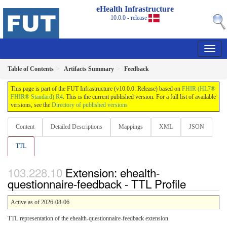
eHealth Infrastructure
10.0.0 - release
Table of Contents
Artifacts Summary
Feedback
This page is part of the FUT Infrastructure (v10.0.0: Release) based on
FHIR (HL7®
FHIR® Standard) R4
. This is the current published version. For a full list of available
versions, see the
Directory of published versions
Content
Detailed Descriptions
Mappings
XML
JSON
TTL
Extension: ehealth-
questionnaire-feedback - TTL Profile
Active as of 2026-08-06
TTL representation of the ehealth-questionnaire-feedback extension.