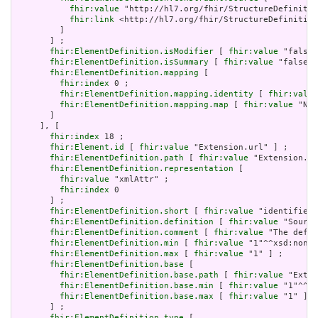
fhir:value
 "http://hl7.org/fhir/StructureDefinitio
fhir:link
 <http://hl7.org/fhir/StructureDefinition
         ]

       ] ;

fhir:ElementDefinition.isModifier
 [ 
fhir:value
 "false"
fhir:ElementDefinition.isSummary
 [ 
fhir:value
 "false"^
fhir:ElementDefinition.mapping
 [

fhir:index
 0 ;

fhir:ElementDefinition.mapping.identity
 [ 
fhir:value
fhir:ElementDefinition.mapping.map
 [ 
fhir:value
 "N/A
       ]

     ], [

fhir:index
 18 ;

fhir:Element.id
 [ 
fhir:value
 "Extension.url" ] ;

fhir:ElementDefinition.path
 [ 
fhir:value
 "Extension.ur
fhir:ElementDefinition.representation
 [

fhir:value
 "xmlAttr" ;

fhir:index
 0

       ] ;

fhir:ElementDefinition.short
 [ 
fhir:value
 "identifies 
fhir:ElementDefinition.definition
 [ 
fhir:value
 "Source
fhir:ElementDefinition.comment
 [ 
fhir:value
 "The defin
fhir:ElementDefinition.min
 [ 
fhir:value
 "1"^^xsd:nonNe
fhir:ElementDefinition.max
 [ 
fhir:value
 "1" ] ;

fhir:ElementDefinition.base
 [

fhir:ElementDefinition.base.path
 [ 
fhir:value
 "Exten
fhir:ElementDefinition.base.min
 [ 
fhir:value
 "1"^^xs
fhir:ElementDefinition.base.max
 [ 
fhir:value
 "1" ]

       ] ;

fhir:ElementDefinition.type
 [
