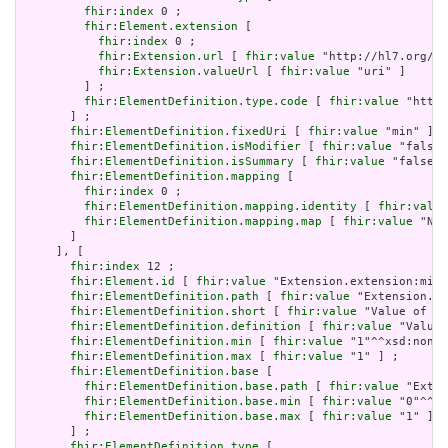
fhir:index
 0 ;

fhir:Element.extension
 [

fhir:index
 0 ;

fhir:Extension.url
 [ 
fhir:value
 "http://hl7.org/fh
fhir:Extension.valueUrl
 [ 
fhir:value
 "uri" ]

         ] ;

fhir:ElementDefinition.type.code
 [ 
fhir:value
 "http:
       ] ;

fhir:ElementDefinition.fixedUri
 [ 
fhir:value
 "min" ] ;

fhir:ElementDefinition.isModifier
 [ 
fhir:value
 "false"
fhir:ElementDefinition.isSummary
 [ 
fhir:value
 "false"^
fhir:ElementDefinition.mapping
 [

fhir:index
 0 ;

fhir:ElementDefinition.mapping.identity
 [ 
fhir:value
fhir:ElementDefinition.mapping.map
 [ 
fhir:value
 "N/A
       ]

     ], [

fhir:index
 12 ;

fhir:Element.id
 [ 
fhir:value
 "Extension.extension:min.
fhir:ElementDefinition.path
 [ 
fhir:value
 "Extension.ex
fhir:ElementDefinition.short
 [ 
fhir:value
 "Value of ex
fhir:ElementDefinition.definition
 [ 
fhir:value
 "Value 
fhir:ElementDefinition.min
 [ 
fhir:value
 "1"^^xsd:nonNe
fhir:ElementDefinition.max
 [ 
fhir:value
 "1" ] ;

fhir:ElementDefinition.base
 [

fhir:ElementDefinition.base.path
 [ 
fhir:value
 "Exten
fhir:ElementDefinition.base.min
 [ 
fhir:value
 "0"^^xs
fhir:ElementDefinition.base.max
 [ 
fhir:value
 "1" ]

       ] ;

fhir:ElementDefinition.type
 [
