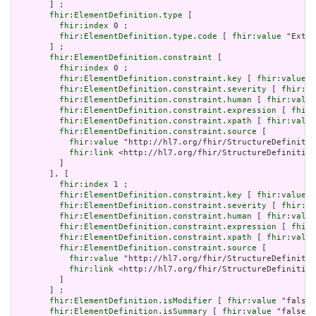
       ] ;

fhir:ElementDefinition.type
 [

fhir:index
 0 ;

fhir:ElementDefinition.type.code
 [ 
fhir:value
 "Exten
       ] ;

fhir:ElementDefinition.constraint
 [

fhir:index
 0 ;

fhir:ElementDefinition.constraint.key
 [ 
fhir:value
 "
fhir:ElementDefinition.constraint.severity
 [ 
fhir:va
fhir:ElementDefinition.constraint.human
 [ 
fhir:value
fhir:ElementDefinition.constraint.expression
 [ 
fhir:
fhir:ElementDefinition.constraint.xpath
 [ 
fhir:value
fhir:ElementDefinition.constraint.source
 [

fhir:value
 "http://hl7.org/fhir/StructureDefinitio
fhir:link
 <http://hl7.org/fhir/StructureDefinition
         ]

       ], [

fhir:index
 1 ;

fhir:ElementDefinition.constraint.key
 [ 
fhir:value
 "
fhir:ElementDefinition.constraint.severity
 [ 
fhir:va
fhir:ElementDefinition.constraint.human
 [ 
fhir:value
fhir:ElementDefinition.constraint.expression
 [ 
fhir:
fhir:ElementDefinition.constraint.xpath
 [ 
fhir:value
fhir:ElementDefinition.constraint.source
 [

fhir:value
 "http://hl7.org/fhir/StructureDefinitio
fhir:link
 <http://hl7.org/fhir/StructureDefinition
         ]

       ] ;

fhir:ElementDefinition.isModifier
 [ 
fhir:value
 "false"
fhir:ElementDefinition.isSummary
 [ 
fhir:value
 "false"^