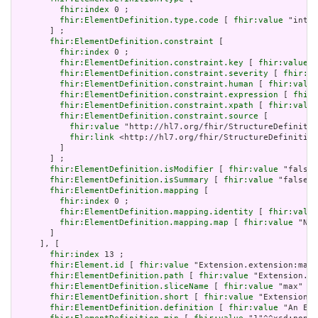
fhir:index
 0 ;

fhir:ElementDefinition.type.code
 [ 
fhir:value
 "integ
       ] ;

fhir:ElementDefinition.constraint
 [

fhir:index
 0 ;

fhir:ElementDefinition.constraint.key
 [ 
fhir:value
 "
fhir:ElementDefinition.constraint.severity
 [ 
fhir:va
fhir:ElementDefinition.constraint.human
 [ 
fhir:value
fhir:ElementDefinition.constraint.expression
 [ 
fhir:
fhir:ElementDefinition.constraint.xpath
 [ 
fhir:value
fhir:ElementDefinition.constraint.source
 [

fhir:value
 "http://hl7.org/fhir/StructureDefinitio
fhir:link
 <http://hl7.org/fhir/StructureDefinition
         ]

       ] ;

fhir:ElementDefinition.isModifier
 [ 
fhir:value
 "false"
fhir:ElementDefinition.isSummary
 [ 
fhir:value
 "false"^
fhir:ElementDefinition.mapping
 [

fhir:index
 0 ;

fhir:ElementDefinition.mapping.identity
 [ 
fhir:value
fhir:ElementDefinition.mapping.map
 [ 
fhir:value
 "N/A
       ]

     ], [

fhir:index
 13 ;

fhir:Element.id
 [ 
fhir:value
 "Extension.extension:max"
fhir:ElementDefinition.path
 [ 
fhir:value
 "Extension.ex
fhir:ElementDefinition.sliceName
 [ 
fhir:value
 "max" ] 
fhir:ElementDefinition.short
 [ 
fhir:value
 "Extension" 
fhir:ElementDefinition.definition
 [ 
fhir:value
 "An Ext