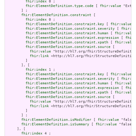
fhir:index
 0 ;

fhir:ElementDefinition.type.code
 [ 
fhir:value
 "Exten
       ] ;

fhir:ElementDefinition.constraint
 [

fhir:index
 0 ;

fhir:ElementDefinition.constraint.key
 [ 
fhir:value
 "
fhir:ElementDefinition.constraint.severity
 [ 
fhir:va
fhir:ElementDefinition.constraint.human
 [ 
fhir:value
fhir:ElementDefinition.constraint.expression
 [ 
fhir:
fhir:ElementDefinition.constraint.xpath
 [ 
fhir:value
fhir:ElementDefinition.constraint.source
 [

fhir:value
 "http://hl7.org/fhir/StructureDefinitio
fhir:link
 <http://hl7.org/fhir/StructureDefinition
         ]

       ], [

fhir:index
 1 ;

fhir:ElementDefinition.constraint.key
 [ 
fhir:value
 "
fhir:ElementDefinition.constraint.severity
 [ 
fhir:va
fhir:ElementDefinition.constraint.human
 [ 
fhir:value
fhir:ElementDefinition.constraint.expression
 [ 
fhir:
fhir:ElementDefinition.constraint.xpath
 [ 
fhir:value
fhir:ElementDefinition.constraint.source
 [

fhir:value
 "http://hl7.org/fhir/StructureDefinitio
fhir:link
 <http://hl7.org/fhir/StructureDefinition
         ]

       ] ;

fhir:ElementDefinition.isModifier
 [ 
fhir:value
 "false"
fhir:ElementDefinition.isSummary
 [ 
fhir:value
 "false"^
     ], [

fhir:index
 4 ;
