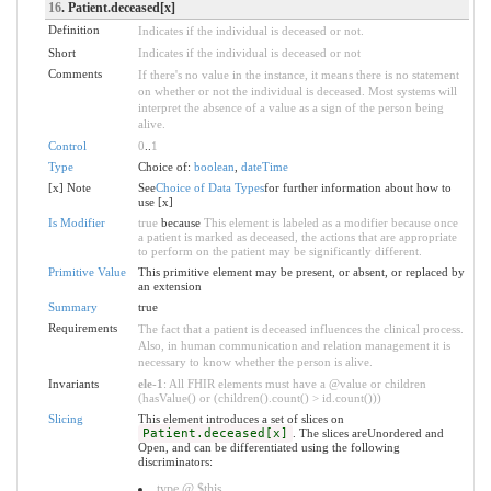
16
. Patient.deceased[x]
Definition
Indicates if the individual is deceased or not.
Short
Indicates if the individual is deceased or not
Comments
If there's no value in the instance, it means there is no statement
on whether or not the individual is deceased. Most systems will
interpret the absence of a value as a sign of the person being
alive.
Control
0
..
1
Type
Choice of:
boolean
,
dateTime
[x] Note
See
Choice of Data Types
for further information about how to
use [x]
Is Modifier
true
because
This element is labeled as a modifier because once
a patient is marked as deceased, the actions that are appropriate
to perform on the patient may be significantly different.
Primitive Value
This primitive element may be present, or absent, or replaced by
an extension
Summary
true
Requirements
The fact that a patient is deceased influences the clinical process.
Also, in human communication and relation management it is
necessary to know whether the person is alive.
Invariants
ele-1
: All FHIR elements must have a @value or children
(hasValue() or (children().count() > id.count()))
Slicing
This element introduces a set of slices on
Patient.deceased[x]
. The slices areUnordered and
Open, and can be differentiated using the following
discriminators:
type @ $this