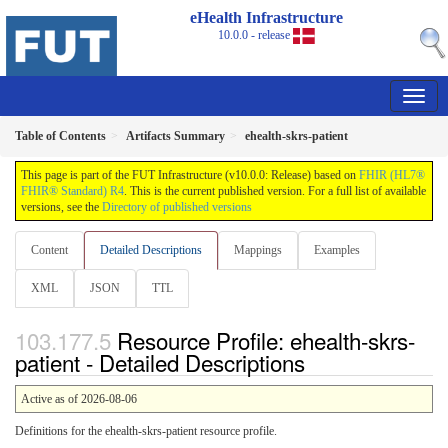
eHealth Infrastructure
10.0.0 - release
Table of Contents
Artifacts Summary
ehealth-skrs-patient
This page is part of the FUT Infrastructure (v10.0.0: Release) based on
FHIR (HL7®
FHIR® Standard) R4
. This is the current published version. For a full list of available
versions, see the
Directory of published versions
Content
Detailed Descriptions
Mappings
Examples
XML
JSON
TTL
Resource Profile: ehealth-skrs-
patient - Detailed Descriptions
Active as of 2026-08-06
Definitions for the ehealth-skrs-patient resource profile.