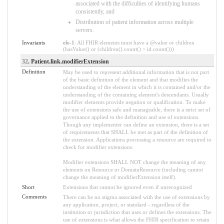
associated with the difficulties of identifying humans
consistently, and
Distribution of patient information across multiple
servers.
Invariants
ele-1
: All FHIR elements must have a @value or children
(hasValue() or (children().count() > id.count()))
32
. Patient.link.modifierExtension
Definition
May be used to represent additional information that is not part
of the basic definition of the element and that modifies the
understanding of the element in which it is contained and/or the
understanding of the containing element's descendants. Usually
modifier elements provide negation or qualification. To make
the use of extensions safe and manageable, there is a strict set of
governance applied to the definition and use of extensions.
Though any implementer can define an extension, there is a set
of requirements that SHALL be met as part of the definition of
the extension. Applications processing a resource are required to
check for modifier extensions.
Modifier extensions SHALL NOT change the meaning of any
elements on Resource or DomainResource (including cannot
change the meaning of modifierExtension itself).
Short
Extensions that cannot be ignored even if unrecognized
Comments
There can be no stigma associated with the use of extensions by
any application, project, or standard - regardless of the
institution or jurisdiction that uses or defines the extensions. The
use of extensions is what allows the FHIR specification to retain