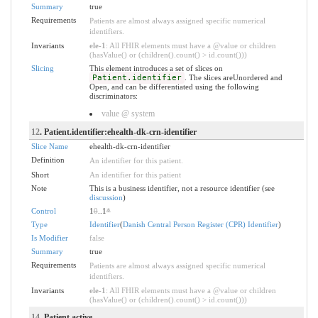
Summary
true
Requirements
Patients are almost always assigned specific numerical
identifiers.
Invariants
ele-1
: All FHIR elements must have a @value or children
(hasValue() or (children().count() > id.count()))
Slicing
This element introduces a set of slices on
Patient.identifier
. The slices areUnordered and
Open, and can be differentiated using the following
discriminators:
value @ system
12
. Patient.identifier:ehealth-dk-crn-identifier
Slice Name
ehealth-dk-crn-identifier
Definition
An identifier for this patient.
Short
An identifier for this patient
Note
This is a business identifier, not a resource identifier (see
discussion
)
Control
1
0
..1
*
Type
Identifier
(
Danish Central Person Register (CPR) Identifier
)
Is Modifier
false
Summary
true
Requirements
Patients are almost always assigned specific numerical
identifiers.
Invariants
ele-1
: All FHIR elements must have a @value or children
(hasValue() or (children().count() > id.count()))
14
. Patient.active