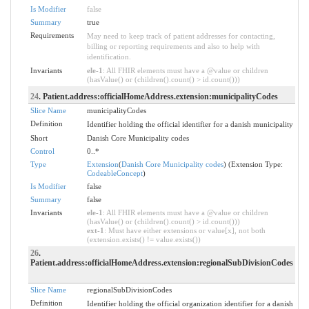
Is Modifier
false
Summary
true
Requirements
May need to keep track of patient addresses for contacting,
billing or reporting requirements and also to help with
identification.
Invariants
ele-1
: All FHIR elements must have a @value or children
(hasValue() or (children().count() > id.count()))
24
. Patient.address:officialHomeAddress.extension:municipalityCodes
Slice Name
municipalityCodes
Definition
Identifier holding the official identifier for a danish municipality
Short
Danish Core Municipality codes
Control
0..*
Type
Extension
(
Danish Core Municipality codes
) (Extension Type:
CodeableConcept
)
Is Modifier
false
Summary
false
Invariants
ele-1
: All FHIR elements must have a @value or children
(hasValue() or (children().count() > id.count()))
ext-1
: Must have either extensions or value[x], not both
(extension.exists() != value.exists())
26
.
Patient.address:officialHomeAddress.extension:regionalSubDivisionCodes
Slice Name
regionalSubDivisionCodes
Definition
Identifier holding the official organization identifier for a danish