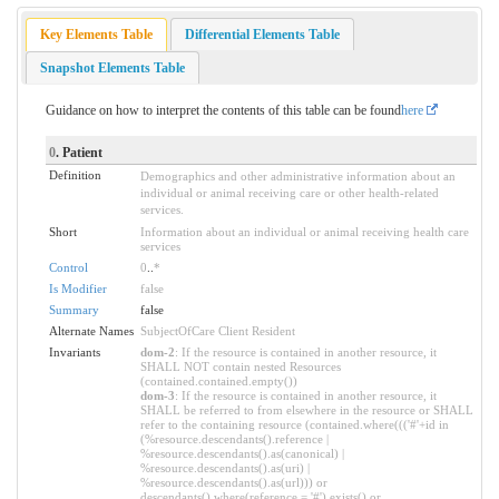
Key Elements Table
Differential Elements Table
Snapshot Elements Table
Guidance on how to interpret the contents of this table can be found
here
0
. Patient
Definition
Demographics and other administrative information about an
individual or animal receiving care or other health-related
services.
Short
Information about an individual or animal receiving health care
services
Control
0
..
*
Is Modifier
false
Summary
false
Alternate Names
SubjectOfCare Client Resident
Invariants
dom-2
: If the resource is contained in another resource, it
SHALL NOT contain nested Resources
(contained.contained.empty())
dom-3
: If the resource is contained in another resource, it
SHALL be referred to from elsewhere in the resource or SHALL
refer to the containing resource (contained.where((('#'+id in
(%resource.descendants().reference |
%resource.descendants().as(canonical) |
%resource.descendants().as(uri) |
%resource.descendants().as(url))) or
descendants().where(reference = '#').exists() or