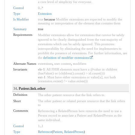
a core level of simplicity for everyone.
Control
0
..
*
Type
Extension
Is Modifier
true
because
Modifier extensions are expected to modify the
meaning or interpretation of the element that contains them
Summary
true
Requirements
Modifier extensions allow for extensions that
cannot
be safely
ignored to be clearly distinguished from the vast majority of
extensions which can be safely ignored. This promotes
interoperability by eliminating the need for implementers to
prohibit the presence of extensions. For further information, see
the
definition of modifier extensions
.
Alternate Names
extensions
,
user content
,
modifiers
Invariants
ele-1
: All FHIR elements must have a @value or children
(hasValue() or (children().count() > id.count()))
ext-1
: Must have either extensions or value[x], not both
(extension.exists() != value.exists())
34
. Patient.link.other
Definition
The other patient resource that the link refers to.
Short
The other patient or related person resource that the link refers
to
Comments
Referencing a RelatedPerson here removes the need to use a
Person record to associate a Patient and RelatedPerson as the
same individual.
Control
1
..
1
Type
Reference
(
Patient
,
RelatedPerson
)