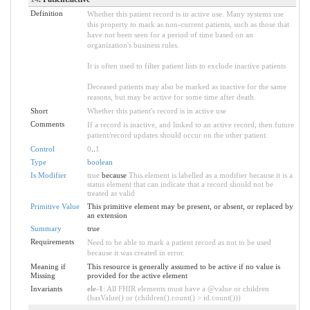
Definition
Whether this patient record is in active use. Many systems use
this property to mark as non-current patients, such as those that
have not been seen for a period of time based on an
organization's business rules.
It is often used to filter patient lists to exclude inactive patients
Deceased patients may also be marked as inactive for the same
reasons, but may be active for some time after death.
Short
Whether this patient's record is in active use
Comments
If a record is inactive, and linked to an active record, then future
patient/record updates should occur on the other patient.
Control
0
..
1
Type
boolean
Is Modifier
true
because
This element is labelled as a modifier because it is a
status element that can indicate that a record should not be
treated as valid
Primitive Value
This primitive element may be present, or absent, or replaced by
an extension
Summary
true
Requirements
Need to be able to mark a patient record as not to be used
because it was created in error.
Meaning if
This resource is generally assumed to be active if no value is
Missing
provided for the active element
Invariants
ele-1
: All FHIR elements must have a @value or children
(hasValue() or (children().count() > id.count()))