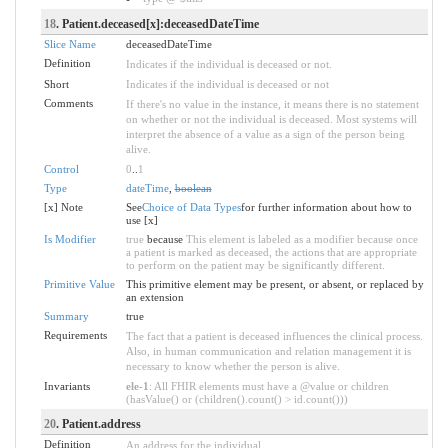
18
. Patient.deceased[x]:deceasedDateTime
Slice Name
deceasedDateTime
Definition
Indicates if the individual is deceased or not.
Short
Indicates if the individual is deceased or not
Comments
If there's no value in the instance, it means there is no statement
on whether or not the individual is deceased. Most systems will
interpret the absence of a value as a sign of the person being
alive.
Control
0
..
1
Type
dateTime
,
boolean
[x] Note
See
Choice of Data Types
for further information about how to
use [x]
Is Modifier
true
because
This element is labeled as a modifier because once
a patient is marked as deceased, the actions that are appropriate
to perform on the patient may be significantly different.
Primitive Value
This primitive element may be present, or absent, or replaced by
an extension
Summary
true
Requirements
The fact that a patient is deceased influences the clinical process.
Also, in human communication and relation management it is
necessary to know whether the person is alive.
Invariants
ele-1
: All FHIR elements must have a @value or children
(hasValue() or (children().count() > id.count()))
20
. Patient.address
Definition
An address for the individual.