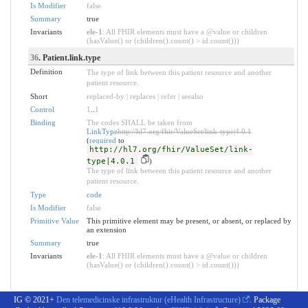
Is Modifier
false
Summary
true
Invariants
ele-1
: All FHIR elements must have a @value or children
(hasValue() or (children().count() > id.count()))
36
. Patient.link.type
Definition
The type of link between this patient resource and another
patient resource.
Short
replaced-by | replaces | refer | seealso
Control
1
..
1
Binding
The codes SHALL be taken from
LinkType
http://hl7.org/fhir/ValueSet/link-type|4.0.1
(
required
to
http://hl7.org/fhir/ValueSet/link-
type|4.0.1
)
The type of link between this patient resource and another
patient resource.
Type
code
Is Modifier
false
Primitive Value
This primitive element may be present, or absent, or replaced by
an extension
Summary
true
Invariants
ele-1
: All FHIR elements must have a @value or children
(hasValue() or (children().count() > id.count()))
IG © 2021+
Den telemedicinske infrastruktur (eHealth Infrastructure)
. Package