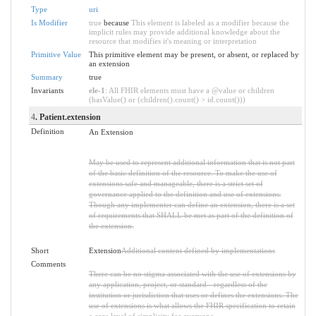
Type
uri
Is Modifier
true
because
This element is labeled as a modifier because the
implicit rules may provide additional knowledge about the
resource that modifies it's meaning or interpretation
Primitive Value
This primitive element may be present, or absent, or replaced by
an extension
Summary
true
Invariants
ele-1
: All FHIR elements must have a @value or children
(hasValue() or (children().count() > id.count()))
4
. Patient.extension
Definition
An Extension
May be used to represent additional information that is not part
of the basic definition of the resource. To make the use of
extensions safe and manageable, there is a strict set of
governance applied to the definition and use of extensions.
Though any implementer can define an extension, there is a set
of requirements that SHALL be met as part of the definition of
the extension.
Short
Extension
Additional content defined by implementations
Comments
There can be no stigma associated with the use of extensions by
any application, project, or standard - regardless of the
institution or jurisdiction that uses or defines the extensions. The
use of extensions is what allows the FHIR specification to retain
a core level of simplicity for everyone.