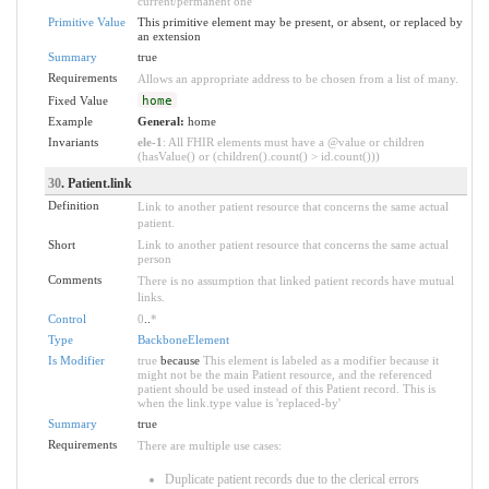
current/permanent one
Primitive Value
This primitive element may be present, or absent, or replaced by
an extension
Summary
true
Requirements
Allows an appropriate address to be chosen from a list of many.
Fixed Value
home
Example
General:
home
Invariants
ele-1
: All FHIR elements must have a @value or children
(hasValue() or (children().count() > id.count()))
30
. Patient.link
Definition
Link to another patient resource that concerns the same actual
patient.
Short
Link to another patient resource that concerns the same actual
person
Comments
There is no assumption that linked patient records have mutual
links.
Control
0
..
*
Type
BackboneElement
Is Modifier
true
because
This element is labeled as a modifier because it
might not be the main Patient resource, and the referenced
patient should be used instead of this Patient record. This is
when the link.type value is 'replaced-by'
Summary
true
Requirements
There are multiple use cases:
Duplicate patient records due to the clerical errors