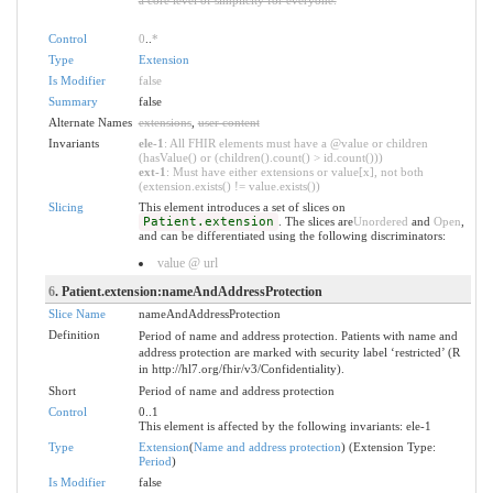
Control
0
..
*
Type
Extension
Is Modifier
false
Summary
false
Alternate Names
extensions
,
user content
Invariants
ele-1
: All FHIR elements must have a @value or children
(hasValue() or (children().count() > id.count()))
ext-1
: Must have either extensions or value[x], not both
(extension.exists() != value.exists())
Slicing
This element introduces a set of slices on
Patient.extension
. The slices are
Unordered
and
Open
,
and can be differentiated using the following discriminators:
value @ url
6
. Patient.extension:nameAndAddressProtection
Slice Name
nameAndAddressProtection
Definition
Period of name and address protection. Patients with name and
address protection are marked with security label ‘restricted’ (R
in http://hl7.org/fhir/v3/Confidentiality).
Short
Period of name and address protection
Control
0..1
This element is affected by the following invariants: ele-1
Type
Extension
(
Name and address protection
) (Extension Type:
Period
)
Is Modifier
false