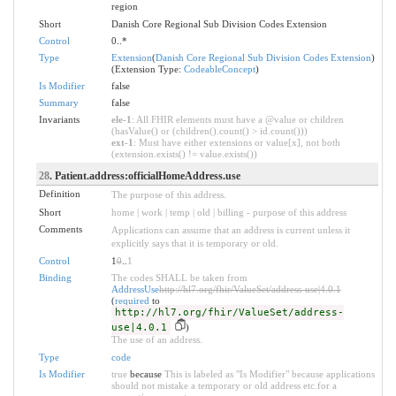
region
Short
Danish Core Regional Sub Division Codes Extension
Control
0..*
Type
Extension
(
Danish Core Regional Sub Division Codes Extension
)
(Extension Type:
CodeableConcept
)
Is Modifier
false
Summary
false
Invariants
ele-1
: All FHIR elements must have a @value or children
(hasValue() or (children().count() > id.count()))
ext-1
: Must have either extensions or value[x], not both
(extension.exists() != value.exists())
28
. Patient.address:officialHomeAddress.use
Definition
The purpose of this address.
Short
home | work | temp | old | billing - purpose of this address
Comments
Applications can assume that an address is current unless it
explicitly says that it is temporary or old.
Control
1
0
..
1
Binding
The codes SHALL be taken from
AddressUse
http://hl7.org/fhir/ValueSet/address-use|4.0.1
(
required
to
http://hl7.org/fhir/ValueSet/address-
use|4.0.1
)
The use of an address.
Type
code
Is Modifier
true
because
This is labeled as "Is Modifier" because applications
should not mistake a temporary or old address etc.for a