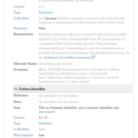
a core level of simplicity for everyone.
Control
0
..
*
Type
Extension
Is Modifier
true
because
Modifier extensions are expected to modify the
meaning or interpretation of the resource that contains them
Summary
false
Requirements
Modifier extensions allow for extensions that
cannot
be safely
ignored to be clearly distinguished from the vast majority of
extensions which can be safely ignored. This promotes
interoperability by eliminating the need for implementers to
prohibit the presence of extensions. For further information, see
the
definition of modifier extensions
.
Alternate Names
extensions
,
user content
Invariants
ele-1
: All FHIR elements must have a @value or children
(hasValue() or (children().count() > id.count()))
ext-1
: Must have either extensions or value[x], not both
(extension.exists() != value.exists())
10
. Patient.identifier
Definition
An identifier for this patient.
Short
An identifier for this patient
Note
This is a business identifier, not a resource identifier (see
discussion
)
Control
1
0
..1
*
Type
Identifier
Is Modifier
false
Must Support
true