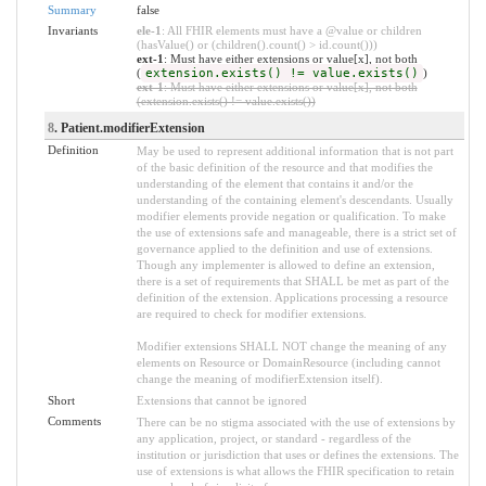
Summary
false
Invariants
ele-1
: All FHIR elements must have a @value or children
(hasValue() or (children().count() > id.count()))
ext-1
: Must have either extensions or value[x], not both
(
extension.exists() != value.exists()
)
ext-1
: Must have either extensions or value[x], not both
(extension.exists() != value.exists())
8
. Patient.modifierExtension
Definition
May be used to represent additional information that is not part
of the basic definition of the resource and that modifies the
understanding of the element that contains it and/or the
understanding of the containing element's descendants. Usually
modifier elements provide negation or qualification. To make
the use of extensions safe and manageable, there is a strict set of
governance applied to the definition and use of extensions.
Though any implementer is allowed to define an extension,
there is a set of requirements that SHALL be met as part of the
definition of the extension. Applications processing a resource
are required to check for modifier extensions.
Modifier extensions SHALL NOT change the meaning of any
elements on Resource or DomainResource (including cannot
change the meaning of modifierExtension itself).
Short
Extensions that cannot be ignored
Comments
There can be no stigma associated with the use of extensions by
any application, project, or standard - regardless of the
institution or jurisdiction that uses or defines the extensions. The
use of extensions is what allows the FHIR specification to retain