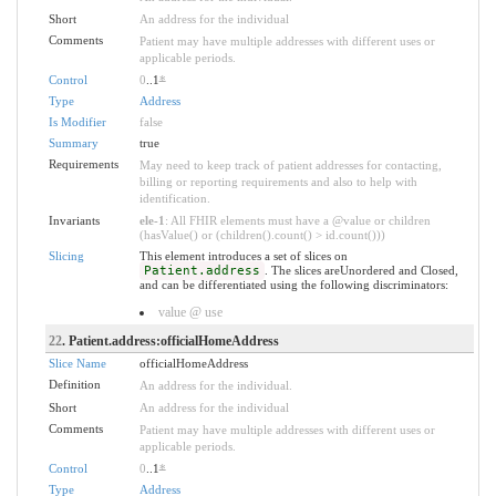
Short
An address for the individual
Comments
Patient may have multiple addresses with different uses or
applicable periods.
Control
0
..1
*
Type
Address
Is Modifier
false
Summary
true
Requirements
May need to keep track of patient addresses for contacting,
billing or reporting requirements and also to help with
identification.
Invariants
ele-1
: All FHIR elements must have a @value or children
(hasValue() or (children().count() > id.count()))
Slicing
This element introduces a set of slices on
Patient.address
. The slices areUnordered and Closed,
and can be differentiated using the following discriminators:
value @ use
22
. Patient.address:officialHomeAddress
Slice Name
officialHomeAddress
Definition
An address for the individual.
Short
An address for the individual
Comments
Patient may have multiple addresses with different uses or
applicable periods.
Control
0
..1
*
Type
Address