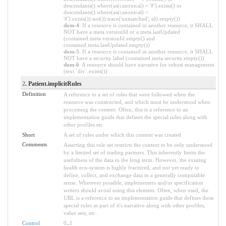
descendants().where(as(canonical) = '#').exists() or
descendants().where(as(canonical) =
'#').exists()).not()).trace('unmatched', id).empty())
dom-4
: If a resource is contained in another resource, it SHALL
NOT have a meta.versionId or a meta.lastUpdated
(contained.meta.versionId.empty() and
contained.meta.lastUpdated.empty())
dom-5
: If a resource is contained in another resource, it SHALL
NOT have a security label (contained.meta.security.empty())
dom-6
: A resource should have narrative for robust management
(text.`div`.exists())
2
. Patient.implicitRules
Definition
A reference to a set of rules that were followed when the
resource was constructed, and which must be understood when
processing the content. Often, this is a reference to an
implementation guide that defines the special rules along with
other profiles etc.
Short
A set of rules under which this content was created
Comments
Asserting this rule set restricts the content to be only understood
by a limited set of trading partners. This inherently limits the
usefulness of the data in the long term. However, the existing
health eco-system is highly fractured, and not yet ready to
define, collect, and exchange data in a generally computable
sense. Wherever possible, implementers and/or specification
writers should avoid using this element. Often, when used, the
URL is a reference to an implementation guide that defines these
special rules as part of it's narrative along with other profiles,
value sets, etc.
Control
0
..
1