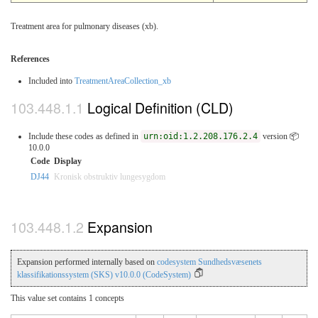
Treatment area for pulmonary diseases (xb).
References
Included into
TreatmentAreaCollection_xb
Logical Definition (CLD)
Include these codes as defined in
urn:oid:1.2.208.176.2.4
version 📦
10.0.0
Code
Display
DJ44
Kronisk obstruktiv lungesygdom
Expansion
Expansion performed internally based on
codesystem Sundhedsvæsenets
klassifikationssystem (SKS) v10.0.0 (CodeSystem)
This value set contains 1 concepts