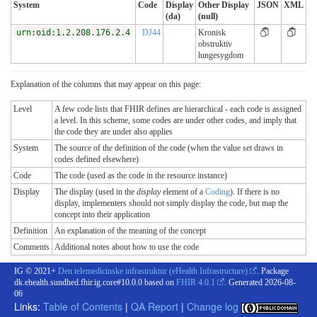
System
Code
Display
Other Display
JSON
XML
(da)
(null)
urn:oid:1.2.208.176.2.4
DJ44
Kronisk
obstruktiv
lungesygdom
Explanation of the columns that may appear on this page:
Level
A few code lists that FHIR defines are hierarchical - each code is assigned
a level. In this scheme, some codes are under other codes, and imply that
the code they are under also applies
System
The source of the definition of the code (when the value set draws in
codes defined elsewhere)
Code
The code (used as the code in the resource instance)
Display
The display (used in the
display
element of a
Coding
). If there is no
display, implementers should not simply display the code, but map the
concept into their application
Definition
An explanation of the meaning of the concept
Comments
Additional notes about how to use the code
IG © 2021+
Den telemedicinske infrastruktur (eHealth Infrastructure)
. Package
dk.ehealth.sundhed.fhir.ig.core#10.0.0 based on
FHIR 4.0.1
. Generated
2026-08-
06
Links:
Table of Contents
|
QA Report
|
Change log