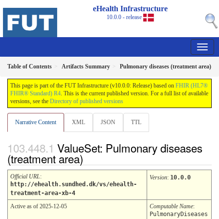
eHealth Infrastructure
10.0.0 - release
Table of Contents
Artifacts Summary
Pulmonary diseases (treatment area)
This page is part of the FUT Infrastructure (v10.0.0: Release) based on
FHIR (HL7®
FHIR® Standard) R4
. This is the current published version. For a full list of available
versions, see the
Directory of published versions
Narrative Content
XML
JSON
TTL
ValueSet: Pulmonary diseases
(treatment area)
Official URL
:
Version
:
10.0.0
http://ehealth.sundhed.dk/vs/ehealth-
treatment-area-xb-4
Active as of 2025-12-05
Computable Name
:
PulmonaryDiseases